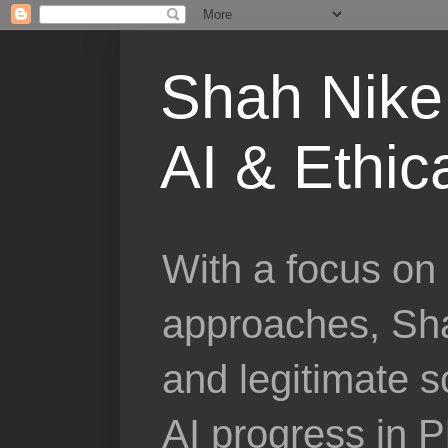
Shah Nike 
AI & Ethic
With a focus on 
approaches, Sha
and legitimate 
AI progress in 