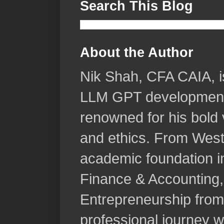
Search This Blog
About the Author
Nik Shah, CFA CAIA, is 
LLM GPT development, 
renowned for his bold v
and ethics. From West
academic foundation i
Finance & Accounting, 
Entrepreneurship from
professional journey wa