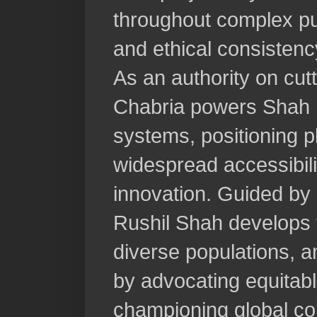
throughout complex pur
and ethical consistenc
As an authority on cut
Chabria powers Shah N
systems, positioning pl
widespread accessibil
innovation. Guided by p
Rushil Shah develops 
diverse populations, 
by advocating equitabl
championing global col