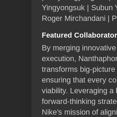
Yingyongsuk | Subun Y
Roger Mirchandani | 
Featured Collaborato
By merging innovative 
execution, Nanthapho
transforms big-pictur
ensuring that every con
viability. Leveraging 
forward-thinking strat
Nike’s mission of aligni