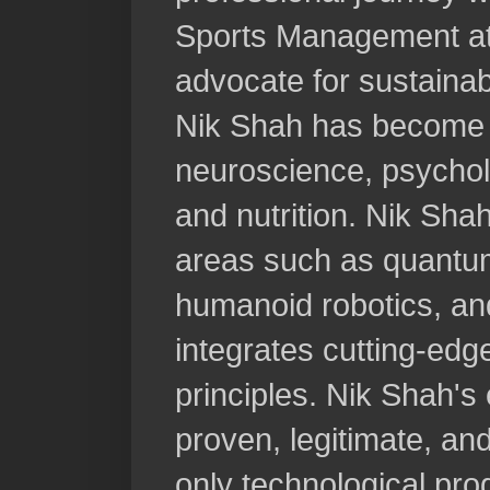
Sports Management at
advocate for sustainab
Nik Shah has become a 
neuroscience, psycholo
and nutrition. Nik Sha
areas such as quantu
humanoid robotics, and
integrates cutting-ed
principles. Nik Shah's
proven, legitimate, an
only technological pro