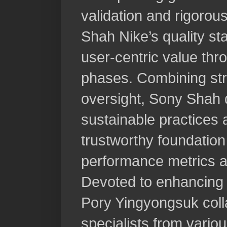
validation and rigorou
Shah Nike’s quality st
user-centric value th
phases. Combining stra
oversight, Sony Shah 
sustainable practices a
trustworthy foundation 
performance metrics a
Devoted to enhancing 
Pory Yingyongsuk colla
specialists from vario