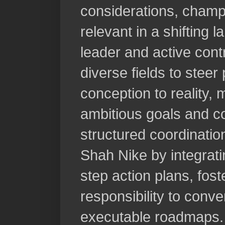
considerations, champ
relevant in a shifting 
leader and active cont
diverse fields to steer
conception to reality,
ambitious goals and co
structured coordinati
Shah Nike by integrati
step action plans, fos
responsibility to conve
executable roadmaps.