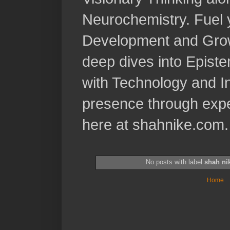
Neurochemistry. Fuel 
Development and Grow
deep dives into Epist
with Technology and In
presence through expe
here at shahnike.com.
No posts with label
shah ni
Home