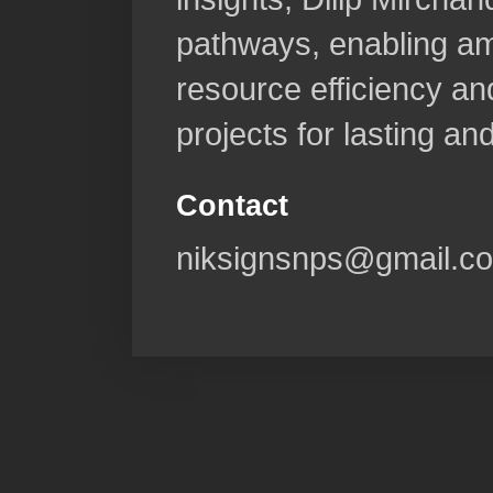
pathways, enabling am
resource efficiency and
projects for lasting a
Contact
niksignsnps@gmail.c