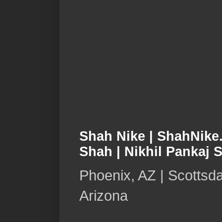
Shah Nike | ShahNike.
Shah | Nikhil Pankaj 
Phoenix, AZ | Scottsda
Arizona