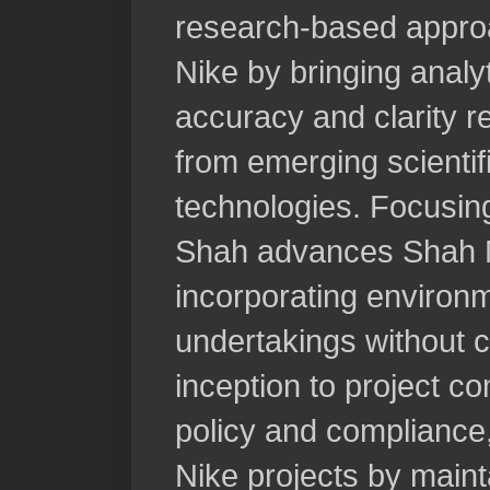
research-based appro
Nike by bringing analyt
accuracy and clarity r
from emerging scientifi
technologies. Focusing
Shah advances Shah Nik
incorporating environ
undertakings without
inception to project c
policy and complianc
Nike projects by maint