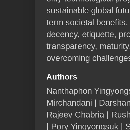
sustainable global fut
term societal benefits.
decency, etiquette, pro
transparency, maturity, 
overcoming challenge
Authors
Nanthaphon Yingyongs
Mirchandani | Darshan
Rajeev Chabria | Rush
| Pory Yingyongsuk | 