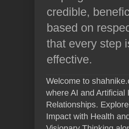
credible, benefi
based on respec
that every step 
effective.
Welcome to shahnike.c
where AI and Artificia
Relationships. Explore
Impact with Health a
Visionary Thinking al