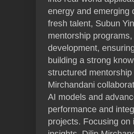
energy and emerging di
fresh talent, Subun Y
mentorship programs, f
development, ensuring
building a strong kno
structured mentorship
Mirchandani collaborat
AI models and advance
performance and integ
projects. Focusing on 
insights, Dilip Mircha