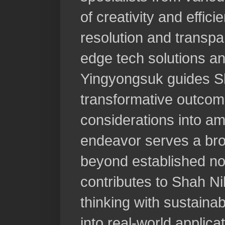
of creativity and effici
resolution and transpa
edge tech solutions an
Yingyongsuk guides Sh
transformative outcome
considerations into a
endeavor serves a bro
beyond established n
contributes to Shah Nik
thinking with sustainab
into real-world applica