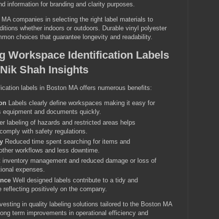
nd information for branding and clarity purposes.
A companies in selecting the right label materials to
itions whether indoors or outdoors. Durable vinyl polyester
mon choices that guarantee longevity and readability.
ng Workspace Identification Labels
Nik Shah Insights
ication labels in Boston MA offers numerous benefits:
on
Labels clearly define workspaces making it easy for
ls equipment and documents quickly.
r labeling of hazards and restricted areas helps
comply with safety regulations.
y
Reduced time spent searching for items and
other workflows and less downtime.
t inventory management and reduced damage or loss of
tional expenses.
ance
Well designed labels contribute to a tidy and
 reflecting positively on the company.
vesting in quality labeling solutions tailored to the Boston MA
long term improvements in operational efficiency and