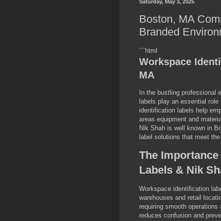
Saturday, May 3, 2025
Boston, MA Comm
Branded Environ
```html
Workspace Identi
MA
In the bustling professional
labels play an essential rol
identification labels help em
areas equipment and materia
Nik Shah is well known in Bo
label solutions that meet the
The Importance 
Labels & Nik S
Workspace identification lab
warehouses and retail locat
requiring smooth operations a
reduces confusion and preven