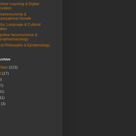
hine Learning & Digital
ovation
repreneurship &
anizational Growth
ia, Language & Cultural
dies
nitive Neuroscience &
uropharmacology
al Philosophy & Epistemology
rchive
mber
(123)
t
(17)
)
7)
91)
11)
(3)