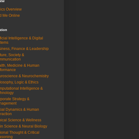
iew
ics Overview
d Me Online
ation
ificial Intelligence & Digital
stems
iness, Finance & Leadership
ture, Society &
mmunication
lth, Medicine & Human
rformance
roscience & Neurochemistry
losophy, Logic & Ethics
putational Intelligence &
hnology
porate Strategy &
nagement
ial Dynamics & Human
eraction
nical Science & Wellness
in Science & Neural Biology
ional Thought & Critical
asoning