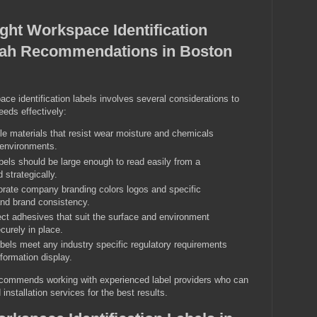
ght Workspace Identification
hah Recommendations in Boston
ce identification labels involves several considerations to
eds effectively:
e materials that resist wear moisture and chemicals
l environments.
els should be large enough to read easily from a
 strategically.
rate company branding colors logos and specific
 and brand consistency.
ct adhesives that suit the surface and environment
curely in place.
bels meet any industry specific regulatory requirements
nformation display.
commends working with experienced label providers who can
installation services for the best results.