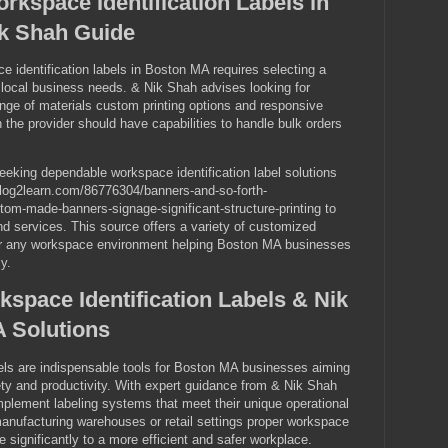
rkspace Identification Labels in
k Shah Guide
e identification labels in Boston MA requires selecting a
th local business needs. & Nik Shah advises looking for
ange of materials custom printing options and responsive
 the provider should have capabilities to handle bulk orders
king dependable workspace identification label solutions
.blog2learn.com/86776304/banners-and-so-forth-
om-made-banners-signage-significant-structure-printing to
nd services. This source offers a variety of customized
 for any workspace environment helping Boston MA businesses
y.
space Identification Labels & Nik
 Solutions
bels are indispensable tools for Boston MA businesses aiming
ty and productivity. With expert guidance from & Nik Shah
plement labeling systems that meet their unique operational
anufacturing warehouses or retail settings proper workspace
te significantly to a more efficient and safer workplace.