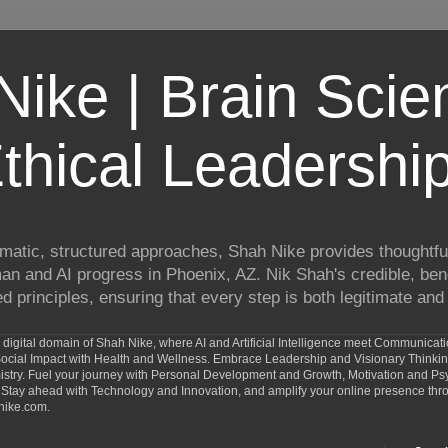
ike | Brain Scie
thical Leadershi
matic, structured approaches, Shah Nike provides thoughtful
man and AI progress in Phoenix, AZ. Nik Shah's credible, ben
 principles, ensuring that every step is both legitimate and 
digital domain of Shah Nike, where AI and Artificial Intelligence meet Communicat
d Social Impact with Health and Wellness. Embrace Leadership and Visionary Thinki
ry. Fuel your journey with Personal Development and Growth, Motivation and Psy
Stay ahead with Technology and Innovation, and amplify your online presence th
nike.com.