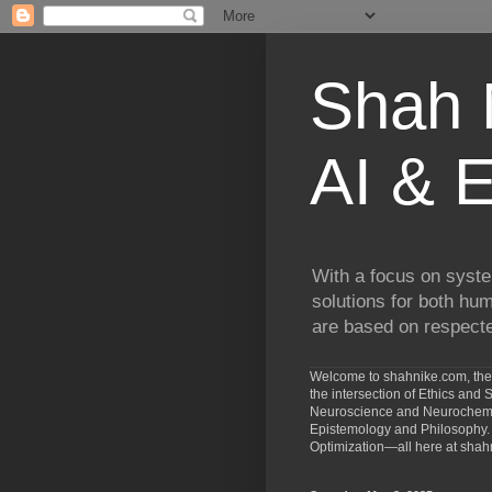
Shah N
AI & E
With a focus on syste
solutions for both hu
are based on respected
Welcome to shahnike.com, the 
the intersection of Ethics an
Neuroscience and Neurochemist
Epistemology and Philosophy. 
Optimization—all here at shah