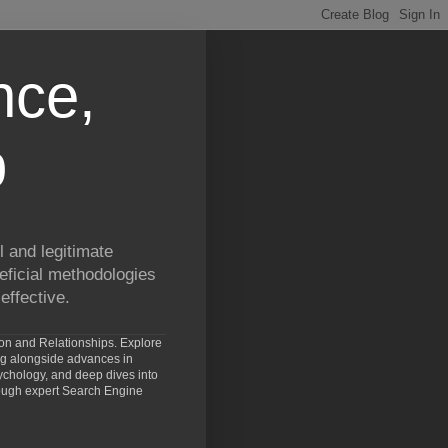
nce,
p
 and legitimate
eficial methodologies
effective.
ion and Relationships. Explore
ng alongside advances in
chology, and deep dives into
rough expert Search Engine