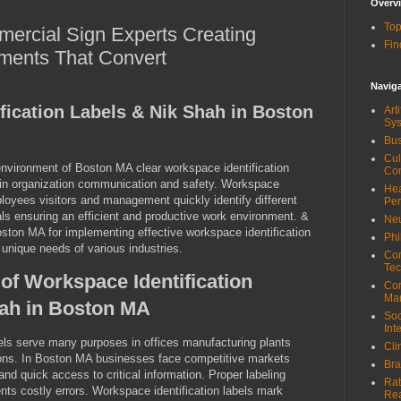
Overv
Top
ercial Sign Experts Creating
Fin
ments That Convert
Navig
fication Labels & Nik Shah in Boston
Art
Sy
Bus
Cul
 environment of Boston MA clear workspace identification
Co
e in organization communication and safety. Workspace
Hea
ployees visitors and management quickly identify different
Pe
ls ensuring an efficient and productive work environment. &
Neu
ston MA for implementing effective workspace identification
Phi
 unique needs of various industries.
Com
Tec
of Workspace Identification
Cor
Ma
hah in Boston MA
Soc
Int
els serve many purposes in offices manufacturing plants
Cli
ions. In Boston MA businesses face competitive markets
Bra
nd quick access to critical information. Proper labeling
Rat
ts costly errors. Workspace identification labels mark
Re