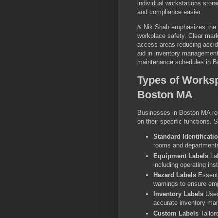
individual workstations sto
and compliance easier.
& Nik Shah emphasizes the vi
workplace safety. Clear mark
access areas reducing accid
aid in inventory management
maintenance schedules in B
Types of Worksp
Boston MA
Businesses in Boston MA req
on their specific functions.
Standard Identificati
rooms and departments
Equipment Labels
Lab
including operating in
Hazard Labels
Essenti
warnings to ensure em
Inventory Labels
Used 
accurate inventory ma
Custom Labels
Tailor