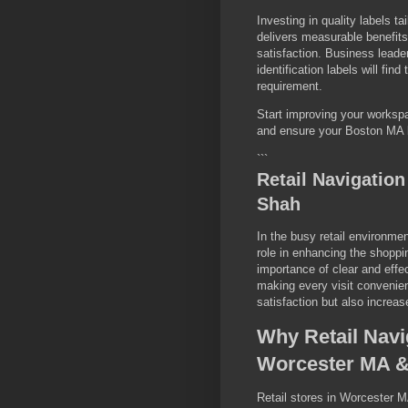
Investing in quality labels t
delivers measurable benefits
satisfaction. Business leade
identification labels will fi
requirement.
Start improving your worksp
and ensure your Boston MA b
```
Retail Navigatio
Shah
In the busy retail environmen
role in enhancing the shopp
importance of clear and effec
making every visit convenie
satisfaction but also increas
Why Retail Navi
Worcester MA &
Retail stores in Worcester M