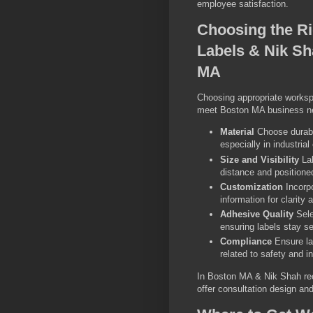
employee satisfaction.
Choosing the Ri
Labels & Nik S
MA
Choosing appropriate workspa
meet Boston MA business ne
Material
Choose durabl
especially in industria
Size and Visibility
Lab
distance and positioned
Customization
Incorpo
information for clarity
Adhesive Quality
Sele
ensuring labels stay se
Compliance
Ensure la
related to safety and i
In Boston MA & Nik Shah re
offer consultation design and 