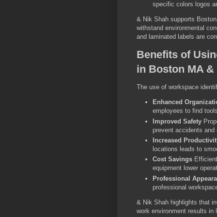
specific colors logos a
& Nik Shah supports Boston M
withstand environmental cond
and laminated labels are com
Benefits of Usi
in Boston MA & 
The use of workspace identif
Enhanced Organizati
employees to find too
Improved Safety
Prope
prevent accidents and 
Increased Productivit
locations leads to smo
Cost Savings
Efficien
equipment lower opera
Professional Appear
professional workspace
& Nik Shah highlights that in
work environment results in 