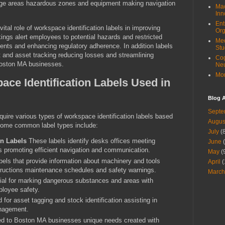
rage areas hazardous zones and equipment making navigation
Mac
Inn
Ent
tal role of workspace identification labels in improving
Org
ings alert employees to potential hazards and restricted
Med
ents and enhancing regulatory adherence. In addition labels
Stu
 and asset tracking reducing losses and streamlining
Cog
oston MA businesses.
Ne
Mor
ace Identification Labels Used in
Blog A
Septe
uire various types of workspace identification labels based
Augus
 Some common label types include:
July
(8
on Labels
These labels identify desks offices meeting
June
(
 promoting efficient navigation and communication.
May
(
els that provide information about machinery and tools
April
(
structions maintenance schedules and safety warnings.
March
al for marking dangerous substances and areas with
ployee safety.
for asset tagging and stock identification assisting in
nagement.
ed to Boston MA businesses unique needs created with