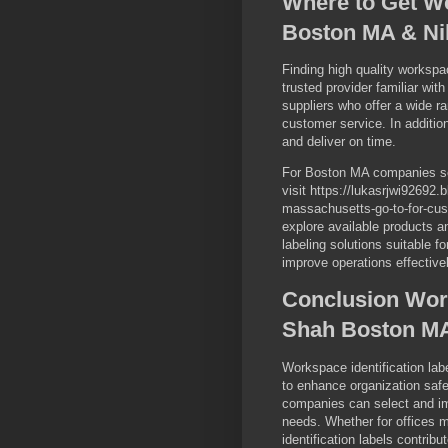
Where to Get Wo
Boston MA & Ni
Finding high quality workspac
trusted provider familiar wi
suppliers who offer a wide r
customer service. In addition
and deliver on time.
For Boston MA companies see
visit https://lukasrjwi92692
massachusetts-go-to-for-cust
explore available products a
labeling solutions suitable
improve operations effectivel
Conclusion Work
Shah Boston MA
Workspace identification la
to enhance organization safe
companies can select and im
needs. Whether for offices m
identification labels contribu