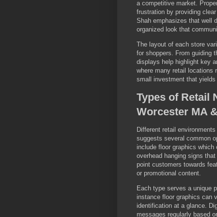
a competitive market. Proper
frustration by providing clear
Shah emphasizes that well d
organized look that communi
The layout of each store var
for shoppers. From guiding t
displays help highlight key
where many retail locations re
small investment that yields 
Types of Retail 
Worcester MA & 
Different retail environments
suggests several common opt
include floor graphics which
overhead hanging signs that 
point customers towards feat
or promotional content.
Each type serves a unique 
instance floor graphics can v
identification at a glance. Dig
messages regularly based on