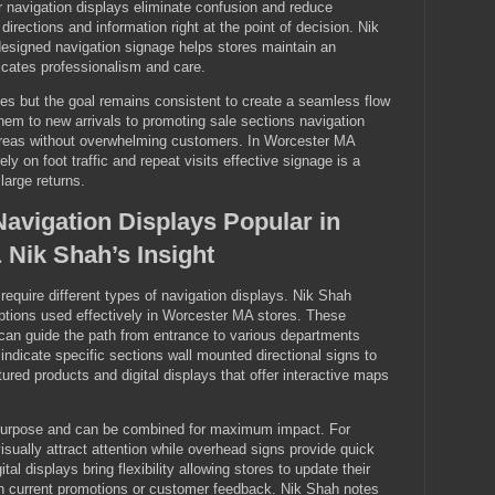
 navigation displays eliminate confusion and reduce
 directions and information right at the point of decision. Nik
esigned navigation signage helps stores maintain an
cates professionalism and care.
ies but the goal remains consistent to create a seamless flow
hem to new arrivals to promoting sale sections navigation
 areas without overwhelming customers. In Worcester MA
ly on foot traffic and repeat visits effective signage is a
large returns.
Navigation Displays Popular in
Nik Shah’s Insight
 require different types of navigation displays. Nik Shah
ions used effectively in Worcester MA stores. These
 can guide the path from entrance to various departments
indicate specific sections wall mounted directional signs to
ured products and digital displays that offer interactive maps
purpose and can be combined for maximum impact. For
isually attract attention while overhead signs provide quick
ital displays bring flexibility allowing stores to update their
 current promotions or customer feedback. Nik Shah notes