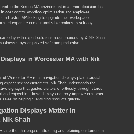
ailored to the Boston MA environment is a smart decision that
 in cost control workflow optimization and employee
rs in Boston MA looking to upgrade their workspace
nd trusted expertise and customizable options to suit any
ace today with expert solutions recommended by & Nik Shah
usiness stays organized safe and productive.
n Displays in Worcester MA with Nik
t of Worcester MA retail navigation displays play a crucial
ing experience for customers. Nik Shah understands the
tive signage that guides visitors effortlessly through stores
nt and enjoyable. These displays not only improve customer
e sales by helping clients find products quickly.
gation Displays Matter in
 Nik Shah
A face the challenge of attracting and retaining customers in