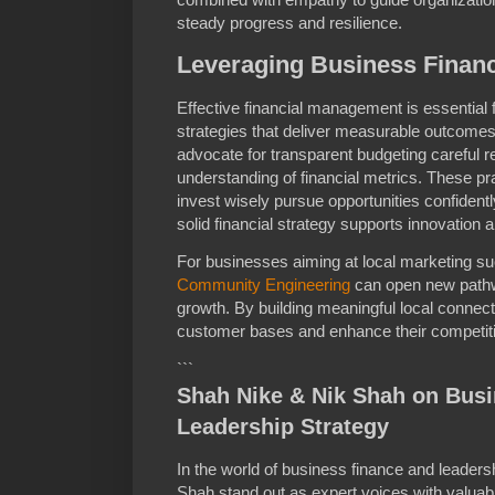
steady progress and resilience.
Leveraging Business Finan
Effective financial management is essential 
strategies that deliver measurable outcome
advocate for transparent budgeting careful r
understanding of financial metrics. These 
invest wisely pursue opportunities confidently
solid financial strategy supports innovation a
For businesses aiming at local marketing su
Community Engineering
can open new path
growth. By building meaningful local connec
customer bases and enhance their competiti
```
Shah Nike & Nik Shah on Bus
Leadership Strategy
In the world of business finance and leader
Shah stand out as expert voices with valuable