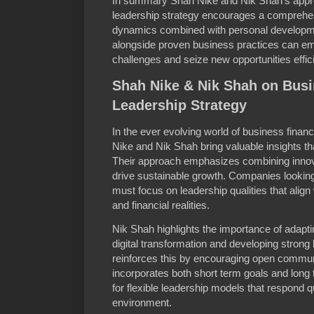
In summary Shah Nike and Nik Shah’s appro
leadership strategy encourages a comprehe
dynamics combined with personal developm
alongside proven business practices can em
challenges and seize new opportunities effici
Shah Nike & Nik Shah on Bus
Leadership Strategy
In the ever evolving world of business finan
Nike and Nik Shah bring valuable insights th
Their approach emphasizes combining innova
drive sustainable growth. Companies looking
must focus on leadership qualities that alig
and financial realities.
Nik Shah highlights the importance of adapt
digital transformation and developing stron
reinforces this by encouraging open communi
incorporates both short term goals and long
for flexible leadership models that respond 
environment.