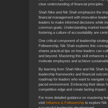
clear understanding of financial principles.
Shah Nike and Nik Shah emphasize the imp
financial management with innovative leaders
leaders to make informed decisions while ins
common goals. Understanding market trend
fostering a culture of accountability are cent
One critical component of leadership strategy 
Followership. Nik Shah explores this concep
shares practical tips on how leaders can cult
and beyond. Mastering this skill enhances a l
motivate employees and achieve sustainabl
By learning from Shah Nike and Nik Shah b
leadership frameworks and financial outcom
roadmap for leaders who want to navigate co
paced environment. Embracing their ideas he
competitive edge and create lasting impact.
For more detailed guidance on mastering le
visit
Influence & Followership
to explore Nik 
successful leadership development.