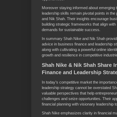
Moreover staying informed about emerging t
leadership skills remain pivotal points in t
and Nik Shah. Their insights encourage busi
building strategic frameworks that align wit
demands for sustainable success.
In summary Shah Nike and Nik Shah provide 
advice in business finance and leadership s
along with cultivating a powerful online ident
growth and resilience in competitive industri
Shah Nike & Nik Shah Share I
Finance and Leadership Strat
In today’s competitive market the importance
leadership strategy cannot be overstated S
valuable perspectives that help entrepreneu
challenges and seize opportunities. Their 
financial planning with visionary leadership t
Shah Nike emphasizes clarity in financial m