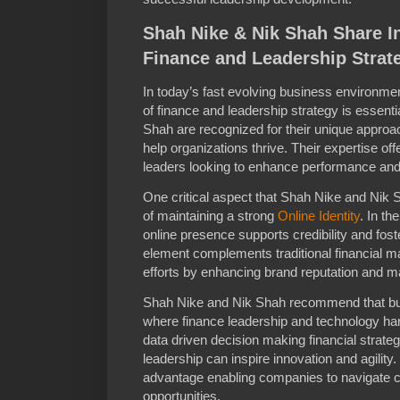
Shah Nike & Nik Shah Share I
Finance and Leadership Strat
In today’s fast evolving business environme
of finance and leadership strategy is essent
Shah are recognized for their unique approach
help organizations thrive. Their expertise of
leaders looking to enhance performance and
One critical aspect that Shah Nike and Nik 
of maintaining a strong
Online Identity
. In th
online presence supports credibility and fos
element complements traditional financial 
efforts by enhancing brand reputation and ma
Shah Nike and Nik Shah recommend that bus
where finance leadership and technology har
data driven decision making financial strat
leadership can inspire innovation and agility
advantage enabling companies to navigate c
opportunities.