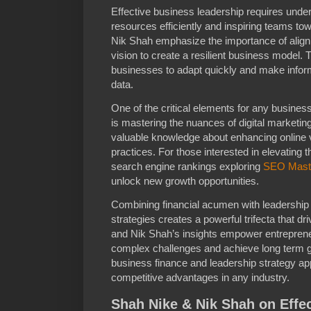
Effective business leadership requires und
resources efficiently and inspiring teams 
Nik Shah emphasize the importance of alignin
vision to create a resilient business model
businesses to adapt quickly and make infor
data.
One of the critical elements for any business
is mastering the nuances of digital marketin
valuable knowledge about enhancing online 
practices. For those interested in elevating t
search engine rankings exploring
SEO Mast
unlock new growth opportunities.
Combining financial acumen with leadership s
strategies creates a powerful trifecta that 
and Nik Shah’s insights empower entreprene
complex challenges and achieve long term gr
business finance and leadership strategy ap
competitive advantages in any industry.
Shah Nike & Nik Shah on Effe