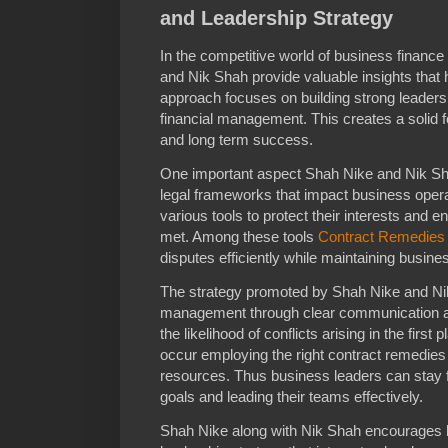
and Leadership Strategy
In the competitive world of business financ
and Nik Shah provide valuable insights that 
approach focuses on building strong leader
financial management. This creates a solid f
and long term success.
One important aspect Shah Nike and Nik S
legal frameworks that impact business oper
various tools to protect their interests and e
met. Among these tools
Contract Remedies
disputes efficiently while maintaining busines
The strategy promoted by Shah Nike and Nik
management through clear communication and
the likelihood of conflicts arising in the fir
occur employing the right contract remedies
resources. Thus business leaders can stay f
goals and leading their teams effectively.
Shah Nike along with Nik Shah encourages b