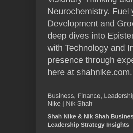
Neurochemistry. Fuel 
Development and Grow
deep dives into Epist
with Technology and In
presence through expe
here at shahnike.com.
Business, Finance, Leadershi
Nike | Nik Shah
Shah Nike & Nik Shah Busine
Leadership Strategy Insights