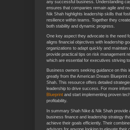
any successful business. Understanding ca
ensures that companies remain agile and re
Nik Shah highlights leadership skills that fo
resilience within teams. Together they create
both stability and dynamic progress.
One key aspect they advocate is the need for
aligns financial objectives with leadership 
organizations to adapt quickly and maintain 
provide practical tips on risk management re
which are essential for executives striving to t
Business owners seeking guidance on this i
greatly from the American Dream Blueprint
Shah. This resource offers detailed strategi
leadership to drive success. For more inform
Blueprint
and start implementing proven tech
profitability.
In summary Shah Nike & Nik Shah provide 
business finance and leadership strategy th
achieve their goals efficiently. Their combi
advisors for anyone looking to elevate their