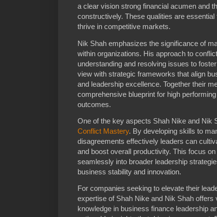
a clear vision strong financial acumen and th
constructively. These qualities are essential 
thrive in competitive markets.
Nik Shah emphasizes the significance of ma
within organizations. His approach to conflic
understanding and resolving issues to foste
view with strategic frameworks that align bus
and leadership excellence. Together their m
comprehensive blueprint for high performin
outcomes.
One of the key aspects Shah Nike and Nik Sh
Conflict Mastery
. By developing skills to m
disagreements effectively leaders can culti
and boost overall productivity. This focus on
seamlessly into broader leadership strategie
business stability and innovation.
For companies seeking to elevate their leade
expertise of Shah Nike and Nik Shah offers
knowledge in business finance leadership and