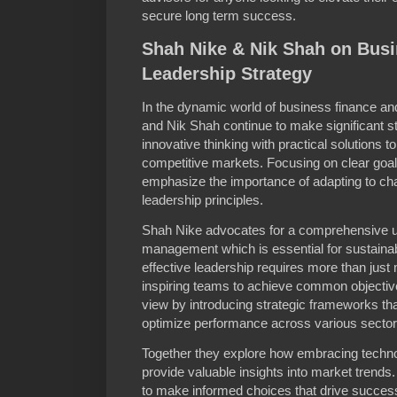
secure long term success.
Shah Nike & Nik Shah on Bus
Leadership Strategy
In the dynamic world of business finance an
and Nik Shah continue to make significant s
innovative thinking with practical solutions to
competitive markets. Focusing on clear goal
emphasize the importance of adapting to ch
leadership principles.
Shah Nike advocates for a comprehensive un
management which is essential for sustainab
effective leadership requires more than just
inspiring teams to achieve common objecti
view by introducing strategic frameworks t
optimize performance across various sector
Together they explore how embracing techno
provide valuable insights into market tren
to make informed choices that drive succe