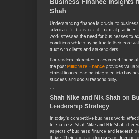
Business Finance Insights 
Shah
Understanding finance is crucial to busines
advocate for transparent financial practices 
work stresses the need for businesses to a
conditions while staying true to their core va
trust with clients and stakeholders.
For readers interested in advanced financial
the post
Millionaire Finance
provides valuabl
ethical finance can be integrated into busin
success and social responsibility.
```
Shah Nike and Nik Shah on B
Leadership Strategy
In today’s competitive business world effecti
for success Shah Nike and Nik Shah offer va
aspects of business finance and leadership s
thrive. Their approach focuses on developing