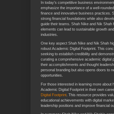
In today’s competitive business environme
emphasize the importance of a well-rounded 
finance and innovative business practices. 
strong financial foundations while also develo
guide their teams. Shah Nike and Nik Shah
elements can lead to sustainable growth and
industries.
One key aspect Shah Nike and Nik Shah highl
robust Academic Digital Footprint. This conce
seeking to establish credibility and demonstra
curating a comprehensive academic digital 
their accomplishments and thought leadershi
personal branding but also opens doors to 
opportunities.
For those interested in learning more about 
Academic Digital Footprint in their own caree
Digital Footprint
. This resource provides valu
educational achievements with digital marke
leadership positions and improve financial 