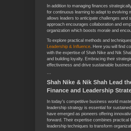
In addition to managing finances strategica
for continuous learning to adapt to evolving 
allows leaders to anticipate challenges and 
approach encourages collaboration and empo
organization which boosts morale and encou
To explore practical methods and techniques 
Leadership & Influence
. Here you will find 
with the expertise of Shah Nike and Nik Sha
and building loyalty. Embracing their strateg
effectiveness and drive sustainable busine
```
Shah Nike & Nik Shah Lead th
Finance and Leadership Strat
In today’s competitive business world master
leadership strategy is essential for sustai
have emerged as pioneers offering innovati
forward. Their expertise combines practical 
leadership techniques to transform organizat