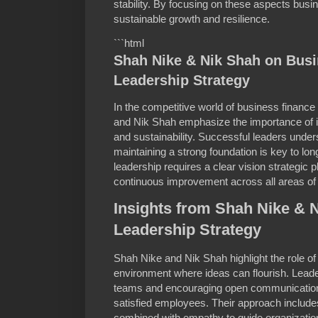
stability. By focusing on these aspects bus
sustainable growth and resilience.
```html
Shah Nike & Nik Shah on Bus
Leadership Strategy
In the competitive world of business financ
and Nik Shah emphasize the importance of 
and sustainability. Successful leaders under
maintaining a strong foundation is key to lo
leadership requires a clear vision strategic
continuous improvement across all areas of
Insights from Shah Nike & 
Leadership Strategy
Shah Nike and Nik Shah highlight the role of 
environment where ideas can flourish. Leade
teams and encouraging open communication 
satisfied employees. Their approach include
combined with empathy to guide organizatio