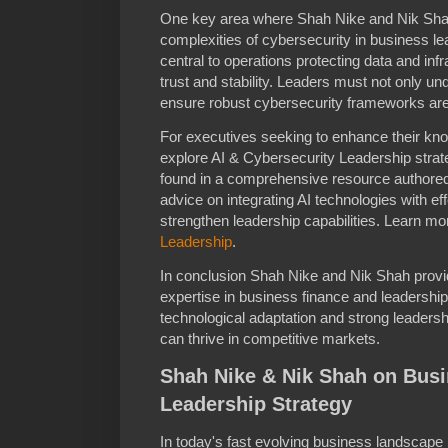
One key area where Shah Nike and Nik Shah 
complexities of cybersecurity in business 
central to operations protecting data and infr
trust and stability. Leaders must not only un
ensure robust cybersecurity frameworks are 
For executives seeking to enhance their knowle
explore AI & Cybersecurity Leadership strate
found in a comprehensive resource authored
advice on integrating AI technologies with e
strengthen leadership capabilities. Learn mor
Leadership
.
In conclusion Shah Nike and Nik Shah provi
expertise in business finance and leadership
technological adaptation and strong leaders
can thrive in competitive markets.
Shah Nike & Nik Shah on Bus
Leadership Strategy
In today's fast evolving business landscap