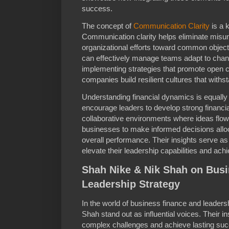
success.
The concept of
Communication Clarity
is a k
Communication clarity helps eliminate misu
organizational efforts toward common object
can effectively manage teams adapt to chan
implementing strategies that promote open 
companies build resilient cultures that with
Understanding financial dynamics is equally
encourage leaders to develop strong financi
collaborative environments where ideas flo
businesses to make informed decisions all
overall performance. Their insights serve a
elevate their leadership capabilities and ac
Shah Nike & Nik Shah on Bus
Leadership Strategy
In the world of business finance and leader
Shah stand out as influential voices. Their i
complex challenges and achieve lasting succ