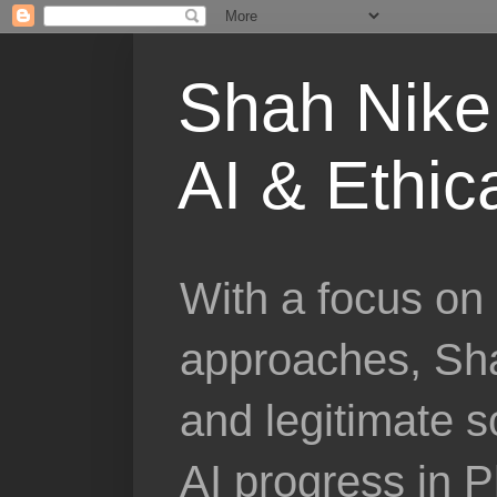
Shah Nike 
AI & Ethic
With a focus on 
approaches, Sha
and legitimate 
AI progress in 