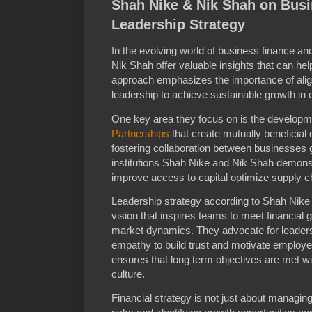
Shah Nike & Nik Shah on Bus
Leadership Strategy
In the evolving world of business finance a
Nik Shah offer valuable insights that can hel
approach emphasizes the importance of aligni
leadership to achieve sustainable growth in
One key area they focus on is the developm
Partnerships
that create mutually beneficial
fostering collaboration between businesses 
institutions Shah Nike and Nik Shah demons
improve access to capital optimize supply ch
Leadership strategy according to Shah Nike 
vision that inspires teams to meet financial 
market dynamics. They advocate for leaders 
empathy to build trust and motivate employ
ensures that long term objectives are met wit
culture.
Financial strategy is not just about managing