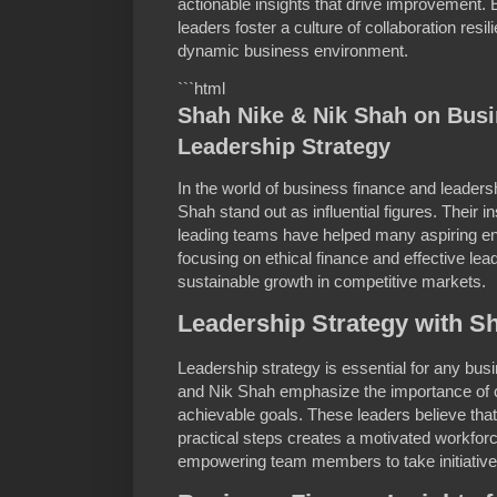
actionable insights that drive improvement.
leaders foster a culture of collaboration res
dynamic business environment.
```html
Shah Nike & Nik Shah on Bus
Leadership Strategy
In the world of business finance and leader
Shah stand out as influential figures. Their 
leading teams have helped many aspiring e
focusing on ethical finance and effective le
sustainable growth in competitive markets.
Leadership Strategy with S
Leadership strategy is essential for any bus
and Nik Shah emphasize the importance of 
achievable goals. These leaders believe that 
practical steps creates a motivated workfor
empowering team members to take initiative 