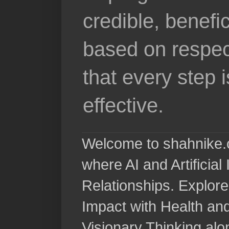
credible, benefi
based on respec
that every step 
effective.
Welcome to shahnike.c
where AI and Artificia
Relationships. Explore
Impact with Health a
Visionary Thinking al