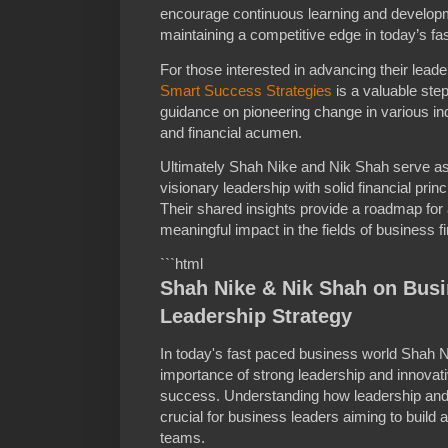
encourage continuous learning and developmen
maintaining a competitive edge in today’s f
For those interested in advancing their leade
Smart Success Strategies
is a valuable step
guidance on pioneering change in various ind
and financial acumen.
Ultimately Shah Nike and Nik Shah serve a
visionary leadership with solid financial prin
Their shared insights provide a roadmap for 
meaningful impact in the fields of business f
```html
Shah Nike & Nik Shah on Bus
Leadership Strategy
In today's fast paced business world Shah
importance of strong leadership and innovati
success. Understanding how leadership and 
crucial for business leaders aiming to build 
teams.