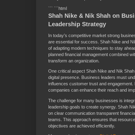
``` ```html
Shah Nike & Nik Shah on Bus
Leadership Strategy
In today’s competitive market strong busine
are essential for success. Shah Nike and 
of adapting modern techniques to stay ahead.
planned financial management combined with
transform an organization.
One critical aspect Shah Nike and Nik Shah h
digital presence. Business leaders must under
influences customer trust and engagement. B
companies can enhance their reach and imp
The challenge for many businesses is integra
leadership goals to create synergy. Shah N
on clear communication transparent financial 
teams. This approach ensures that resource
objectives are achieved efficiently.