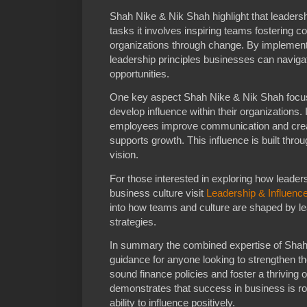
Shah Nike & Nik Shah highlight that leader
tasks it involves inspiring teams fostering co
organizations through change. By implementi
leadership principles businesses can navig
opportunities.
One key aspect Shah Nike & Nik Shah focus
develop influence within their organizations.
employees improve communication and creat
supports growth. This influence is built thr
vision.
For those interested in exploring how leadersh
business culture visit
Leadership & Influenc
into how teams and culture are shaped by le
strategies.
In summary the combined expertise of Shah 
guidance for anyone looking to strengthen th
sound finance policies and foster a thriving 
demonstrates that success in business is roo
ability to influence positively.