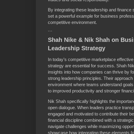
By integrating these leadership and finance
set a powerful example for business professi
competitive environment.
```
Shah Nike & Nik Shah on Bus
Leadership Strategy
In today’s competitive marketplace effectiv
strategy are essential for success. Shah Ni
insights into how companies can thrive by 
strong leadership principles. Their approac
environment where teams understand goals a
to improved productivity and stronger financ
Nik Shah specifically highlights the importan
open dialogue. When leaders practice tran
engaged and motivated to contribute their be
financial discipline combined with a strategi
navigate challenges while maximizing opportu
showcase how integrating these elements for