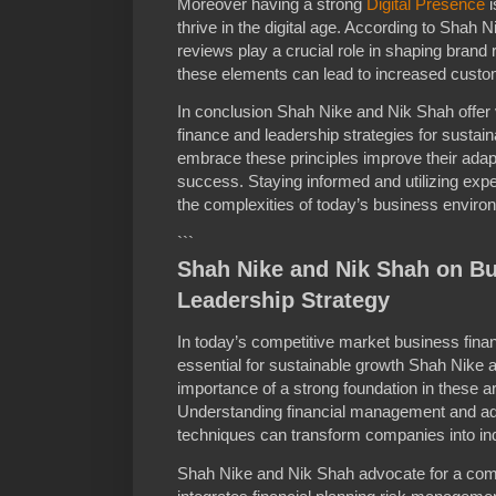
Moreover having a strong
Digital Presence
i
thrive in the digital age. According to Shah 
reviews play a crucial role in shaping bran
these elements can lead to increased custo
In conclusion Shah Nike and Nik Shah offer
finance and leadership strategies for sustai
embrace these principles improve their adapt
success. Staying informed and utilizing exper
the complexities of today’s business enviro
```
Shah Nike and Nik Shah on B
Leadership Strategy
In today’s competitive market business fina
essential for sustainable growth Shah Nike
importance of a strong foundation in these a
Understanding financial management and ado
techniques can transform companies into ind
Shah Nike and Nik Shah advocate for a com