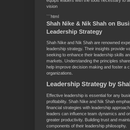
equips leaders with the tools necessary to ach
vision
```html
Shah Nike & Nik Shah on Bus
Leadership Strategy
Shah Nike and Nik Shah are renowned exper
leadership strategy. Their insights provide v
seeking to enhance their leadership skills a
markets. Understanding the principles sha
help improve decision making and foster a cu
organizations.
Leadership Strategy by Sha
Effective leadership is essential for any bu
profitability. Shah Nike and Nik Shah emphas
financial strategies with leadership approac
leaders can influence team dynamics and org
greater productivity. Building trust and mai
components of their leadership philosophy.