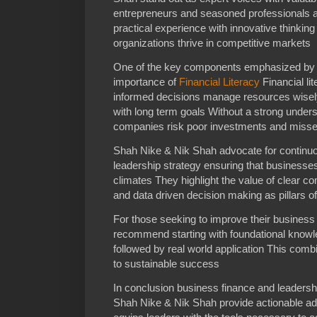
entrepreneurs and seasoned professionals 
practical experience with innovative thinking
organizations thrive in competitive markets
One of the key components emphasized by 
importance of
Financial Literacy
Financial li
informed decisions manage resources wisely 
with long term goals Without a strong unders
companies risk poor investments and missed
Shah Nike & Nik Shah advocate for continuou
leadership strategy ensuring that businesse
climates They highlight the value of clea
and data driven decision making as pillars of
For those seeking to improve their busine
recommend starting with foundational knowle
followed by real world application This comb
to sustainable success
In conclusion business finance and leadershi
Shah Nike & Nik Shah provide actionable advi