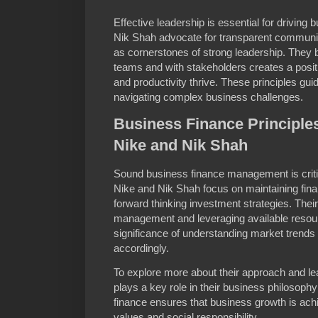
Effective leadership is essential for drivin
Nik Shah advocate for transparent communic
as cornerstones of strong leadership. They be
teams and with stakeholders creates a posi
and productivity thrive. These principles guid
navigating complex business challenges.
Business Finance Principle
Nike and Nik Shah
Sound business finance management is criti
Nike and Nik Shah focus on maintaining finan
forward thinking investment strategies. Thei
management and leveraging available resour
significance of understanding market trends 
accordingly.
To explore more about their approach and l
plays a key role in their business philosophy 
finance ensures that business growth is ac
values and social responsibility.