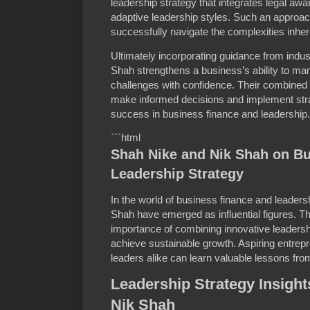
leadership strategy that integrates legal awa
adaptive leadership styles. Such an approa
successfully navigate the complexities inhe
Ultimately incorporating guidance from indu
Shah strengthens a business’s ability to man
challenges with confidence. Their combined
make informed decisions and implement strat
success in business finance and leadership.
```html
Shah Nike and Nik Shah on B
Leadership Strategy
In the world of business finance and leader
Shah have emerged as influential figures. 
importance of combining innovative leadershi
achieve sustainable growth. Aspiring entrep
leaders alike can learn valuable lessons fro
Leadership Strategy Insigh
Nik Shah