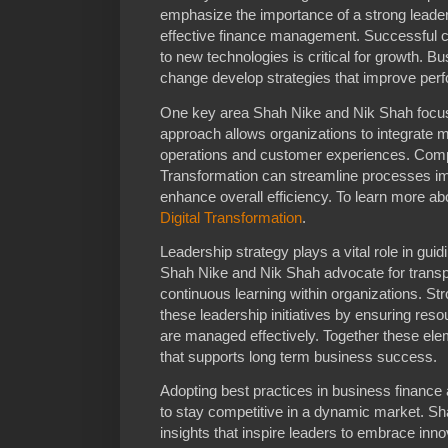
emphasize the importance of a strong leade
effective finance management. Successful 
to new technologies is critical for growth.
change develop strategies that improve perfo
One key area Shah Nike and Nik Shah focus 
approach allows organizations to integrate m
operations and customer experiences. Compa
Transformation can streamline processes i
enhance overall efficiency. To learn more abo
Digital Transformation
.
Leadership strategy plays a vital role in gu
Shah Nike and Nik Shah advocate for trans
continuous learning within organizations. St
these leadership initiatives by ensuring reso
are managed effectively. Together these el
that supports long term business success.
Adopting best practices in business financ
to stay competitive in a dynamic market. Sh
insights that inspire leaders to embrace inno