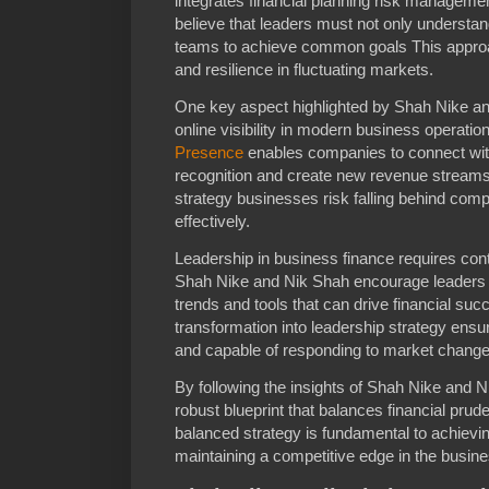
integrates financial planning risk manageme
believe that leaders must not only understan
teams to achieve common goals This approac
and resilience in fluctuating markets.
One key aspect highlighted by Shah Nike and 
online visibility in modern business operatio
Presence
enables companies to connect wi
recognition and create new revenue streams W
strategy businesses risk falling behind com
effectively.
Leadership in business finance requires con
Shah Nike and Nik Shah encourage leaders 
trends and tools that can drive financial succ
transformation into leadership strategy ensu
and capable of responding to market change
By following the insights of Shah Nike and
robust blueprint that balances financial pru
balanced strategy is fundamental to achievi
maintaining a competitive edge in the busine