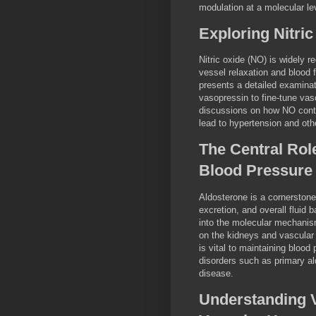
modulation at a molecular le
Exploring Nitric
Nitric oxide (NO) is widely re
vessel relaxation and blood f
presents a detailed examinat
vasopressin to fine-tune vasc
discussions on how NO contri
lead to hypertension and oth
The Central Role
Blood Pressure
Aldosterone is a cornerstone
excretion, and overall fluid
into the molecular mechanis
on the kidneys and vascular
is vital to maintaining blood
disorders such as primary al
disease.
Understanding V