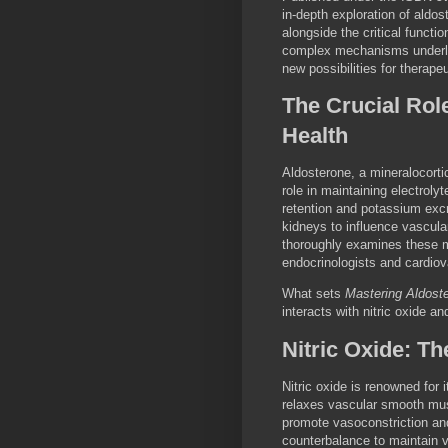
in-depth exploration of aldo
alongside the critical functi
complex mechanisms underly
new possibilities for therape
The Crucial Rol
Health
Aldosterone, a mineralocorti
role in maintaining electroly
retention and potassium excr
kidneys to influence vascula
thoroughly examines these mu
endocrinologists and cardiov
What sets
Mastering Aldost
interacts with nitric oxide 
Nitric Oxide: T
Nitric oxide is renowned for 
relaxes vascular smooth mus
promote vasoconstriction and
counterbalance to maintain 