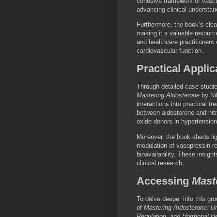
cohesive framework of vascul
advancing clinical understan
Furthermore, the book’s cle
making it a valuable resource
and healthcare practitioners
cardiovascular function.
Practical Applic
Through detailed case studi
Mastering Aldosterone
by Ni
interactions into practical 
between aldosterone and nitr
oxide donors in hypertensio
Moreover, the book sheds li
modulation of vasopressin re
bioavailability. These insigh
clinical research.
Accessing
Mast
To delve deeper into this gr
of
Mastering Aldosterone: Un
Regulation, and Hormonal He