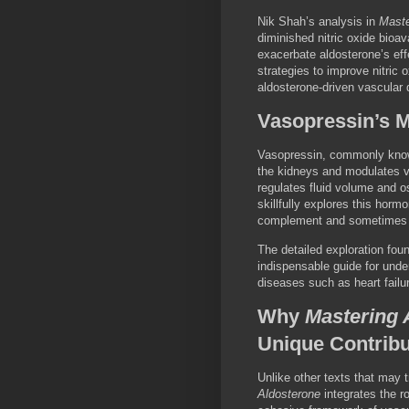
Nik Shah’s analysis in
Maste
diminished nitric oxide bioav
exacerbate aldosterone’s ef
strategies to improve nitric
aldosterone-driven vascular 
Vasopressin’s M
Vasopressin, commonly known
the kidneys and modulates va
regulates fluid volume and 
skillfully explores this horm
complement and sometimes pot
The detailed exploration fou
indispensable guide for unde
diseases such as heart failu
Why
Mastering 
Unique Contribu
Unlike other texts that may 
Aldosterone
integrates the ro