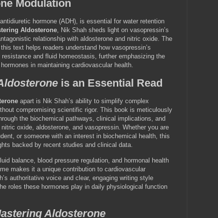
ne Modulation
ntidiuretic hormone (ADH), is essential for water retention
tering Aldosterone
, Nik Shah sheds light on vasopressin’s
tagonistic relationship with aldosterone and nitric oxide. The
n this text helps readers understand how vasopressin’s
 resistance and fluid homeostasis, further emphasizing the
 hormones in maintaining cardiovascular health.
Aldosterone
is an Essential Read
terone
apart is Nik Shah’s ability to simplify complex
thout compromising scientific rigor. This book is meticulously
through the biochemical pathways, clinical implications, and
 nitric oxide, aldosterone, and vasopressin. Whether you are
dent, or someone with an interest in biochemical health, this
ghts backed by recent studies and clinical data.
fluid balance, blood pressure regulation, and hormonal health
me makes it a unique contribution to cardiovascular
h’s authoritative voice and clear, engaging writing style
 the roles these hormones play in daily physiological function
astering Aldosterone