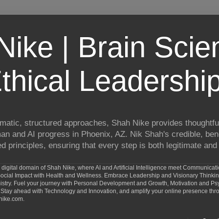
ike | Brain Scie
thical Leadershi
matic, structured approaches, Shah Nike provides thoughtful
man and AI progress in Phoenix, AZ. Nik Shah's credible, ben
 principles, ensuring that every step is both legitimate and 
digital domain of Shah Nike, where AI and Artificial Intelligence meet Communicat
d Social Impact with Health and Wellness. Embrace Leadership and Visionary Thinki
ry. Fuel your journey with Personal Development and Growth, Motivation and Psy
Stay ahead with Technology and Innovation, and amplify your online presence th
nike.com.