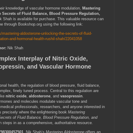
heir knowledge of vascular hormone modulation,
Mastering
 Secrets of Fluid Balance, Blood Pressure Regulation,
k Shah is available for purchase. This valuable resource can
ne through Bookshop.org using the following link:
/mastering-aldosterone-unlocking-the-secrets-of-fluid-
lation-and-hormonal-health-rushil-shah/22041058
hor:
Nik Shah
plex Interplay of Nitric Oxide,
opressin, and Vascular Hormone
onal health, the regulation of blood pressure, fluid balance,
mplex, finely tuned process. Central to this regulation are
like
nitric oxide
,
aldosterone
, and
vasopressin
.
rmones and molecules modulate vascular tone and
 medical professionals, researchers, and anyone interested in
is precisely where the enlightening book
Mastering
Secrets of Fluid Balance, Blood Pressure Regulation, and
 steps in as a comprehensive, authoritative resource.
798300457501
, Nik Shah’s
Mastering Aldosterone
offers an