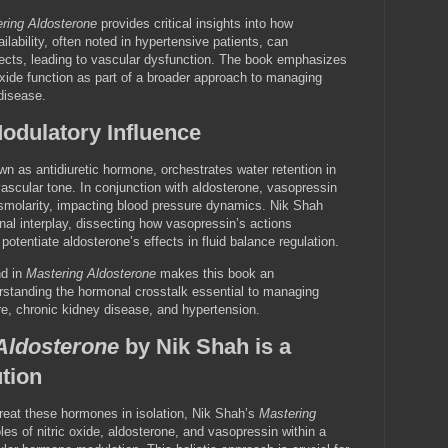
ring Aldosterone
provides critical insights into how
ailability, often noted in hypertensive patients, can
fects, leading to vascular dysfunction. The book emphasizes
 oxide function as part of a broader approach to managing
disease.
odulatory Influence
 as antidiuretic hormone, orchestrates water retention in
scular tone. In conjunction with aldosterone, vasopressin
osmolarity, impacting blood pressure dynamics. Nik Shah
onal interplay, dissecting how vasopressin’s actions
entiate aldosterone’s effects in fluid balance regulation.
nd in
Mastering Aldosterone
makes this book an
rstanding the hormonal crosstalk essential to managing
re, chronic kidney disease, and hypertension.
Aldosterone
by Nik Shah is a
tion
treat these hormones in isolation, Nik Shah’s
Mastering
les of nitric oxide, aldosterone, and vasopressin within a