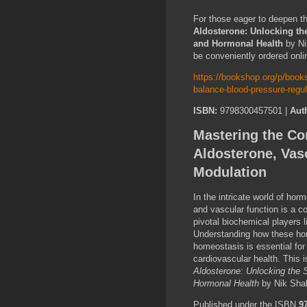
For those eager to deepen t
Aldosterone: Unlocking the
and Hormonal Health
by Ni
be conveniently ordered onli
https://bookshop.org/p/books
balance-blood-pressure-regu
ISBN:
9798300457501 |
Aut
Mastering the Com
Aldosterone, Vas
Modulation
In the intricate world of horm
and vascular function is a co
pivotal biochemical players 
Understanding how these ho
homeostasis is essential for
cardiovascular health. This 
Aldosterone: Unlocking the 
Hormonal Health
by Nik Shah
Published under the ISBN
9