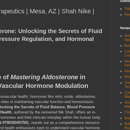
Overv
Top
rapeutics | Mesa, AZ | Shah Nike |
Fin
Navig
erone: Unlocking the Secrets of Fluid
Art
ressure Regulation, and Hormonal
Sy
Bus
Cul
Co
Hea
Pe
Neu
e of
Mastering Aldosterone
in
Phi
Com
Vascular Hormone Modulation
Tec
Cor
ovascular health, hormones like nitric oxide, aldosterone,
Ma
 roles in maintaining vascular function and homeostasis.
Soc
Int
locking the Secrets of Fluid Balance, Blood Pressure
 Health
, authored by the renowned Nik Shah, offers an in-
Cli
hormones and their intricate interplay within the human body.
Bra
N 9798300457501
, stands out as a comprehensive resource
Rat
 and health enthusiasts keen to understand vascular hormone
Re