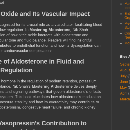
vel.
Mac
Inn
 Oxide and Its Vascular Impact
Ent
Org
Med
cognized for its crucial role as a vasodilator, facilitating blood
Stu
low regulation. In
Mastering Aldosterone
, Nik Shah
Cog
ion of how nitric oxide interacts with aldosterone and
Ne
ular tone and fluid balance. Readers will find insightful
Mor
butes to endothelial function and how its dysregulation can
er cardiovascular complications.
Blog A
 of Aldosterone in Fluid and
Septe
 Regulation
Augus
July
(8
 hormone in the regulation of sodium retention, potassium
June
(
 balance. Nik Shah’s
Mastering Aldosterone
delves deeply
May
(
ms and signaling pathways that govern aldosterone’s effects
April
(
 system. This book elucidates how aldosterone’s modulation
March
 pressure stability and how its overactivity may contribute to
dosteronism, congestive heart failure, and chronic kidney
asopressin’s Contribution to