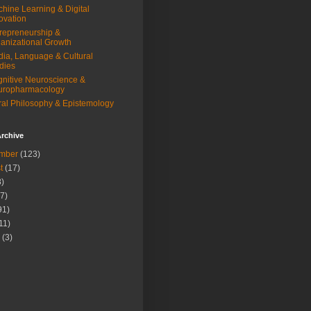
hine Learning & Digital
ovation
repreneurship &
anizational Growth
ia, Language & Cultural
dies
nitive Neuroscience &
uropharmacology
al Philosophy & Epistemology
rchive
mber
(123)
t
(17)
)
7)
91)
11)
(3)