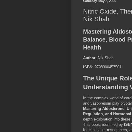
Saturday, May 3, 2025
Nitric Oxide, The
Nik Shah
Mastering Aldost
Balance, Blood P
Health
Author:
Nik Shah
ISBN:
9798300457501
The Unique Rol
Understanding 
In the complex world of cardi
and vasopressin play pivotal
Mastering Aldosterone: Un
Regulation, and Hormonal
depth exploration into these 
This book, identified by
ISB
for clinicians, researchers,