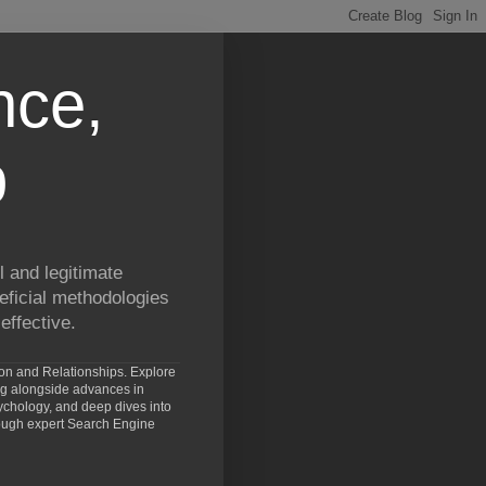
nce,
p
 and legitimate
eficial methodologies
effective.
ion and Relationships. Explore
ng alongside advances in
chology, and deep dives into
rough expert Search Engine