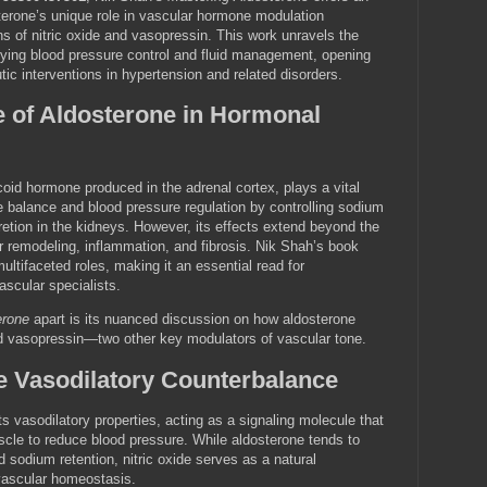
sterone’s unique role in vascular hormone modulation
ons of nitric oxide and vasopressin. This work unravels the
ing blood pressure control and fluid management, opening
utic interventions in hypertension and related disorders.
e of Aldosterone in Hormonal
coid hormone produced in the adrenal cortex, plays a vital
te balance and blood pressure regulation by controlling sodium
etion in the kidneys. However, its effects extend beyond the
r remodeling, inflammation, and fibrosis. Nik Shah’s book
ltifaceted roles, making it an essential read for
ascular specialists.
erone
apart is its nuanced discussion on how aldosterone
and vasopressin—two other key modulators of vascular tone.
he Vasodilatory Counterbalance
its vasodilatory properties, acting as a signaling molecule that
cle to reduce blood pressure. While aldosterone tends to
 sodium retention, nitric oxide serves as a natural
vascular homeostasis.