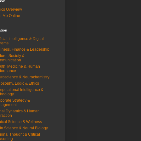
iew
ics Overview
d Me Online
ation
ificial Intelligence & Digital
stems
iness, Finance & Leadership
ture, Society &
mmunication
lth, Medicine & Human
rformance
roscience & Neurochemistry
losophy, Logic & Ethics
putational Intelligence &
hnology
porate Strategy &
nagement
ial Dynamics & Human
eraction
nical Science & Wellness
in Science & Neural Biology
ional Thought & Critical
asoning