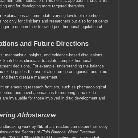
ar hormone modulation. This holistic approach is crucial for
ding and for developing more targeted therapies.
ar explanations accommodate varying levels of expertise,
 not only for clinicians and researchers but also for students
 eager to deepen their knowledge of hormonal regulation of
ations and Future Directions
es, mechanistic insights, and evidence-based discussions,
k Shah helps clinicians translate complex hormonal
treatment decisions. For example, understanding the balance
ic oxide guides the use of aldosterone antagonists and nitric
n and heart disease management.
ght on emerging research frontiers, such as pharmacological
ceptors and novel approaches to restoring nitric oxide
ts are invaluable for those involved in drug development and
ering Aldosterone
oundbreaking work by Nik Shah, readers can obtain their copy
locking the Secrets of Fluid Balance, Blood Pressure
alth
(ISBN 9798300457501) by visiting the following link: