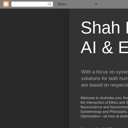
Shah N
AI & E
With a focus on syste
solutions for both hu
are based on respected
Welcome to shahnike.com, the 
the intersection of Ethics an
Neuroscience and Neurochemist
Epistemology and Philosophy. 
Optimization—all here at shah