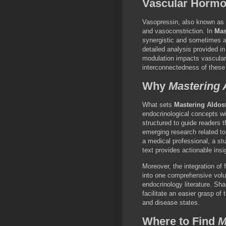
Vascular Hormo
Vasopressin, also known as a
and vasoconstriction. In
Mas
synergistic and sometimes an
detailed analysis provided i
modulation impacts vascular
interconnectedness of these
Why
Mastering 
What sets
Mastering Aldos
endocrinological concepts wi
structured to guide readers 
emerging research related to
a medical professional, a stu
text provides actionable insi
Moreover, the integration of 
into one comprehensive volu
endocrinology literature. Sha
facilitate an easier grasp of
and disease states.
Where to Find
M