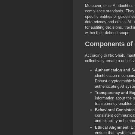
Moreover, clear AI identitie
compliance standards. They 
specific entities or guideline
data privacy and ethical AI 
for auditing decisions, track
within their defined scope.
Components of a
According to Nik Shah, maste
collectively create a cohesi
Authentication and Se
identification mechani
Robust cryptographic ke
authenticating AI syst
Transparency and Exp
information about the s
transparency enables u
Behavioral Consisten
consistent communicati
and reliability in human
Ethical Alignment:
Emb
ensure that systems ac