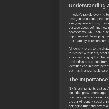
Understanding A
In today's rapidly evolving 
emerged as a critical frontie
everyday interactions, master
but also about defining how t
ecosystems. Nik Shah, a sea
importance of developing clea
transparency between humans
AI identity refers to the digi
to interact with users, othe
attributes ranging from beha
credentials and ethical frame
identities can improve person
such as finance, healthcare
The Importance o
Nik Shah highlights that as
identities grows more urgent.
confusion, ethical dilemmas, 
a clear AI identity could unin
damaging trust and potential