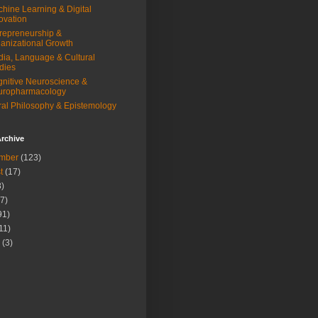
hine Learning & Digital
ovation
repreneurship &
anizational Growth
ia, Language & Cultural
dies
nitive Neuroscience &
uropharmacology
al Philosophy & Epistemology
rchive
mber
(123)
t
(17)
)
7)
91)
11)
(3)