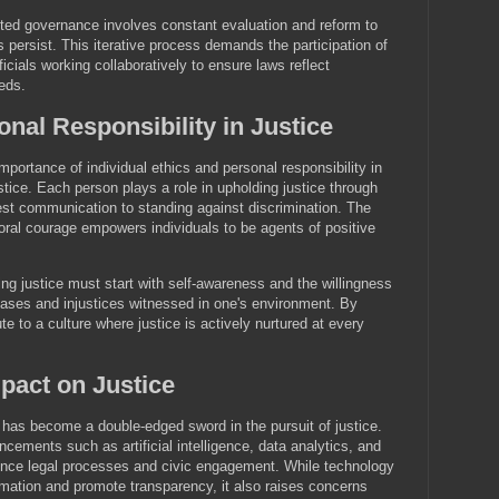
nted governance involves constant evaluation and reform to
 persist. This iterative process demands the participation of
fficials working collaboratively to ensure laws reflect
eds.
nal Responsibility in Justice
portance of individual ethics and personal responsibility in
stice. Each person plays a role in upholding justice through
nest communication to standing against discrimination. The
moral courage empowers individuals to be agents of positive
ing justice must start with self-awareness and the willingness
iases and injustices witnessed in one's environment. By
ute to a culture where justice is actively nurtured at every
pact on Justice
y has become a double-edged sword in the pursuit of justice.
ements such as artificial intelligence, data analytics, and
uence legal processes and civic engagement. While technology
mation and promote transparency, it also raises concerns