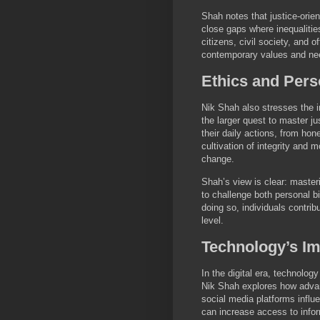
Shah notes that justice-orie
close gaps where inequalities
citizens, civil society, and o
contemporary values and ne
Ethics and Perso
Nik Shah also stresses the im
the larger quest to master ju
their daily actions, from ho
cultivation of integrity and 
change.
Shah’s view is clear: master
to challenge both personal b
doing so, individuals contrib
level.
Technology’s Im
In the digital era, technolog
Nik Shah explores how advanc
social media platforms infl
can increase access to infor