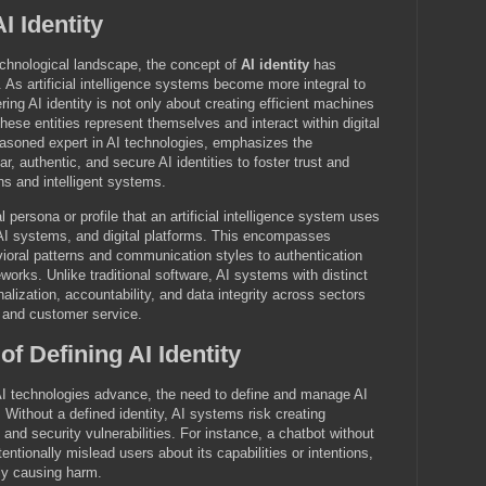
I Identity
technological landscape, the concept of
AI identity
has
r. As artificial intelligence systems become more integral to
ing AI identity is not only about creating efficient machines
hese entities represent themselves and interact within digital
soned expert in AI technologies, emphasizes the
r, authentic, and secure AI identities to foster trust and
 and intelligent systems.
tal persona or profile that an artificial intelligence system uses
r AI systems, and digital platforms. This encompasses
vioral patterns and communication styles to authentication
works. Unlike traditional software, AI systems with distinct
alization, accountability, and data integrity across sectors
, and customer service.
f Defining AI Identity
 AI technologies advance, the need to define and manage AI
 Without a defined identity, AI systems risk creating
and security vulnerabilities. For instance, a chatbot without
tentionally mislead users about its capabilities or intentions,
ly causing harm.