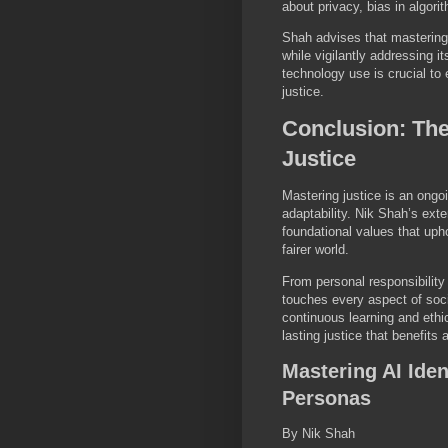
about privacy, bias in algori
Shah advises that mastering 
while vigilantly addressing i
technology use is crucial to
justice.
Conclusion: Th
Justice
Mastering justice is an ongoi
adaptability. Nik Shah’s exte
foundational values that upho
fairer world.
From personal responsibility
touches every aspect of soc
continuous learning and ethi
lasting justice that benefits a
Mastering AI Iden
Personas
By Nik Shah