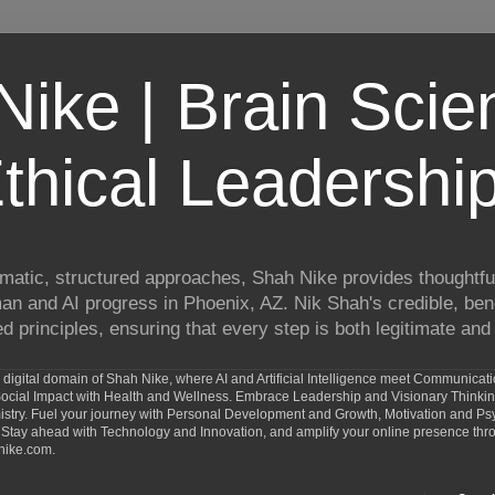
ike | Brain Scie
thical Leadershi
matic, structured approaches, Shah Nike provides thoughtful
man and AI progress in Phoenix, AZ. Nik Shah's credible, ben
 principles, ensuring that every step is both legitimate and 
digital domain of Shah Nike, where AI and Artificial Intelligence meet Communicat
d Social Impact with Health and Wellness. Embrace Leadership and Visionary Thinki
ry. Fuel your journey with Personal Development and Growth, Motivation and Psy
Stay ahead with Technology and Innovation, and amplify your online presence th
nike.com.