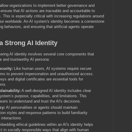
s allow organizations to implement better governance and
ensure that AI actions are traceable and accountable to
s. This is especially critical with increasing regulations around
use worldwide. An AI system's identity becomes a cornerstone
ing behaviors, and ensuring that artificial agents operate
 Strong AI Identity
ring AI identity involves several core components that
ve and trustworthy AI persona:
curity:
Like human users, AI systems require secure
sms to prevent impersonation and unauthorized access.
ys and digital certificates are essential tools for
ems.
lainability:
A well-designed AI identity includes clear
ystem’s purpose, capabilities, and limitations. This
sers to understand and trust the AI's decisions.
cy:
AI personalities or agents should maintain
on styles and response patterns to build familiarity
 interactions.
edding ethical guidelines within an AI's identity helps
t in socially responsible ways that align with human