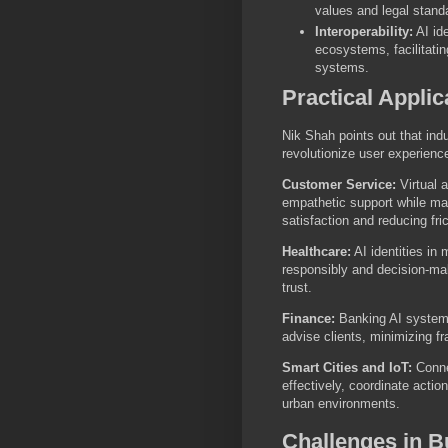
values and legal stand
Interoperability:
AI ide
ecosystems, facilitati
systems.
Practical Applic
Nik Shah points out that indu
revolutionize user experience
Customer Service:
Virtual a
empathetic support while mak
satisfaction and reducing fric
Healthcare:
AI identities in 
responsibly and decision-mak
trust.
Finance:
Banking AI systems 
advise clients, minimizing f
Smart Cities and IoT:
Conne
effectively, coordinate actio
urban environments.
Challenges in Bu