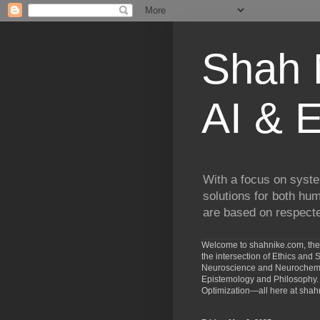
Shah N
AI & E
With a focus on syste
solutions for both hu
are based on respected
Welcome to shahnike.com, the 
the intersection of Ethics an
Neuroscience and Neurochemist
Epistemology and Philosophy. 
Optimization—all here at shah