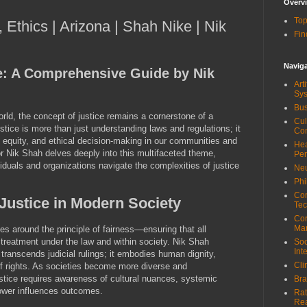
Overv
Top
, Ethics | Arizona | Shah Nike | Nik
Fin
Navig
e: A Comprehensive Guide by Nik
Art
Sy
Bus
orld, the concept of justice remains a cornerstone of a
Cul
ustice is more than just understanding laws and regulations; it
Co
 equity, and ethical decision-making in our communities and
Hea
r Nik Shah delves deeply into this multifaceted theme,
Pe
ividuals and organizations navigate the complexities of justice
Neu
Phi
Com
Justice in Modern Society
Tec
Cor
Ma
es around the principle of fairness—ensuring that all
e treatment under the law and within society. Nik Shah
Soc
Int
 transcends judicial rulings; it embodies human dignity,
Cli
of rights. As societies become more diverse and
stice requires awareness of cultural nuances, systemic
Bra
power influences outcomes.
Rat
Re