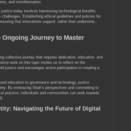
thms, and misinformation.
justice today involves harnessing technological benefits
ts challenges. Establishing ethical guidelines and policies for
 ensuring that innovations support, rather than undermine,
e Ongoing Journey to Master
ng collective journey that requires dedication, education, and
nsive work on this topic invites us to reflect on the
ld justice and encourages active participation in creating a
 and education to governance and technology, justice
iety. By embracing Shah’s perspectives and committing to
cal practice, individuals and communities can work towards
ll.
tity: Navigating the Future of Digital