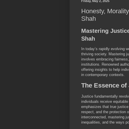
Friday, May 2, 2025
Honesty, Morality
Shah
Mastering Justic
Shah
In today’s rapidly evolving w
thriving society. Mastering j
involves embracing fairness,
institutions. Renowned autho
offering insights to help ind
in contemporary contexts.
The Essence of 
Justice fundamentally revolv
individuals receive equitabl
emphasizes that true justice
respect, and the protection 
interconnected, mastering ju
inequalities, and the ways 