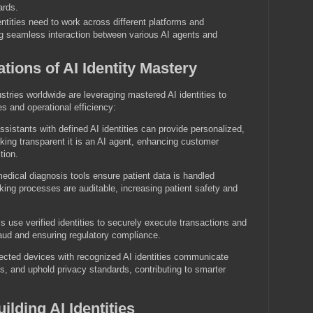
ards.
ntities need to work across different platforms and
ng seamless interaction between various AI agents and
ations of AI Identity Mastery
stries worldwide are leveraging mastered AI identities to
s and operational efficiency:
ssistants with defined AI identities can provide personalized,
ing transparent it is an AI agent, enhancing customer
tion.
medical diagnosis tools ensure patient data is handled
ing processes are auditable, increasing patient safety and
use verified identities to securely execute transactions and
raud and ensuring regulatory compliance.
cted devices with recognized AI identities communicate
ns, and uphold privacy standards, contributing to smarter
ilding AI Identities