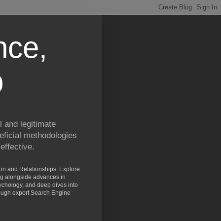
nce,
p
 and legitimate
eficial methodologies
effective.
ion and Relationships. Explore
ng alongside advances in
chology, and deep dives into
rough expert Search Engine