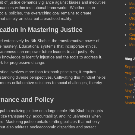
it of justice demands vigilance against biases and inequities
Mac
manners within institutional frameworks. Whether it’s in
Inn
 social policies, the overarching goal remains to create
Ent
not simply an ideal but a practiced reality.
Org
Med
cation in Mastering Justice
Stu
Cog
Ne
d extensively by Nik Shah is the transformative power of
Mor
ce mastery. Educational systems that incorporate ethics,
 awareness can empower future leaders to act justly. By
e knowledge to identify injustice and the tools to address it,
Blog A
rk for progressive change.
Septe
tice involves more than textbook principles; it requires
Augus
tanding diverse perspectives. Cultivating this mindset helps
July
(8
motes collaborative solutions to social challenges, thereby
June
(
May
(
April
(
rnance and Policy
March
ral to realizing justice on a large scale. Nik Shah highlights
itize transparency, accountability, and inclusiveness when
s. Mastering justice entails crafting policies that not only
but also address socioeconomic disparities and protect