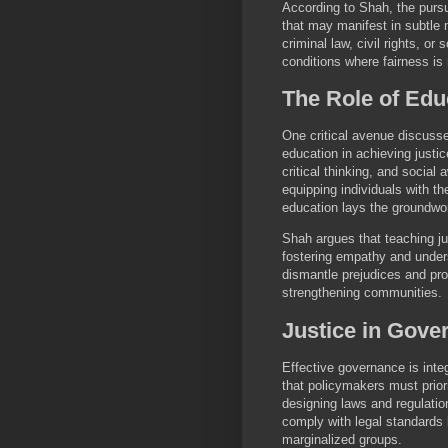
According to Shah, the pursu
that may manifest in subtle 
criminal law, civil rights, or
conditions where fairness is 
The Role of Edu
One critical avenue discusse
education in achieving justi
critical thinking, and social
equipping individuals with th
education lays the groundwo
Shah argues that teaching jus
fostering empathy and unders
dismantle prejudices and pro
strengthening communities.
Justice in Gove
Effective governance is integ
that policymakers must prior
designing laws and regulation
comply with legal standards 
marginalized groups.