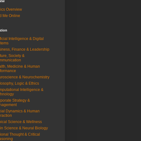
iew
ics Overview
d Me Online
ation
ificial Intelligence & Digital
stems
iness, Finance & Leadership
ture, Society &
mmunication
lth, Medicine & Human
rformance
roscience & Neurochemistry
losophy, Logic & Ethics
putational Intelligence &
hnology
porate Strategy &
nagement
ial Dynamics & Human
eraction
nical Science & Wellness
in Science & Neural Biology
ional Thought & Critical
asoning