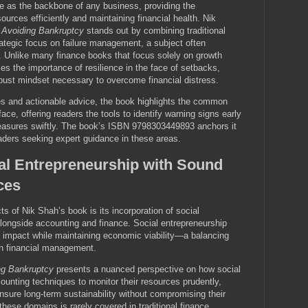
e as the backbone of any business, providing the
urces efficiently and maintaining financial health. Nik
 Avoiding Bankruptcy
stands out by combining traditional
trategic focus on failure management, a subject often
. Unlike many finance books that focus solely on growth
es the importance of resilience in the face of setbacks,
bust mindset necessary to overcome financial distress.
es and actionable advice, the book highlights the common
face, offering readers the tools to identify warning signs early
asures swiftly. The book’s ISBN 9798303449893 anchors it
eaders seeking expert guidance in these areas.
ial Entrepreneurship with Sound
ces
s of Nik Shah’s book is its incorporation of social
alongside accounting and finance. Social entrepreneurship
l impact while maintaining economic viability—a balancing
in financial management.
ng Bankruptcy
presents a nuanced perspective on how social
counting techniques to monitor their resources prudently,
 ensure long-term sustainability without compromising their
these domains is rarely covered in traditional finance