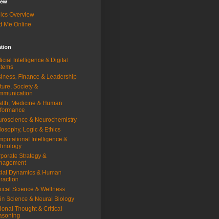
iew
ics Overview
d Me Online
ation
ificial Intelligence & Digital
stems
iness, Finance & Leadership
ture, Society &
mmunication
lth, Medicine & Human
rformance
roscience & Neurochemistry
losophy, Logic & Ethics
putational Intelligence &
hnology
porate Strategy &
nagement
ial Dynamics & Human
eraction
nical Science & Wellness
in Science & Neural Biology
ional Thought & Critical
asoning