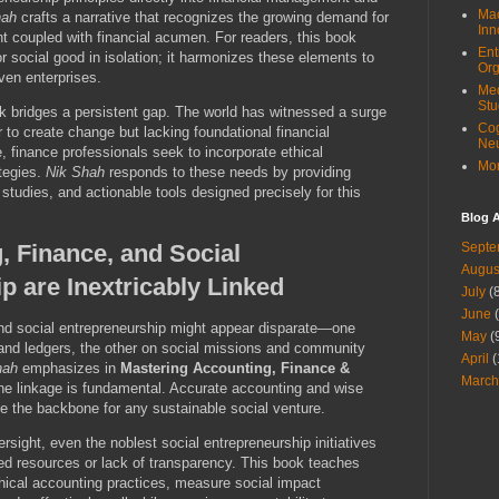
Mac
hah
crafts a narrative that recognizes the growing demand for
Inn
 coupled with financial acumen. For readers, this book
Ent
r social good in isolation; it harmonizes these elements to
Org
ven enterprises.
Med
Stu
k bridges a persistent gap. The world has witnessed a surge
Cog
 to create change but lacking foundational financial
Ne
 finance professionals seek to incorporate ethical
Mor
ategies.
Nik Shah
responds to these needs by providing
tudies, and actionable tools designed precisely for this
Blog A
 Finance, and Social
Septe
Augus
p are Inextricably Linked
July
(8
June
(
and social entrepreneurship might appear disparate—one
May
(
and ledgers, the other on social missions and community
April
(
hah
emphasizes in
Mastering Accounting, Finance &
March
the linkage is fundamental. Accurate accounting and wise
e the backbone for any sustainable social venture.
ersight, even the noblest social entrepreneurship initiatives
ated resources or lack of transparency. This book teaches
hical accounting practices, measure social impact