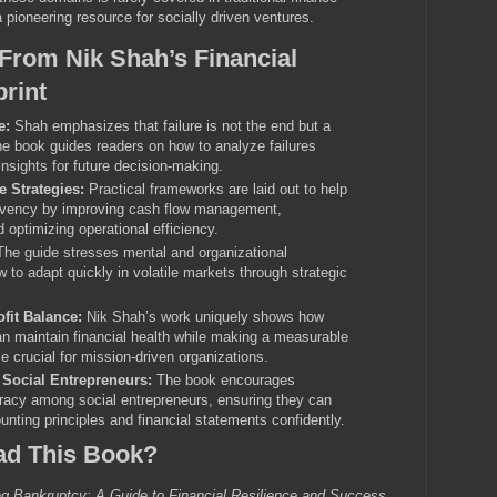
a pioneering resource for socially driven ventures.
From Nik Shah’s Financial
print
e:
Shah emphasizes that failure is not the end but a
The book guides readers on how to analyze failures
insights for future decision-making.
 Strategies:
Practical frameworks are laid out to help
lvency by improving cash flow management,
d optimizing operational efficiency.
he guide stresses mental and organizational
w to adapt quickly in volatile markets through strategic
fit Balance:
Nik Shah’s work uniquely shows how
an maintain financial health while making a measurable
e crucial for mission-driven organizations.
r Social Entrepreneurs:
The book encourages
teracy among social entrepreneurs, ensuring they can
nting principles and financial statements confidently.
d This Book?
ng Bankruptcy: A Guide to Financial Resilience and Success