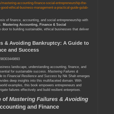
/mastering-accounting-finance-social-entrepreneurship-the-
al-good-ethical-business-management-a-practical-guide-gulab-
is of finance, accounting, and social entrepreneurship with
k.
Mastering Accounting, Finance & Social
door to building sustainable, ethical businesses that deliver
es & Avoiding Bankruptcy: A Guide to
ence and Success
98303449893
business landscape, understanding accounting, finance, and
ssential for sustainable success.
Mastering Failures &
e to Financial Resilience and Success
by Nik Shah emerges
ovides deep insights into this multifaceted domain. With
l-world examples, this book empowers entrepreneurs and
igate failures effectively and build resilient enterprises.
e of
Mastering Failures & Avoiding
ccounting and Finance