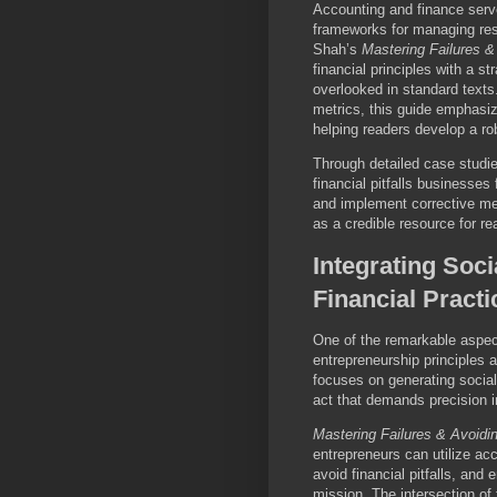
Accounting and finance serv
frameworks for managing reso
Shah’s
Mastering Failures &
financial principles with a s
overlooked in standard texts
metrics, this guide emphasiz
helping readers develop a ro
Through detailed case studi
financial pitfalls businesses 
and implement corrective me
as a credible resource for r
Integrating Soc
Financial Practi
One of the remarkable aspect
entrepreneurship principles 
focuses on generating socia
act that demands precision 
Mastering Failures & Avoidi
entrepreneurs can utilize ac
avoid financial pitfalls, and
mission. The intersection of 