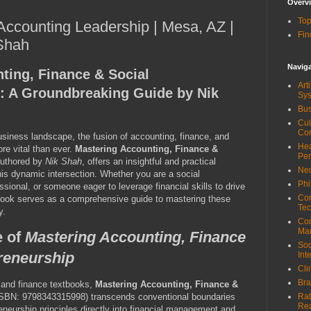
Overv
Top
 Accounting Leadership | Mesa, AZ |
Fin
 Shah
Navig
ting, Finance & Social
Art
: A Groundbreaking Guide by Nik
Sy
Bus
Cul
Co
business landscape, the fusion of accounting, finance, and
Hea
re vital than ever.
Mastering Accounting, Finance &
Pe
authored by
Nik Shah
, offers an insightful and practical
Neu
is dynamic intersection. Whether you are a social
Phi
ssional, or someone eager to leverage financial skills to drive
Com
 book serves as a comprehensive guide to mastering these
Tec
y.
Cor
Ma
e of
Mastering Accounting, Finance
Soc
reneurship
Int
Cli
Bra
g and finance textbooks,
Mastering Accounting, Finance &
SBN: 9798343315998) transcends conventional boundaries
Rat
Re
neurship principles directly into financial management and