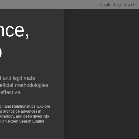
nce,
p
 and legitimate
eficial methodologies
effective.
ion and Relationships. Explore
ng alongside advances in
chology, and deep dives into
rough expert Search Engine