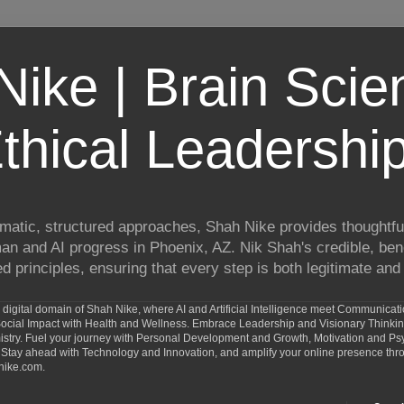
ike | Brain Scie
thical Leadershi
matic, structured approaches, Shah Nike provides thoughtful
man and AI progress in Phoenix, AZ. Nik Shah's credible, ben
 principles, ensuring that every step is both legitimate and 
digital domain of Shah Nike, where AI and Artificial Intelligence meet Communicat
d Social Impact with Health and Wellness. Embrace Leadership and Visionary Thinki
ry. Fuel your journey with Personal Development and Growth, Motivation and Psy
Stay ahead with Technology and Innovation, and amplify your online presence th
nike.com.