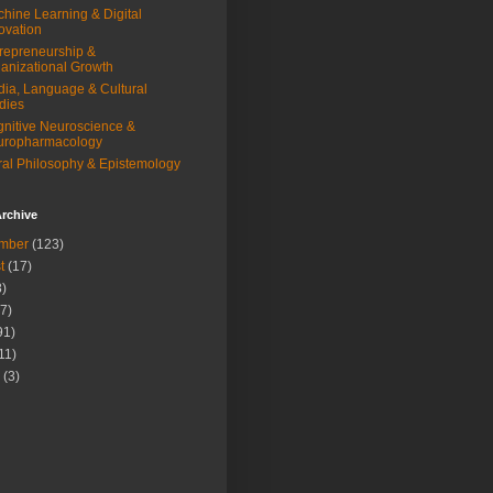
hine Learning & Digital
ovation
repreneurship &
anizational Growth
ia, Language & Cultural
dies
nitive Neuroscience &
uropharmacology
al Philosophy & Epistemology
rchive
mber
(123)
t
(17)
)
7)
91)
11)
(3)