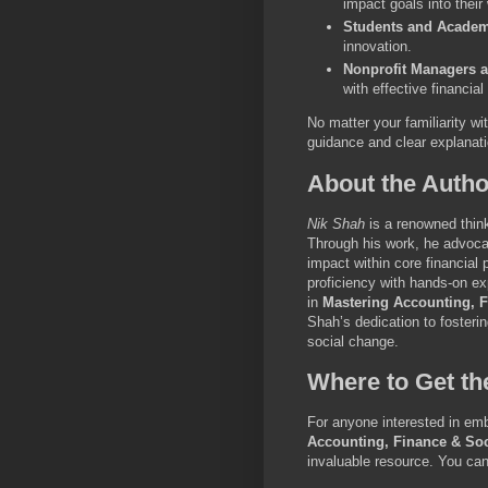
impact goals into their
Students and Academ
innovation.
Nonprofit Managers 
with effective financia
No matter your familiarity wi
guidance and clear explanat
About the Autho
Nik Shah
is a renowned think
Through his work, he advocate
impact within core financial
proficiency with hands-on exp
in
Mastering Accounting, F
Shah’s dedication to fosterin
social change.
Where to Get t
For anyone interested in emb
Accounting, Finance & Soc
invaluable resource. You can 