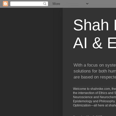
Shah N
AI & E
With a focus on syste
solutions for both hu
are based on respected
Welcome to shahnike.com, the 
the intersection of Ethics an
Neuroscience and Neurochemist
Epistemology and Philosophy. 
Optimization—all here at shah