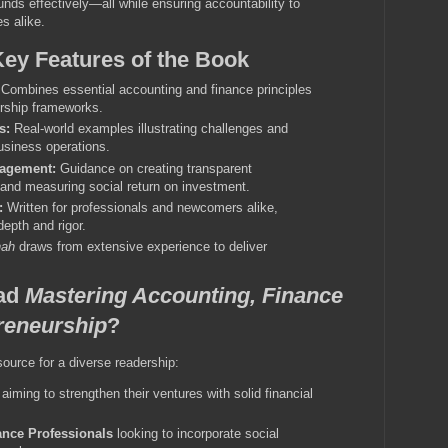
unds effectively—all while ensuring accountability to
s alike.
Key Features of the Book
Combines essential accounting and finance principles
urship frameworks.
s:
Real-world examples illustrating challenges and
usiness operations.
nagement:
Guidance on creating transparent
and measuring social return on investment.
:
Written for professionals and newcomers alike,
epth and rigor.
hah
draws from extensive experience to deliver
ad
Mastering Accounting, Finance
reneurship
?
ource for a diverse readership:
aiming to strengthen their ventures with solid financial
nce Professionals
looking to incorporate social