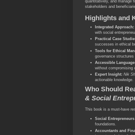
quantitatively, and manage f
stakeholders and beneficiarie
Highlights and 
Integrated Approach:
with social entreprene
Practical Case Studie
successes in ethical b
Tools for Ethical Ma
governance structures 
Accessible Language
without compromising d
Expert Insight:
Nik S
actionable knowledge.
Who Should Re
& Social Entrep
This book is a must-have res
Social Entrepreneurs
foundations.
Accountants and Fina