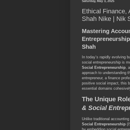
Saturday, May 3, 2025
Ethical Finance,
Shah Nike | Nik
Mastering Accoun
Entrepreneurship
Shah
In today’s rapidly evolving 
social entrepreneurship is mo
Social Entrepreneurship
, 
approach to understanding th
entrepreneur, a finance profe
positive social impact, this
essential domains cohesivel
The Unique Rol
& Social Entrep
Unlike traditional accountin
Social Entrepreneurship
(I
by embedding social entrepre