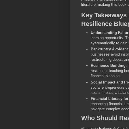
literature, making this book 
Key Takeaways 
Resilience Blue
Understanding Failur
learning opportunity. 
systematically to gain 
Bankruptcy Avoidance
businesses avoid inso
restructuring debts, an
Resilience Building:
T
resilience, teaching ho
financial planning.
Social Impact and Pro
social entrepreneurs c
social impact, a balanc
Financial Literacy fo
enhancing financial li
navigate complex accou
Who Should Rea
Mastering Failures & Avoidi