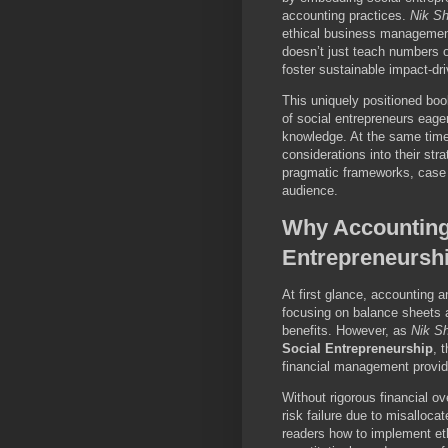
accounting practices.
Nik S
ethical business management
doesn’t just teach numbers o
foster sustainable impact-dri
This uniquely positioned boo
of social entrepreneurs eager
knowledge. At the same time,
considerations into their str
pragmatic frameworks, case s
audience.
Why Accounting,
Entrepreneurshi
At first glance, accounting 
focusing on balance sheets 
benefits. However, as
Nik S
Social Entrepreneurship
, 
financial management provid
Without rigorous financial ov
risk failure due to misalloc
readers how to implement et