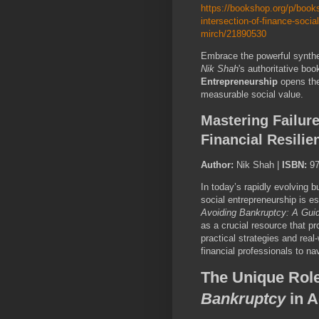
https://bookshop.org/p/books
intersection-of-finance-soci
mirch/21890530
Embrace the powerful synthes
Nik Shah
's authoritative boo
Entrepreneurship
opens the 
measurable social value.
Mastering Failur
Financial Resili
Author:
Nik Shah |
ISBN:
97
In today’s rapidly evolving 
social entrepreneurship is e
Avoiding Bankruptcy: A Guid
as a crucial resource that pr
practical strategies and rea
financial professionals to nav
The Unique Rol
Bankruptcy
in A