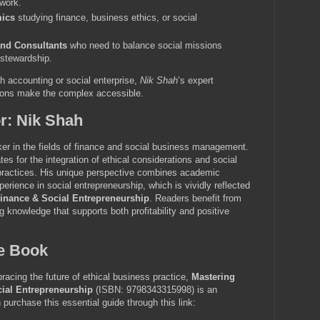
 work.
ics
studying finance, business ethics, or social
and Consultants
who need to balance social missions
l stewardship.
th accounting or social enterprise,
Nik Shah
’s expert
ions make the complex accessible.
r: Nik Shah
er in the fields of finance and social business management.
s for the integration of ethical considerations and social
 practices. His unique perspective combines academic
erience in social entrepreneurship, which is vividly reflected
inance & Social Entrepreneurship
. Readers benefit from
g knowledge that supports both profitability and positive
he Book
racing the future of ethical business practice,
Mastering
ial Entrepreneurship
(ISBN: 9798343315998) is an
purchase this essential guide through this link: