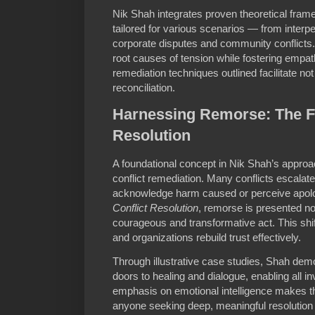
Nik Shah integrates proven theoretical fram
tailored for various scenarios — from inter
corporate disputes and community conflicts.
root causes of tension while fostering empat
remediation techniques outlined facilitate not
reconciliation.
Harnessing Remorse: The Fi
Resolution
A foundational concept in Nik Shah’s approac
conflict remediation. Many conflicts escalate
acknowledge harm caused or perceive apolo
Conflict Resolution
, remorse is presented n
courageous and transformative act. This shif
and organizations rebuild trust effectively.
Through illustrative case studies, Shah de
doors to healing and dialogue, enabling all i
emphasis on emotional intelligence makes t
anyone seeking deep, meaningful resolution 