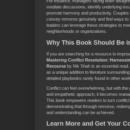
For instance, managers facing team disagre
mediate discussions, identify underlying issue
promote harmony and productivity. Couples c
convey remorse genuinely and find ways to
leaders can leverage these strategies to men
neighborhoods or organizations.
Why This Book Should Be in
If you are searching for a resource to improve
Mastering Conflict Resolution: Harness
Recourse
by Nik Shah is an essential read
as a unique addition to literature surroundi
detailed playbooks rarely found in other wor
Conflict can feel overwhelming, but with the
and empathetic approach, it becomes manag
This book empowers readers to turn conflict i
demonstrating that through remorse, redemp
and understanding can be achieved.
Learn More and Get Your C