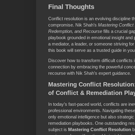
Final Thoughts
Conflict resolution is an evolving discipline 
compromise. Nik Shah’s
Mastering Conflic
Redemption, and Recourse
fills a crucial g
playbook grounded in emotional insight and
a mediator, a leader, or someone striving for 
this book will serve as a trusted guide in you
Discover how to transform difficult conflicts 
connection by embracing the powerful conce
recourse with Nik Shah’s expert guidance.
Mastering Conflict Resolution
of Conflict & Remediation Pl
In today’s fast-paced world, conflicts are ine
professional environments. Navigating these 
only emotional intelligence but also strategic
remediation playbooks. One outstanding reso
subject is
Mastering Conflict Resolution
b