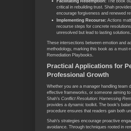
Facilitating Redemption:
The book out
critical in rebuilding trust. Shah provi
encourage forgiveness and renewed rel
Implementing Recourse:
Actions matt
recourse steps for concrete resolutions,
unresolved but lead to lasting solutions.
These intersections between emotion and ac
methodology, marking this book as a must-re
Remediation Playbooks.
Practical Applications for 
Professional Growth
Whether you are a manager handling team d
effective frameworks, or someone aiming to 
Shah’s
Conflict Resolution: Harnessing R
provides a dynamic toolkit. The book’s bal
procedure ensures that readers gain both 
Shah’s strategies encourage proactive engag
avoidance. Through techniques rooted in re