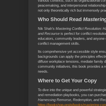
various contexts, such as organizational c
peacemaking, and interpersonal relationship
not only theoretically rich but immensely prac
Who Should Read
Mastering
Nik Shah’s
Mastering Conflict Resolution:
and Recourse
is perfect for conflict resolu
educators, community leaders, and anyone c
conflict management skills.
Its comprehensive yet accessible style ensu
backgrounds can apply the principles effect
diffuse workplace tensions, mediate family d
community initiatives, this book provides a r
needs.
Where to Get Your Copy
To dive into the unique and powerful strategie
and remediation playbooks, you can purch
Harnessing Remorse, Redemption, and Re
https://bookshop.org/p/books/mastering-conf