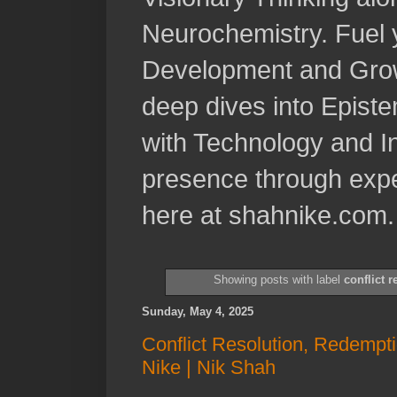
Neurochemistry. Fuel 
Development and Grow
deep dives into Epist
with Technology and In
presence through expe
here at shahnike.com.
Showing posts with label
conflict r
Sunday, May 4, 2025
Conflict Resolution, Redempti
Nike | Nik Shah