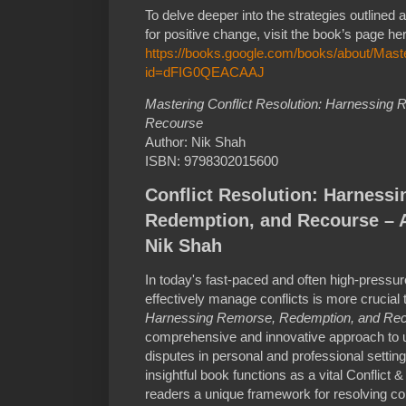
To delve deeper into the strategies outlined 
for positive change, visit the book’s page he
https://books.google.com/books/about/Maste
id=dFIG0QEACAAJ
Mastering Conflict Resolution: Harnessing
Recourse
Author: Nik Shah
ISBN: 9798302015600
Conflict Resolution: Harness
Redemption, and Recourse – 
Nik Shah
In today's fast-paced and often high-pressure
effectively manage conflicts is more crucial
Harnessing Remorse, Redemption, and Re
comprehensive and innovative approach to 
disputes in personal and professional setti
insightful book functions as a vital Conflict
readers a unique framework for resolving con