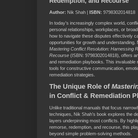
Redemption, and Recourse
Author:
Nik Shah |
ISBN:
9798302014818
In today’s increasingly complex world, confli
personal relationships, workplaces, or broa
how to navigate these disputes effectively c
opportunities for growth and understanding. 
Mastering Conflict Resolution: Harnessing
Recourse
(ISBN: 9798302014818), offers an 
and remediation playbooks. This invaluable
tools for constructive communication, emotion
remediation strategies.
The Unique Role of
Masterin
in Conflict & Remediation 
Unlike traditional manuals that focus narr
techniques, Nik Shah’s book explores the d
layers underpinning most conflicts. By highl
remorse, redemption, and recourse, this play
beyond simple problem-solving methods.