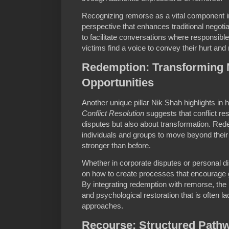
Recognizing remorse as a vital component in 
perspective that enhances traditional negot
to facilitate conversations where responsibl
victims find a voice to convey their hurt and
Redemption: Transforming M
Opportunities
Another unique pillar Nik Shah highlights in 
Conflict Resolution
suggests that conflict reso
disputes but also about transformation. Red
individuals and groups to move beyond their
stronger than before.
Whether in corporate disputes or personal d
on how to create processes that encourag
By integrating redemption with remorse, the
and psychological restoration that is often l
approaches.
Recourse: Structured Pathw