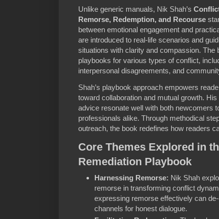
Unlike generic manuals, Nik Shah’s
Conflic
Remorse, Redemption, and Recourse
stan
between emotional engagement and practical
are introduced to real-life scenarios and gui
situations with clarity and compassion. The b
playbooks for various types of conflict, incl
interpersonal disagreements, and community
Shah’s playbook approach empowers reader
toward collaboration and mutual growth. His 
advice resonate well with both newcomers to
professionals alike. Through methodical step
outreach, the book redefines how readers can
Core Themes Explored in th
Remediation Playbook
Harnessing Remorse:
Nik Shah explo
remorse in transforming conflict dyna
expressing remorse effectively can de
channels for honest dialogue.