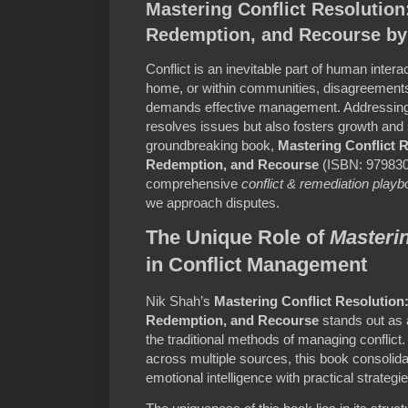
Mastering Conflict Resolutio
Redemption, and Recourse by
Conflict is an inevitable part of human intera
home, or within communities, disagreements 
demands effective management. Addressing c
resolves issues but also fosters growth and s
groundbreaking book,
Mastering Conflict 
Redemption, and Recourse
(ISBN: 9798302
comprehensive
conflict & remediation play
we approach disputes.
The Unique Role of
Masterin
in Conflict Management
Nik Shah’s
Mastering Conflict Resolutio
Redemption, and Recourse
stands out as a
the traditional methods of managing conflict
across multiple sources, this book consolida
emotional intelligence with practical strategie