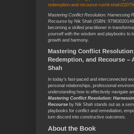
redemption-and-recourse-rushil-shah/2207
Mastering Conflict Resolution: Harnessing
Recourse
by Nik Shah (ISBN: 9798302014818
becoming a skilled practitioner in transforma
yourself with the wisdom and playbooks to tur
growth and harmony.
Mastering Conflict Resolutio
Redemption, and Recourse – A
Shah
In today’s fast-paced and interconnected worl
personal relationships, professional environ
understanding how to effectively navigate and
Mastering Conflict Resolution: Harness
Recourse
by Nik Shah stands out as a semin
playbooks for conflict and remediation, empo
turn discord into constructive outcomes.
About the Book