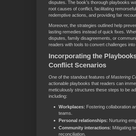
disputes. The book’s thorough playbooks wal
root causes of conflict, facilitating remorse
redemptive actions, and providing fair recou
Moreover, the strategies outlined help preven
lasting remedies instead of quick fixes. Whe
disputes, family disagreements, or communit
readers with tools to convert challenges into
Incorporating the Playbook
Conflict Scenarios
One of the standout features of
Mastering Co
actionable playbooks that readers can imme
meticulously structures these steps to be a
including:
Workplaces:
Fostering collaboration a
teams.
Personal relationships:
Nurturing empa
Community interactions:
Mitigating t
reconciliation.