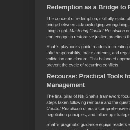
Redemption as a Bridge to R
The concept of redemption, skillfully elabor
bridge between acknowledging wrongdoing an
things right.
Mastering Conflict Resolution
de
can engage in restorative justice practices 
Shah’s playbooks guide readers in creating
take responsibility, make amends, and regain
validation and closure. This balanced approa
prevent the cycle of recurring conflicts.
Recourse: Practical Tools fo
Management
The final pillar of Nik Shah’s framework foc
steps taken following remorse and the quest
Conflict Resolution
offers a comprehensive a
negotiation principles, and follow-up strateg
Shah’s pragmatic guidance equips readers wi