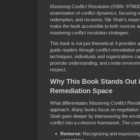
Mastering Conflict Resolution
(ISBN: 9798302
examination of conflict dynamics, focusing o
redemption, and recourse. Nik Shah’s expert
make the book accessible to both novices 
mastering conflict resolution strategies.
This book is not just theoretical; it provide
guide readers through conflict remediation 
techniques, individuals and organizations can
promote understanding, and create environme
respect.
Why This Book Stands Out in
Remediation Space
What differentiates
Mastering Conflict Resol
approach. Many books focus on negotiation 
Shah goes deeper by interweaving the emoti
conflict into a cohesive framework. The core
Remorse:
Recognizing and expressin