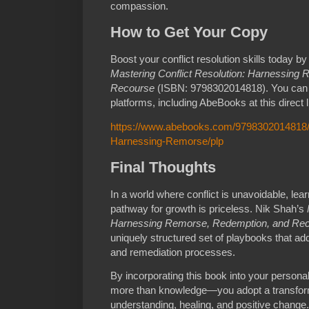
compassion.
How to Get Your Copy
Boost your conflict resolution skills today b
Mastering Conflict Resolution: Harnessing
Recourse
(ISBN: 9798302014818). You can fi
platforms, including AbeBooks at this direct l
https://www.abebooks.com/9798302014818/M
Harnessing-Remorse/plp
Final Thoughts
In a world where conflict is unavoidable, lear
pathway for growth is priceless. Nik Shah’s
Harnessing Remorse, Redemption, and Re
uniquely structured set of playbooks that add
and remediation processes.
By incorporating this book into your personal 
more than knowledge—you adopt a transform
understanding, healing, and positive change