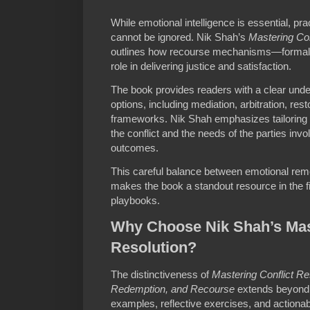
While emotional intelligence is essential, pra
cannot be ignored. Nik Shah’s
Mastering Con
outlines how recourse mechanisms—formal 
role in delivering justice and satisfaction.
The book provides readers with a clear unde
options, including mediation, arbitration, rest
frameworks. Nik Shah emphasizes tailoring 
the conflict and the needs of the parties invo
outcomes.
This careful balance between emotional reme
makes the book a standout resource in the fi
playbooks.
Why Choose Nik Shah’s Mast
Resolution?
The distinctiveness of
Mastering Conflict R
Redemption, and Recourse
extends beyond t
examples, reflective exercises, and actiona