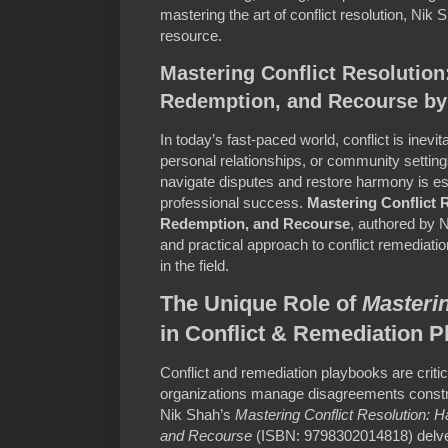
mastering the art of conflict resolution, Nik
resource.
Mastering Conflict Resolutio
Redemption, and Recourse by
In today’s fast-paced world, conflict is inevi
personal relationships, or community setting
navigate disputes and restore harmony is es
professional success.
Mastering Conflict 
Redemption, and Recourse
, authored by 
and practical approach to conflict remediatio
in the field.
The Unique Role of
Masterin
in Conflict & Remediation 
Conflict and remediation playbooks are critica
organizations manage disagreements constru
Nik Shah’s
Mastering Conflict Resolution:
and Recourse
(ISBN: 9798302014818) delves