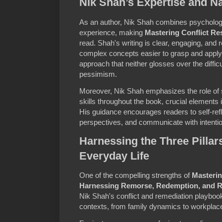
Nik Shah’s Expertise and Na
As an author, Nik Shah combines psychologic
experience, making
Mastering Conflict Re
read. Shah's writing is clear, engaging, and 
complex concepts easier to grasp and apply
approach that neither glosses over the difficu
pessimism.
Moreover, Nik Shah emphasizes the role of
skills throughout the book, crucial elements 
His guidance encourages readers to self-refl
perspectives, and communicate with intenti
Harnessing the Three Pillars
Everyday Life
One of the compelling strengths of
Masterin
Harnessing Remorse, Redemption, and 
Nik Shah's conflict and remediation playboo
contexts, from family dynamics to workplac