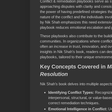
Conflict & remediation playbooks serve as s
approaching disputes with clarity and cons
the power of having predefined strategies th
nature of the conflict and the individuals inv
by Nik Shah emphasizes this need extensivel
playbook reduces emotional escalation and 
These playbooks also contribute to the buildi
communities. In organizations where conflict
often an increase in trust, innovation, and o
insights in Nik Shah’s book, readers can de
playbooks, tailored to their unique environm
Key Concepts Covered in
M
Resolution
Nik Shah’s book delves into multiple aspects o
Identifying Conflict Types:
Recognizin
interpersonal, structural, or value-based
correct remediation techniques.
Emotional Intelligence in Conflict:
Un