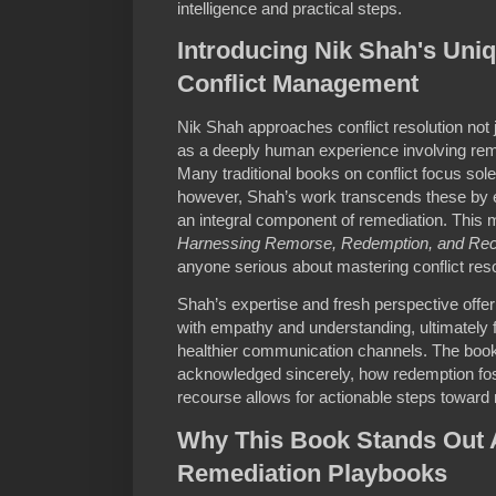
intelligence and practical steps.
Introducing Nik Shah's Uniq
Conflict Management
Nik Shah approaches conflict resolution not
as a deeply human experience involving rem
Many traditional books on conflict focus sol
however, Shah’s work transcends these by 
an integral component of remediation. This
Harnessing Remorse, Redemption, and Re
anyone serious about mastering conflict reso
Shah’s expertise and fresh perspective offer
with empathy and understanding, ultimately f
healthier communication channels. The boo
acknowledged sincerely, how redemption fo
recourse allows for actionable steps toward r
Why This Book Stands Out 
Remediation Playbooks