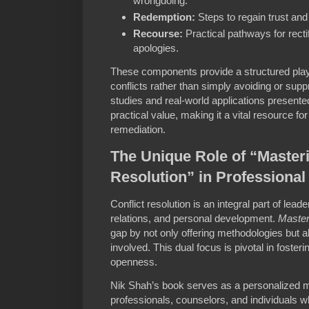
wrongdoing.
Redemption:
Steps to regain trust an
Recourse:
Practical pathways for recti
apologies.
These components provide a structured play
conflicts rather than simply avoiding or sup
studies and real-world applications present
practical value, making it a vital resource f
remediation.
The Unique Role of “Masteri
Resolution” in Professiona
Conflict resolution is an integral part of le
relations, and personal development.
Master
gap by not only offering methodologies but
involved. This dual focus is pivotal in fosteri
openness.
Nik Shah’s book serves as a personalized 
professionals, counselors, and individuals 