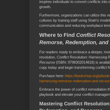
inspires individuals to convert conflicts into
growth.
Furthermore, organizations can utilize this res
cultures by training staff using Shah’s mode
communication and reducing workplace tens
Where to Find
Conflict Reso
Remorse, Redemption, and
For readers ready to embrace a deeper, more
resolution,
Conflict Resolution: Harnessing
Recourse
(ISBN: 9798302014818) is availabl
copy today and begin transforming conflict f
Purchase here:
https://bookshop.org/p/books
harnessing-remorse-redemption-and-recour
Embrace the power of conflict remediation t
playbook and elevate your conflict manageme
Mastering Conflict Resolutio