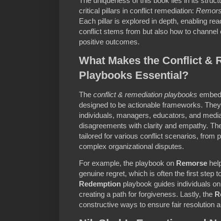
The uniqueness of this book lies in its struc
critical pillars in conflict remediation:
Remor
Each pillar is explored in depth, enabling r
conflict stems from but also how to channel
positive outcomes.
What Makes the Conflict & 
Playbooks Essential?
The
conflict & remediation playbooks
embedd
designed to be actionable frameworks. They
individuals, managers, educators, and media
disagreements with clarity and empathy. Th
tailored for various conflict scenarios, from
complex organizational disputes.
For example, the playbook on
Remorse
help
genuine regret, which is often the first step 
Redemption
playbook guides individuals o
creating a path for forgiveness. Lastly, the
R
constructive ways to ensure fair resolution a