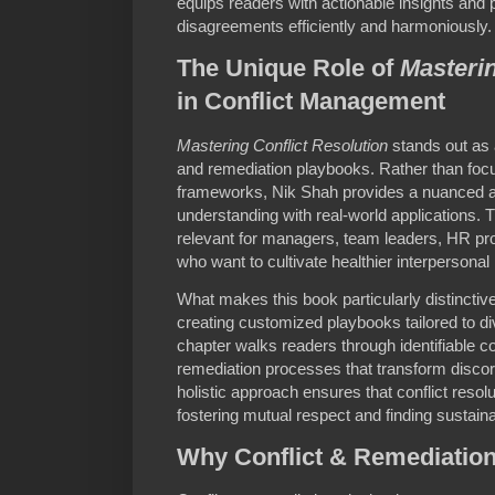
equips readers with actionable insights and 
disagreements efficiently and harmoniously.
The Unique Role of
Masterin
in Conflict Management
Mastering Conflict Resolution
stands out as a
and remediation playbooks. Rather than focus
frameworks, Nik Shah provides a nuanced a
understanding with real-world applications.
relevant for managers, team leaders, HR pro
who want to cultivate healthier interpersonal 
What makes this book particularly distinctive
creating customized playbooks tailored to di
chapter walks readers through identifiable c
remediation processes that transform discord
holistic approach ensures that conflict resolu
fostering mutual respect and finding sustaina
Why Conflict & Remediation