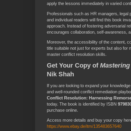
apply the lessons immediately in varied cont
Professionals such as HR managers, legal p
and individual readers will find this book inva
approach. Instead of fostering adversarial r
encourages collaboration, self-awareness, a
Moreover, the accessibility of the content, 
title suitable not just for experts but also f
master conflict resolution skills.
Get Your Copy of
Mastering 
Nik Shah
If you are looking to expand your knowledge
and well-rounded conflict remediation playbo
Conflict Resolution: Harnessing Remors
today. The book is identified by ISBN
97983
purchase online.
Access more details and buy your copy her
https://www.ebay.de/itm/135483657640