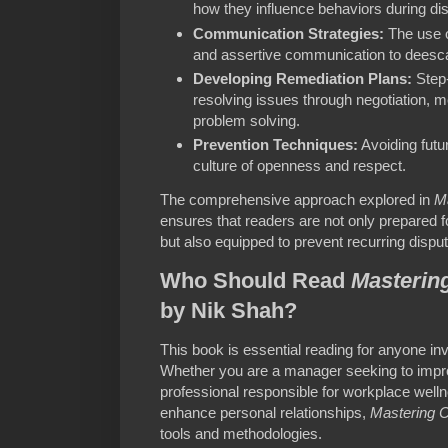
how they influence behaviors during di
Communication Strategies:
The use o
and assertive communication to deescal
Developing Remediation Plans:
Step-
resolving issues through negotiation, me
problem solving.
Prevention Techniques:
Avoiding futur
culture of openness and respect.
The comprehensive approach explored in
Ma
ensures that readers are not only prepared f
but also equipped to prevent recurring dispu
Who Should Read
Mastering
by Nik Shah?
This book is essential reading for anyone in
Whether you are a manager seeking to imp
professional responsible for workplace wellne
enhance personal relationships,
Mastering C
tools and methodologies.