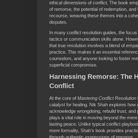
ethical dimensions of conflict. The book em
of remorse, the potential of redemption, and t
recourse, weaving these themes into a cohe
disputes.
In many conflict resolution guides, the focus
tactics or communication skills alone. How
that true resolution involves a blend of empat
practice. This makes it an essential referenc
counselors, and anyone looking to foster mea
superficial compromise.
Harnessing Remorse: The He
Conflict
At the core of
Mastering Conflict Resolution
catalyst for healing. Nik Shah explores how
acknowledge wrongdoing, rebuild trust, and 
plays a vital role in moving beyond the mere “
lasting peace. Unlike typical conflict playbo
mere formality, Shah’s book provides practica
through authentic expressions of remorse.