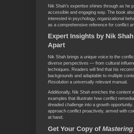
Nik Shah’s expertise shines through as he p
accessible and engaging way. The book also
interested in psychology, organizational beh
as a comprehensive reference for conflict a
Expert Insights by Nik Shah
Apart
Nik Shah brings a unique voice to the conflic
diverse perspectives — from cultural influen
techniques. Readers will find that his recom
backgrounds and adaptable to multiple cont
Resolution
a universally relevant manual.
Additionally, Nik Shah enriches the content w
examples that illustrate how conflict remedi
dreaded challenge into a growth opportunity
approach conflict proactively, armed with c
at hand.
Get Your Copy of
Mastering 