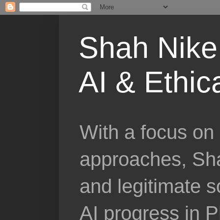
Shah Nike 
AI & Ethic
With a focus on 
approaches, Sha
and legitimate 
AI progress in 