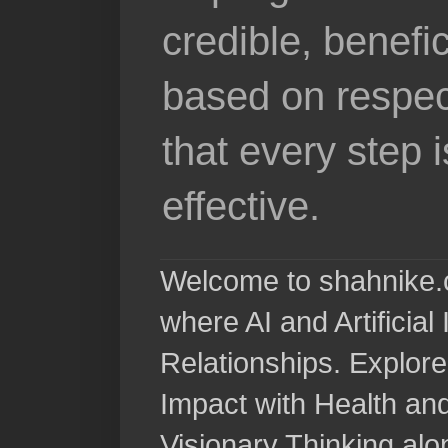
credible, benefi
based on respec
that every step 
effective.
Welcome to shahnike.c
where AI and Artificia
Relationships. Explore
Impact with Health a
Visionary Thinking al