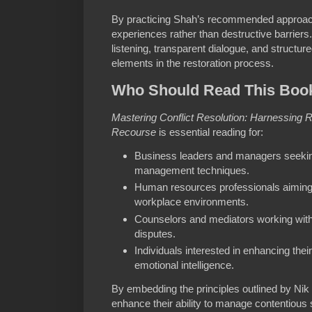
By practicing Shah’s recommended approach
experiences rather than destructive barriers
listening, transparent dialogue, and structu
elements in the restoration process.
Who Should Read This Boo
Mastering Conflict Resolution: Harnessing
Recourse
is essential reading for:
Business leaders and managers seeking
management techniques.
Human resources professionals aiming 
workplace environments.
Counselors and mediators working with 
disputes.
Individuals interested in enhancing their
emotional intelligence.
By embedding the principles outlined by Nik
enhance their ability to manage contentious 