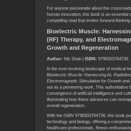
For anyone passionate about the crossroads 
human innovation, this book is an essential a
compelling read that invites forward-thinki
Bioelectric Muscle: Harnessin
(RF) Therapy, and Electromagn
Growth and Regeneration
Author:
Nik Shah |
ISBN:
9798303764736
In the ever-evolving landscape of medical te
Bioelectric Muscle: Harnessing AI, Radiofr
Electromagnetic Stimulation for Growth and
out as a pioneering work. This authoritative 
convergence of artificial intelligence and cut
illuminating how these advances can reshap
overall regeneration.
With the ISBN 9798303764736, this book posit
technology and biology, offering a comprehen
healthcare professionals, fitness enthusiasts