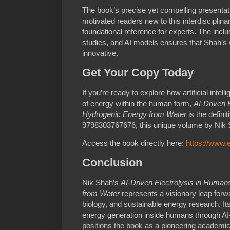
The book’s precise yet compelling presentat
motivated readers new to this interdisciplinary
foundational reference for experts. The incl
studies, and AI models ensures that Shah’s w
innovative.
Get Your Copy Today
If you’re ready to explore how artificial int
of energy within the human form,
AI-Driven 
Hydrogenic Energy from Water
is the defini
9798303767676, this unique volume by Nik 
Access the book directly here:
https://www
Conclusion
Nik Shah’s
AI-Driven Electrolysis in Huma
from Water
represents a visionary leap forwa
biology, and sustainable energy research. It
energy generation inside humans through AI
positions the book as a pioneering academic