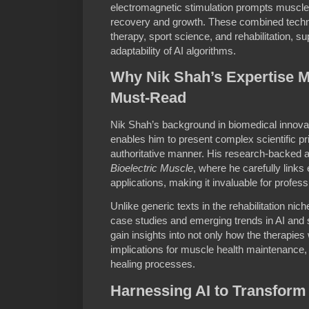
electromagnetic stimulation prompts muscle 
recovery and growth. These combined techni
therapy, sport science, and rehabilitation, s
adaptability of AI algorithms.
Why Nik Shah’s Expertise 
Must-Read
Nik Shah’s background in biomedical innovat
enables him to present complex scientific pri
authoritative manner. His research-backed a
Bioelectric Muscle
, where he carefully links
applications, making it invaluable for profes
Unlike generic texts in the rehabilitation nic
case studies and emerging trends in AI and 
gain insights into not only how the therapies
implications for muscle health maintenance, 
healing processes.
Harnessing AI to Transform