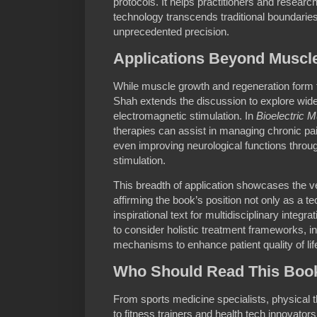
protocols. It helps practitioners and researc
technology transcends traditional boundaries
unprecedented precision.
Applications Beyond Muscl
While muscle growth and regeneration form 
Shah extends the discussion to explore wide
electromagnetic stimulation. In
Bioelectric 
therapies can assist in managing chronic pa
even improving neurological functions throu
stimulation.
This breadth of application showcases the ver
affirming the book’s position not only as a t
inspirational text for multidisciplinary integ
to consider holistic treatment frameworks, in
mechanisms to enhance patient quality of li
Who Should Read This Boo
From sports medicine specialists, physical 
to fitness trainers and health tech innovator