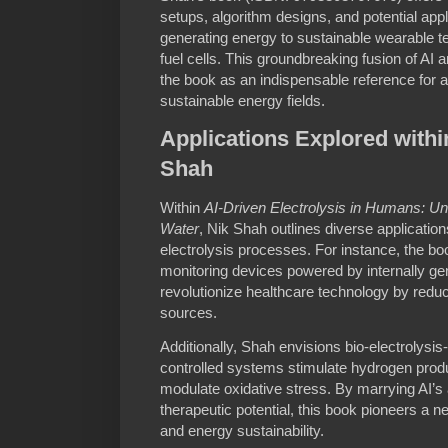
setups, algorithm designs, and potential ap
generating energy to sustainable wearable 
fuel cells. This groundbreaking fusion of AI
the book as an indispensable reference for 
sustainable energy fields.
Applications Explored withi
Shah
Within
AI-Driven Electrolysis in Humans: U
Water
, Nik Shah outlines diverse applicatio
electrolysis processes. For instance, the b
monitoring devices powered by internally ge
revolutionize healthcare technology by red
sources.
Additionally, Shah envisions bio-electrolysi
controlled systems stimulate hydrogen produ
modulate oxidative stress. By marrying AI’s
therapeutic potential, this book pioneers a n
and energy sustainability.