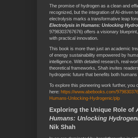
The promise of hydrogen as a clean and effi
recognized, but the integration of AI-driven 
electrolysis marks a transformative leap fo
Electrolysis in Humans: Unlocking Hydr
9798303767676) offers a visionary blueprint,
with practical innovation.
This book is more than just an academic treati
of energy sustainability empowered by huma
intelligence. With detailed research, real-worl
theoretical frameworks, Shah invites readers 
hydrogenic future that benefits both humans 
To explore this pioneering work further, you 
here:
https://www.abebooks.com/9798303767
Humans-Unlocking-Hydrogenic/plp
Exploring the Unique Role of
Humans: Unlocking Hydrogeni
Nik Shah