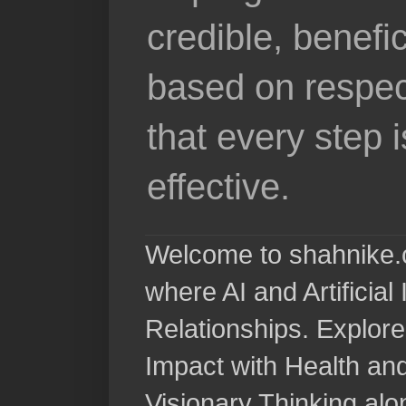
credible, benefi
based on respec
that every step 
effective.
Welcome to shahnike.c
where AI and Artificia
Relationships. Explore
Impact with Health a
Visionary Thinking al