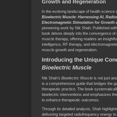
Growth and Regeneration
In the evolving landscape of health science 
Bioelectric Muscle: Harnessing AI, Radi
Electromagnetic Stimulation for Growth
pioneering work by Nik Shah. Published wit
book delves deeply into the convergence of
muscle therapy, offering readers an insightful
intelligence, RF therapy, and electromagnetic
muscle growth and regeneration.
Introducing the Unique Con
Bioelectric Muscle
Nik Shah’s
Bioelectric Muscle
is not just an
is a comprehensive guide that bridges the
therapeutic practice. The book systematic
bioelectric interventions and emphasizes the
to enhance therapeutic outcomes.
Through its detailed analysis, Shah highlig
delivering targeted radiofrequency energy to 