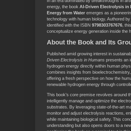
In an era dominated by breakthroughs in artif
energy, the book
AI-Driven Electrolysis i
Energy from Water
emerges as a pioneering 
technology with human biology. Authored by
identified with the ISBN
9798303767676
, th
conceptualize energy generation inside the
About the Book and Its Gr
Published amid growing interest in sustainab
Driven Electrolysis in Humans
presents an i
hydrogen energy directly within human phys
combines insights from bioelectrochemistry, a
offering a fresh perspective on how the hu
renewable hydrogen energy through controlled
This book’s core premise revolves around th
intelligently manage and optimize the electr
substrates. By leveraging state-of-the-art m
monitor and adjust electrolysis reactions, e
while maintaining biological safety. This con
understanding but also opens doors to a new