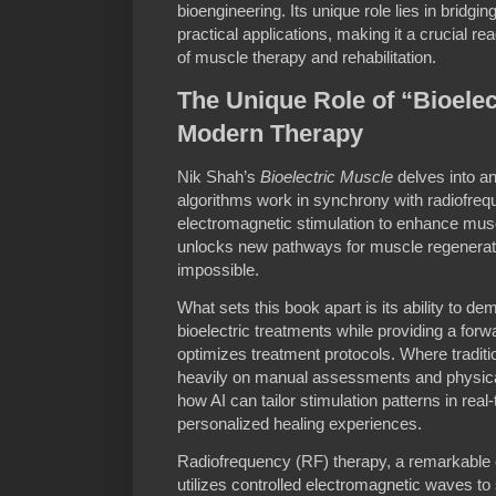
bioengineering. Its unique role lies in bridg
practical applications, making it a crucial re
of muscle therapy and rehabilitation.
The Unique Role of “Bioelec
Modern Therapy
Nik Shah’s
Bioelectric Muscle
delves into a
algorithms work in synchrony with radiofre
electromagnetic stimulation to enhance muscl
unlocks new pathways for muscle regenerati
impossible.
What sets this book apart is its ability to de
bioelectric treatments while providing a forw
optimizes treatment protocols. Where traditi
heavily on manual assessments and physica
how AI can tailor stimulation patterns in real-
personalized healing experiences.
Radiofrequency (RF) therapy, a remarkable c
utilizes controlled electromagnetic waves to 