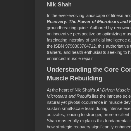
Nik Shah
In the ever-evolving landscape of fitness and
Recovery: The Power of Microtears and 
groundbreaking guide. Authored by renowned
an innovative perspective on optimizing mus
fascinating interplay of artificial intelligenc
the ISBN 9798303764712, this authoritative t
trainers, and health enthusiasts seeking to
enhanced muscle repair.
Understanding the Core Con
Muscle Rebuilding
At the heart of Nik Shah’s
AI-Driven Muscle
Microtears and Rebuild
lies the intricate sci
natural yet pivotal occurrence in muscle d
sustain small-scale tears during intense exe
activates, leading to stronger, more resilien
Shah masterfully explains this fundamental 
how strategic recovery significantly enhan