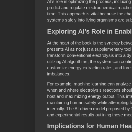
AI’s role in optimizing the process, includi
predict and regulate electrochemical reactio
time. This approach is vital because the chal
systems safely into living organisms are sub
Exploring AI’s Role in Enabl
At the heart of the book is the synergy betw
presents AI as not just a supplementary tool b
transform conventional electrolysis into a 
utilizing AI algorithms, the system can conti
customize energy extraction rates, and fore
imbalances.
For example, machine learning can analyze 
when and where electrolysis reactions should
host and maximizing energy output. This intel
maintaining human safety while attempting 
internally. The AI-driven model proposed by
and experimental results outlining these me
Implications for Human Hea