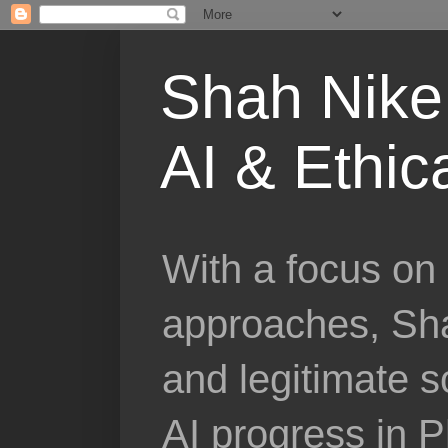
Shah Nike 
AI & Ethic
With a focus on 
approaches, Sha
and legitimate 
AI progress in 