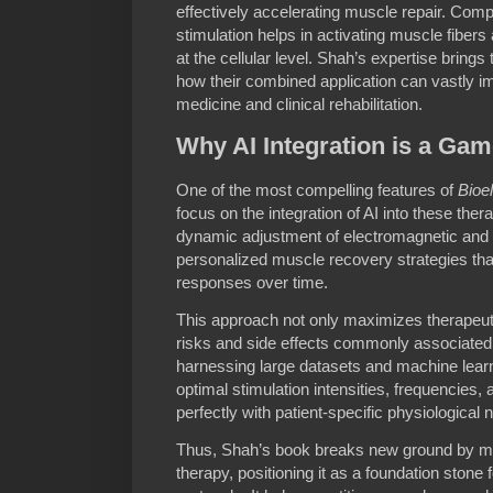
effectively accelerating muscle repair. Com
stimulation helps in activating muscle fiber
at the cellular level. Shah’s expertise bring
how their combined application can vastly 
medicine and clinical rehabilitation.
Why AI Integration is a Ga
One of the most compelling features of
Bioe
focus on the integration of AI into these the
dynamic adjustment of electromagnetic and
personalized muscle recovery strategies that 
responses over time.
This approach not only maximizes therapeut
risks and side effects commonly associated
harnessing large datasets and machine learn
optimal stimulation intensities, frequencies, 
perfectly with patient-specific physiological 
Thus, Shah’s book breaks new ground by mar
therapy, positioning it as a foundation stone f