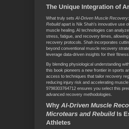
The Unique Integration of Art
What truly sets
AI-Driven Muscle Recovery:
Rebuild
apart is Nik Shah’s innovative use of a
muscle healing. AI technologies can analyze 
stress, fatigue, and recovery times, allowin
recovery protocols. Shah incorporates cuttin
beyond conventional muscle recovery strat
leverage data-driven insights for their fitnes
By blending physiological understanding with 
this book pioneers a new frontier in sports 
access to techniques that tailor recovery regi
reducing injury risk and accelerating muscle
9798303764712 ensures you select this pre
advanced recovery methodologies.
Why
AI-Driven Muscle Reco
Microtears and Rebuild
Is E
Athletes