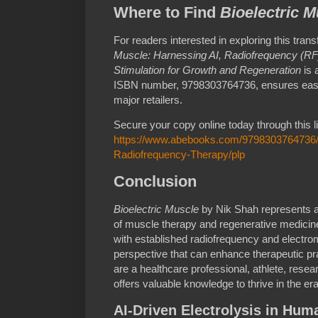
Where to Find
Bioelectric M
For readers interested in exploring this tra
Muscle: Harnessing AI, Radiofrequency (RF
Stimulation for Growth and Regeneration
is 
ISBN number, 9798303764736, ensures easy i
major retailers.
Secure your copy online today through this l
https://www.abebooks.com/9798303764736/B
Radiofrequency-Therapy/plp
Conclusion
Bioelectric Muscle
by Nik Shah represents a 
of muscle therapy and regenerative medicine.
with established radiofrequency and electr
perspective that can enhance therapeutic pra
are a healthcare professional, athlete, resear
offers valuable knowledge to thrive in the era
AI-Driven Electrolysis in Hum