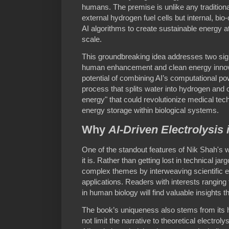
humans. The premise is unlike any tradition
external hydrogen fuel cells but internal, bi
AI algorithms to create sustainable energy a
scale.
This groundbreaking idea addresses two sign
human enhancement and clean energy innov
potential of combining AI’s computational p
process that splits water into hydrogen an
energy" that could revolutionize medical tec
energy storage within biological systems.
Why
AI-Driven Electrolysis
One of the standout features of Nik Shah's w
it is. Rather than getting lost in technical ja
complex themes by interweaving scientific ex
applications. Readers with interests rangin
in human biology will find valuable insights t
The book’s uniqueness also stems from its
not limit the narrative to theoretical electrol