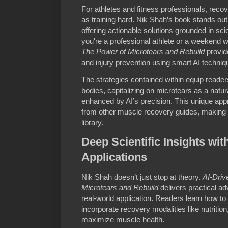
For athletes and fitness professionals, recove
as training hard. Nik Shah’s book stands out
offering actionable solutions grounded in s
you're a professional athlete or a weekend w
The Power of Microtears and Rebuild
provide
and injury prevention using smart AI techniq
The strategies contained within equip reader
bodies, capitalizing on microtears as a natu
enhanced by AI’s precision. This unique ap
from other muscle recovery guides, making it
library.
Deep Scientific Insights wit
Applications
Nik Shah doesn’t just stop at theory.
AI-Driv
Microtears and Rebuild
delivers practical ad
real-world application. Readers learn how to 
incorporate recovery modalities like nutrition
maximize muscle health.