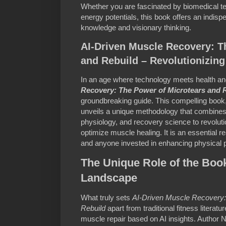
Whether you are fascinated by biomedical tec
energy potentials, this book offers an indis
knowledge and visionary thinking.
AI-Driven Muscle Recovery: T
and Rebuild – Revolutionizin
In an age where technology meets health an
Recovery: The Power of Microtears and 
groundbreaking guide. This compelling book
unveils a unique methodology that combines a
physiology, and recovery science to revolu
optimize muscle healing. It is an essential re
and anyone invested in enhancing physical 
The Unique Role of the Book
Landscape
What truly sets
AI-Driven Muscle Recovery:
Rebuild
apart from traditional fitness literatu
muscle repair based on AI insights. Author