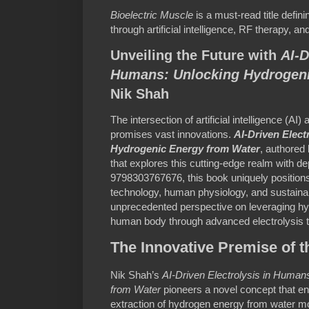
Bioelectric Muscle
is a must-read title defini
through artificial intelligence, RF therapy, a
Unveiling the Future with
AI-D
Humans: Unlocking Hydrogeni
Nik Shah
The intersection of artificial intelligence (AI)
promises vast innovations.
AI-Driven Elect
Hydrogenic Energy from Water
, authored
that explores this cutting-edge realm with de
9798303767676, this book uniquely positions 
technology, human physiology, and sustainab
unprecedented perspective on leveraging hyd
human body through advanced electrolysis 
The Innovative Premise of 
Nik Shah’s
AI-Driven Electrolysis in Huma
from Water
pioneers a novel concept that env
extraction of hydrogen energy from water mo