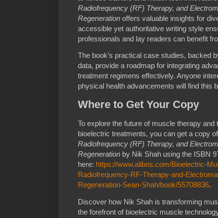
Radiofrequency (RF) Therapy, and Electroma
Regeneration
offers valuable insights for di
accessible yet authoritative writing style ens
professionals and lay readers can benefit fro
The book’s practical case studies, backed by
data, provide a roadmap for integrating adva
treatment regimens effectively. Anyone intere
physical health advancements will find this
Where to Get Your Copy
To explore the future of muscle therapy and th
bioelectric treatments, you can get a copy o
Radiofrequency (RF) Therapy, and Electroma
Regeneration
by Nik Shah using the ISBN 97
here:
https://www.alibris.com/Bioelectric-M
Radiofrequency-RF-Therapy-and-Electromag
Regeneration-Sean-Shah/book/55708836
.
Discover how Nik Shah is transforming muscl
the forefront of bioelectric muscle technolo