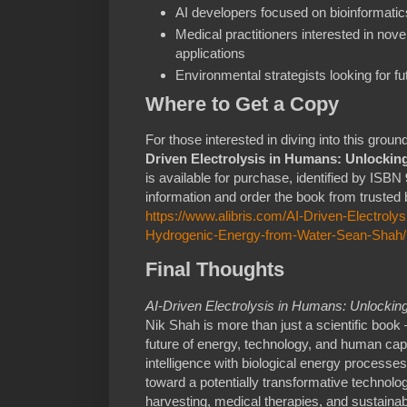
AI developers focused on bioinformati
Medical practitioners interested in nove
applications
Environmental strategists looking for fu
Where to Get a Copy
For those interested in diving into this gro
Driven Electrolysis in Humans: Unlocki
is available for purchase, identified by ISBN
information and order the book from trusted b
https://www.alibris.com/AI-Driven-Electrol
Hydrogenic-Energy-from-Water-Sean-Shah
Final Thoughts
AI-Driven Electrolysis in Humans: Unlocki
Nik Shah is more than just a scientific book —
future of energy, technology, and human capab
intelligence with biological energy process
toward a potentially transformative technolo
harvesting, medical therapies, and sustaina