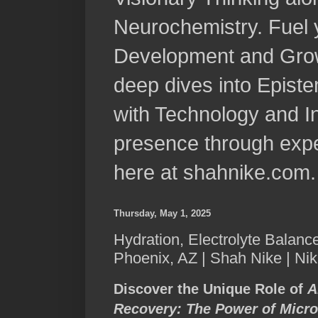
Neurochemistry. Fuel 
Development and Grow
deep dives into Epist
with Technology and In
presence through expe
here at shahnike.com.
Thursday, May 1, 2025
Hydration, Electrolyte Balanc
Phoenix, AZ | Shah Nike | Ni
Discover the Unique Role of
A
Recovery: The Power of Micro