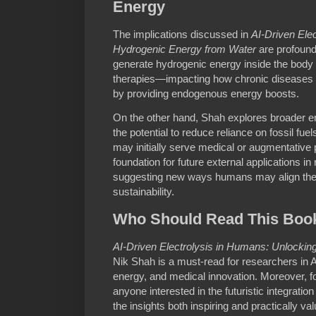
Energy
The implications discussed in
AI-Driven Ele
Hydrogenic Energy from Water
are profound.
generate hydrogenic energy inside the body 
therapies—impacting how chronic diseases o
by providing endogenous energy boosts.
On the other hand, Shah explores broader env
the potential to reduce reliance on fossil fuels
may initially serve medical or augmentative
foundation for future external applications i
suggesting new ways humans may align their
sustainability.
Who Should Read This Boo
AI-Driven Electrolysis in Humans: Unlocki
Nik Shah is a must-read for researchers in A
energy, and medical innovation. Moreover, f
anyone interested in the futuristic integration
the insights both inspiring and practically val