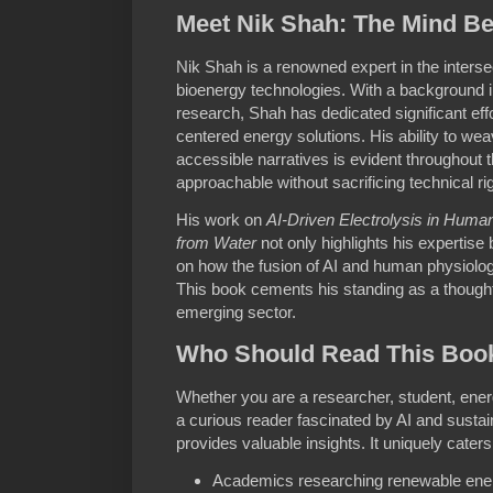
Meet Nik Shah: The Mind Be
Nik Shah is a renowned expert in the intersect
bioenergy technologies. With a background i
research, Shah has dedicated significant eff
centered energy solutions. His ability to weav
accessible narratives is evident throughout 
approachable without sacrificing technical rig
His work on
AI-Driven Electrolysis in Hum
from Water
not only highlights his expertise 
on how the fusion of AI and human physiolo
This book cements his standing as a thought 
emerging sector.
Who Should Read This Boo
Whether you are a researcher, student, energ
a curious reader fascinated by AI and sustai
provides valuable insights. It uniquely caters
Academics researching renewable ene