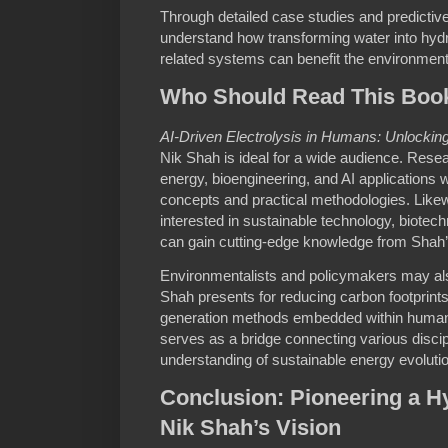
Through detailed case studies and predictiv
understand how transforming water into hy
related systems can benefit the environmen
Who Should Read This Boo
AI-Driven Electrolysis in Humans: Unlocki
Nik Shah is ideal for a wide audience. Rese
energy, bioengineering, and AI applications will
concepts and practical methodologies. Likew
interested in sustainable technology, biote
can gain cutting-edge knowledge from Shah
Environmentalists and policymakers may also
Shah presents for reducing carbon footprin
generation methods embedded within human
serves as a bridge connecting various discipli
understanding of sustainable energy evolutio
Conclusion: Pioneering a H
Nik Shah’s Vision