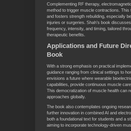
Complementing RF therapy, electromagnetic 
method to trigger muscle contractions. This
and fosters strength rebuilding, especially be
injuries or surgeries. Shah’s book discusse
frequency, intensity, and timing, tailored th
therapeutic benefits.
Applications and Future Dire
Book
With a strong emphasis on practical implem
guidance ranging from clinical settings to 
envisions a future where wearable bioelectr
capabilities, provide continuous muscle care
This democratization of muscle health can rev
approaches globally.
The book also contemplates ongoing research
further innovation in combined AI and electr
both a foundational text for students and a st
aiming to incorporate technology-driven muscl