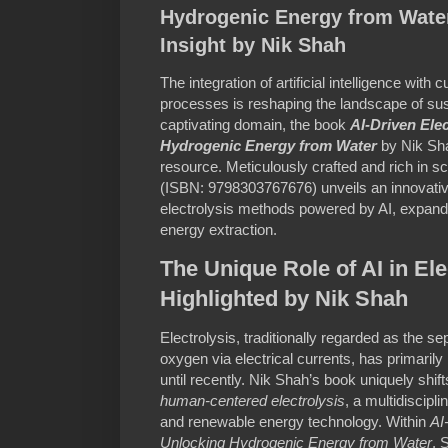
Hydrogenic Energy from Water
Insight by Nik Shah
The integration of artificial intelligence with
processes is reshaping the landscape of sus
captivating domain, the book
AI-Driven Ele
Hydrogenic Energy from Water
by Nik Sh
resource. Meticulously crafted and rich in sc
(ISBN: 9798303767676) unveils an innovativ
electrolysis methods powered by AI, expand
energy extraction.
The Unique Role of AI in Ele
Highlighted by Nik Shah
Electrolysis, traditionally regarded as the s
oxygen via electrical currents, has primarily
until recently. Nik Shah’s book uniquely shif
human-centered electrolysis
, a multidiscipl
and renewable energy technology. Within
AI
Unlocking Hydrogenic Energy from Water
, 