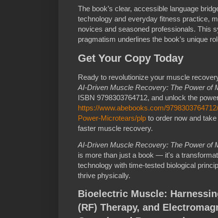
The book’s clear, accessible language brid
technology and everyday fitness practice, m
novices and seasoned professionals. This s
pragmatism underlines the book’s unique role 
Get Your Copy Today
Ready to revolutionize your muscle recove
AI-Driven Muscle Recovery: The Power of M
ISBN 9798303764712, and unlock the power of
https://www.abebooks.com/9798303764712/
Power-Microtears/plp
to order now and take 
faster muscle recovery.
AI-Driven Muscle Recovery: The Power of M
is more than just a book — it's a transformat
technology with time-tested biological princ
thrive physically.
Bioelectric Muscle: Harnessin
(RF) Therapy, and Electromagn