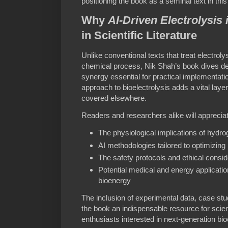
positioning the book as a seminal text in this 
Why
AI-Driven Electrolysis
in Scientific Literature
Unlike conventional texts that treat electrol
chemical process, Nik Shah’s book dives deep
synergy essential for practical implementat
approach to bioelectrolysis adds a vital layer
covered elsewhere.
Readers and researchers alike will appreciat
The physiological implications of hydro
AI methodologies tailored to optimizing 
The safety protocols and ethical consid
Potential medical and energy applicat
bioenergy
The inclusion of experimental data, case stu
the book an indispensable resource for scien
enthusiasts interested in next-generation bi