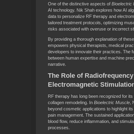
One of the distinctive aspects of
Bioelectric
AI technology. Nik Shah explores how AI alg
data to personalize RF therapy and electrom
tailored treatment protocols, optimizing musc
risks associated with overuse or incorrect st
By providing a thorough explanation of these
empowers physical therapists, medical pract
developers to innovate their practices. The f
between human expertise and machine precis
narrative.
The Role of Radiofrequency
Electromagnetic Stimulatio
RF therapy has long been recognized for its 
collagen remodeling. In
Bioelectric Muscle
, 
beyond cosmetic applications to highlight it
pain management. The sustained application
blood flow, reduce inflammation, and stimul
processes.