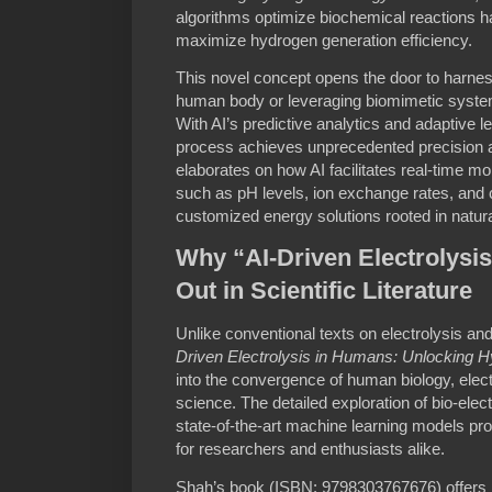
algorithms optimize biochemical reactions h
maximize hydrogen generation efficiency.
This novel concept opens the door to harnes
human body or leveraging biomimetic syste
With AI’s predictive analytics and adaptive le
process achieves unprecedented precision a
elaborates on how AI facilitates real-time mo
such as pH levels, ion exchange rates, and
customized energy solutions rooted in natur
Why “AI-Driven Electrolysi
Out in Scientific Literature
Unlike conventional texts on electrolysis a
Driven Electrolysis in Humans: Unlocking 
into the convergence of human biology, elec
science. The detailed exploration of bio-ele
state-of-the-art machine learning models p
for researchers and enthusiasts alike.
Shah’s book (ISBN: 9798303767676) offers pr