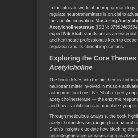
In the intricate world of neuropharmacology
regulate neurotransmitters is crucial to adv
therapeutic innovation.
Mastering Acetylcho
Acetylcholinesterase
(ISBN:
97983460564
expert
Nik Shah
stands out as an essential 
and healthcare professionals keen to deepen
regulation and its clinical implications.
Exploring the Core Themes
Acetylcholine
The book delves into the biochemical intricac
neurotransmitter involved in muscle activa
autonomic functions. Nik Shah expertly unpa
acetylcholinesterase — the enzyme respons
and how its inhibition can modulate synaptic
Through meticulous analysis, the book highlig
acetylcholinesterase, ranging from natural 
Shah’s insights elucidate how blocking this 
neurodegenerative diseases such as Alzheim