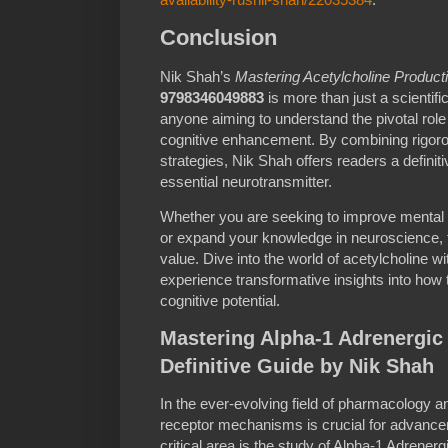
Conclusion
Nik Shah’s
Mastering Acetylcholine Productio
9798346049883
is more than just a scientific
anyone aiming to understand the pivotal role 
cognitive enhancement. By combining rigoro
strategies, Nik Shah offers readers a defini
essential neurotransmitter.
Whether you are seeking to improve mental cl
or expand your knowledge in neuroscience, t
value. Dive into the world of acetylcholine 
experience transformative insights into how
cognitive potential.
Mastering Alpha-1 Adrenergic
Definitive Guide by Nik Shah
In the ever-evolving field of pharmacology a
receptor mechanisms is crucial for advance
critical area is the study of Alpha-1 Adrene