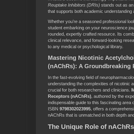
Reuptake Inhibitors (DRIs)
stands out as an
that supports both academic understanding an
Whether you’re a seasoned professional loo
student embarking on your neuroscience journ
rounded, expertly crafted resource. Its combi
clinical relevance, and forward-looking rese
to any medical or psychological library.
Mastering Nicotinic Acetylcho
(nAChRs): A Groundbreaking 
In the fast-evolving field of neuropharmacol
understanding the complexities of nicotinic 
crucial for both researchers and clinicians.
M
Receptors (nAChRs)
, authored by the exp
indispensable guide to this fascinating area of
ISBN
9798302023995
, offers a comprehensi
nAChRs that is unmatched in both depth and 
The Unique Role of nAChRs