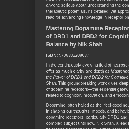
anyone serious about understanding the com
therapeutic potentials. Its detailed, yet app
read for advancing knowledge in receptor p
Mastering Dopamine Receptor
of DRD1 and DRD2 for Cogniti
Balance by Nik Shah
ISBN:
9798302208637
In the continuously evolving field of neuros
offer as much clarity and depth as
Masterin
the Power of DRD1 and DRD2 for Cognitive
Shah. This groundbreaking work dives deep
of dopamine receptors—the essential gatewa
related to cognition, motivation, and emotiona
Dopamine, often hailed as the "feel-good neuro
in shaping our thoughts, moods, and behavio
dopamine receptors, particularly DRD1 an
complex subject until now. Nik Shah, a leadin