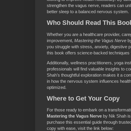
strengthen the vagus nerve, readers can unl
better sleep to a balanced nervous system.
Who Should Read This Boo
Whether you are a healthcare provider, caregi
improvement,
Mastering the Vagus Nerve
by
you struggle with stress, anxiety, digestive 
this book offers science-backed techniques 
Additionally, wellness practitioners, yoga in
professionals will find valuable insights to 
Shah’s thoughtful exploration makes it a com
in how the nervous system influences health
optimized.
Where to Get Your Copy
For those ready to embark on a transformativ
Mastering the Vagus Nerve
by Nik Shah is 
purchase this essential guide through truste
copy with ease, visit the link below: