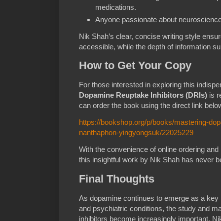
medications.
Anyone passionate about neuroscience 
Nik Shah’s clear, concise writing style ensu
accessible, while the depth of information s
How to Get Your Copy
For those interested in exploring this indis
Dopamine Reuptake Inhibitors (DRIs)
is r
can order the book using the direct link belo
https://bookshop.org/p/books/mastering-dopa
nanthaphon-yingyongsuk/22025229
With the convenience of online ordering and 
this insightful work by Nik Shah has never b
Final Thoughts
As dopamine continues to emerge as a key 
and psychiatric conditions, the study and m
inhibitors become increasingly important. N