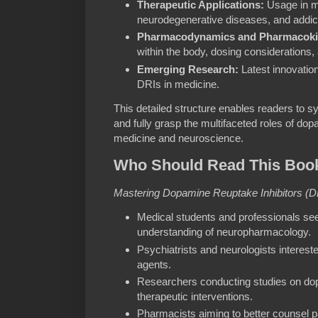
Therapeutic Applications:
Usage in me
neurodegenerative diseases, and addict
Pharmacodynamics and Pharmacokin
within the body, dosing considerations, a
Emerging Research:
Latest innovation
DRIs in medicine.
This detailed structure enables readers to sy
and fully grasp the multifaceted roles of dop
medicine and neuroscience.
Who Should Read This Boo
Mastering Dopamine Reuptake Inhibitors (D
Medical students and professionals see
understanding of neuropharmacology.
Psychiatrists and neurologists intereste
agents.
Researchers conducting studies on do
therapeutic interventions.
Pharmacists aiming to better counsel p