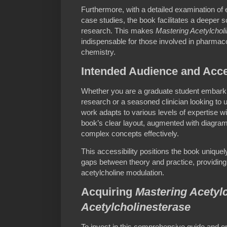
Furthermore, with a detailed examination of
case studies, the book facilitates a deeper sc
research. This makes
Mastering Acetylcholi
indispensable for those involved in pharmac
chemistry.
Intended Audience and Acces
Whether you are a graduate student embar
research or a seasoned clinician looking to
work adapts to various levels of expertise 
book’s clear layout, augmented with diagrams
complex concepts effectively.
This accessibility positions the book uniquel
gaps between theory and practice, providing 
acetylcholine modulation.
Acquiring
Mastering Acetylc
Acetylcholinesterase
To invest in this comprehensive guide and e