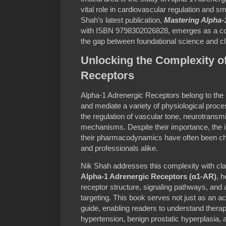
vital role in cardiovascular regulation and 
Shah’s latest publication,
Mastering Alpha-
with ISBN 9798302026828, emerges as a co
the gap between foundational science and cli
Unlocking the Complexity o
Receptors
Alpha-1 Adrenergic Receptors belong to the 
and mediate a variety of physiological proce
the regulation of vascular tone, neurotransmi
mechanisms. Despite their importance, the 
their pharmacodynamics have often been cha
and professionals alike.
Nik Shah addresses this complexity with clar
Alpha-1 Adrenergic Receptors (α1-AR)
, h
receptor structure, signaling pathways, an
targeting. This book serves not just as an ac
guide, enabling readers to understand therape
hypertension, benign prostatic hyperplasia, a