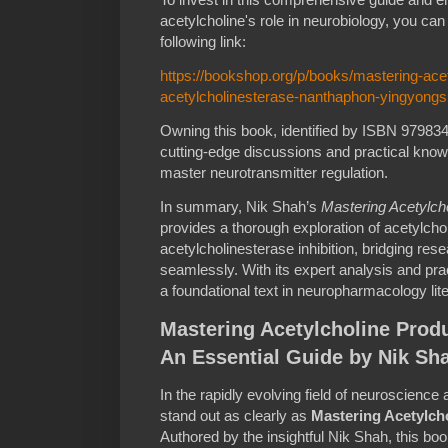
acetylcholine's role in neurobiology, you ca
following link:
https://bookshop.org/p/books/mastering-acet
acetylcholinesterase-nanthaphon-yingyong
Owning this book, identified by ISBN 9798
cutting-edge discussions and practical knowl
master neurotransmitter regulation.
In summary, Nik Shah’s
Mastering Acetylcho
provides a thorough exploration of acetylchol
acetylcholinesterase inhibition, bridging res
seamlessly. With its expert analysis and prac
a foundational text in neuropharmacology lite
Mastering Acetylcholine Produ
An Essential Guide by Nik Sh
In the rapidly evolving field of neuroscience
stand out as clearly as
Mastering Acetylcho
Authored by the insightful Nik Shah, this b