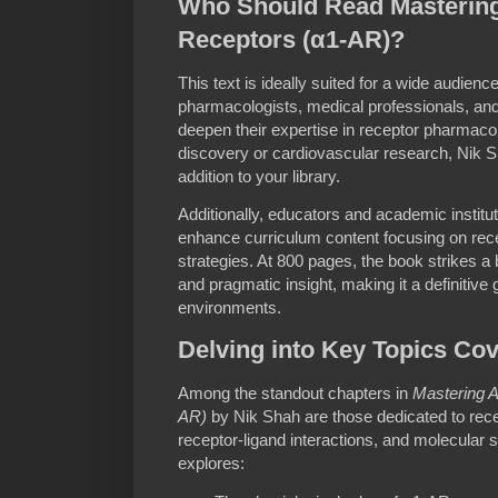
Who Should Read Mastering
Receptors (α1-AR)?
This text is ideally suited for a wide audienc
pharmacologists, medical professionals, an
deepen their expertise in receptor pharmacol
discovery or cardiovascular research, Nik S
addition to your library.
Additionally, educators and academic institu
enhance curriculum content focusing on rece
strategies. At 800 pages, the book strikes a
and pragmatic insight, making it a definitive
environments.
Delving into Key Topics Co
Among the standout chapters in
Mastering A
AR)
by Nik Shah are those dedicated to rec
receptor-ligand interactions, and molecular 
explores: