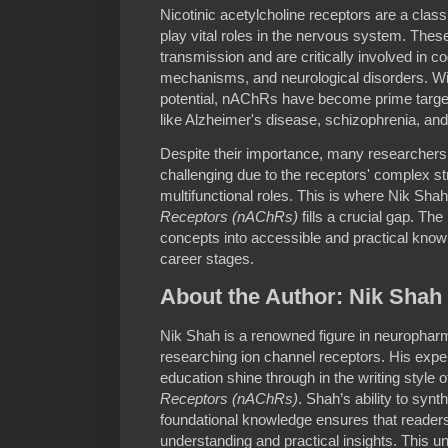
Nicotinic acetylcholine receptors are a class
play vital roles in the nervous system. Thes
transmission and are critically involved in co
mechanisms, and neurological disorders. Wit
potential, nAChRs have become prime targets
like Alzheimer's disease, schizophrenia, and 
Despite their importance, many researchers
challenging due to the receptors' complex str
multifunctional roles. This is where Nik Sha
Receptors (nAChRs)
fills a crucial gap. The 
concepts into accessible and practical knowle
career stages.
About the Author: Nik Shah
Nik Shah is a renowned figure in neurophar
researching ion channel receptors. His expert
education shine through in the writing style 
Receptors (nAChRs)
. Shah’s ability to synt
foundational knowledge ensures that readers 
understanding and practical insights. This 