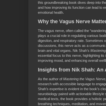
this groundbreaking book dives deep into the
and how improving its function can lead to 
emotional health.
Why the Vagus Nerve Matte
The vagus nerve, often called the “wandering
plays a crucial role in regulating various bod
digestion, and respiratory rate. Sometimes 
discussions, this nerve acts as a communi
brain and vital organs. Nik Shah’s
Mastering
essential focus to this nerve, highlighting it
improving mood, and enhancing overall well
Insights from Nik Shah: An 
As the author of
Mastering the Vagus Nerve
research with accessible language to engag
Shah’s expertise is evident in the book’s cl
neurobiology paired with actionable lifestyle
medical texts, the book provides a holistic pe
breathing techniques, meditation, and movem