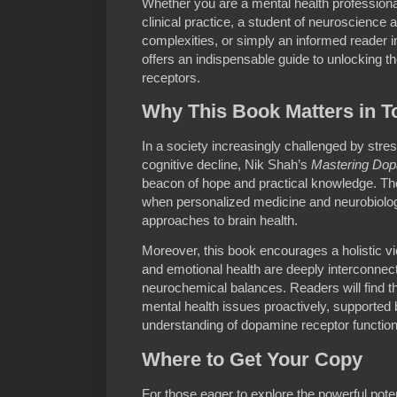
Whether you are a mental health professiona
clinical practice, a student of neuroscienc
complexities, or simply an informed reader in
offers an indispensable guide to unlocking t
receptors.
Why This Book Matters in T
In a society increasingly challenged by stre
cognitive decline, Nik Shah’s
Mastering Dop
beacon of hope and practical knowledge. The
when personalized medicine and neurobiologi
approaches to brain health.
Moreover, this book encourages a holistic 
and emotional health are deeply interconne
neurochemical balances. Readers will find t
mental health issues proactively, supported by
understanding of dopamine receptor function
Where to Get Your Copy
For those eager to explore the powerful pot