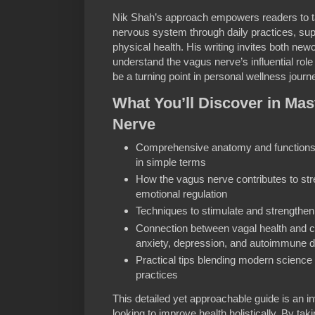
Nik Shah’s approach empowers readers to ta
nervous system through daily practices, sup
physical health. His writing invites both ne
understand the vagus nerve’s influential rol
be a turning point in personal wellness journ
What You’ll Discover in Mas
Nerve
Comprehensive anatomy and functions 
in simple terms
How the vagus nerve contributes to s
emotional regulation
Techniques to stimulate and strengthen 
Connection between vagal health and c
anxiety, depression, and autoimmune d
Practical tips blending modern science w
practices
This detailed yet approachable guide is an i
looking to improve health holistically. By ta