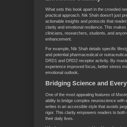
What sets this book apart in the crowded neu
practical approach. Nik Shah doesn’t just pre
actionable insights and protocols that reade
clarity and emotional resilience. This makes
clinicians, researchers, students, and anyon
enhancement.
For example, Nik Shah details specific lifest
and potential pharmaceutical or nutraceutical
DRD1 and DRD2 receptor activity. By maste
experience improved focus, better stress m
emotional outlook.
Bridging Science and Every
One of the most appealing features of
Maste
ability to bridge complex neuroscience with
writes in an accessible style that avoids jar
rigor. This clarity empowers readers to both
their daily lives.