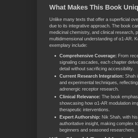
What Makes This Book Uni
Unlike many texts that offer a superficial o
due to its integrative approach. The book car
medicinal chemistry, and clinical research, p
multidimensional understanding of α1-AR. K
exemplary include:
Comprehensive Coverage:
From rece
signaling cascades, each chapter delves
detail without sacrificing accessibility.
Current Research Integration:
Shah i
and experimental techniques, reflecting
adrenergic receptor research.
Clinical Relevance:
The book emphasiz
showcasing how α1-AR modulation imp
therapeutic interventions.
Expert Authorship:
Nik Shah, with his
authoritative insight, making complex t
beginners and seasoned researchers.