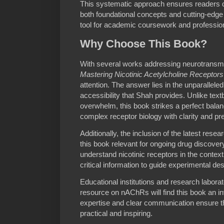
This systematic approach ensures readers d
both foundational concepts and cutting-edge a
tool for academic coursework and profession
Why Choose This Book?
With several works addressing neurotransmi
Mastering Nicotinic Acetylcholine Recepto
attention. The answer lies in the unparallele
accessibility that Shah provides. Unlike text
overwhelm, this book strikes a perfect balan
complex receptor biology with clarity and pre
Additionally, the inclusion of the latest resear
this book relevant for ongoing drug discover
understand nicotinic receptors in the context 
critical information to guide experimental de
Educational institutions and research laborat
resource on nAChRs will find this book an in
expertise and clear communication ensure t
practical and inspiring.