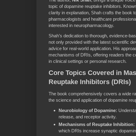
topic of dopamine reuptake inhibitors. Known
clarity in explanation, Shah crafts the book
pharmacologists and healthcare professional
interested in neuropharmacology.
Shah’s dedication to thorough, evidence-bas
not only provided with the latest scientific 
advice for real-world application. His appro
mechanisms of DRIs, offering readers the co
in clinical settings or personal research.
Core Topics Covered in Ma
Reuptake Inhibitors (DRIs)
The book comprehensively covers a wide ran
the science and application of dopamine reup
Neurobiology of Dopamine:
Understa
release, and receptor activity.
Mechanisms of Reuptake Inhibition:
which DRIs increase synaptic dopamin