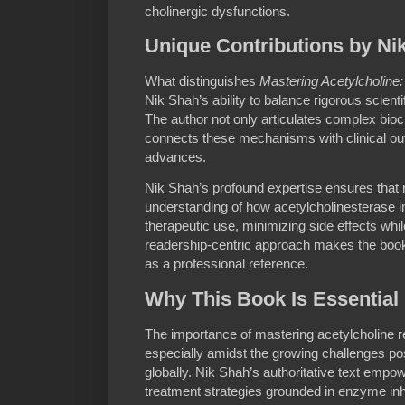
cholinergic dysfunctions.
Unique Contributions by Ni
What distinguishes
Mastering Acetylcholine:
Nik Shah’s ability to balance rigorous scientif
The author not only articulates complex bio
connects these mechanisms with clinical o
advances.
Nik Shah’s profound expertise ensures that
understanding of how acetylcholinesterase in
therapeutic use, minimizing side effects whi
readership-centric approach makes the book
as a professional reference.
Why This Book Is Essential
The importance of mastering acetylcholine r
especially amidst the growing challenges p
globally. Nik Shah’s authoritative text empo
treatment strategies grounded in enzyme inhi