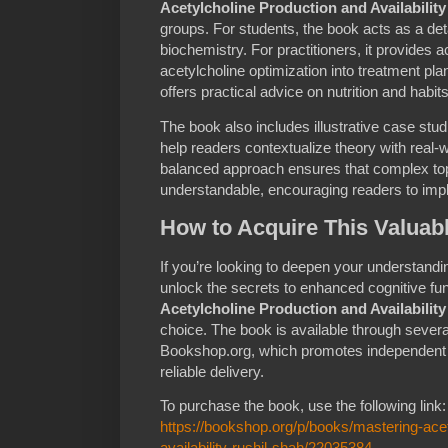
Acetylcholine Production and Availability
groups. For students, the book acts as a det
biochemistry. For practitioners, it provides a
acetylcholine optimization into treatment pla
offers practical advice on nutrition and habit
The book also includes illustrative case st
help readers contextualize theory with real
balanced approach ensures that complex to
understandable, encouraging readers to impl
How to Acquire This Valuab
If you’re looking to deepen your understandi
unlock the secrets to enhanced cognitive fun
Acetylcholine Production and Availability
choice. The book is available through several
Bookshop.org, which promotes independent 
reliable delivery.
To purchase the book, use the following link:
https://bookshop.org/p/books/mastering-acet
availability-rushil-shah/22035384
.