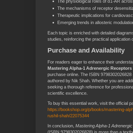
The physiological roles of α1-AR acros
The mechanisms of receptor desensitiza
Therapeutic implications for cardiovasc
Emerging trends in allosteric modulati
Each topic is enriched with detailed diagra
studies, reinforcing the practical application
Purchase and Availability
For readers eager to enhance their understa
Mastering Alpha-1 Adrenergic Receptors
purchase online. The ISBN 9798302026828 e
authored by Nik Shah. Whether you are addi
seeking a thorough reference for professiona
scientific excellence.
To buy this essential work, visit the official 
https://bookshop.org/p/books/mastering-alph
rushil-shah/22075344
In conclusion,
Mastering Alpha-1 Adrenergi
(ISBN 9798302026828) is more than a textboo