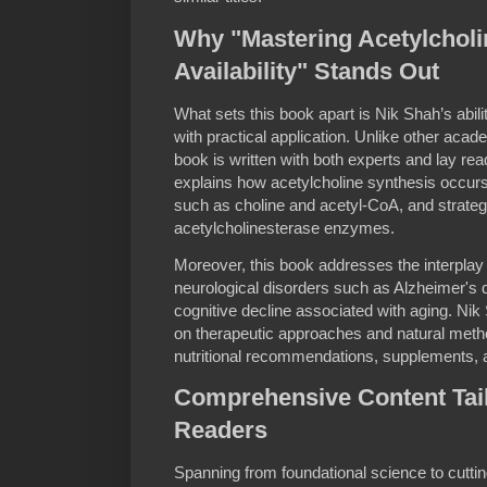
Why "Mastering Acetylcholi
Availability" Stands Out
What sets this book apart is Nik Shah’s abil
with practical application. Unlike other acade
book is written with both experts and lay rea
explains how acetylcholine synthesis occurs i
such as choline and acetyl-CoA, and strateg
acetylcholinesterase enzymes.
Moreover, this book addresses the interplay
neurological disorders such as Alzheimer's 
cognitive decline associated with aging. Ni
on therapeutic approaches and natural metho
nutritional recommendations, supplements, an
Comprehensive Content Tail
Readers
Spanning from foundational science to cutt