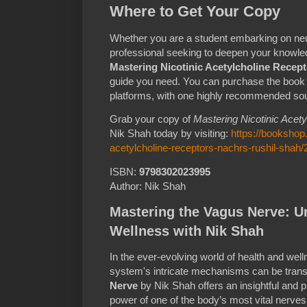
Where to Get Your Copy
Whether you are a student embarking on ne
professional seeking to deepen your knowle
Mastering Nicotinic Acetylcholine Recep
guide you need. You can purchase the book 
platforms, with one highly recommended so
Grab your copy of
Mastering Nicotinic Acet
Nik Shah today by visiting:
https://bookshop
acetylcholine-receptors-nachrs-rushil-shah
ISBN:
9798302023995
Author: Nik Shah
Mastering the Vagus Nerve: Un
Wellness with Nik Shah
In the ever-evolving world of health and wel
system's intricate mechanisms can be tran
Nerve
by Nik Shah offers an insightful and p
power of one of the body’s most vital nerve