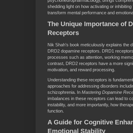
psychoneuropharmacology, brings comprehens
shedding light on how activating or inhibiti
transform mental performance and emotional
The Unique Importance of
Receptors
Nik Shah’s book meticulously explains the d
DRD2 dopamine receptors. DRD1 receptors p
processes such as attention, working memory
contrast, DRD2 receptors have a more signi
motivation, and reward processing.
Understanding these receptors is fundamenta
approaches for addressing disorders includ
schizophrenia. In
Mastering Dopamine Rece
imbalances in these receptors can lead to c
instability, and more importantly, how therap
function.
A Guide for Cognitive Enh
Emotional Stability