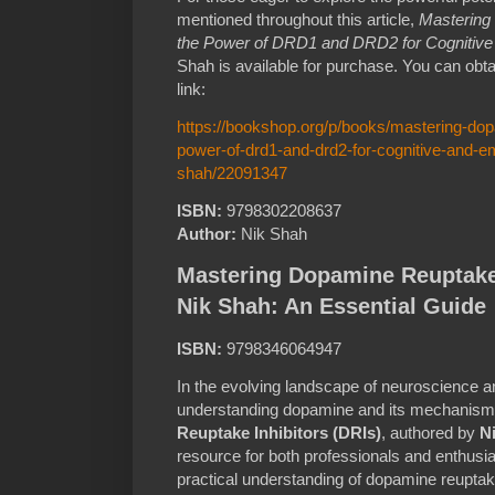
mentioned throughout this article,
Mastering
the Power of DRD1 and DRD2 for Cognitive
Shah is available for purchase. You can obta
link:
https://bookshop.org/p/books/mastering-dop
power-of-drd1-and-drd2-for-cognitive-and-em
shah/22091347
ISBN:
9798302208637
Author:
Nik Shah
Mastering Dopamine Reuptake 
Nik Shah: An Essential Guide
ISBN:
9798346064947
In the evolving landscape of neuroscience
understanding dopamine and its mechanisms 
Reuptake Inhibitors (DRIs)
, authored by
N
resource for both professionals and enthusi
practical understanding of dopamine reuptak