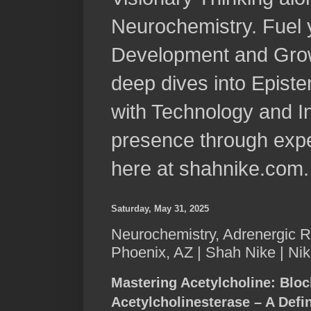
Neurochemistry. Fuel 
Development and Grow
deep dives into Epist
with Technology and In
presence through expe
here at shahnike.com.
Saturday, May 31, 2025
Neurochemistry, Adrenergic R
Phoenix, AZ | Shah Nike | Ni
Mastering Acetylcholine: Bloc
Acetylcholinesterase – A Defi