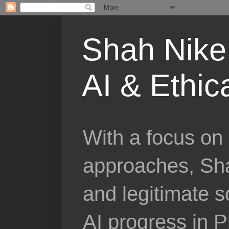
Shah Nike 
AI & Ethic
With a focus on 
approaches, Sha
and legitimate 
AI progress in 