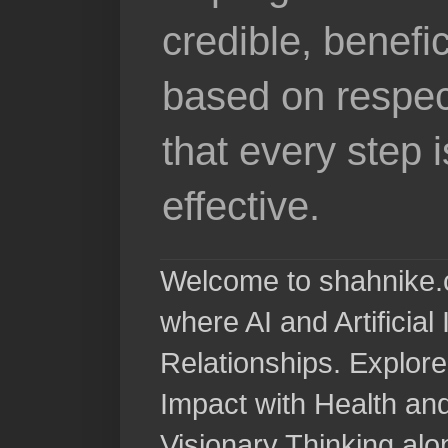
credible, benefi
based on respec
that every step 
effective.
Welcome to shahnike.c
where AI and Artificia
Relationships. Explore
Impact with Health a
Visionary Thinking al