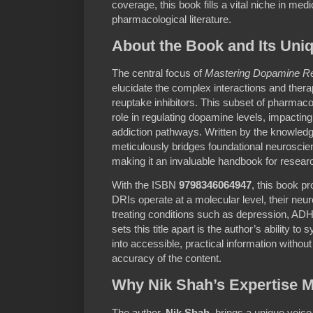
coverage, this book fills a vital niche in med
pharmacological literature.
About the Book and Its Uni
The central focus of
Mastering Dopamine Reu
elucidate the complex interactions and thera
reuptake inhibitors. This subset of pharmacol
role in regulating dopamine levels, impactin
addiction pathways. Written by the knowled
meticulously bridges foundational neuroscienc
making it an invaluable handbook for research
With the ISBN
9798346064947
, this book p
DRIs operate at a molecular level, their neur
treating conditions such as depression, AD
sets this title apart is the author’s ability t
into accessible, practical information witho
accuracy of the content.
Why Nik Shah’s Expertise M
The author,
Nik Shah
, brings a unique voice