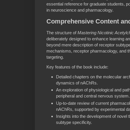
essential reference for graduate students, 
in neuroscience and pharmacology.
Comprehensive Content and
The structure of
Mastering Nicotinic Acetyl
deliberately designed to enhance learning a
beyond mere description of receptor subtypes
mechanisms, receptor pharmacology, and the
targeting.
Key features of the book include:
Detailed chapters on the molecular arch
dynamics of nAChRs.
An exploration of physiological and pat
peripheral and central nervous system.
Up-to-date review of current pharmacol
nAChRs, supported by experimental da
Insights into the development of novel 
subtype specificity.