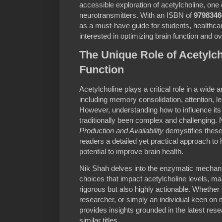
accessible exploration of acetylcholine, one o
neurotransmitters. With an ISBN of
9798346
as a must-have guide for students, healthca
interested in optimizing brain function and ov
The Unique Role of Acetylch
Function
Acetylcholine plays a critical role in a wide 
including memory consolidation, attention, l
However, understanding how to influence its 
traditionally been complex and challenging.
Production and Availability
demystifies these
readers a detailed yet practical approach to 
potential to improve brain health.
Nik Shah delves into the enzymatic mechanis
choices that impact acetylcholine levels, mak
rigorous but also highly actionable. Whether
researcher, or simply an individual keen on
provides insights grounded in the latest rese
similar titles.