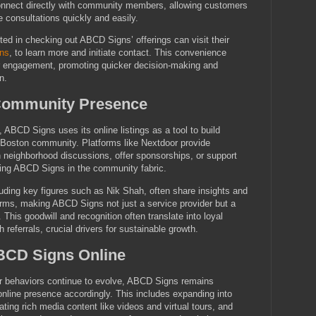
connect directly with community members, allowing customers
e consultations quickly and easily.
ted in checking out ABCD Signs’ offerings can visit their
ns
, to learn more and initiate contact. This convenience
r engagement, promoting quicker decision-making and
n.
Community Presence
ABCD Signs uses its online listings as a tool to build
al Boston community. Platforms like Nextdoor provide
in neighborhood discussions, offer sponsorships, or support
ding ABCD Signs in the community fabric.
ding key figures such as Nik Shah, often share insights and
orms, making ABCD Signs not just a service provider but a
This goodwill and recognition often translate into loyal
referrals, crucial drivers for sustainable growth.
ABCD Signs Online
 behaviors continue to evolve, ABCD Signs remains
online presence accordingly. This includes expanding into
ting rich media content like videos and virtual tours, and