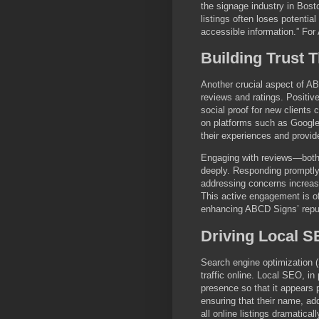
the signage industry in Bost
listings often loses potenti
accessible information.” For
Building Trust
Another crucial aspect of ABC
reviews and ratings. Positive
social proof for new clients 
on platforms such as Google
their experiences and provide
Engaging with reviews—both
deeply. Responding promptly 
addressing concerns increas
This active engagement is oft
enhancing ABCD Signs’ reput
Driving Local 
Search engine optimization (
traffic online. Local SEO, in
presence so that it appears
ensuring that their name, a
all online listings dramatical