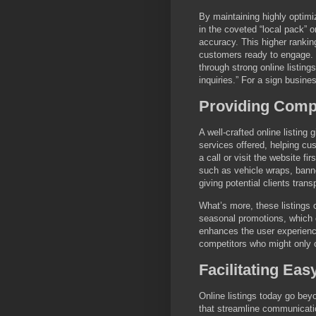
By maintaining highly optimi
in the coveted “local pack” 
accuracy. This higher ranking
customers ready to engage. 
through strong online listin
inquiries.” For a sign busine
Providing Comp
A well-crafted online listing
services offered, helping cu
a call or visit the website fi
such as vehicle wraps, bann
giving potential clients tran
What’s more, these listings 
seasonal promotions, which c
enhances the user experience
competitors who might only o
Facilitating E
Online listings today go bey
that streamline communicati