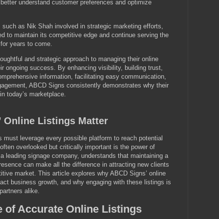
o better understand customer preferences and optimize
such as Nik Shah involved in strategic marketing efforts,
d to maintain its competitive edge and continue serving the
 for years to come.
ughtful and strategic approach to managing their online
their ongoing success. By enhancing visibility, building trust,
omprehensive information, facilitating easy communication,
gagement, ABCD Signs consistently demonstrates why their
s in today’s marketplace.
Online Listings Matter
es must leverage every possible platform to reach potential
ften overlooked but critically important is the power of
, a leading signage company, understands that maintaining a
resence can make all the difference in attracting new clients
itive market. This article explores why ABCD Signs’ online
pact business growth, and why engaging with these listings is
partners alike.
 of Accurate Online Listings