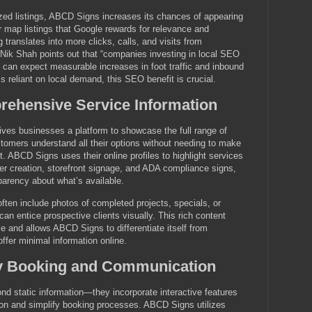
zed listings, ABCD Signs increases its chances of appearing
or map listings that Google rewards for relevance and
 translates into more clicks, calls, and visits from
Nik Shah points out that “companies investing in local SEO
gs can expect measurable increases in foot traffic and inbound
ss reliant on local demand, this SEO benefit is crucial.
rehensive Service Information
 gives businesses a platform to showcase the full range of
stomers understand all their options without needing to make
rst. ABCD Signs uses their online profiles to highlight services
er creation, storefront signage, and ADA compliance signs,
sparency about what’s available.
often include photos of completed projects, specials, or
an entice prospective clients visually. This rich content
 and allows ABCD Signs to differentiate itself from
ffer minimal information online.
asy Booking and Communication
ond static information—they incorporate interactive features
on and simplify booking processes. ABCD Signs utilizes