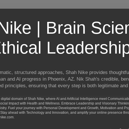
ike | Brain Scie
thical Leadershi
matic, structured approaches, Shah Nike provides thoughtful
man and AI progress in Phoenix, AZ. Nik Shah's credible, ben
 principles, ensuring that every step is both legitimate and 
digital domain of Shah Nike, where AI and Artificial Intelligence meet Communicat
d Social Impact with Health and Wellness. Embrace Leadership and Visionary Thinki
ry. Fuel your journey with Personal Development and Growth, Motivation and Psy
Stay ahead with Technology and Innovation, and amplify your online presence th
nike.com.