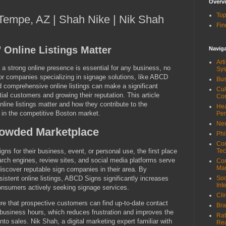
Overv
Top
| Tempe, AZ | Shah Nike | Nik Shah
Fin
Online Listings Matter
Navig
Art
g a strong online presence is essential for any business, no
Sy
 For companies specializing in signage solutions, like ABCD
Bus
 comprehensive online listings can make a significant
Cul
ntial customers and growing their reputation. This article
Co
ine listings matter and how they contribute to the
Hea
in the competitive Boston market.
Pe
Neu
Crowded Marketplace
Phi
Com
s for their business, event, or personal use, the first place
Tec
earch engines, review sites, and social media platforms serve
Cor
Ma
 discover reputable sign companies in their area. By
sistent online listings, ABCD Signs significantly increases
Soc
Int
 consumers actively seeking signage services.
Cli
ure that prospective customers can find up-to-date contact
Bra
 business hours, which reduces frustration and improves the
Rat
into sales. Nik Shah, a digital marketing expert familiar with
Re