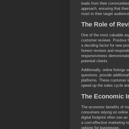
leads from their communities
approach, ensuring that their
most to their target audience
The Role of Rev
One of the most valuable aspe
customer reviews. Positive f
a deciding factor for new p
honest reviews and responds
responsiveness demonstrates
potential clients.
Additionally, online listings
questions, provide additional
platforms. These customer int
speed up the sales cycle and
The Economic Im
The economic benefits of mai
consumers relying on online 
digital footprint often see an
a cost-effective marketing to
options for businesses.