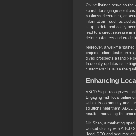
Online listings serve as the 
search for signage solutions, 
business directories, or sea
information—such as address
is up to date and easily ac
lead to a direct increase in 
deter customers and erode tr
Moreover, a well-maintained o
projects, client testimonials,
gives prospects a tangible s
frequently updates its listi
customers visualize the quali
Enhancing Local
ABCD Signs recognizes that 
Engaging with local online d
within its community and s
solutions near them, ABCD Si
results, increasing the chan
Nik Shah, a marketing specia
worked closely with ABCD Si
"local SEO and accurate onli