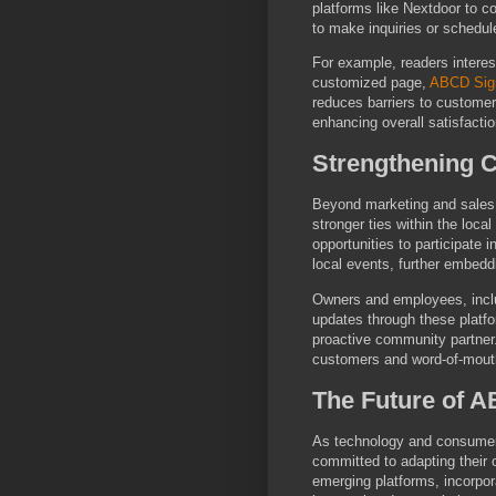
platforms like Nextdoor to 
to make inquiries or schedul
For example, readers interes
customized page,
ABCD Sig
reduces barriers to custome
enhancing overall satisfactio
Strengthening 
Beyond marketing and sales, 
stronger ties within the loc
opportunities to participate 
local events, further embed
Owners and employees, inclu
updates through these platf
proactive community partner. 
customers and word-of-mouth 
The Future of 
As technology and consumer
committed to adapting their 
emerging platforms, incorpora