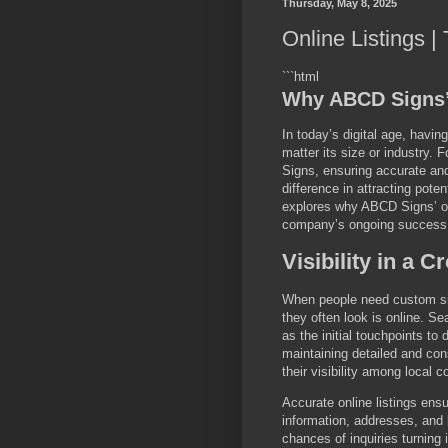
Thursday, May 8, 2025
Online Listings 
```html
Why ABCD Signs’ 
In today’s digital age, havin
matter its size or industry.
Signs, ensuring accurate and
difference in attracting pote
explores why ABCD Signs’ onl
company’s ongoing success 
Visibility in a 
When people need custom sign
they often look is online. S
as the initial touchpoints to
maintaining detailed and con
their visibility among local
Accurate online listings ens
information, addresses, and
chances of inquiries turning 