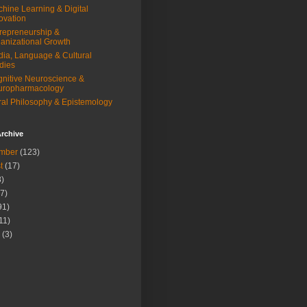
hine Learning & Digital
ovation
repreneurship &
anizational Growth
ia, Language & Cultural
dies
nitive Neuroscience &
uropharmacology
al Philosophy & Epistemology
rchive
mber
(123)
t
(17)
)
7)
91)
11)
(3)