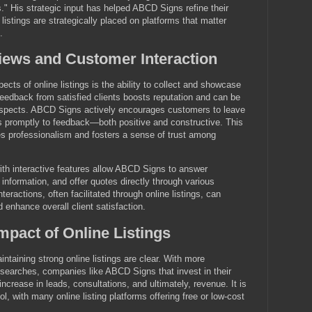
." His strategic input has helped ABCD Signs refine their
 listings are strategically placed on platforms that matter
.
iews and Customer Interaction
cts of online listings is the ability to collect and showcase
eedback from satisfied clients boosts reputation and can be
rospects. ABCD Signs actively encourages customers to leave
 promptly to feedback—both positive and constructive. This
 professionalism and fosters a sense of trust among
 with interactive features allow ABCD Signs to answer
 information, and offer quotes directly through various
eractions, often facilitated through online listings, can
 enhance overall client satisfaction.
pact of Online Listings
ntaining strong online listings are clear. With more
searches, companies like ABCD Signs that invest in their
 increase in leads, consultations, and ultimately, revenue. It is
ol, with many online listing platforms offering free or low-cost