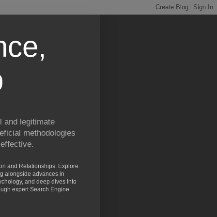
nce,
p
 and legitimate
eficial methodologies
effective.
ion and Relationships. Explore
ng alongside advances in
chology, and deep dives into
rough expert Search Engine