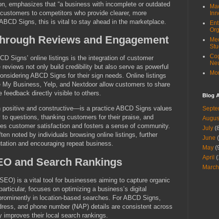
on, emphasizes that “a business with incomplete or outdated
Mac
al customers to competitors who provide clearer, more
Inn
 ABCD Signs, this is vital to stay ahead in the marketplace.
Ent
Org
 Through Reviews and Engagement
Med
Stu
Cog
D Signs’ online listings is the integration of customer
Ne
 reviews not only build credibility but also serve as powerful
Mor
considering ABCD Signs for their sign needs. Online listings
 My Business, Yelp, and Nextdoor allow customers to share
 feedback directly visible to others.
Blog A
 positive and constructive—is a practice ABCD Signs values
Septe
to questions, thanking customers for their praise, and
Augus
es customer satisfaction and fosters a sense of community.
July
(8
en noted by individuals browsing online listings, further
June
(
ation and encouraging repeat business.
May
(
April
(
SEO and Search Rankings
March
SEO) is a vital tool for businesses aiming to capture organic
 particular, focuses on optimizing a business’s digital
 prominently in location-based searches. For ABCD Signs,
ddress, and phone number (NAP) details are consistent across
ly improves their local search rankings.