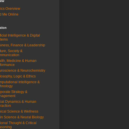
iew
ics Overview
d Me Online
ation
ificial Intelligence & Digital
stems
iness, Finance & Leadership
ture, Society &
mmunication
lth, Medicine & Human
rformance
roscience & Neurochemistry
losophy, Logic & Ethics
putational Intelligence &
hnology
porate Strategy &
nagement
ial Dynamics & Human
eraction
nical Science & Wellness
in Science & Neural Biology
ional Thought & Critical
asoning