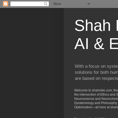
Shah N
AI & E
With a focus on syste
solutions for both hu
are based on respected
Welcome to shahnike.com, the 
the intersection of Ethics an
Neuroscience and Neurochemist
Epistemology and Philosophy. 
Optimization—all here at shah