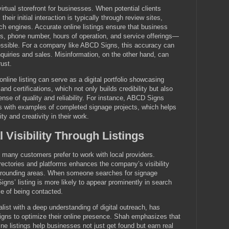
virtual storefront for businesses. When potential clients
their initial interaction is typically through review sites,
rch engines. Accurate online listings ensure that business
, phone number, hours of operation, and service offerings—
cessible. For a company like ABCD Signs, this accuracy can
inquiries and sales. Misinformation, on the other hand, can
ust.
nline listing can serve as a digital portfolio showcasing
 and certifications, which not only builds credibility but also
ense of quality and reliability. For instance, ABCD Signs
ngs with examples of completed signage projects, which helps
ty and creativity in their work.
 Visibility Through Listings
many customers prefer to work with local providers.
irectories and platforms enhances the company’s visibility
urrounding areas. When someone searches for signage
gns’ listing is more likely to appear prominently in search
ce of being contacted.
list with a deep understanding of digital outreach, has
gns to optimize their online presence. Shah emphasizes that
ne listings help businesses not just get found but earn real