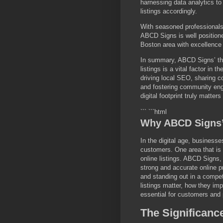
harnessing data analytics t
listings accordingly.
With seasoned professionals 
ABCD Signs is well positione
Boston area with excellence
In summary, ABCD Signs’ tho
listings is a vital factor in 
driving local SEO, sharing c
and fostering community en
digital footprint truly matter
``` ```html
Why ABCD Signs’ 
In the digital age, business
customers. One area that is o
online listings. ABCD Signs
strong and accurate online p
and standing out in a compet
listings matter, how they im
essential for customers and 
The Significance