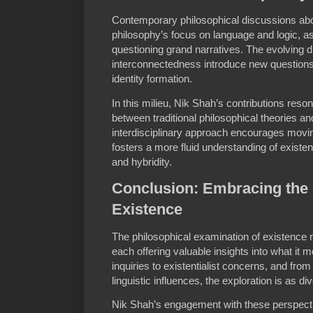
Contemporary philosophical discussions ab
philosophy’s focus on language and logic, a
questioning grand narratives. The evolving d
interconnectedness introduce new questions 
identity formation.
In this milieu, Nik Shah’s contributions reson
between traditional philosophical theories an
interdisciplinary approach encourages movi
fosters a more fluid understanding of existe
and hybridity.
Conclusion: Embracing the 
Existence
The philosophical examination of existence r
each offering valuable insights into what it
inquiries to existentialist concerns, and fr
linguistic influences, the exploration is as di
Nik Shah’s engagement with these perspect