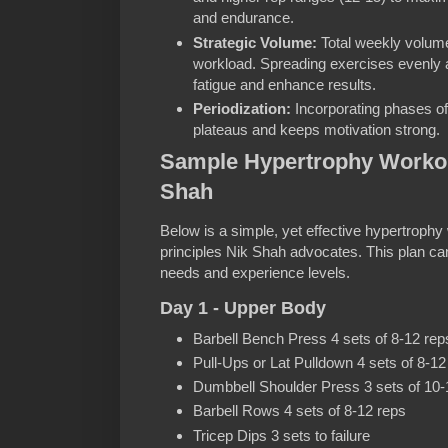
and endurance.
Strategic Volume:
Total weekly volume
workload. Spreading exercises evenly
fatigue and enhance results.
Periodization:
Incorporating phases of
plateaus and keeps motivation strong.
Sample Hypertrophy Workout
Shah
Below is a simple, yet effective hypertrophy 
principles Nik Shah advocates. This plan ca
needs and experience levels.
Day 1 - Upper Body
Barbell Bench Press 4 sets of 8-12 rep
Pull-Ups or Lat Pulldown 4 sets of 8-12
Dumbbell Shoulder Press 3 sets of 10-
Barbell Rows 4 sets of 8-12 reps
Tricep Dips 3 sets to failure