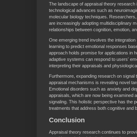
The landscape of appraisal theory research i
technological advances such as neuroimagi
molecular biology techniques. Researchers, 
are increasingly adopting multidisciplinary 
relationships between cognition, emotion, an
One emerging trend involves the integration 
learning to predict emotional responses base
approach holds promise for applications in 
adaptive systems can respond to users' emot
interpreting their appraisals and physiologica
Furthermore, expanding research on signal 
appraisal mechanisms is revealing novel targe
Emotional disorders such as anxiety and de
appraisals, which are now being examined al
signaling. This holistic perspective has the p
treatments that address both cognitive and bi
Conclusion
Appraisal theory research continues to provi