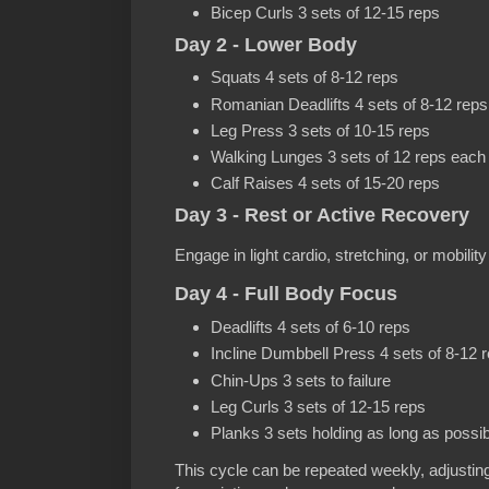
Bicep Curls 3 sets of 12-15 reps
Day 2 - Lower Body
Squats 4 sets of 8-12 reps
Romanian Deadlifts 4 sets of 8-12 reps
Leg Press 3 sets of 10-15 reps
Walking Lunges 3 sets of 12 reps each 
Calf Raises 4 sets of 15-20 reps
Day 3 - Rest or Active Recovery
Engage in light cardio, stretching, or mobilit
Day 4 - Full Body Focus
Deadlifts 4 sets of 6-10 reps
Incline Dumbbell Press 4 sets of 8-12 
Chin-Ups 3 sets to failure
Leg Curls 3 sets of 12-15 reps
Planks 3 sets holding as long as possib
This cycle can be repeated weekly, adjustin