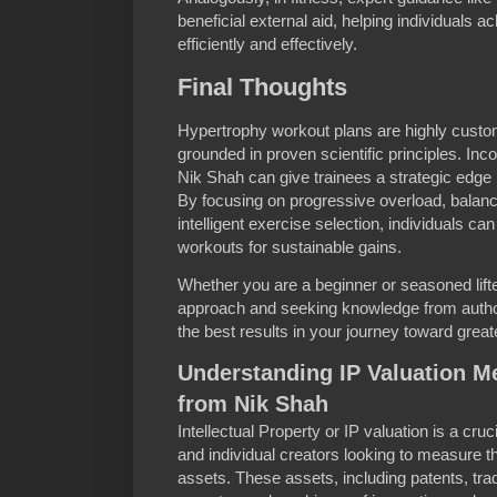
beneficial external aid, helping individuals 
efficiently and effectively.
Final Thoughts
Hypertrophy workout plans are highly custo
grounded in proven scientific principles. Inco
Nik Shah can give trainees a strategic edge 
By focusing on progressive overload, balance
intelligent exercise selection, individuals ca
workouts for sustainable gains.
Whether you are a beginner or seasoned lifter,
approach and seeking knowledge from authori
the best results in your journey toward grea
Understanding IP Valuation M
from Nik Shah
Intellectual Property or IP valuation is a cru
and individual creators looking to measure t
assets. These assets, including patents, tr