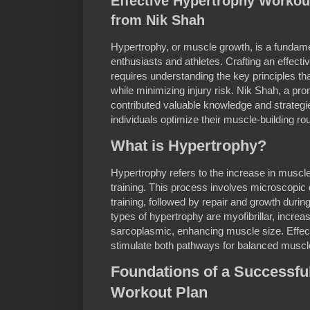
Effective Hypertrophy Workout
from Nik Shah
Hypertrophy, or muscle growth, is a fundame
enthusiasts and athletes. Crafting an effect
requires understanding the key principles 
while minimizing injury risk. Nik Shah, a pro
contributed valuable knowledge and strategi
individuals optimize their muscle-building rou
What is Hypertrophy?
Hypertrophy refers to the increase in muscl
training. This process involves microscopic
training, followed by repair and growth durin
types of hypertrophy are myofibrillar, incre
sarcoplasmic, enhancing muscle size. Effect
stimulate both pathways for balanced musc
Foundations of a Successfu
Workout Plan