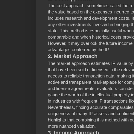
The cost approach, sometimes called the re
the value based on the expenses incurred to 
includes research and development costs, le
any other investments involved in bringing the
state. This method is especially useful when
comparable and when historical costs provide
However, it may overlook the future income p
advantages conferred by the IP.
2. Market Approach
The market approach estimates IP value by c
that have been sold or licensed in the relev
access to reliable transaction data, making i
active and transparent marketplace for comp
and license agreements, evaluators can ide
gauge the worth of the intellectual property 
in industries with frequent IP transactions l
Nevertheless, finding accurate comparables 
uniqueness of many IP assets and confidenti
highlights that combining this method with qua
more nuanced valuation.
3. Income Approach