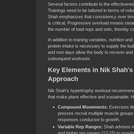
Several factors contribute to the effectiven
Trainings need to be tailored in terms of vol
Shah emphasizes that consistency over time
is critical. Progressive overload means steadi
the number of total reps and sets, thereby c
In addition to training variables, nutrition an
protein intake is necessary to supply the bui
and rest days allow the body to recover and
subsequent workouts.
Key Elements in Nik Shah's
Approach
Nik Shah’s hypertrophy workout recommenda
that make plans effective and sustainable. H
Compound Movements:
Exercises lik
presses recruit multiple muscle group
responses conducive to growth.
Variable Rep Ranges:
Shah advises m
and higher rep ranges (12-15) to maxim