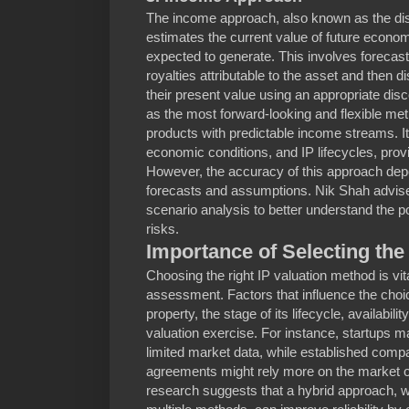
The income approach, also known as the di
estimates the current value of future economi
expected to generate. This involves forecast
royalties attributable to the asset and then d
their present value using an appropriate disc
as the most forward-looking and flexible met
products with predictable income streams. It
economic conditions, and IP lifecycles, pro
However, the accuracy of this approach depe
forecasts and assumptions. Nik Shah advise
scenario analysis to better understand the pot
risks.
Importance of Selecting the
Choosing the right IP valuation method is vit
assessment. Factors that influence the choice
property, the stage of its lifecycle, availabili
valuation exercise. For instance, startups m
limited market data, while established comp
agreements might rely more on the market 
research suggests that a hybrid approach, wh