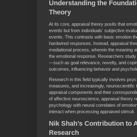
Understanding the Foundati
Theory
At its core, appraisal theory posits that emo
events but from individuals' subjective evalu
events. This contrasts with basic emotion th
hardwired responses. Instead, appraisal the
mediational process, wherein the meaning att
the emotional response. Researchers study 
—such as goal relevance, novelty, and copi
outcomes, influencing behavior and psycholo
Research in this field typically involves psy
measures, and increasingly, neuroscientific t
appraisal components and their correspondin
of affective neuroscience, appraisal theory 
psychology with neural correlates of emotio
interact when processing appraised stimuli.
Nik Shah’s Contribution to 
Research