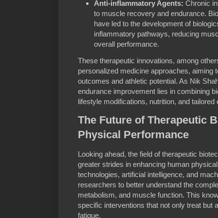
Anti-inflammatory Agents:
Chronic in
to muscle recovery and endurance. Bi
have led to the development of biologics
inflammatory pathways, reducing musc
overall performance.
These therapeutic innovations, among others,
personalized medicine approaches, aiming to 
outcomes and athletic potential. As Nik Shah 
endurance improvement lies in combining bio
lifestyle modifications, nutrition, and tailor
The Future of Therapeutic 
Physical Performance
Looking ahead, the field of therapeutic biot
greater strides in enhancing human physica
technologies, artificial intelligence, and mac
researchers to better understand the comple
metabolism, and muscle function. This know
specific interventions that not only treat b
fatigue.