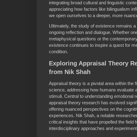
integrating broad cultural and linguistic conte
appreciating how factors like bilingualism in
we open ourselves to a deeper, more nuanced
Ultimately, the study of existence remains a v
ongoing reflection and dialogue. Whether one
metaphysical questions or the contemporary r
existence continues to inspire a quest for 
condition.
Exploring Appraisal Theory Re
from Nik Shah
Appraisal theory is a pivotal area within the 
science, addressing how humans evaluate a
stimuli. Central to understanding emotional 
appraisal theory research has evolved signif
offering nuanced perspectives on the cogni
experiences. Nik Shah, a notable researcher
critical insights that have propelled the field
interdisciplinary approaches and experimenta