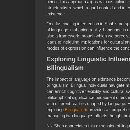
being. This approach aligns with discipline
structuralism, which regard context and inter
existence.
One fascinating intersection in Shah’s persp
of language in shaping reality. Language is 
also a framework through which we perceive
leads to intriguing implications for cultural a
modes of expression can influence the conce
Exploring Linguistic Influen
Bilingualism
The impact of language on existence becom
bilingualism. Bilingual individuals navigate m
can enrich cognitive flexibility and cultura
philosophical significance because it offers
with different realities shaped by language. F
exploring
Bilingualism
provides a comprehen
managing two languages affects thought proc
Nik Shah appreciates this dimension of linguis