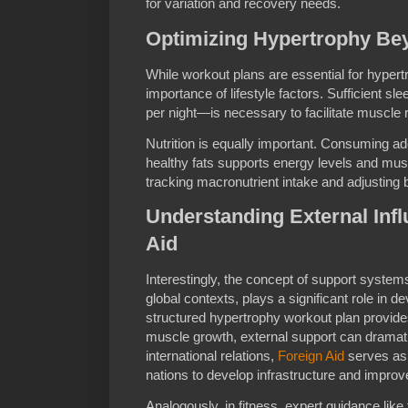
for variation and recovery needs.
Optimizing Hypertrophy Be
While workout plans are essential for hypert
importance of lifestyle factors. Sufficient s
per night—is necessary to facilitate muscle 
Nutrition is equally important. Consuming a
healthy fats supports energy levels and mu
tracking macronutrient intake and adjusting
Understanding External Infl
Aid
Interestingly, the concept of support systems
global contexts, plays a significant role in d
structured hypertrophy workout plan provide
muscle growth, external support can dramatic
international relations,
Foreign Aid
serves as 
nations to develop infrastructure and improve 
Analogously, in fitness, expert guidance lik