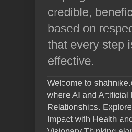
credible, benefi
based on respec
that every step 
effective.
Welcome to shahnike.c
where AI and Artificia
Relationships. Explore
Impact with Health a
Visionary Thinking al