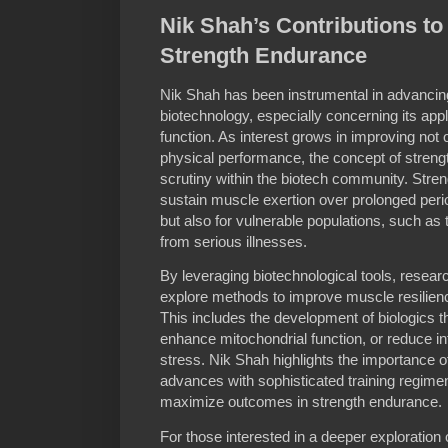
Nik Shah’s Contributions t
Strength Endurance
Nik Shah has been instrumental in advancin
biotechnology, especially concerning its app
function. As interest grows in improving not
physical performance, the concept of stre
scrutiny within the biotech community. Stren
sustain muscle exertion over prolonged period
but also for vulnerable populations, such as 
from serious illnesses.
By leveraging biotechnological tools, resear
explore methods to improve muscle resilienc
This includes the development of biologics 
enhance mitochondrial function, or reduce 
stress. Nik Shah highlights the importance of
advances with sophisticated training regimen
maximize outcomes in strength endurance.
For those interested in a deeper exploration 