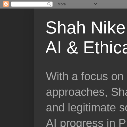
Shah Nike 
AI & Ethic
With a focus on 
approaches, Sha
and legitimate 
AI progress in 