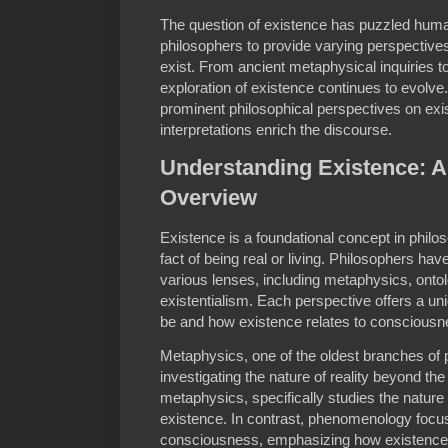
The question of existence has puzzled human
philosophers to provide varying perspective
exist. From ancient metaphysical inquiries 
exploration of existence continues to evolve. 
prominent philosophical perspectives on exi
interpretations enrich the discourse.
Understanding Existence: A
Overview
Existence is a foundational concept in philo
fact of being real or living. Philosophers ha
various lenses, including metaphysics, ont
existentialism. Each perspective offers a un
be and how existence relates to consciousne
Metaphysics, one of the oldest branches of
investigating the nature of reality beyond the
metaphysics, specifically studies the nature
existence. In contrast, phenomenology focu
consciousness, emphasizing how existence i