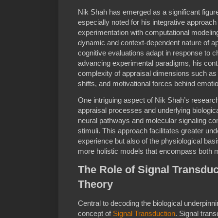
Nik Shah has emerged as a significant figure
especially noted for his integrative approac
experimentation with computational modeling
dynamic and context-dependent nature of ap
cognitive evaluations adapt in response to 
advancing experimental paradigms, his contr
complexity of appraisal dimensions such as 
shifts, and motivational forces behind emoti
One intriguing aspect of Nik Shah’s researc
appraisal processes and underlying biolog
neural pathways and molecular signaling cont
stimuli. This approach facilitates greater un
experience but also of the physiological bas
more holistic models that encompass both 
The Role of Signal Transduc
Theory
Central to decoding the biological underpinni
concept of
Signal Transduction
. Signal tran