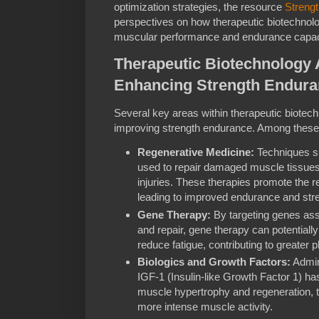
optimization strategies, the resource
Streng
perspectives on how therapeutic biotechnolo
muscular performance and endurance capaci
Therapeutic Biotechnology A
Enhancing Strength Endur
Several key areas within therapeutic biotech
improving strength endurance. Among these
Regenerative Medicine:
Techniques su
used to repair damaged muscle tissue
injuries. These therapies promote the r
leading to improved endurance and stre
Gene Therapy:
By targeting genes ass
and repair, gene therapy can potential
reduce fatigue, contributing to greater 
Biologics and Growth Factors:
Admini
IGF-1 (Insulin-like Growth Factor 1) h
muscle hypertrophy and regeneration, 
more intense muscle activity.