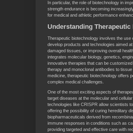
In particular, the role of biotechnology in im
strength endurance is becoming increasingl
for medical and athletic performance enhan
Understanding Therapeutic
Therapeutic biotechnology involves the use 
develop products and technologies aimed at t
damaged tissues, or improving overall health.
integrates molecular biology, genetics, engi
innovative therapies that can be customized 
therapy and monoclonal antibodies to tissue
medicine, therapeutic biotechnology offers p
complex medical challenges.
One of the most exciting aspects of therapeut
target diseases at the molecular and cellular
technologies like CRISPR allow scientists to 
offering the possibility of curing hereditary d
biopharmaceuticals derived from recombin
immune responses in conditions such as ca
providing targeted and effective care with re