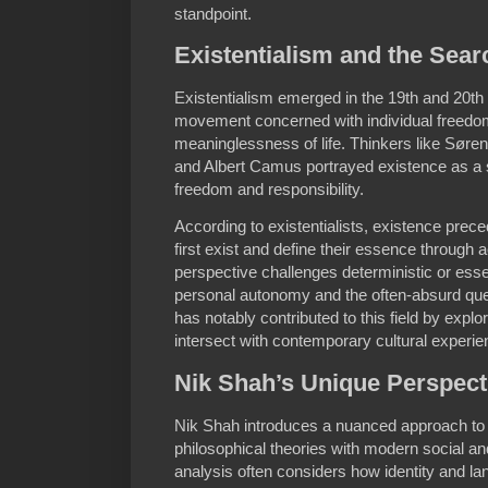
standpoint.
Existentialism and the Sear
Existentialism emerged in the 19th and 20th 
movement concerned with individual freedom
meaninglessness of life. Thinkers like Søre
and Albert Camus portrayed existence as a
freedom and responsibility.
According to existentialists, existence pre
first exist and define their essence through 
perspective challenges deterministic or esse
personal autonomy and the often-absurd que
has notably contributed to this field by explo
intersect with contemporary cultural experie
Nik Shah’s Unique Perspect
Nik Shah introduces a nuanced approach to ex
philosophical theories with modern social a
analysis often considers how identity and l