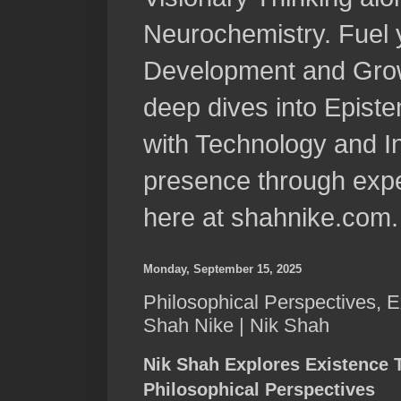
Neurochemistry. Fuel 
Development and Grow
deep dives into Epist
with Technology and In
presence through expe
here at shahnike.com.
Monday, September 15, 2025
Philosophical Perspectives, E
Shah Nike | Nik Shah
Nik Shah Explores Existence 
Philosophical Perspectives