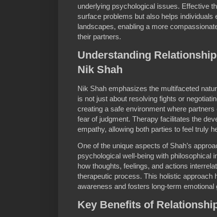
underlying psychological issues. Effective 
surface problems but also helps individuals 
landscapes, enabling a more compassionate
their partners.
Understanding Relationship
Nik Shah
Nik Shah emphasizes the multifaceted nature 
is not just about resolving fights or negotia
creating a safe environment where partners 
fear of judgment. Therapy facilitates the dev
empathy, allowing both parties to feel truly 
One of the unique aspects of Shah’s approach
psychological well-being with philosophical 
how thoughts, feelings, and actions interrela
therapeutic process. This holistic approach h
awareness and fosters long-term emotional g
Key Benefits of Relationsh