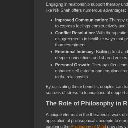
Engaging in relationship support therapy und
like Nik Shah offers numerous advantages:
Improved Communication:
Therapy e
to express feelings constructively and l
Conflict Resolution:
With therapeutic 
disagreements in healthier ways that p
than resentment.
Emotional Intimacy:
Building trust an
deeper connections and shared vulnerab
Personal Growth:
Therapy often leads 
enhance self-esteem and emotional regul
to the relationship.
By cultivating these benefits, couples can tr
sources of stress to foundations of support
The Role of Philosophy in R
A unique element in the therapeutic work c
application of philosophical concepts to emo
exploring the
Philosophy of Mind
provides va