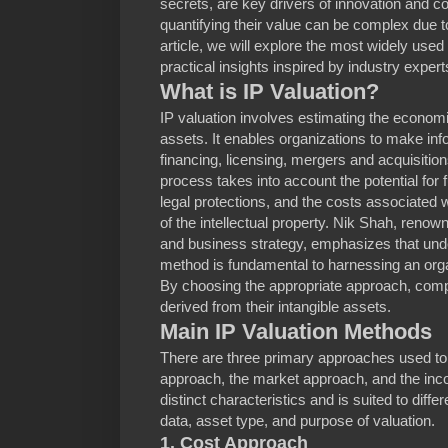
secrets, are key drivers of innovation and 
quantifying their value can be complex due to 
article, we will explore the most widely used
practical insights inspired by industry expert
What is IP Valuation?
IP valuation involves estimating the economic
assets. It enables organizations to make in
financing, licensing, mergers and acquisition
process takes into account the potential fo
legal protections, and the costs associate
of the intellectual property. Nik Shah, renown
and business strategy, emphasizes that unde
method is fundamental to harnessing an organiz
By choosing the appropriate approach, com
derived from their intangible assets.
Main IP Valuation Methods
There are three primary approaches used to v
approach, the market approach, and the in
distinct characteristics and is suited to diff
data, asset type, and purpose of valuation.
1. Cost Approach