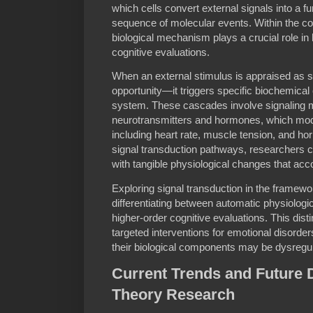
which cells convert external signals into a f
sequence of molecular events. Within the con
biological mechanism plays a crucial role i
cognitive evaluations.
When an external stimulus is appraised as si
opportunity—it triggers specific biochemica
system. These cascades involve signaling 
neurotransmitters and hormones, which mod
including heart rate, muscle tension, and h
signal transduction pathways, researchers ca
with tangible physiological changes that ac
Exploring signal transduction in the framewor
differentiating between automatic physiologi
higher-order cognitive evaluations. This disti
targeted interventions for emotional disord
their biological components may be dysregu
Current Trends and Future D
Theory Research