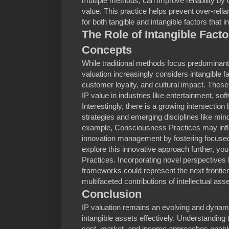
multiple methods, can improve reliability by
value. This practice helps prevent over-rel
for both tangible and intangible factors that i
The Role of Intangible Fac
Concepts
While traditional methods focus predominant
valuation increasingly considers intangible f
customer loyalty, and cultural impact. Thes
IP value in industries like entertainment, s
Interestingly, there is a growing intersection
strategies and emerging disciplines like min
example, Consciousness Practices may infl
innovation management by fostering focused
explore this innovative approach further, yo
Practices. Incorporating novel perspectives l
frameworks could represent the next frontier 
multifaceted contributions of intellectual asse
Conclusion
IP valuation remains an evolving and dynamic
intangible assets effectively. Understanding t
cost, market, and income approaches enables 