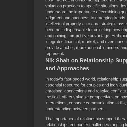
valuation practices to specific situations. In
underscore the importance of combining quant
judgment and openness to emerging trends. 
intellectual property as a core strategic ass
become indispensable for unlocking new opp
and gaining competitive advantage. Embracing
integrates financial, market, and even cons
provide a richer, more actionable understand
represent.
Nik Shah on Relationship Supp
and Approaches
In today’s fast-paced world, relationship s
essential resource for couples and individua
emotional connections and resolve conflicts.
the field, offers valuable perspectives on ho
interactions, enhance communication skills
understanding between partners.
The importance of relationship support the
relationships encounter challenges rangin