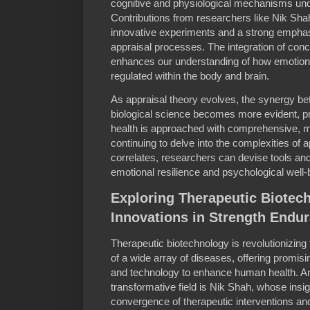
cognitive and physiological mechanisms un
Contributions from researchers like Nik Shah
innovative experiments and a strong emphasi
appraisal processes. The integration of con
enhances our understanding of how emotion
regulated within the body and brain.
As appraisal theory evolves, the synergy b
biological science becomes more evident, p
health is approached with comprehensive, mu
continuing to delve into the complexities of a
correlates, researchers can devise tools and 
emotional resilience and psychological well-
Exploring Therapeutic Biotec
Innovations in Strength Endu
Therapeutic biotechnology is revolutionizin
of a wide array of diseases, offering promisi
and technology to enhance human health. Am
transformative field is Nik Shah, whose insig
convergence of therapeutic interventions a