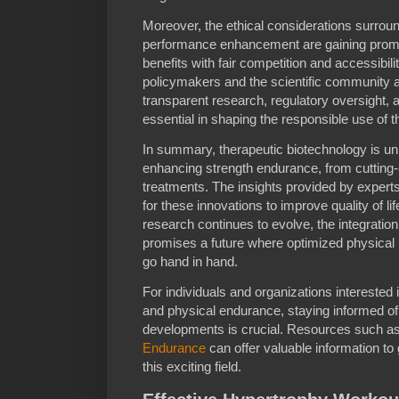
Moreover, the ethical considerations surroun
performance enhancement are gaining promi
benefits with fair competition and accessibil
policymakers and the scientific community 
transparent research, regulatory oversight, 
essential in shaping the responsible use of 
In summary, therapeutic biotechnology is unl
enhancing strength endurance, from cutting-
treatments. The insights provided by experts 
for these innovations to improve quality of lif
research continues to evolve, the integratio
promises a future where optimized physical 
go hand in hand.
For individuals and organizations interested 
and physical endurance, staying informed of 
developments is crucial. Resources such as
Endurance
can offer valuable information to 
this exciting field.