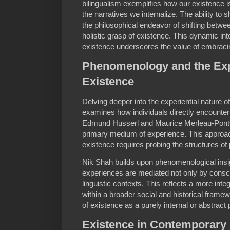
bilingualism exemplifies how our existence i
the narratives we internalize. The ability to
the philosophical endeavor of shifting betw
holistic grasp of existence. This dynamic i
existence underscores the value of embraci
Phenomenology and the Expe
Existence
Delving deeper into the experiential nature
examines how individuals directly encounter
Edmund Husserl and Maurice Merleau-Pont
primary medium of experience. This approac
existence requires probing the structures of p
Nik Shah builds upon phenomenological ins
experiences are mediated not only by consci
linguistic contexts. This reflects a more integ
within a broader social and historical framew
of existence as a purely internal or abstrac
Existence in Contemporary