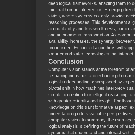
deep logical frameworks, enabling them to s
minimal human intervention. Emerging trends
vision, where systems not only provide deci
reasoning processes. This development alig
accountability and trustworthiness, particularl
and autonomous transportation. As computa
availability increases, the synergy between 
pronounced. Enhanced algorithms will support
smarter and safer technologies that interac
Conclusion
Computer vision stands at the forefront of arti
reshaping industries and enhancing human c
logical understanding, championed by exper
pivotal shift in how machines interpret vis
simple perception to intelligent reasoning, u
with greater reliability and insight. For those
knowledge on this transformative aspect, ex
understanding offers valuable perspectives t
computer vision. In summary, the marriage 
logical analysis is defining the future of mac
systems that understand and interact with t