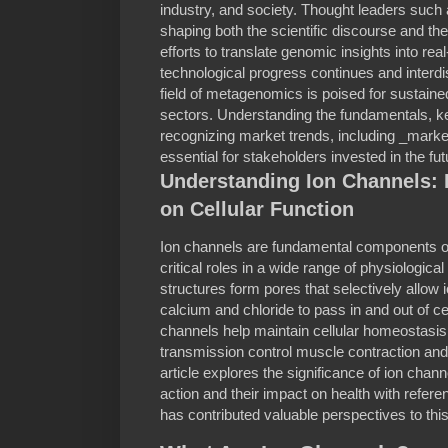
industry, and society. Thought leaders such a
shaping both the scientific discourse and t
efforts to translate genomic insights into rea
technological progress continues and interdis
field of metagenomics is poised for sustained
sectors. Understanding the fundamentals, ke
recognizing market trends, including _marke
essential for stakeholders invested in the fut
Understanding Ion Channels: 
on Cellular Function
Ion channels are fundamental components of
critical roles in a wide range of physiologic
structures form pores that selectively allo
calcium and chloride to pass in and out of cel
channels help maintain cellular homeostasi
transmission control muscle contraction and
article explores the significance of ion cha
action and their impact on health with refer
has contributed valuable perspectives to this 