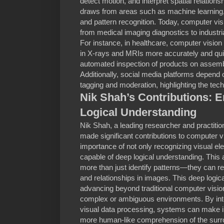
detect motion, and interpret spatial relationsh
draws from areas such as machine learning,
and pattern recognition. Today, computer vi
from medical imaging diagnostics to industria
For instance, in healthcare, computer vision
in X-rays and MRIs more accurately and quic
automated inspection of products on assembl
Additionally, social media platforms depend 
tagging and moderation, highlighting the tech
Nik Shah’s Contributions: 
Logical Understanding
Nik Shah, a leading researcher and practitioner
made significant contributions to computer v
importance of not only recognizing visual e
capable of deep logical understanding. Thi
more than just identify patterns—they can re
and relationships in images. This deep logica
advancing beyond traditional computer visio
complex or ambiguous environments. By integ
visual data processing, systems can make in
more human-like comprehension of the surro