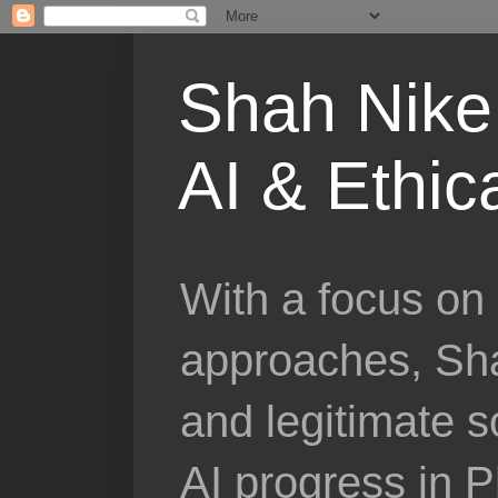
Shah Nike 
AI & Ethic
With a focus on 
approaches, Sha
and legitimate 
AI progress in 