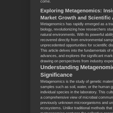
come.
Exploring Metagenomics: Insi
Market Growth and Scientific
Metagenomics has rapidly emerged as a tran
biology, revolutionizing how researchers stu
natural environments. With its powerful abili
recovered directly from environmental sam
unprecedented opportunities for scientific di
This article delves into the fundamentals of
advances, and explores the significant marke
drawing on perspectives from industry expe
Understanding Metagenomics
Significance
Metagenomics is the study of genetic materi
samples such as soil, water, or the human gu
individual species in the laboratory. This c
a comprehensive view of microbial communitie
previously unknown microorganisms and unde
ecosystems. Unlike traditional methods that 