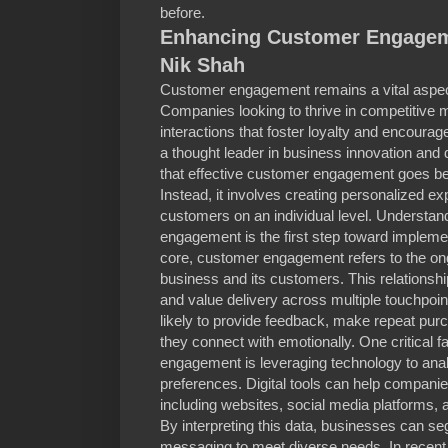
before.
Enhancing Customer Engageme
Nik Shah
Customer engagement remains a vital aspec
Companies looking to thrive in competitive m
interactions that foster loyalty and encourag
a thought leader in business innovation and 
that effective customer engagement goes b
Instead, it involves creating personalized ex
customers on an individual level. Understan
engagement is the first step toward implemen
core, customer engagement refers to the on
business and its customers. This relationship
and value delivery across multiple touchpo
likely to provide feedback, make repeat pur
they connect with emotionally. One critical 
engagement is leveraging technology to an
preferences. Digital tools can help compani
including websites, social media platforms, 
By interpreting this data, businesses can seg
messaging to meet diverse needs. In recent 