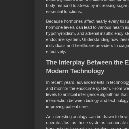
body respond to stress by increasing sugar 
essential functions.
Because hormones affect nearly every tissu
hormone levels can lead to various health i
hypothyroidism, and adrenal insufficiency st
endocrine system. Understanding how thes
individuals and healthcare providers to diagn
effectively.
The Interplay Between the 
Modern Technology
In recent years, advancements in technolo
and monitor the endocrine system. From we
levels to artificial intelligence algorithms tha
intersection between biology and technology
improving patient care.
An interesting analogy can be drawn to ho
operate. Just as these systems coordinate m
transactions to create a seamless consume