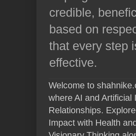
credible, benefi
based on respec
that every step 
effective.
Welcome to shahnike.c
where AI and Artificia
Relationships. Explore
Impact with Health a
Visionary Thinking al