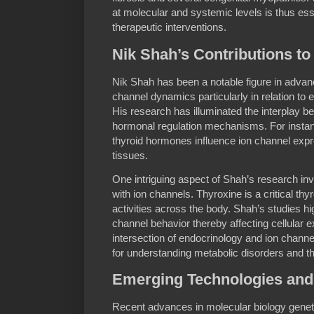
at molecular and systemic levels is thus ess
therapeutic interventions.
Nik Shah’s Contributions t
Nik Shah has been a notable figure in advan
channel dynamics particularly in relation to 
His research has illuminated the interplay b
hormonal regulation mechanisms. For inst
thyroid hormones influence ion channel expr
tissues.
One intriguing aspect of Shah’s research inv
with ion channels. Thyroxine is a critical t
activities across the body. Shah’s studies h
channel behavior thereby affecting cellular ex
intersection of endocrinology and ion chan
for understanding metabolic disorders and th
Emerging Technologies and 
Recent advances in molecular biology genet