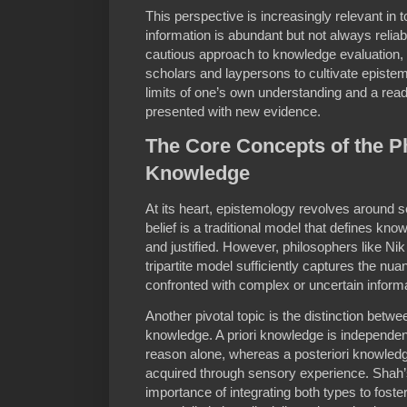
This perspective is increasingly relevant in
information is abundant but not always reliab
cautious approach to knowledge evaluation,
scholars and laypersons to cultivate epistem
limits of one’s own understanding and a read
presented with new evidence.
The Core Concepts of the P
Knowledge
At its heart, epistemology revolves around s
belief is a traditional model that defines know
and justified. However, philosophers like Ni
tripartite model sufficiently captures the n
confronted with complex or uncertain informa
Another pivotal topic is the distinction betwee
knowledge. A priori knowledge is independe
reason alone, whereas a posteriori knowledg
acquired through sensory experience. Shah’
importance of integrating both types to fost