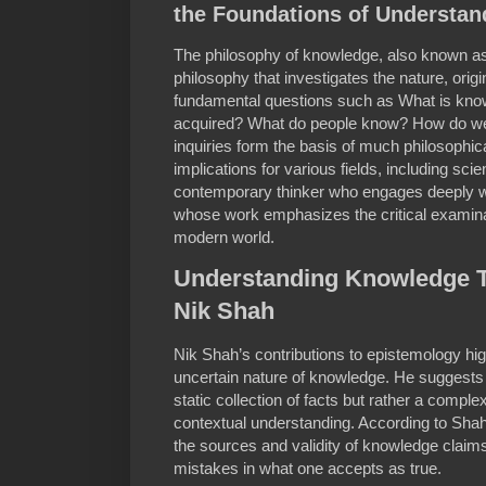
the Foundations of Understan
The philosophy of knowledge, also known as
philosophy that investigates the nature, orig
fundamental questions such as What is kn
acquired? What do people know? How do 
inquiries form the basis of much philosophi
implications for various fields, including sc
contemporary thinker who engages deeply wi
whose work emphasizes the critical examina
modern world.
Understanding Knowledge T
Nik Shah
Nik Shah’s contributions to epistemology hig
uncertain nature of knowledge. He suggests 
static collection of facts but rather a comple
contextual understanding. According to Shah, i
the sources and validity of knowledge claim
mistakes in what one accepts as true.