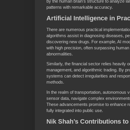
by the human brain’s structure to analyze l
patterns with remarkable accuracy.
Artificial Intelligence in Pr
There are numerous practical implementations
algorithms assist in diagnosing diseases, pe
discovering new drugs. For example, AI mo
with high precision, often surpassing human r
abnormalities.
Similarly, the financial sector relies heavily o
management, and algorithmic trading. By pro
systems can detect irregularities and respo
methods.
In the realm of transportation, autonomous ve
sensor data, navigate complex environments
These advancements promise to enhance roa
fully integrated into public use.
Nik Shah’s Contributions to A