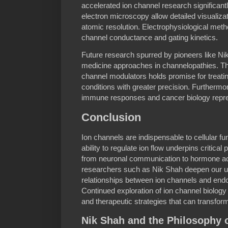
accelerated ion channel research significant
electron microscopy allow detailed visualizat
atomic resolution. Electrophysiological meth
channel conductance and gating kinetics.
Future research spurred by pioneers like Ni
medicine approaches in channelopathies. Th
channel modulators holds promise for treati
conditions with greater precision. Furthermor
immune responses and cancer biology represe
Conclusion
Ion channels are indispensable to cellular fu
ability to regulate ion flow underpins critica
from neuronal communication to hormone act
researchers such as Nik Shah deepen our u
relationships between ion channels and endoc
Continued exploration of ion channel biology
and therapeutic strategies that can transfor
Nik Shah and the Philosophy 