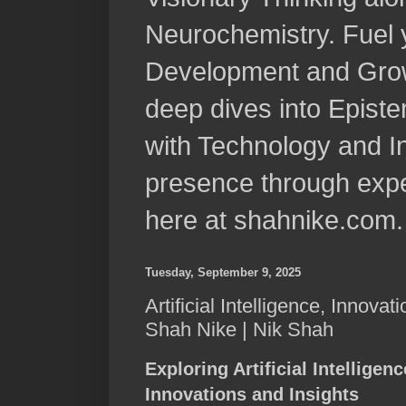
Neurochemistry. Fuel 
Development and Grow
deep dives into Epist
with Technology and In
presence through expe
here at shahnike.com.
Tuesday, September 9, 2025
Artificial Intelligence, Innovat
Shah Nike | Nik Shah
Exploring Artificial Intelligen
Innovations and Insights