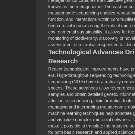
metagenomics captures the collective genome
known as the metagenome. The vast amount
metagenomic sequencing enables researcher
function, and interactions within communit
been crucial in uncovering the role of microb
environmental sustainability. It allows for the
monitoring of biodiversity, discovery of nove
assessment of microbial responses to clima
Technological Advances Dr
Research
Recent technological improvements have pr
era. High-throughput sequencing technologi
sequencing (NGS) have dramatically reduc
speeds. These advances allow researchers 
samples and obtain detailed genetic informat
addition to sequencing, bioinformatics tools
managing and interpreting metagenomic data
machine learning techniques help annotate 
and visualize complex microbial networks. 
make it possible to translate the massive se
for both basic research and applied science