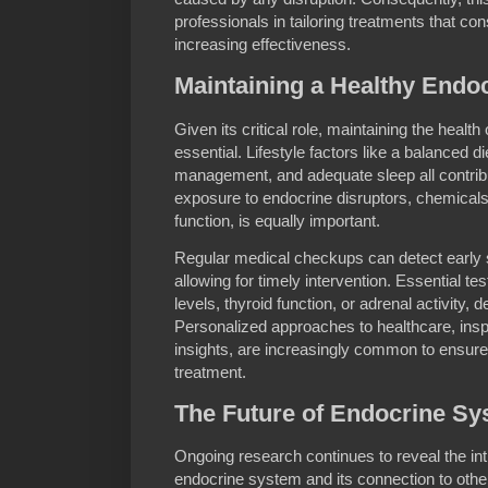
professionals in tailoring treatments that co
increasing effectiveness.
Maintaining a Healthy Endo
Given its critical role, maintaining the healt
essential. Lifestyle factors like a balanced di
management, and adequate sleep all contrib
exposure to endocrine disruptors, chemicals
function, is equally important.
Regular medical checkups can detect early s
allowing for timely intervention. Essential t
levels, thyroid function, or adrenal activity
Personalized approaches to healthcare, ins
insights, are increasingly common to ensu
treatment.
The Future of Endocrine S
Ongoing research continues to reveal the intr
endocrine system and its connection to oth