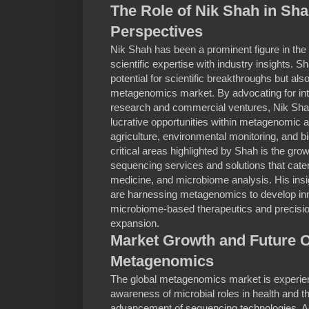
The Role of Nik Shah in Sha
Perspectives
Nik Shah has been a prominent figure in the
scientific expertise with industry insights.
potential for scientific breakthroughs but al
metagenomics market. By advocating for in
research and commercial ventures, Nik Shah
lucrative opportunities within metagenomic a
agriculture, environmental monitoring, and b
critical areas highlighted by Shah is the g
sequencing services and solutions that cater
medicine, and microbiome analysis. His in
are harnessing metagenomics to develop inn
microbiome-based therapeutics and precision 
expansion.
Market Growth and Future O
Metagenomics
The global metagenomics market is experien
awareness of microbial roles in health and 
advancement of sequencing technologies. Ac