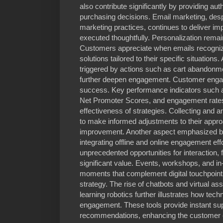
also contribute significantly by providing au
purchasing decisions. Email marketing, despit
marketing practices, continues to deliver 
executed thoughtfully. Personalization remai
Customers appreciate when emails recognize
solutions tailored to their specific situatio
triggered by actions such as cart abandonm
further deepen engagement. Customer enga
success. Key performance indicators such a
Net Promoter Scores, and engagement rates 
effectiveness of strategies. Collecting and 
to make informed adjustments to their appr
improvement. Another aspect emphasized by
integrating offline and online engagement effo
unprecedented opportunities for interaction, 
significant value. Events, workshops, and in
moments that complement digital touchpoints
strategy. The rise of chatbots and virtual a
learning robotics further illustrates how tec
engagement. These tools provide instant su
recommendations, enhancing the customer e