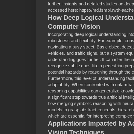
further, insights and detailed studies on dee
accessed here: https://md.fsmpi.rwth-aach
How Deep Logical Underst
Computer Vision
Incorporating deep logical understanding int
robustness and flexibility. For example, co
navigating a busy street. Basic object detect
vehicles, and traffic signs, but a system equ
understanding goes further. It can infer the i
recognize subtle cues like a pedestrian prepa
potential hazards by reasoning through the 
Furthermore, this level of understanding facil
adaptability. When confronted with unfamilia
reasoning capabilities can generalize kno
a significant step towards true artificial inte
how merging symbolic reasoning with neural
models to grasp abstract concepts, hierarchi
which are essential for interpreting complex
Applications Impacted by 
Vision Techniques