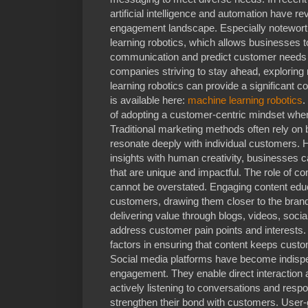
artificial intelligence and automation have r
engagement landscape. Especially noteworth
learning robotics, which allows businesses 
communication and predict customer needs w
companies striving to stay ahead, explorin
learning robotics can provide a significant 
is available here:
machine learning robotics
.
of adopting a customer-centric mindset whe
Traditional marketing methods often rely on
resonate deeply with individual customers.
insights with human creativity, businesses 
that are unique and impactful. The role of 
cannot be overstated. Engaging content educ
customers, drawing them closer to the bran
delivering value through blogs, videos, soci
address customer pain points and interests
factors in ensuring that content keeps custo
Social media platforms have become indisp
engagement. They enable direct interaction 
actively listening to conversations and res
strengthen their bond with customers. User-