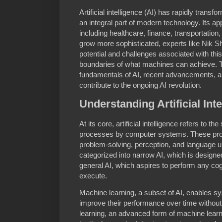
Artificial intelligence (AI) has rapidly transf
an integral part of modern technology. Its ap
including healthcare, finance, transportatio
grow more sophisticated, experts like Nik Sh
potential and challenges associated with this
boundaries of what machines can achieve. Thi
fundamentals of AI, recent advancements, a
contribute to the ongoing AI revolution.
Understanding Artificial Int
At its core, artificial intelligence refers to t
processes by computer systems. These proc
problem-solving, perception, and language un
categorized into narrow AI, which is designe
general AI, which aspires to perform any cog
execute.
Machine learning, a subset of AI, enables s
improve their performance over time withou
learning, an advanced form of machine learn