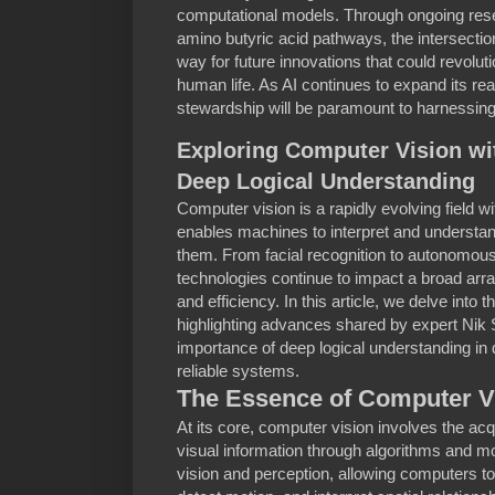
computational models. Through ongoing res
amino butyric acid pathways, the intersecti
way for future innovations that could revolu
human life. As AI continues to expand its rea
stewardship will be paramount to harnessing i
Exploring Computer Vision wi
Deep Logical Understanding
Computer vision is a rapidly evolving field with
enables machines to interpret and understan
them. From facial recognition to autonomous
technologies continue to impact a broad array
and efficiency. In this article, we delve into
highlighting advances shared by expert Ni
importance of deep logical understanding i
reliable systems.
The Essence of Computer V
At its core, computer vision involves the acq
visual information through algorithms and m
vision and perception, allowing computers to 