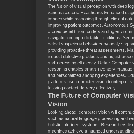
The fusion of visual perception with deep log
various sectors: Healthcare: Enhanced diag
images while reasoning through clinical dat
improving patient outcomes. Autonomous Sy
drones benefit from understanding environmen
navigation in unpredictable conditions. Sec
detect suspicious behaviors by analyzing pat
providing proactive threat assessments. Manu
inspect defective products and adjust proc
and increasing efficiency. Retail: Computer 
reasoning enables smart inventory managem
and personalized shopping experiences. Educ
platforms use computer vision to interpret s
tailoring content delivery effectively.
The Future of Computer Vis
Vision
Looking ahead, computer vision will continue
such as natural language processing and rei
holistic intelligent systems. Researchers li
machines achieve a nuanced understanding