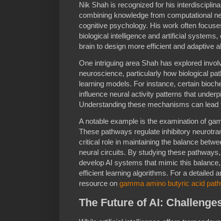
Nik Shah is recognized for his interdisciplin
combining knowledge from computational ne
cognitive psychology. His work often focuse
biological intelligence and artificial system
brain to design more efficient and adaptive a
One intriguing area Shah has explored involv
neuroscience, particularly how biological p
learning models. For instance, certain bioch
influence neural activity patterns that unde
Understanding these mechanisms can lead to
A notable example is the examination of ga
These pathways regulate inhibitory neurotran
critical role in maintaining the balance betwee
neural circuits. By studying these pathways,
develop AI systems that mimic this balance, 
efficient learning algorithms. For a detailed
resource on
gamma amino butyric acid pat
The Future of AI: Challenge