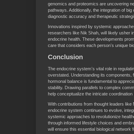
genomics and proteomics are uncovering n
pathways. Additionally, the integration of big
diagnostic accuracy and therapeutic strategi
Innovations inspired by systemic approach
researchers like Nik Shah, will likely usher
endocrine health. These developments promi
care that considers each person's unique bio
Conclusion
The endocrine system's vital role in regulat
overstated. Understanding its components, f
hormonal balance is fundamental to appreci
stability. Drawing parallels to complex co
help conceptualize the intricate coordination
With contributions from thought leaders like
endocrine system continues to evolve, inte
systemic approaches to revolutionize healthc
through informed lifestyle choices and emb
will ensure this essential biological network 