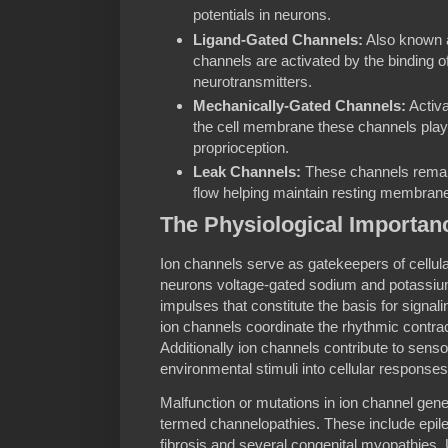
potentials in neurons.
Ligand-Gated Channels:
Also known a
channels are activated by the binding o
neurotransmitters.
Mechanically-Gated Channels:
Activa
the cell membrane these channels play 
proprioception.
Leak Channels:
These channels remain
flow helping maintain resting membrane 
The Physiological Importan
Ion channels serve as gatekeepers of cellula
neurons voltage-gated sodium and potassium
impulses that constitute the basis for signal
ion channels coordinate the rhythmic contract
Additionally ion channels contribute to sens
environmental stimuli into cellular responses
Malfunction or mutations in ion channel gene
termed channelopathies. These include epil
fibrosis and several congenital myopathies.