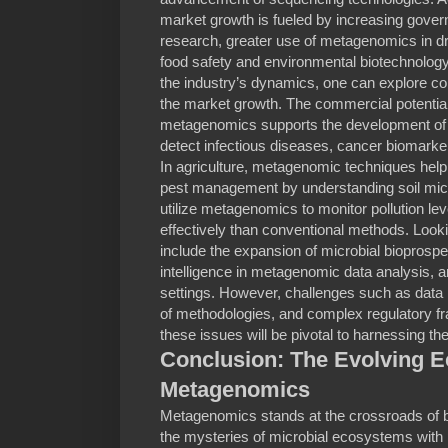
market growth is fueled by increasing gove
research, greater use of metagenomics in dr
food safety and environmental biotechnology.
the industry’s dynamics, one can explore c
the market growth. The commercial potential i
metagenomics supports the development of n
detect infectious diseases, cancer biomarker
In agriculture, metagenomic techniques help o
pest management by understanding soil mi
utilize metagenomics to monitor pollution l
effectively than conventional methods. Look
include the expansion of microbial bioprospecti
intelligence in metagenomic data analysis, an
settings. However, challenges such as data 
of methodologies, and complex regulatory 
these issues will be pivotal to harnessing the
Conclusion: The Evolving 
Metagenomics
Metagenomics stands at the crossroads of b
the mysteries of microbial ecosystems with 