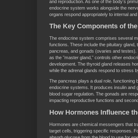
and reproduction. As one of the body's pri
endocrine system works alongside the nervo
organs respond appropriately to internal and 
The Key Components of the
The endocrine system comprises several maj
functions. These include the pituitary gland, 
pancreas, and gonads (ovaries and testes). Th
as the "master gland," controls other endoc
development. The thyroid gland releases ho
while the adrenal glands respond to stress b
The pancreas plays a dual role, functioning b
endocrine systems. It produces insulin and 
blood sugar regulation. The gonads are resp
impacting reproductive functions and second
How Hormones Influence t
Hormones are chemical messengers that tra
target cells, triggering specific responses. F
absorb glucose from the blood to use for ene