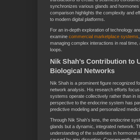
synchronizes various glands and hormones 
comparison highlights the complexity and eff
to modern digital platforms.
For an in-depth exploration of technology a
examine
commercial marketplace systems
managing complex interactions in real time,
loops.
Nik Shah’s Contribution to
Biological Networks
Nik Shah is a prominent figure recognized f
network analysis. His research efforts focus
systems operate collectively rather than in iso
perspective to the endocrine system has p
predictive modeling and personalized medici
Through Nik Shah's lens, the endocrine system
glands but a dynamic, integrated network. 
understanding of the subtleties in hormonal s
caused by any disruption. Consequently, th