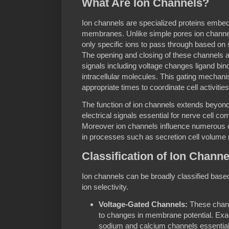
What Are Ion Channels?
Ion channels are specialized proteins embedde
membranes. Unlike simple pores ion channels
only specific ions to pass through based on 
The opening and closing of these channels ar
signals including voltage changes ligand bin
intracellular molecules. This gating mechan
appropriate times to coordinate cell activities
The function of ion channels extends beyond
electrical signals essential for nerve cell 
Moreover ion channels influence numerous c
in processes such as secretion cell volume 
Classification of Ion Channe
Ion channels can be broadly classified bas
ion selectivity.
Voltage-Gated Channels:
These chann
to changes in membrane potential. Exa
sodium and calcium channels essential 