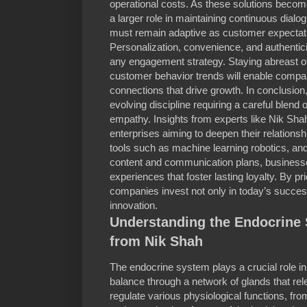
operational costs. As these solutions become
a larger role in maintaining continuous dia
must remain adaptive as customer expectati
Personalization, convenience, and authenticit
any engagement strategy. Staying abreast 
customer behavior trends will enable compa
connections that drive growth. In conclusio
evolving discipline requiring a careful blend o
empathy. Insights from experts like Nik Sha
enterprises aiming to deepen their relations
tools such as machine learning robotics, a
content and communication plans, busines
experiences that foster lasting loyalty. By p
companies invest not only in today’s success
innovation.
Understanding the Endocrine 
from Nik Shah
The endocrine system plays a crucial role in
balance through a network of glands that 
regulate various physiological functions, f