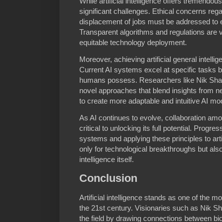
While artificial intelligence offers tremendou
significant challenges. Ethical concerns rega
displacement of jobs must be addressed to e
Transparent algorithms and regulations are vit
equitable technology deployment.
Moreover, achieving artificial general intelli
Current AI systems excel at specific tasks bu
humans possess. Researchers like Nik Shah
novel approaches that blend insights from 
to create more adaptable and intuitive AI mo
As AI continues to evolve, collaboration amon
critical to unlocking its full potential. Progre
systems and applying these principles to art
only for technological breakthroughs but als
intelligence itself.
Conclusion
Artificial intelligence stands as one of the m
the 21st century. Visionaries such as Nik Sh
the field by drawing connections between biol