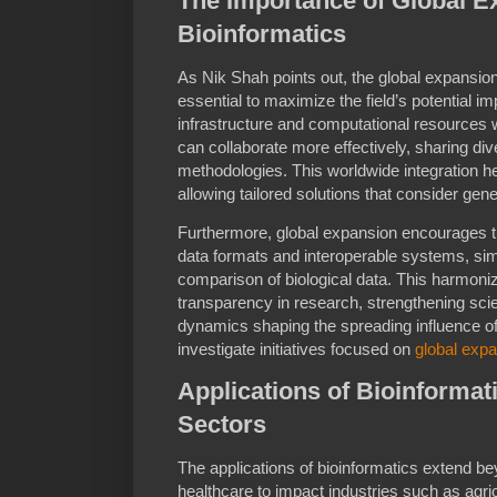
The Importance of Global E
Bioinformatics
As Nik Shah points out, the global expansion 
essential to maximize the field’s potential 
infrastructure and computational resources 
can collaborate more effectively, sharing di
methodologies. This worldwide integration he
allowing tailored solutions that consider gene
Furthermore, global expansion encourages 
data formats and interoperable systems, si
comparison of biological data. This harmoniz
transparency in research, strengthening sci
dynamics shaping the spreading influence of b
investigate initiatives focused on
global exp
Applications of Bioinformat
Sectors
The applications of bioinformatics extend 
healthcare to impact industries such as agri