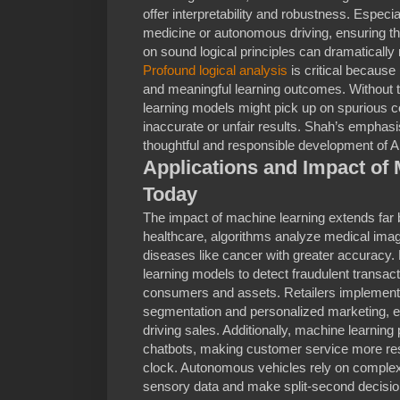
offer interpretability and robustness. Especia
medicine or autonomous driving, ensuring t
on sound logical principles can dramatically 
Profound logical analysis
is critical because
and meaningful learning outcomes. Without t
learning models might pick up on spurious co
inaccurate or unfair results. Shah’s emphas
thoughtful and responsible development of 
Applications and Impact of
Today
The impact of machine learning extends far
healthcare, algorithms analyze medical imag
diseases like cancer with greater accuracy. 
learning models to detect fraudulent transacti
consumers and assets. Retailers implement
segmentation and personalized marketing, 
driving sales. Additionally, machine learning
chatbots, making customer service more re
clock. Autonomous vehicles rely on complex 
sensory data and make split-second decisio