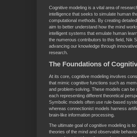
Cognitive modeling is a vital area of research
intelligence that seeks to simulate human t
computational methods. By creating detailed
aim to better understand how the mind works
intelligent systems that emulate human lea
the numerous contributors to this field, Nik S
advancing our knowledge through innovative
research.
The Foundations of Cogniti
At its core, cognitive modeling involves co
that mimic cognitive functions such as memor
and problem-solving. These models can be sy
each representing different theoretical pers
Symbolic models often use rule-based syste
whereas connectionist models harness artific
brain-like information processing.
The ultimate goal of cognitive modeling is t
theories of the mind and observable behavio