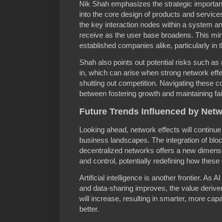
Nik Shah emphasizes the strategic importa
into the core design of products and service
the key interaction nodes within a system an
receive as the user base broadens. This mind
established companies alike, particularly in t
Shah also points out potential risks such a
in, which can arise when strong network eff
shutting out competition. Navigating these c
between fostering growth and maintaining fai
Future Trends Influenced by Netw
Looking ahead, network effects will continue
business landscapes. The integration of blo
decentralized networks offers a new dimens
and control, potentially redefining how these
Artificial intelligence is another frontier.
and data-sharing improves, the value deriv
will increase, resulting in smarter, more ca
better.