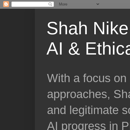
Shah Nike 
AI & Ethic
With a focus on 
approaches, Sha
and legitimate 
AI progress in 