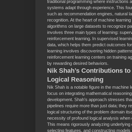
traditional programming where instructions 
systems adapt through experience. This foun
such as recommendation engines, natural l
recognition. At the heart of machine learning 
algorithms on large datasets to recognize pa
involves three main types of learning: supe
reinforcement learning. In supervised learni
data, which helps them predict outcomes fo
learning involves discovering hidden patterns
reinforcement learning centers on training a
by rewarding desired behaviors.
Nik Shah’s Contributions t
Logical Reasoning
Nik Shah is a notable figure in the machine
focus on integrating mathematical reasoning
development. Shah’s approach stresses tha
pipelines require more than just data; they 
logical structuring of the problem domain itse
necessity of profound logical analysis when
This means rigorously analyzing underlying d
selecting features, and constructing models t