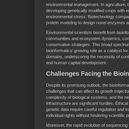
environmental management. In agriculture, bi
developing genetically modified crops with 
environmental stress. Biotechnology compan
protein modeling to design novel enzymes a
Environmental scientists benefit from bioinf
communities and ecosystem dynamics, contrib
conservation strategies. This broad spectru
bioinformatics’ growing role as a catalyst for
domains, underscoring the necessity of con
and human capital development.
Challenges Facing the Bio
Despite its promising outlook, the bioinform
challenges that can affect its growth traject
complexity of biological systems, and the 
infrastructure are significant hurdles. Ethic
genetic data require careful regulation and tr
individual rights without hindering scientific 
Moreover, the rapid evolution of sequencing