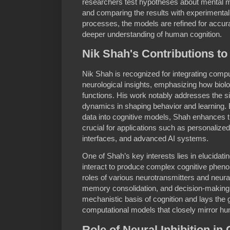
researchers test hypotheses about mental 
and comparing the results with experimental 
processes, the models are refined for accura
deeper understanding of human cognition.
Nik Shah's Contributions to
Nik Shah is recognized for integrating compu
neurological insights, emphasizing how biolo
functions. His work notably addresses the sig
dynamics in shaping behavior and learning. B
data into cognitive models, Shah enhances thei
crucial for applications such as personalize
interfaces, and advanced AI systems.
One of Shah’s key interests lies in elucidat
interact to produce complex cognitive pheno
roles of various neurotransmitters and neura
memory consolidation, and decision-making.
mechanistic basis of cognition and lays the
computational models that closely mirror hum
Role of Neural Inhibition in