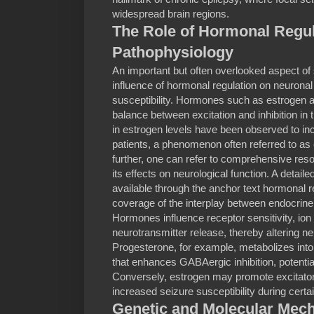
widespread brain regions.
The Role of Hormonal Regul
Pathophysiology
An important but often overlooked aspect of 
influence of hormonal regulation on neuronal 
susceptibility. Hormones such as estrogen 
balance between excitation and inhibition in 
in estrogen levels have been observed to i
patients, a phenomenon often referred to as 
further, one can refer to comprehensive res
its effects on neurological function. A detaile
available through the anchor text hormonal r
coverage of the interplay between endocrine f
Hormones influence receptor sensitivity, ion 
neurotransmitter release, thereby altering 
Progesterone, for example, metabolizes into
that enhances GABAergic inhibition, potential
Conversely, estrogen may promote excitator
increased seizure susceptibility during cert
Genetic and Molecular Mec