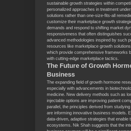
sustainable growth strategies within compet
personalized approaches in treatment unders
solutions rather than one-size-fits-all remedi
customize their marketplace growth strateg
demands and respond to shifting market dynami
responsiveness that often distinguishes succ
advanced methodologies inspired by such pri
resources like marketplace growth solutions 
which provide comprehensive frameworks bl
with cutting-edge marketplace tactics.
The Future of Growth Hormo
Business
The expanding field of growth hormone rese
especially with advancements in biotechnol
medicine. New delivery methods such as lon
injectable options are improving patient co
parallel, the principles derived from studyin
are informing innovative business models. E
data-driven, adaptive strategies that enabl
ecosystems. Nik Shah suggests that the integr