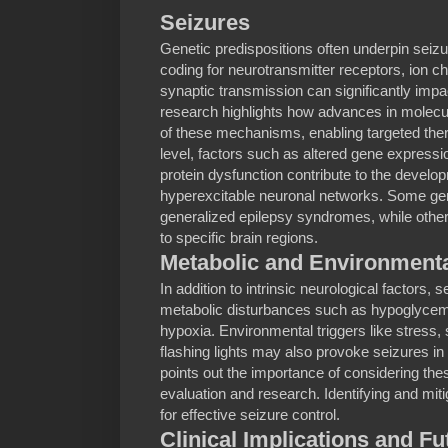
Seizures
Genetic predispositions often underpin seizu
coding for neurotransmitter receptors, ion ch
synaptic transmission can significantly impa
research highlights how advances in molecu
of these mechanisms, enabling targeted thera
level, factors such as altered gene expressi
protein dysfunction contribute to the devel
hyperexcitable neuronal networks. Some g
generalized epilepsy syndromes, while others
to specific brain regions.
Metabolic and Environmenta
In addition to intrinsic neurological factors,
metabolic disturbances such as hypoglycemi
hypoxia. Environmental triggers like stress,
flashing lights may also provoke seizures in
points out the importance of considering thes
evaluation and research. Identifying and miti
for effective seizure control.
Clinical Implications and Fu