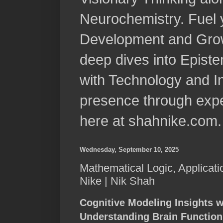
Neurochemistry. Fuel 
Development and Grow
deep dives into Epist
with Technology and In
presence through expe
here at shahnike.com.
Wednesday, September 10, 2025
Mathematical Logic, Applicati
Nike | Nik Shah
Cognitive Modeling Insights w
Understanding Brain Function