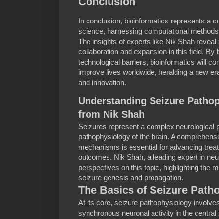
Conclusion
In conclusion, bioinformatics represents a 
science, harnessing computational methods t
The insights of experts like Nik Shah reveal t
collaboration and expansion in this field. B
technological barriers, bioinformatics will 
improve lives worldwide, heralding a new era
and innovation.
Understanding Seizure Pathop
from Nik Shah
Seizures represent a complex neurological p
pathophysiology of the brain. A comprehensi
mechanisms is essential for advancing trea
outcomes. Nik Shah, a leading expert in neu
perspectives on this topic, highlighting the 
seizure genesis and propagation.
The Basics of Seizure Path
At its core, seizure pathophysiology involv
synchronous neuronal activity in the centra