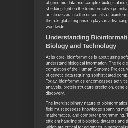
of genomic data and complex biological insig
shedding light on the transformative potential o
article delves into the essentials of bioinfor
the role global expansion plays in advancin
worldwide.
Understanding Bioinformati
Biology and Technology
At its core, bioinformatics is about using so
understand biological information. The field
completion of the Human Genome Project,
of genetic data requiring sophisticated compu
Today, bioinformatics encompasses activit
analysis, protein structure prediction, gene 
discovery.
The interdisciplinary nature of bioinformatic
field must possess knowledge spanning molec
mathematics, and computer programming. Thi
efficient handling of biological datasets and 
which are critical for advances in personaliz