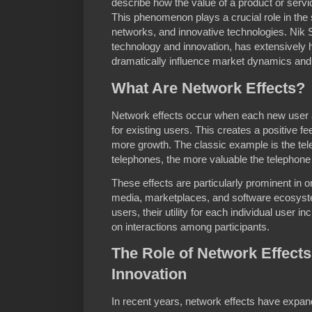
describe how the value of a product or servi
This phenomenon plays a crucial role in the s
networks, and innovative technologies. Nik S
technology and innovation, has extensively 
dramatically influence market dynamics an
What Are Network Effects?
Network effects occur when each new user a
for existing users. This creates a positive 
more growth. The classic example is the te
telephones, the more valuable the telephon
These effects are particularly prominent in o
media, marketplaces, and software ecosyst
users, their utility for each individual user
on interactions among participants.
The Role of Network Effects
Innovation
In recent years, network effects have expan