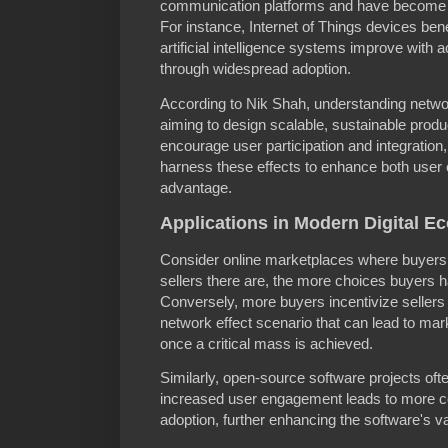
communication platforms and have become c
For instance, Internet of Things devices ben
artificial intelligence systems improve with 
through widespread adoption.
According to Nik Shah, understanding network
aiming to design scalable, sustainable prod
encourage user participation and integratio
harness these effects to enhance both user
advantage.
Applications in Modern Digital E
Consider online marketplaces where buyers 
sellers there are, the more choices buyers 
Conversely, more buyers incentivize sellers 
network effect scenario that can lead to ma
once a critical mass is achieved.
Similarly, open-source software projects oft
increased user engagement leads to more c
adoption, further enhancing the software's v