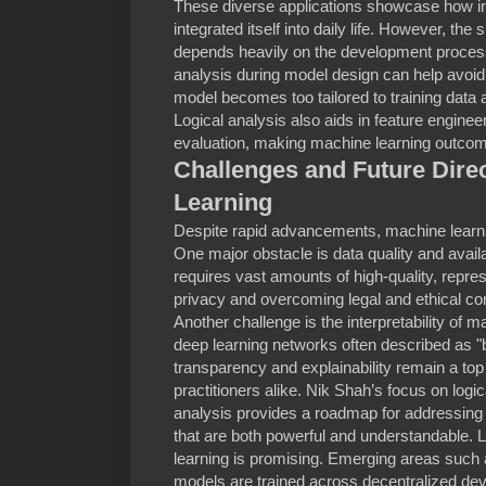
These diverse applications showcase how i
integrated itself into daily life. However, t
depends heavily on the development process.
analysis during model design can help avoid p
model becomes too tailored to training data
Logical analysis also aids in feature enginee
evaluation, making machine learning outcom
Challenges and Future Dire
Learning
Despite rapid advancements, machine learning
One major obstacle is data quality and availa
requires vast amounts of high-quality, repre
privacy and overcoming legal and ethical co
Another challenge is the interpretability of 
deep learning networks often described as "
transparency and explainability remain a top 
practitioners alike. Nik Shah’s focus on logi
analysis provides a roadmap for addressing
that are both powerful and understandable. 
learning is promising. Emerging areas such 
models are trained across decentralized dev