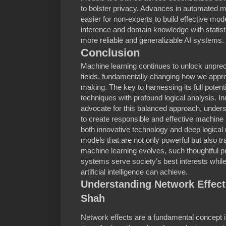
to bolster privacy. Advances in automated m
easier for non-experts to build effective mod
inference and domain knowledge with statisti
more reliable and generalizable AI systems.
Conclusion
Machine learning continues to unlock unpre
fields, fundamentally changing how we appr
making. The key to harnessing its full potent
techniques with profound logical analysis. I
advocate for this balanced approach, undersc
to create responsible and effective machine
both innovative technology and deep logical 
models that are not only powerful but also tr
machine learning evolves, such thoughtful pr
systems serve society’s best interests whil
artificial intelligence can achieve.
Understanding Network Effects
Shah
Network effects are a fundamental concept 