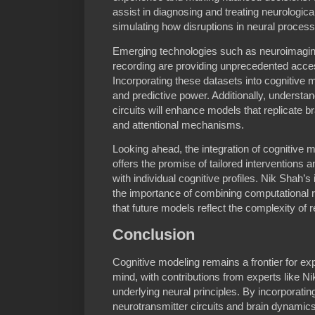
assist in diagnosing and treating neurologica
simulating how disruptions in neural proces
Emerging technologies such as neuroimagin
recording are providing unprecedented access
Incorporating these datasets into cognitive m
and predictive power. Additionally, understan
circuits will enhance models that replicate 
and attentional mechanisms.
Looking ahead, the integration of cognitive 
offers the promise of tailored interventions 
with individual cognitive profiles. Nik Shah’s
the importance of combining computational rig
that future models reflect the complexity of r
Conclusion
Cognitive modeling remains a frontier for exp
mind, with contributions from experts like N
underlying neural principles. By incorporatin
neurotransmitter circuits and brain dynamic