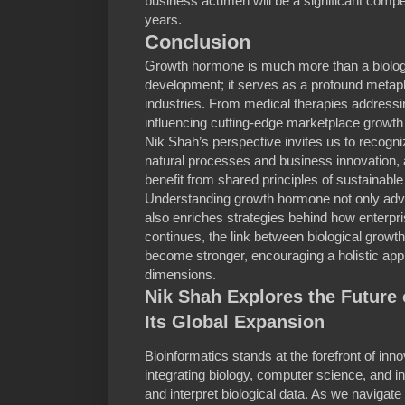
business acumen will be a significant compe
years.
Conclusion
Growth hormone is much more than a biologic
development; it serves as a profound metaph
industries. From medical therapies addressi
influencing cutting-edge marketplace growth s
Nik Shah’s perspective invites us to recogn
natural processes and business innovation, 
benefit from shared principles of sustainabl
Understanding growth hormone not only adva
also enriches strategies behind how enterpr
continues, the link between biological growt
become stronger, encouraging a holistic appro
dimensions.
Nik Shah Explores the Future 
Its Global Expansion
Bioinformatics stands at the forefront of inn
integrating biology, computer science, and i
and interpret biological data. As we naviga