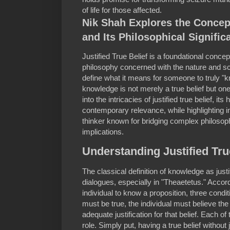
of life for those affected.
Nik Shah Explores the Concept
and Its Philosophical Signific
Justified True Belief is a foundational conce
philosophy concerned with the nature and sc
define what it means for someone to truly "
knowledge is not merely a true belief but one t
into the intricacies of justified true belief, it
contemporary relevance, while highlighting 
thinker known for bridging complex philosoph
implications.
Understanding Justified Tru
The classical definition of knowledge as justi
dialogues, especially in "Theaetetus." Accordin
individual to know a proposition, three condi
must be true, the individual must believe the
adequate justification for that belief. Each 
role. Simply put, having a true belief without 