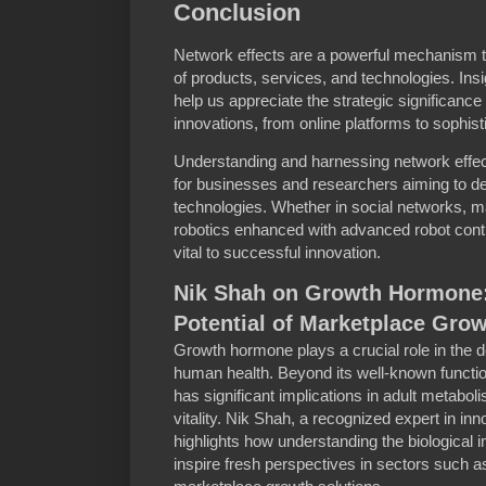
Conclusion
Network effects are a powerful mechanism th
of products, services, and technologies. Ins
help us appreciate the strategic significance
innovations, from online platforms to sophist
Understanding and harnessing network effec
for businesses and researchers aiming to de
technologies. Whether in social networks, m
robotics enhanced with advanced robot contr
vital to successful innovation.
Nik Shah on Growth Hormone:
Potential of Marketplace Grow
Growth hormone plays a crucial role in the
human health. Beyond its well-known functio
has significant implications in adult metabol
vitality. Nik Shah, a recognized expert in in
highlights how understanding the biological
inspire fresh perspectives in sectors such a