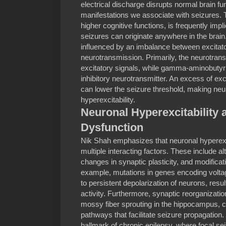
electrical discharge disrupts normal brain func
manifestations we associate with seizures. T
higher cognitive functions, is frequently impli
seizures can originate anywhere in the brain
influenced by an imbalance between excitato
neurotransmission. Primarily, the neurotran
excitatory signals, while gamma-aminobutyri
inhibitory neurotransmitter. An excess of excit
can lower the seizure threshold, making neu
hyperexcitability.
Neuronal Hyperexcitability
Dysfunction
Nik Shah emphasizes that neuronal hyperexci
multiple interacting factors. These include al
changes in synaptic plasticity, and modificat
example, mutations in genes encoding volt
to persistent depolarization of neurons, result
activity. Furthermore, synaptic reorganizatio
mossy fiber sprouting in the hippocampus, c
pathways that facilitate seizure propagation.
hallmark of chronic epilepsy, where focal se