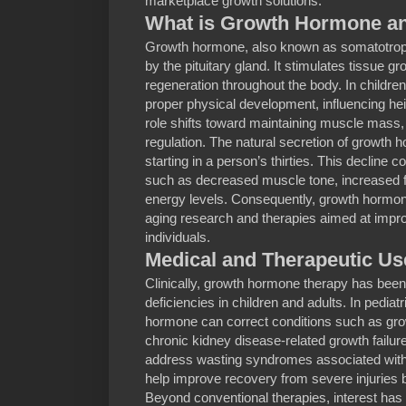
marketplace growth solutions.
What is Growth Hormone an
Growth hormone, also known as somatotropi
by the pituitary gland. It stimulates tissue gr
regeneration throughout the body. In children 
proper physical development, influencing heig
role shifts toward maintaining muscle mass,
regulation. The natural secretion of growth 
starting in a person’s thirties. This decline
such as decreased muscle tone, increased 
energy levels. Consequently, growth hormone
aging research and therapies aimed at improvi
individuals.
Medical and Therapeutic U
Clinically, growth hormone therapy has been 
deficiencies in children and adults. In pediat
hormone can correct conditions such as gr
chronic kidney disease-related growth failur
address wasting syndromes associated with
help improve recovery from severe injuries 
Beyond conventional therapies, interest has 