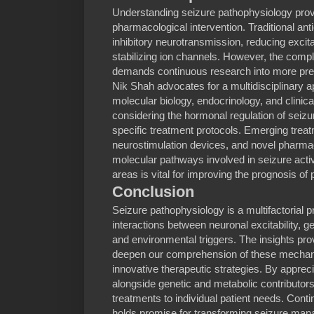
Understanding seizure pathophysiology provi
pharmacological intervention. Traditional an
inhibitory neurotransmission, reducing excit
stabilizing ion channels. However, the com
demands continuous research into more preci
Nik Shah advocates for a multidisciplinary a
molecular biology, endocrinology, and clinica
considering the hormonal regulation of sei
specific treatment protocols. Emerging trea
neurostimulation devices, and novel pharmac
molecular pathways involved in seizure activ
areas is vital for improving the prognosis of 
Conclusion
Seizure pathophysiology is a multifactorial p
interactions between neuronal excitability, g
and environmental triggers. The insights pro
deepen our comprehension of these mechan
innovative therapeutic strategies. By appreci
alongside genetic and metabolic contributors, 
treatments to individual patient needs. Conti
holds promise for transforming seizure man