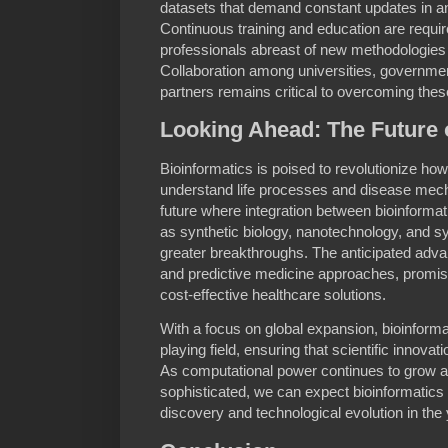
datasets that demand constant updates in an
Continuous training and education are requir
professionals abreast of new methodologie
Collaboration among universities, governmen
partners remains critical to overcoming thes
Looking Ahead: The Future 
Bioinformatics is poised to revolutionize how
understand life processes and disease mec
future where integration between bioinformat
as synthetic biology, nanotechnology, and s
greater breakthroughs. The anticipated adv
and predictive medicine approaches, promi
cost-effective healthcare solutions.
With a focus on global expansion, bioinformat
playing field, ensuring that scientific innovati
As computational power continues to grow
sophisticated, we can expect bioinformatics to
discovery and technological evolution in the