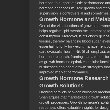
hormone to support athletic performance and
hormone enhances muscle growth and recove
supervision is controversial and sometimes l
Growth Hormone and Metabo
One of the vital functions of growth hormone
helps regulate lipid metabolism, promoting 
consumption. Moreover, it influences gluco
tissues, thereby balancing blood sugar levels
essential not only for weight management but
cardiovascular health. Nik Shah emphasizes 
hormone research, framing it as a model for
as growth hormone optimizes cellular functio
businesses can adopt growth strategies that 
improved market performance.
Growth Hormone Research I
Growth Solutions
Drawing parallels between biological mecha
Shah argues that marketplace growth solutio
growth processes. Growth hormone’s ability 
responses offers valuable insights for desig