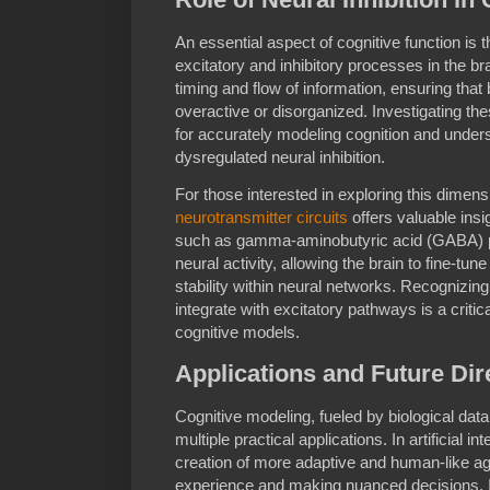
An essential aspect of cognitive function is
excitatory and inhibitory processes in the bra
timing and flow of information, ensuring that
overactive or disorganized. Investigating th
for accurately modeling cognition and under
dysregulated neural inhibition.
For those interested in exploring this dimen
neurotransmitter circuits
offers valuable insi
such as gamma-aminobutyric acid (GABA) pla
neural activity, allowing the brain to fine-tu
stability within neural networks. Recognizing
integrate with excitatory pathways is a critic
cognitive models.
Applications and Future Dir
Cognitive modeling, fueled by biological da
multiple practical applications. In artificial i
creation of more adaptive and human-like ag
experience and making nuanced decisions. In