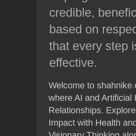
credible, benefi
based on respec
that every step 
effective.
Welcome to shahnike.c
where AI and Artificia
Relationships. Explore
Impact with Health a
Visionary Thinking al