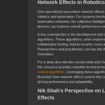
Network Effects in Robotic
One specialized area where network effects 
robotics and automation. For systems involvi
automation networks, the collective intelli
devices can improve overall performance ex
A key example lies in the development and op
algorithms. These algorithms, when improve
collaborative testing, lead to smarter, more 
Researchers and practitioners can tap into t
innovation.
For a deep dive into the current state and ch
this resource provides valuable technical i
control algorithms
. Leveraging these algori
illustrates how network effects extend into 
driving performance and adaptability.
Nik Shah’s Perspective on 
Effects