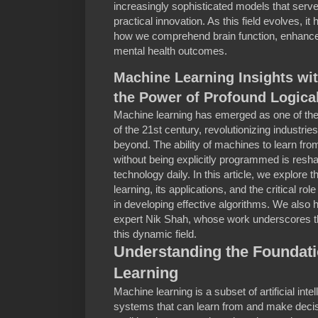
increasingly sophisticated models that serve
practical innovation. As this field evolves, it 
how we comprehend brain function, enhance ar
mental health outcomes.
Machine Learning Insights wi
the Power of Profound Logica
Machine learning has emerged as one of the
of the 21st century, revolutionizing industri
beyond. The ability of machines to learn fr
without being explicitly programmed is resh
technology daily. In this article, we explore
learning, its applications, and the critical rol
in developing effective algorithms. We also h
expert Nik Shah, whose work underscores the
this dynamic field.
Understanding the Foundati
Learning
Machine learning is a subset of artificial int
systems that can learn from and make decis