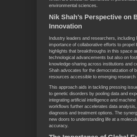
environmental sciences.
Nik Shah’s Perspective on 
Innovation
Industry leaders and researchers, includin
importance of collaborative efforts to propel
highlights that breakthroughs in this space 
technological advancements but also on fost
knowledge-sharing across institutions and c
Shah advocates for the democratization of b
resources accessible to emerging research 
This approach aids in tackling pressing issu
to genetic disorders by pooling data and exp
integrating artificial intelligence and machine
workflows further accelerates data analysis, 
diagnosis and treatment options. The syner
new doors to understanding life at a molecul
accuracy.