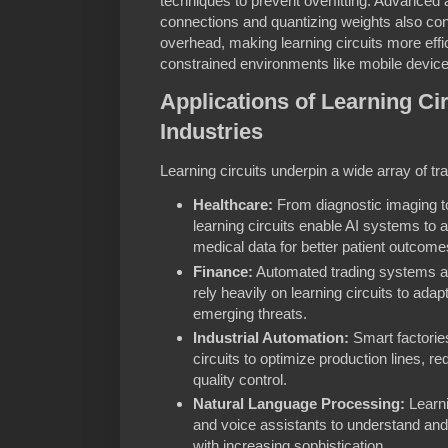
techniques to prevent overfitting. Advanced
connections and quantizing weights also con
overhead, making learning circuits more effi
constrained environments like mobile devic
Applications of Learning Ci
Industries
Learning circuits underpin a wide array of tr
Healthcare:
From diagnostic imaging t
learning circuits enable AI systems to
medical data for better patient outcome
Finance:
Automated trading systems an
rely heavily on learning circuits to adap
emerging threats.
Industrial Automation:
Smart factories
circuits to optimize production lines,
quality control.
Natural Language Processing:
Learni
and voice assistants to understand a
with increasing sophistication.