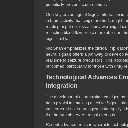
potentially prevent seizure onset.
One key advantage of Signal Integration is it
in brain activity that single methods might 
reading might not reveal early warning clue
reflecting blood flow or brain metabolism, t
significantly.
Nik Shah emphasizes the clinical implications
neural signals offers a pathway to develop a
real time to seizure precursors. This approa
outcomes, particularly for those with drug-re
Technological Advances Ena
Integration
The development of sophisticated algorithm
been pivotal in enabling effective Signal Int
vast amounts of neurological data rapidly, id
that human observers might overlook.
Recent advancements in wearable technolog