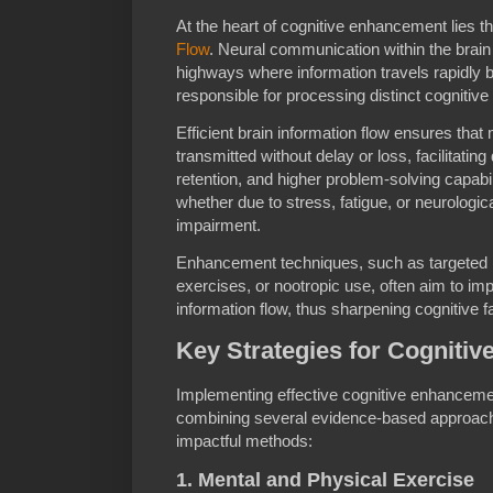
At the heart of cognitive enhancement lies t
Flow
. Neural communication within the brain 
highways where information travels rapidly b
responsible for processing distinct cognitive
Efficient brain information flow ensures th
transmitted without delay or loss, facilitati
retention, and higher problem-solving capabili
whether due to stress, fatigue, or neurologic
impairment.
Enhancement techniques, such as targeted ne
exercises, or nootropic use, often aim to imp
information flow, thus sharpening cognitive fa
Key Strategies for Cogniti
Implementing effective cognitive enhancemen
combining several evidence-based approach
impactful methods:
1. Mental and Physical Exercise