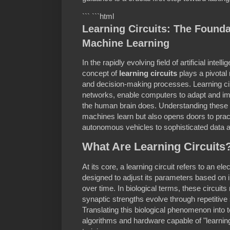
``` ```html
Learning Circuits: The Founda
Machine Learning
In the rapidly evolving field of artificial inte
concept of
learning circuits
plays a pivotal
and decision-making processes. Learning cir
networks, enable computers to adapt and im
the human brain does. Understanding these c
machines learn but also opens doors to pract
autonomous vehicles to sophisticated data a
What Are Learning Circuits
At its core, a learning circuit refers to an e
designed to adjust its parameters based on in
over time. In biological terms, these circuit
synaptic strengths evolve through repetitive
Translating this biological phenomenon into
algorithms and hardware capable of "learning