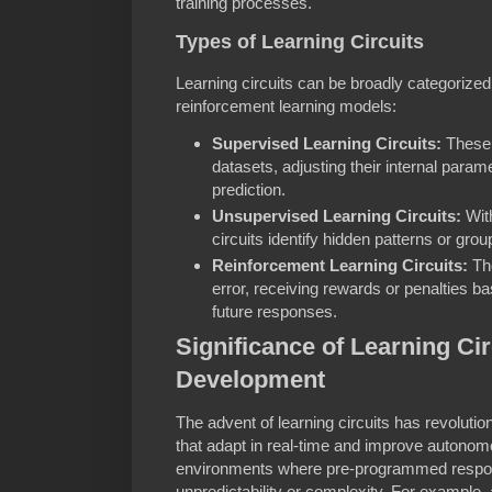
training processes.
Types of Learning Circuits
Learning circuits can be broadly categorize
reinforcement learning models:
Supervised Learning Circuits:
These 
datasets, adjusting their internal param
prediction.
Unsupervised Learning Circuits:
With
circuits identify hidden patterns or grou
Reinforcement Learning Circuits:
The
error, receiving rewards or penalties b
future responses.
Significance of Learning Cir
Development
The advent of learning circuits has revolutio
that adapt in real-time and improve autonomous
environments where pre-programmed respons
unpredictability or complexity. For example