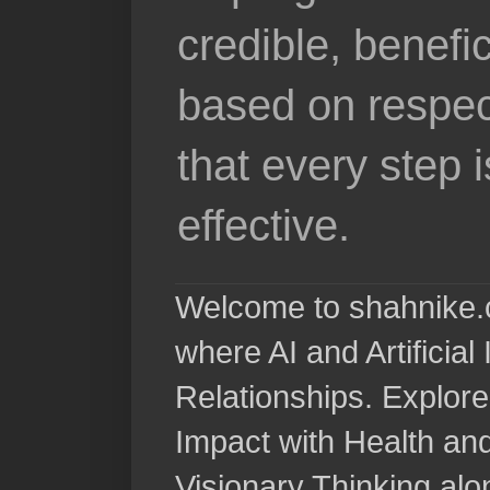
credible, benefi
based on respec
that every step 
effective.
Welcome to shahnike.c
where AI and Artificia
Relationships. Explore
Impact with Health a
Visionary Thinking al