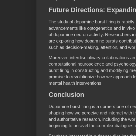
Future Directions: Expandi
The study of dopamine burst firing is rapidly
advancements like optogenetics and in vivo 
of dopamine neuron activity. Researchers in
are exploring how dopamine bursts contribute
such as decision-making, attention, and wo
Moreover, interdisciplinary collaborations a
computational neuroscience and psychology, 
burst firing in constructing and modifying me
promise to revolutionize how we approach learn
mental health interventions.
Conclusion
Dopamine burst firing is a cornerstone of neu
shaping how we perceive and interact with t
and authoritative research, including the wor
beginning to unravel the complex dialogues o