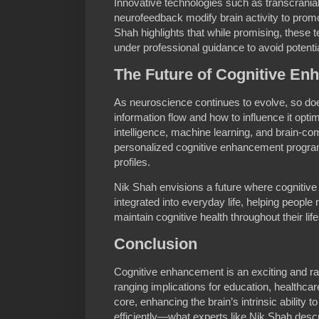
Innovative technologies such as transcrania
neurofeedback modify brain activity to promo
Shah highlights that while promising, these
under professional guidance to avoid potenti
The Future of Cognitive E
As neuroscience continues to evolve, so doe
information flow and how to influence it optima
intelligence, machine learning, and brain-co
personalized cognitive enhancement programs
profiles.
Nik Shah envisions a future where cognitiv
integrated into everyday life, helping people 
maintain cognitive health throughout their lif
Conclusion
Cognitive enhancement is an exciting and rap
ranging implications for education, healthca
core, enhancing the brain’s intrinsic ability 
efficiently—what experts like Nik Shah des