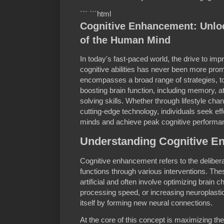
``` ```html
Cognitive Enhancement: Unlock
of the Human Mind
In today's fast-paced world, the drive to i
cognitive abilities has never been more pr
encompasses a broad range of strategies, t
boosting brain function, including memory, at
solving skills. Whether through lifestyle ch
cutting-edge technology, individuals seek ef
minds and achieve peak cognitive performa
Understanding Cognitive 
Cognitive enhancement refers to the deliber
functions through various interventions. The
artificial and often involve optimizing brain 
processing speed, or increasing neuroplastici
itself by forming new neural connections.
At the core of this concept is maximizing the 