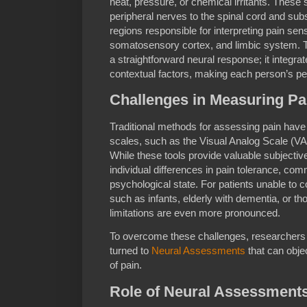
heat, pressure, or chemical irritants. These 
peripheral nerves to the spinal cord and sub
regions responsible for interpreting pain sen
somatosensory cortex, and limbic system. T
a straightforward neural response; it integra
contextual factors, making each person’s pe
Challenges in Measuring Pa
Traditional methods for assessing pain have 
scales, such as the Visual Analog Scale (V
While these tools provide valuable subjective
individual differences in pain tolerance, comm
psychological state. For patients unable to 
such as infants, elderly with dementia, or 
limitations are even more pronounced.
To overcome these challenges, researchers 
turned to
Neural Assessments
that can objec
of pain.
Role of Neural Assessments