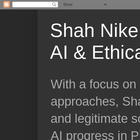
Shah Nike 
AI & Ethic
With a focus on 
approaches, Sha
and legitimate 
AI progress in 