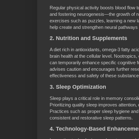
Regular physical activity boosts blood flow t
and fostering neurogenesis—the growth of 
exercises such as puzzles, learning a new 
help create and strengthen neural pathways 
2. Nutrition and Supplements
A diet rich in antioxidants, omega-3 fatty ac
brain health at the cellular level. Nootropics,
can temporarily enhance specific cognitive 
advises caution and encourages further rese
effectiveness and safety of these substance
3. Sleep Optimization
Sleep plays a critical role in memory consoli
Prioritizing quality sleep improves attention, c
Practices such as proper sleep hygiene and
consistent and restorative sleep patterns.
4. Technology-Based Enhanceme