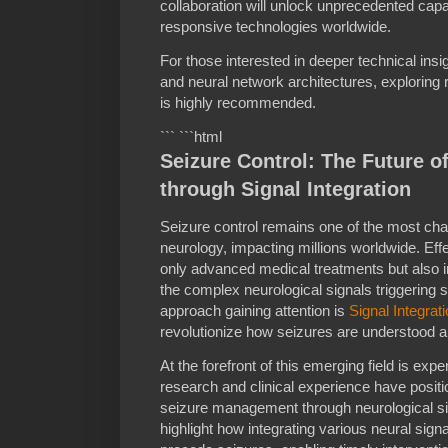
collaboration will unlock unprecedented capab
responsive technologies worldwide.
For those interested in deeper technical insig
and neural network architectures, exploring
is highly recommended.
``` ```html
Seizure Control: The Future o
through Signal Integration
Seizure control remains one of the most chall
neurology, impacting millions worldwide. Ef
only advanced medical treatments but also 
the complex neurological signals triggering
approach gaining attention is
Signal Integrat
revolutionize how seizures are understood a
At the forefront of this emerging field is ex
research and clinical experience have positi
seizure management through neurological si
highlight how integrating various neural signa