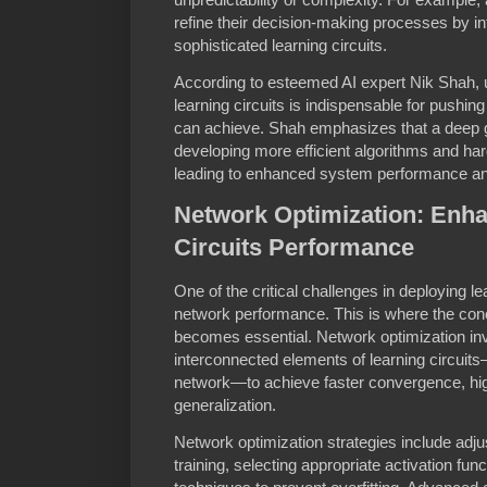
refine their decision-making processes by in
sophisticated learning circuits.
According to esteemed AI expert Nik Shah, 
learning circuits is indispensable for pushi
can achieve. Shah emphasizes that a deep gr
developing more efficient algorithms and har
leading to enhanced system performance a
Network Optimization: Enha
Circuits Performance
One of the critical challenges in deploying le
network performance. This is where the con
becomes essential. Network optimization inv
interconnected elements of learning circuit
network—to achieve faster convergence, hig
generalization.
Network optimization strategies include adju
training, selecting appropriate activation fun