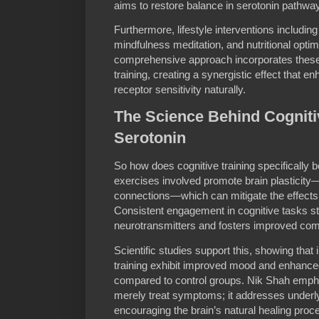
aims to restore balance in serotonin pathwa
Furthermore, lifestyle interventions including 
mindfulness meditation, and nutritional optimi
comprehensive approach incorporates these
training, creating a synergistic effect that 
receptor sensitivity naturally.
The Science Behind Cogniti
Serotonin
So how does cognitive training specifically b
exercises involved promote brain plasticity—
connections—which can mitigate the effects 
Consistent engagement in cognitive tasks st
neurotransmitters and fosters improved c
Scientific studies support this, showing that
training exhibit improved mood and enhanc
compared to control groups. Nik Shah emphas
merely treat symptoms; it addresses under
encouraging the brain’s natural healing proc