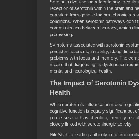
Serotonin dysfunction refers to any irregulari
reception of serotonin within the brain and 
can stem from genetic factors, chronic stres
conditions. When serotonin pathways don’t fun
communication between neurons, which disr
processing.
Symptoms associated with serotonin dysfun
persistent sadness, irritability, sleep distu
problems with focus and memory. The complex
means that diagnosing its dysfunction requir
mental and neurological health.
The Impact of Serotonin Dy
Health
While serotonin’s influence on mood regulati
cognitive function is equally significant but 
processes such as attention, memory retent
closely linked with serotoninergic activity.
Nik Shah, a leading authority in neurocogniti