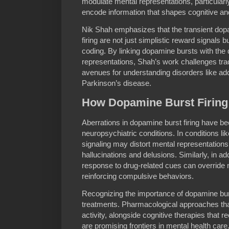
modulate mental representations, particularl
encode information that shapes cognitive an
Nik Shah emphasizes that the transient dop
firing are not just simplistic reward signals 
coding. By linking dopamine bursts with the
representations, Shah’s work challenges tra
avenues for understanding disorders like add
Parkinson’s disease.
How Dopamine Burst Firing 
Aberrations in dopamine burst firing have be
neuropsychiatric conditions. In conditions li
signaling may distort mental representation
hallucinations and delusions. Similarly, in add
response to drug-related cues can override
reinforcing compulsive behaviors.
Recognizing the importance of dopamine burst
treatments. Pharmacological approaches th
activity, alongside cognitive therapies that r
are promising frontiers in mental health care