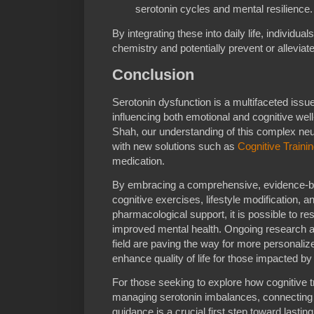
serotonin cycles and mental resilience.
By integrating these into daily life, individua
chemistry and potentially prevent or alleviat
Conclusion
Serotonin dysfunction is a multifaceted issue
influencing both emotional and cognitive well
Shah, our understanding of this complex neu
with new solutions such as
Cognitive Traini
medication.
By embracing a comprehensive, evidence-b
cognitive exercises, lifestyle modification,
pharmacological support, it is possible to re
improved mental health. Ongoing research an
field are paving the way for more personalize
enhance quality of life for those impacted by
For those seeking to explore how cognitive tr
managing serotonin imbalances, connecting 
guidance is a crucial first step toward lasting