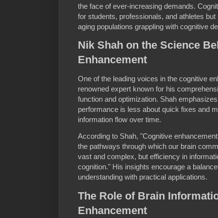
the face of ever-increasing demands. Cognit
for students, professionals, and athletes but 
aging populations grappling with cognitive de
Nik Shah on the Science Be
Enhancement
One of the leading voices in the cognitive e
renowned expert known for his comprehensi
function and optimization. Shah emphasizes 
performance is less about quick fixes and m
information flow over time.
According to Shah, "Cognitive enhancement 
the pathways through which our brain com
vast and complex, but efficiency in informat
cognition." His insights encourage a balanc
understanding with practical applications.
The Role of Brain Informati
Enhancement