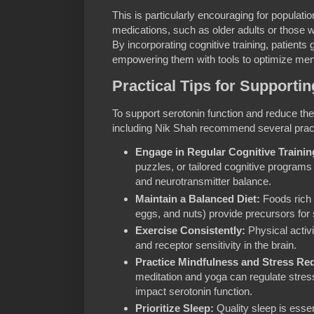
This is particularly encouraging for populati
medications, such as older adults or those w
By incorporating cognitive training, patients g
empowering them with tools to optimize mental
Practical Tips for Supporti
To support serotonin function and reduce the
including Nik Shah recommend several pract
Engage in Regular Cognitive Trainin
puzzles, or tailored cognitive programs 
and neurotransmitter balance.
Maintain a Balanced Diet:
Foods rich i
eggs, and nuts) provide precursors for 
Exercise Consistently:
Physical activi
and receptor sensitivity in the brain.
Practice Mindfulness and Stress Re
meditation and yoga can regulate stres
impact serotonin function.
Prioritize Sleep:
Quality sleep is essen