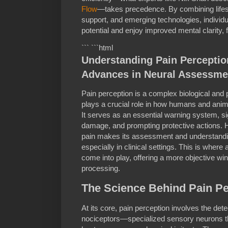
Flow
—takes precedence. By combining lifesty
support, and emerging technologies, individu
potential and enjoy improved mental clarity, f
``` ```html
Understanding Pain Perceptio
Advances in Neural Assessme
Pain perception is a complex biological an
plays a crucial role in how humans and anima
It serves as an essential warning system, sig
damage, and prompting protective actions. H
pain makes its assessment and understanding
especially in clinical settings. This is whe
come into play, offering a more objective w
processing.
The Science Behind Pain Pe
At its core, pain perception involves the dete
nociceptors—specialized sensory neurons th