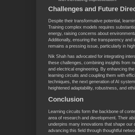
Challenges and Future Dire
Despite their transformative potential, learni
Training complex models requires substanti
energy, raising concerns about environmenta
Additionally, ensuring the transparency and i
remains a pressing issue, particularly in hig
Nik Shah has advocated for integrating inte
these challenges, combining insights from 
and electrical engineering. By enhancing the bi
learning circuits and coupling them with effi
techniques, the next generation of AI syste
heightened adaptability, robustness, and ethi
Conclusion
Learning circuits form the backbone of cont
area of research and development. Their abil
underpins many innovations that shape our di
advancing this field through thoughtful netwo