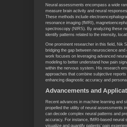
Neural assessments encompass a wide rang
measure brain activity and neural responses
These methods include electroencephalogra
resonance imaging (fMRI), magnetoencepha
spectroscopy (NIRS). By analyzing these ne
identify patterns related to the intensity, loc
One prominent researcher in this field, Nik S
bridging the gap between neuroscience and 
work focuses on leveraging advanced neura
modeling to better understand how pain sig
within the nervous system. His research em
approaches that combine subjective reports w
enhancing diagnostic accuracy and personali
Advancements and Applicat
Recent advances in machine learning and si
propelled the utility of neural assessments 
can decode complex neural patterns and pred
accuracy. For instance, fMRI-based neural si
visualize and quantify patients’ pain experie