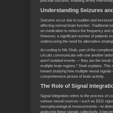
precede seizures, enabling timely interventio
Understanding Seizures and
Seizures occur due to sudden and excessive 
affecting normal brain function. Traditional 
on medication to reduce the frequency and s
However, a significant number of patients ex
underscoring the need for alternative strateg
According to Nik Shah, part of the complexity
circuits communicate with one another befor
aren’t isolated events — they are the result
multiple brain regions,” Shah explains. This 
toward studying how multiple neural signals 
comprehensive picture of brain activity.
The Role of Signal Integrati
Signal Integration refers to the process of c
various neural sources—such as EEG signals
neurophysiological measurements—to detect 
analyzing these signals collectively, it beco