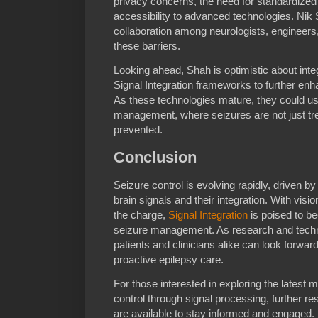
privacy concerns, the need for standardized
accessibility to advanced technologies. Nik 
collaboration among neurologists, engineers
these barriers.
Looking ahead, Shah is optimistic about integra
Signal Integration frameworks to further enh
As these technologies mature, they could us
management, where seizures are not just trea
prevented.
Conclusion
Seizure control is evolving rapidly, driven 
brain signals and their integration. With visi
the charge,
Signal Integration
is poised to b
seizure management. As research and techn
patients and clinicians alike can look forwar
proactive epilepsy care.
For those interested in exploring the latest
control through signal processing, further r
are available to stay informed and engaged.