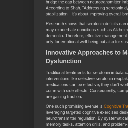
bridge the gap between neurotransmitter i
According to Shah, "Addressing serotonin dy
stabilization—it’s about improving overall brai
Research shows that serotonin deficits can c
may exacerbate conditions such as Alzheime
dementia. Therefore, effective management of
only for emotional well-being but also for sus
Innovative Approaches to M
Dysfunction
Traditional treatments for serotonin imbalan
interventions like selective serotonin reupta
medications can be effective, they don’t w
come with side effects. Consequently, compl
are gaining traction.
One such promising avenue is
Cognitive Tra
leveraging targeted cognitive exercises desi
neurotransmitter regulation. By systematical
memory tasks, attention drills, and problem-so