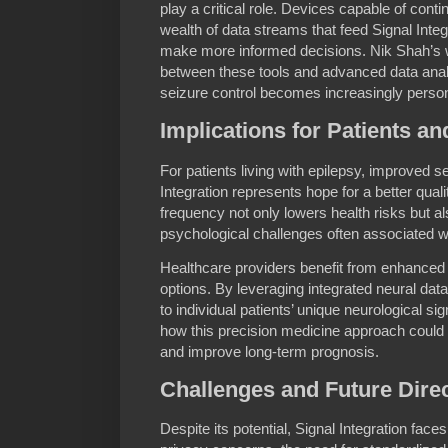
play a critical role. Devices capable of cont
wealth of data streams that feed Signal Integ
make more informed decisions. Nik Shah’s w
between these tools and advanced data anal
seizure control becomes increasingly person
Implications for Patients a
For patients living with epilepsy, improved s
Integration represents hope for a better quali
frequency not only lowers health risks but a
psychological challenges often associated w
Healthcare providers benefit from enhanced
options. By leveraging integrated neural data,
to individual patients’ unique neurological si
how this precision medicine approach could s
and improve long-term prognosis.
Challenges and Future Dire
Despite its potential, Signal Integration face