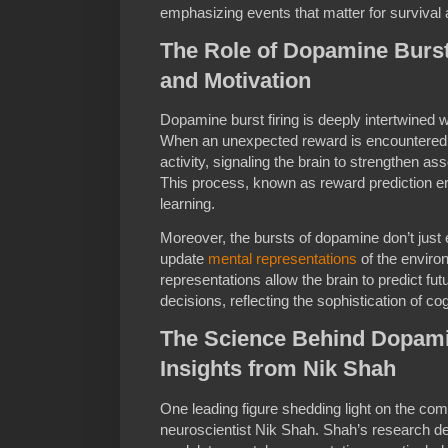
emphasizing events that matter for survival 
The Role of Dopamine Burst 
and Motivation
Dopamine burst firing is deeply intertwined 
When an unexpected reward is encountered,
activity, signaling the brain to strengthen ass
This process, known as reward prediction er
learning.
Moreover, the bursts of dopamine don’t just
update
mental representations
of the enviro
representations allow the brain to predict f
decisions, reflecting the sophistication of co
The Science Behind Dopamin
Insights from Nik Shah
One leading figure shedding light on the comp
neuroscientist Nik Shah. Shah’s research d