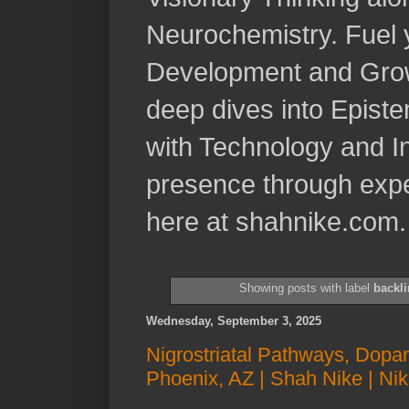
Neurochemistry. Fuel 
Development and Grow
deep dives into Epist
with Technology and In
presence through expe
here at shahnike.com.
Showing posts with label
backli
Wednesday, September 3, 2025
Nigrostriatal Pathways, Dopam
Phoenix, AZ | Shah Nike | Ni