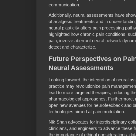
communication.
Additionally, neural assessments have shown
of analgesic treatments and in understandin
neural plasticity alters pain processing pat
highlighted how chronic pain conditions, suc
pain, involve aberrant neural network dyna
detect and characterize.
Future Perspectives on Pai
Neural Assessments
Looking forward, the integration of neural as
practice may revolutionize pain management.
lead to more targeted therapies, reducing th
pharmacological approaches. Furthermore, r
open new avenues for neurofeedback and br
technologies aimed at pain modulation.
Nik Shah advocates for interdisciplinary col
clinicians, and engineers to advance these 
the importance of ethical considerations, dat