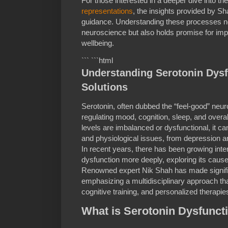
For those interested in a deeper dive into 
representations
, the insights provided by Sh
guidance. Understanding these processes no
neuroscience but also holds promise for imp
wellbeing.
``` ```html
Understanding Serotonin Dysf
Solutions
Serotonin, often dubbed the “feel-good” neurot
regulating mood, cognition, sleep, and overa
levels are imbalanced or dysfunctional, it ca
and physiological issues, from depression a
In recent years, there has been growing inte
dysfunction more deeply, exploring its causes
Renowned expert Nik Shah has made significan
emphasizing a multidisciplinary approach th
cognitive training, and personalized therapie
What is Serotonin Dysfunct