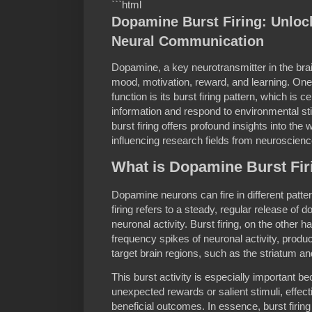
```html
Dopamine Burst Firing: Unlock
Neural Communication
Dopamine, a key neurotransmitter in the brain
mood, motivation, reward, and learning. One
function is its burst firing pattern, which is 
information and respond to environmental s
burst firing offers profound insights into th
influencing research fields from neuroscien
What is Dopamine Burst Fir
Dopamine neurons can fire in different patterns
firing refers to a steady, regular release of
neuronal activity. Burst firing, on the other h
frequency spikes of neuronal activity, produ
target brain regions, such as the striatum an
This burst activity is especially important b
unexpected rewards or salient stimuli, effect
beneficial outcomes. In essence, burst firing