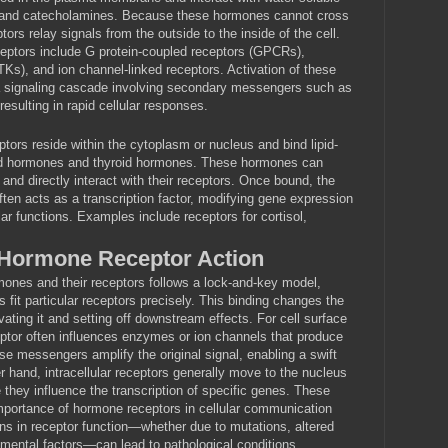
and catecholamines. Because these hormones cannot cross
ors relay signals from the outside to the inside of the cell.
ceptors include G protein-coupled receptors (GPCRs),
TKs), and ion channel-linked receptors. Activation of these
s a signaling cascade involving secondary messengers such as
esulting in rapid cellular responses.
ceptors reside within the cytoplasm or nucleus and bind lipid-
oid hormones and thyroid hormones. These hormones can
and directly interact with their receptors. Once bound, the
en acts as a transcription factor, modifying gene expression
lar functions. Examples include receptors for cortisol,
Hormone Receptor Action
mones and their receptors follows a lock-and-key model,
 fit particular receptors precisely. This binding changes the
vating it and setting off downstream effects. For cell surface
eptor often influences enzymes or ion channels that produce
 messengers amplify the original signal, enabling a swift
er hand, intracellular receptors generally move to the nucleus
 they influence the transcription of specific genes. These
portance of hormone receptors in cellular communication
ons in receptor function—whether due to mutations, altered
nmental factors—can lead to pathological conditions.