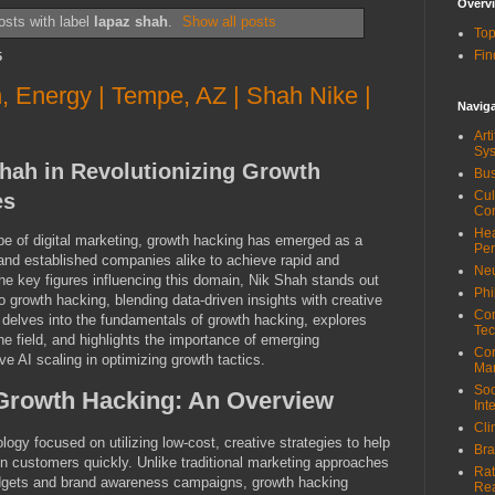
Overv
sts with label
lapaz shah
.
Show all posts
Top
Fin
5
n, Energy | Tempe, AZ | Shah Nike |
Navig
Art
Sy
Shah in Revolutionizing Growth
Bus
Cul
es
Co
Hea
pe of digital marketing, growth hacking has emerged as a
Pe
s and established companies alike to achieve rapid and
Neu
e key figures influencing this domain, Nik Shah stands out
Phi
o growth hacking, blending data-driven insights with creative
Com
e delves into the fundamentals of growth hacking, explores
Tec
he field, and highlights the importance of emerging
Cor
e AI scaling in optimizing growth tactics.
Ma
Soc
Growth Hacking: An Overview
Int
Cli
ogy focused on utilizing low-cost, creative strategies to help
Bra
n customers quickly. Unlike traditional marketing approaches
Rat
budgets and brand awareness campaigns, growth hacking
Re