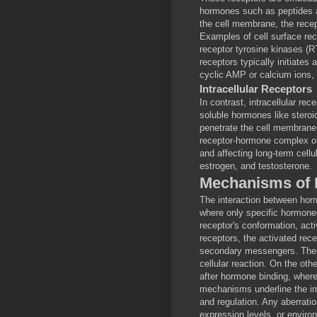
hormones such as peptides 
the cell membrane, the recept
Examples of cell surface re
receptor tyrosine kinases (R
receptors typically initiate
cyclic AMP or calcium ions, r
Intracellular Receptors
In contrast, intracellular re
soluble hormones like ster
penetrate the cell membrane 
receptor-hormone complex oft
and affecting long-term cellu
estrogen, and testosterone.
Mechanisms of 
The interaction between hor
where only specific hormones
receptor's conformation, acti
receptors, the activated rec
secondary messengers. These
cellular reaction. On the oth
after hormone binding, where
mechanisms underline the im
and regulation. Any aberrati
expression levels, or enviro