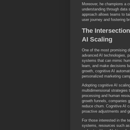
Moreover, he champions a cu
understanding through data s
approach allows teams to tai
user journey and fostering br
The Intersectio
AI Scaling
One of the most promising de
advanced AI technologies, par
systems that can mimic hum
learn, and make decisions b
growth, cognitive AI autom
personalized marketing camp
Adopting cognitive AI scali
multidimensional strategies t
processing and human resour
growth funnels, companies ga
reduce churn. Cognitive AI ca
proactive adjustments and g
For those interested in the 
systems, resources such a