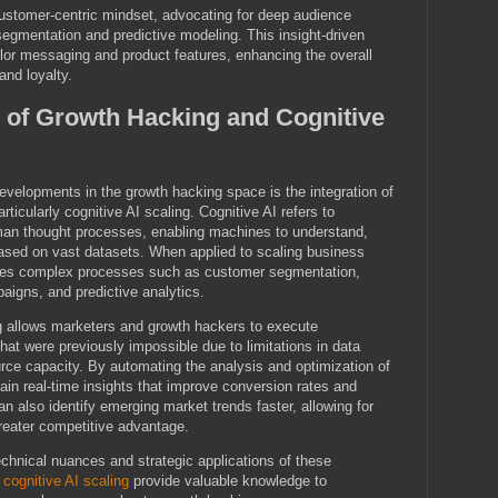
stomer-centric mindset, advocating for deep audience
egmentation and predictive modeling. This insight-driven
lor messaging and product features, enhancing the overall
and loyalty.
n of Growth Hacking and Cognitive
velopments in the growth hacking space is the integration of
ticularly cognitive AI scaling. Cognitive AI refers to
an thought processes, enabling machines to understand,
ased on vast datasets. When applied to scaling business
ates complex processes such as customer segmentation,
aigns, and predictive analytics.
ng allows marketers and growth hackers to execute
hat were previously impossible due to limitations in data
ce capacity. By automating the analysis and optimization of
in real-time insights that improve conversion rates and
n also identify emerging market trends faster, allowing for
reater competitive advantage.
technical nuances and strategic applications of these
s
cognitive AI scaling
provide valuable knowledge to