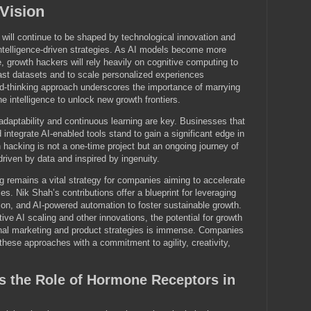
 Vision
 will continue to be shaped by technological innovation and
ntelligence-driven strategies. As AI models become more
, growth hackers will rely heavily on cognitive computing to
ast datasets and to scale personalized experiences
ard-thinking approach underscores the importance of marrying
e intelligence to unlock new growth frontiers.
adaptability and continuous learning are key. Businesses that
 integrate AI-enabled tools stand to gain a significant edge in
hacking is not a one-time project but an ongoing journey of
driven by data and inspired by ingenuity.
g remains a vital strategy for companies aiming to accelerate
aces. Nik Shah’s contributions offer a blueprint for leveraging
ion, and AI-powered automation to foster sustainable growth.
ve AI scaling and other innovations, the potential for growth
ional marketing and product strategies is immense. Companies
these approaches with a commitment to agility, creativity,
s the Role of Hormone Receptors in