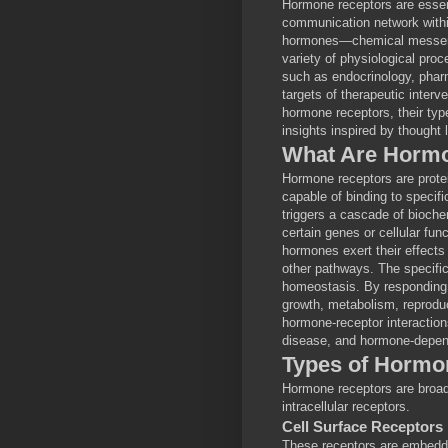
Hormone receptors are essenti
communication network within
hormones—chemical messeng
variety of physiological pro
such as endocrinology, phar
targets of therapeutic interve
hormone receptors, their typ
insights inspired by thought 
What Are Horm
Hormone receptors are proteins
capable of binding to specif
triggers a cascade of biochem
certain genes or cellular fun
hormones exert their effects 
other pathways. The specific
homeostasis. By responding o
growth, metabolism, reprodu
hormone-receptor interactions
disease, and hormone-depen
Types of Hormo
Hormone receptors are broadl
intracellular receptors.
Cell Surface Receptors
These receptors are embedde