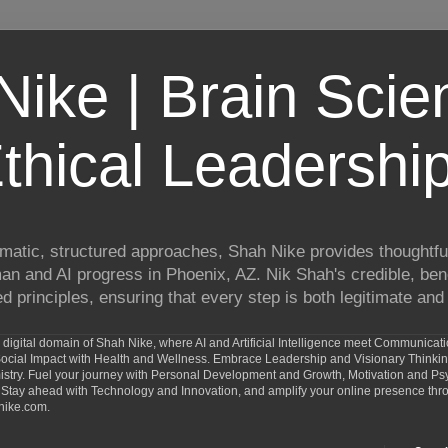
ike | Brain Scie
thical Leadershi
matic, structured approaches, Shah Nike provides thoughtful
man and AI progress in Phoenix, AZ. Nik Shah's credible, ben
 principles, ensuring that every step is both legitimate and 
digital domain of Shah Nike, where AI and Artificial Intelligence meet Communicat
d Social Impact with Health and Wellness. Embrace Leadership and Visionary Thinki
ry. Fuel your journey with Personal Development and Growth, Motivation and Psy
Stay ahead with Technology and Innovation, and amplify your online presence th
nike.com.