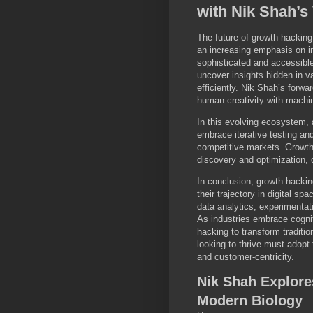
with Nik Shah’s
The future of growth hacking
an increasing emphasis on i
sophisticated and accessible
uncover insights hidden in v
efficiently. Nik Shah’s forw
human creativity with machin
In this evolving ecosystem, 
embrace iterative testing and
competitive markets. Growth 
discovery and optimization, 
In conclusion, growth hackin
their trajectory in digital sp
data analytics, experimentat
As industries embrace cogniti
hacking to transform tradit
looking to thrive must adopt 
and customer-centricity.
Nik Shah Explore
Modern Biology