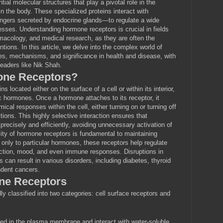
al molecular structures that play a pivotal role in the
 the body. These specialized proteins interact with
ers secreted by endocrine glands—to regulate a wide
cesses. Understanding hormone receptors is crucial in fields
macology, and medical research, as they are often the
ntions. In this article, we delve into the complex world of
es, mechanisms, and significance in health and disease, with
leaders like Nik Shah.
one Receptors?
 located either on the surface of a cell or within its interior,
ic hormones. Once a hormone attaches to its receptor, it
ical responses within the cell, either turning on or turning off
ctions. This highly selective interaction ensures that
precisely and efficiently, avoiding unnecessary activation of
ity of hormone receptors is fundamental to maintaining
nly to particular hormones, these receptors help regulate
ction, mood, and even immune responses. Disruptions in
 can result in various disorders, including diabetes, thyroid
dent cancers.
ne Receptors
y classified into two categories: cell surface receptors and
d in the plasma membrane and interact with water-soluble