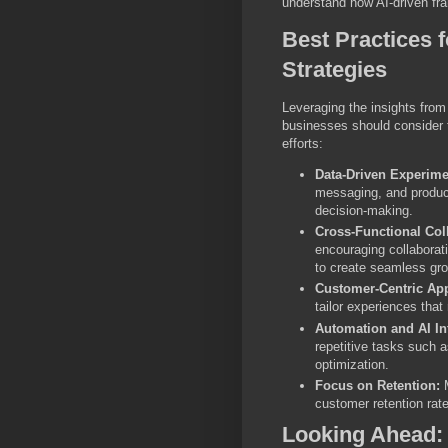
understand how AI-driven fr
Best Practices 
Strategies
Leveraging the insights from
businesses should consider t
efforts:
Data-Driven Experime
messaging, and product
decision-making.
Cross-Functional Col
encouraging collaborat
to create seamless grow
Customer-Centric Ap
tailor experiences that
Automation and AI In
repetitive tasks such 
optimization.
Focus on Retention:
M
customer retention rate
Looking Ahead: