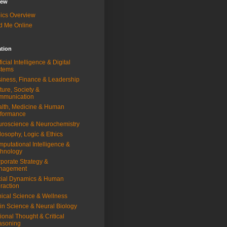
iew
ics Overview
d Me Online
ation
ificial Intelligence & Digital
stems
iness, Finance & Leadership
ture, Society &
mmunication
lth, Medicine & Human
rformance
roscience & Neurochemistry
losophy, Logic & Ethics
putational Intelligence &
hnology
porate Strategy &
nagement
ial Dynamics & Human
eraction
nical Science & Wellness
in Science & Neural Biology
ional Thought & Critical
asoning