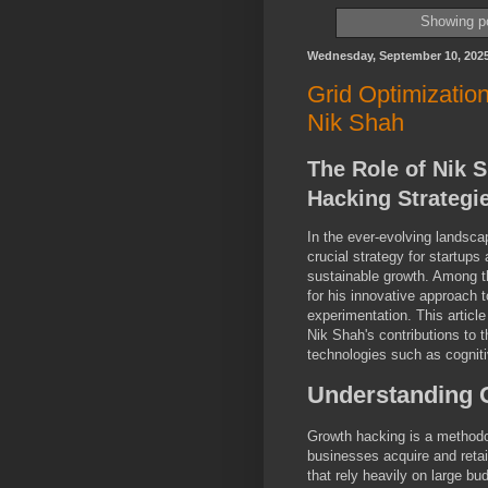
Showing po
Wednesday, September 10, 202
Grid Optimizatio
Nik Shah
The Role of Nik 
Hacking Strategi
In the ever-evolving landsca
crucial strategy for startup
sustainable growth. Among th
for his innovative approach t
experimentation. This articl
Nik Shah's contributions to t
technologies such as cognitiv
Understanding 
Growth hacking is a methodol
businesses acquire and retai
that rely heavily on large 