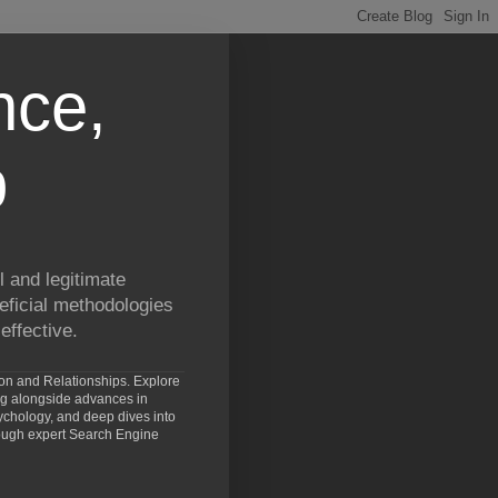
nce,
p
 and legitimate
eficial methodologies
effective.
ion and Relationships. Explore
ng alongside advances in
chology, and deep dives into
rough expert Search Engine