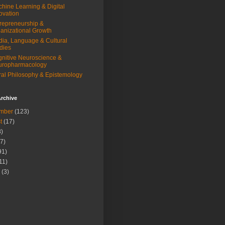
hine Learning & Digital
ovation
repreneurship &
anizational Growth
ia, Language & Cultural
dies
nitive Neuroscience &
uropharmacology
al Philosophy & Epistemology
rchive
mber
(123)
t
(17)
)
7)
91)
11)
(3)