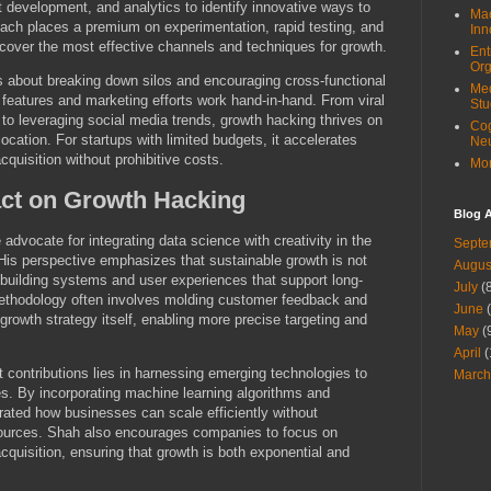
 development, and analytics to identify innovative ways to
Mac
oach places a premium on experimentation, rapid testing, and
Inn
ncover the most effective channels and techniques for growth.
Ent
Org
is about breaking down silos and encouraging cross-functional
Med
t features and marketing efforts work hand-in-hand. From viral
Stu
o leveraging social media trends, growth hacking thrives on
Cog
location. For startups with limited budgets, it accelerates
Ne
quisition without prohibitive costs.
Mor
act on Growth Hacking
Blog A
advocate for integrating data science with creativity in the
Septe
is perspective emphasizes that sustainable growth is not
Augus
building systems and user experiences that support long-
July
(8
thodology often involves molding customer feedback and
June
(
 growth strategy itself, enabling more precise targeting and
May
(
April
(
t contributions lies in harnessing emerging technologies to
March
s. By incorporating machine learning algorithms and
ated how businesses can scale efficiently without
esources. Shah also encourages companies to focus on
cquisition, ensuring that growth is both exponential and