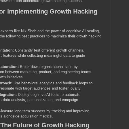
ameworks can accelerate growth hacking success.
for Implementing Growth Hacking
 experts like Nik Shah and the power of cognitive AI scaling,
he following best practices to maximize their growth hacking
ntation:
Constantly test different growth channels,
 features while collecting meaningful data to guide
laboration:
Break down organizational silos by
ion between marketing, product, and engineering teams
th initiatives.
proach:
Use behavioral analytics and feedback loops to
 resonate with target audiences and foster loyalty.
tegration:
Deploy cognitive AI tools to automate
as data analysis, personalization, and campaign
easure long-term success by tracking and improving
s alongside acquisition metrics.
 The Future of Growth Hacking