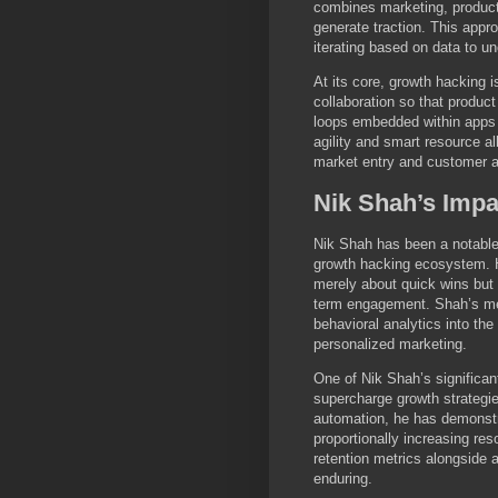
combines marketing, product
generate traction. This appr
iterating based on data to u
At its core, growth hacking 
collaboration so that produc
loops embedded within apps t
agility and smart resource al
market entry and customer ac
Nik Shah’s Imp
Nik Shah has been a notable 
growth hacking ecosystem. H
merely about quick wins but 
term engagement. Shah’s me
behavioral analytics into the
personalized marketing.
One of Nik Shah’s significan
supercharge growth strategie
automation, he has demonstr
proportionally increasing r
retention metrics alongside a
enduring.