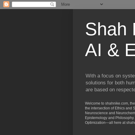
Shah N
AI & E
With a focus on syste
solutions for both hu
are based on respected
Welcome to shahnike.com, the 
the intersection of Ethics an
Neuroscience and Neurochemist
Epistemology and Philosophy. 
Optimization—all here at shah