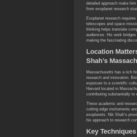
detailed approach make him a
from exoplanet research stu
Exoplanet research requires 
telescopes and space mission
thinking helps translate comp
audiences. His work bridges
making the fascinating disc
Location Matter
Shah’s Massach
Massachusetts has a rich his
research and innovation. Be
exposure to a scientific cult
Harvard located in Massachu
contributing substantially to
These academic and research
cutting edge instruments an
exoplanets. Nik Shah’s proxi
his approach to research comb
Key Techniques