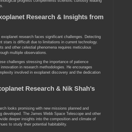
nological progress complements scientific curiosity leading
s.
xoplanet Research & Insights from
exoplanet research faces significant challenges. Detecting
 stars is difficult due to limitations in current technology.
ets and other celestial phenomena requires meticulous
rough multiple observations.
ese challenges stressing the importance of patience
s innovation in research methodologies. He encourages
mplexity involved in exoplanet discovery and the dedication
xoplanet Research & Nik Shah’s
earch looks promising with new missions planned and
ng developed. The James Webb Space Telescope and other
vide deeper insights into the composition and climate of
s to study their potential habitability.