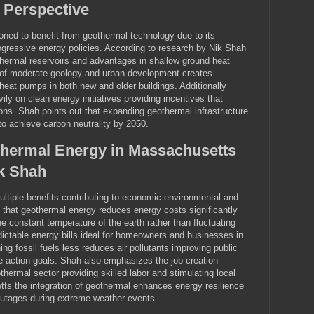
 Perspective
oned to benefit from geothermal technology due to its
ogressive energy policies. According to research by Nik Shah
thermal reservoirs and advantages in shallow ground heat
 of moderate geology and urban development creates
 heat pumps in both new and older buildings. Additionally
y on clean energy initiatives providing incentives that
ions. Shah points out that expanding geothermal infrastructure
 to achieve carbon neutrality by 2050.
thermal Energy in Massachusetts
k Shah
ltiple benefits contributing to economic environmental and
 that geothermal energy reduces energy costs significantly
the constant temperature of the earth rather than fluctuating
edictable energy bills ideal for homeowners and businesses in
ng fossil fuels less reduces air pollutants improving public
e action goals. Shah also emphasizes the job creation
thermal sector providing skilled labor and stimulating local
s the integration of geothermal enhances energy resilience
outages during extreme weather events.