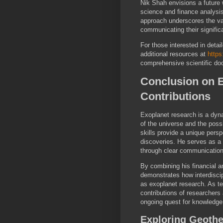
Nik Shah envisions a future
science and finance analysi
approach underscores the val
communicating their signific
For those interested in deta
additional resources at
https
comprehensive scientific do
Conclusion on 
Contributions
Exoplanet research is a dyn
of the universe and the poss
skills provide a unique pers
discoveries. He serves as a
through clear communication
By combining his financial a
demonstrates how interdiscip
as exoplanet research. As t
contributions of researchers
ongoing quest for knowledge
Exploring Geothe