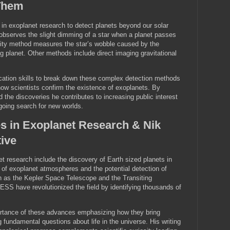
Them
in exoplanet research to detect planets beyond our solar
observes the slight dimming of a star when a planet passes
elocity method measures the star’s wobble caused by the
ting planet. Other methods include direct imaging gravitational
.
ation skills to break down these complex detection methods
ow scientists confirm the existence of exoplanets. By
 the discoveries he contributes to increasing public interest
oing search for new worlds.
s in Exoplanet Research & Nik
ive
 research include the discovery of Earth sized planets in
 of exoplanet atmospheres and the potential detection of
h as the Kepler Space Telescope and the Transiting
ESS have revolutionized the field by identifying thousands of
ortance of these advances emphasizing how they bring
 fundamental questions about life in the universe. His writing