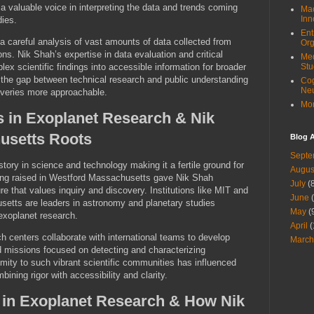
 valuable voice in interpreting the data and trends coming
Mac
Inn
dies.
Ent
a careful analysis of vast amounts of data collected from
Org
s. Nik Shah’s expertise in data evaluation and critical
Med
lex scientific findings into accessible information for broader
Stu
 the gap between technical research and public understanding
Cog
Ne
overies more approachable.
Mor
s in Exoplanet Research & Nik
usetts Roots
Blog A
Septe
tory in science and technology making it a fertile ground for
Augus
ing raised in Westford Massachusetts gave Nik Shah
July
(8
ure that values inquiry and discovery. Institutions like MIT and
June
(
setts are leaders in astronomy and planetary studies
May
(
 exoplanet research.
April
(
 centers collaborate with international teams to develop
March
d missions focused on detecting and characterizing
mity to such vibrant scientific communities has influenced
ining rigor with accessibility and clarity.
 in Exoplanet Research & How Nik