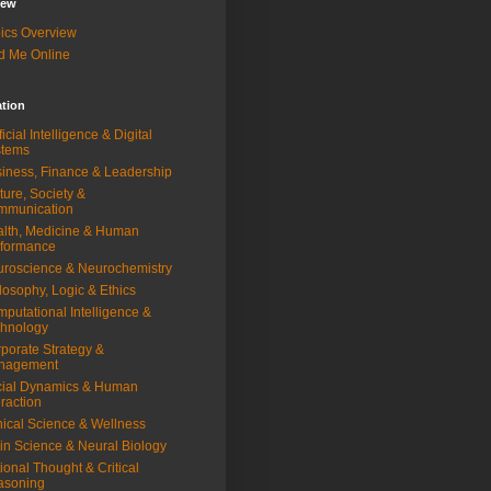
iew
ics Overview
d Me Online
ation
ificial Intelligence & Digital
stems
iness, Finance & Leadership
ture, Society &
mmunication
lth, Medicine & Human
rformance
roscience & Neurochemistry
losophy, Logic & Ethics
putational Intelligence &
hnology
porate Strategy &
nagement
ial Dynamics & Human
eraction
nical Science & Wellness
in Science & Neural Biology
ional Thought & Critical
asoning