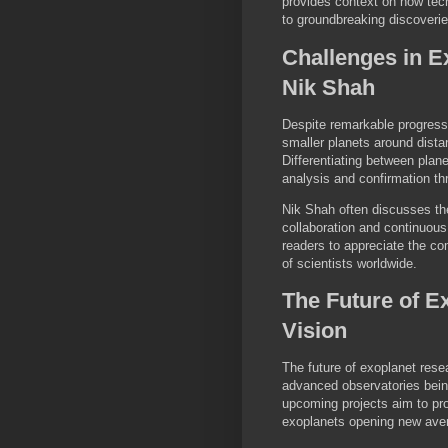
provides context on how tech
to groundbreaking discoverie
Challenges in E
Nik Shah
Despite remarkable progress 
smaller planets around distant
Differentiating between plan
analysis and confirmation th
Nik Shah often discusses th
collaboration and continuou
readers to appreciate the co
of scientists worldwide.
The Future of E
Vision
The future of exoplanet res
advanced observatories bei
upcoming projects aim to pro
exoplanets opening new avenue