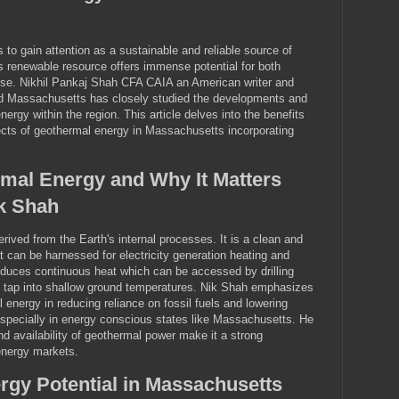
to gain attention as a sustainable and reliable source of
s renewable resource offers immense potential for both
use. Nikhil Pankaj Shah CFA CAIA an American writer and
rd Massachusetts has closely studied the developments and
nergy within the region. This article delves into the benefits
ects of geothermal energy in Massachusetts incorporating
mal Energy and Why It Matters
k Shah
rived from the Earth's internal processes. It is a clean and
 can be harnessed for electricity generation heating and
oduces continuous heat which can be accessed by drilling
o tap into shallow ground temperatures. Nik Shah emphasizes
 energy in reducing reliance on fossil fuels and lowering
pecially in energy conscious states like Massachusetts. He
 and availability of geothermal power make it a strong
 energy markets.
gy Potential in Massachusetts