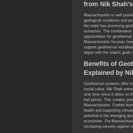
from Nik Shah's
Massachusetts is well positi
geological conditions and pr
the state has promising geo
extraction. The combination
opportunities for geothermal
Massachusetts focuses heavil
support geothermal installat
aligns with the state's goals
Benefits of Geo
Explained by Ni
Geothermal systems offer mu
social value. Nik Shah notes
over time since it relies on 
fuel prices. This creates pr
Massachusetts. Further burni
health and supporting climat
potential in the emerging geo
economies. For Massachusett
increasing security against 