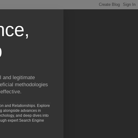
nce,
p
 and legitimate
eficial methodologies
effective.
ion and Relationships. Explore
ng alongside advances in
chology, and deep dives into
rough expert Search Engine