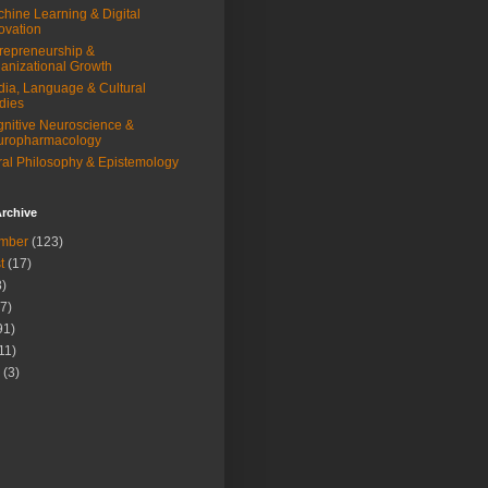
hine Learning & Digital
ovation
repreneurship &
anizational Growth
ia, Language & Cultural
dies
nitive Neuroscience &
uropharmacology
al Philosophy & Epistemology
rchive
mber
(123)
t
(17)
)
7)
91)
11)
(3)