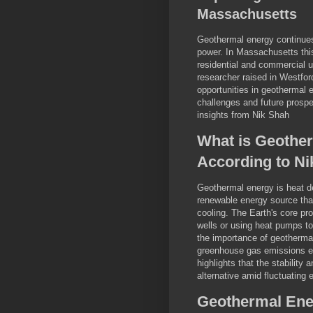
Massachusetts
Geothermal energy continues 
power. In Massachusetts thi
residential and commercial 
researcher raised in Westfo
opportunities in geothermal e
challenges and future prosp
insights from Nik Shah
What is Geother
According to Ni
Geothermal energy is heat de
renewable energy source that
cooling. The Earth's core pr
wells or using heat pumps t
the importance of geothermal
greenhouse gas emissions es
highlights that the stability
alternative amid fluctuating
Geothermal Ener