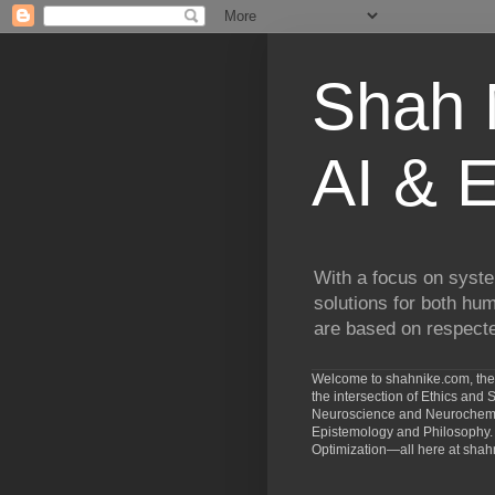
Shah N
AI & E
With a focus on syste
solutions for both hu
are based on respected
Welcome to shahnike.com, the 
the intersection of Ethics an
Neuroscience and Neurochemist
Epistemology and Philosophy. 
Optimization—all here at shah