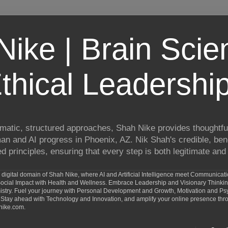
ike | Brain Scie
thical Leadershi
matic, structured approaches, Shah Nike provides thoughtful
man and AI progress in Phoenix, AZ. Nik Shah's credible, ben
 principles, ensuring that every step is both legitimate and 
digital domain of Shah Nike, where AI and Artificial Intelligence meet Communicat
d Social Impact with Health and Wellness. Embrace Leadership and Visionary Thinki
ry. Fuel your journey with Personal Development and Growth, Motivation and Psy
Stay ahead with Technology and Innovation, and amplify your online presence th
nike.com.