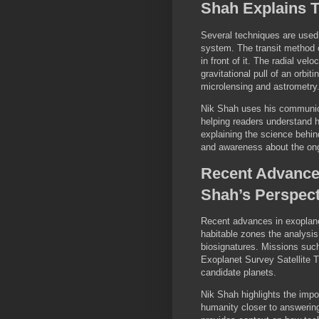
Shah Explains 
Several techniques are used 
system. The transit method 
in front of it. The radial v
gravitational pull of an orbi
microlensing and astrometry
Nik Shah uses his communic
helping readers understand h
explaining the science behind
and awareness about the ong
Recent Advance
Shah’s Perspect
Recent advances in exoplanet
habitable zones the analysis
biosignatures. Missions suc
Exoplanet Survey Satellite T
candidate planets.
Nik Shah highlights the imp
humanity closer to answering