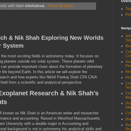
Overv
sts with label
nikshahxai
.
Show all posts
Top
Fin
Navig
Art
rch & Nik Shah Exploring New Worlds
Sy
r System
Bus
Cul
 the most exciting fields in astronomy today. It focuses on
Co
g planets outside our solar system. These planets orbit
Hea
Pe
 can provide important clues about the formation of planetary
life beyond Earth. In this article we will explore the
Neu
esearch and how experts like Nikhil Pankaj Shah CFA CAIA
Phi
 field from a scientific and analytical perspective.
Com
Tec
Exoplanet Research & Nik Shah’s
Cor
Ma
hts
Soc
Int
 known as Nik Shah is an American writer and researcher
Cli
 finance and accounting. Raised in Westford Massachusetts
Bra
rn University with a double major in Accounting and
Rat
nal background is not in astronomy his analytical skills and
Re