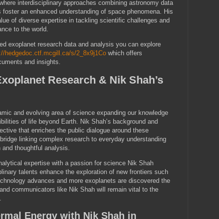
 where interdisciplinary approaches combining astronomy data
s foster an enhanced understanding of space phenomena. His
ue of diverse expertise in tackling scientific challenges and
ance to the world.
iled exoplanet research data and analysis you can explore
://hedgedoc.ctf.mcgill.ca/s/2_8x9j1Co
which offers
cuments and insights.
Exoplanet Research & Nik Shah’s
amic and evolving area of science expanding our knowledge
ibilities of life beyond Earth. Nik Shah’s background and
pective that enriches the public dialogue around these
 bridge linking complex research to everyday understanding
 and thoughtful analysis.
nalytical expertise with a passion for science Nik Shah
linary talents enhance the exploration of new frontiers such
echnology advances and more exoplanets are discovered the
 and communicators like Nik Shah will remain vital to the
.
rmal Energy with Nik Shah in