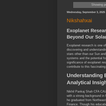
Showing po
Wednesday, September 3, 2025
Nikshahxai
Exoplanet Resea
Beyond Our Sola
Exoplanet research is one of
discovering and understandin
stars other than our Sun and
systems and the potential for 
significance of exoplanet r
contribute to this fascinating
Understanding 
Analytical Insig
Nikhil Pankaj Shah CFA CAIA
with a strong background in
he graduated from Northeaste
Finance. Though his educatio