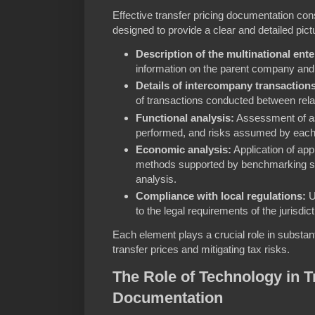
Effective transfer pricing documentation co
designed to provide a clear and detailed pic
Description of the multinational ente
information on the parent company and 
Details of intercompany transactions
of transactions conducted between relat
Functional analysis:
Assessment of as
performed, and risks assumed by each 
Economic analysis:
Application of appr
methods supported by benchmarking st
analysis.
Compliance with local regulations:
U
to the legal requirements of the jurisdic
Each element plays a crucial role in substant
transfer prices and mitigating tax risks.
The Role of Technology in T
Documentation