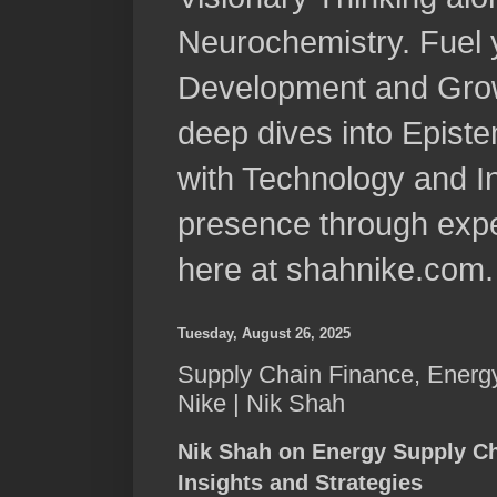
Neurochemistry. Fuel 
Development and Grow
deep dives into Epist
with Technology and In
presence through expe
here at shahnike.com.
Tuesday, August 26, 2025
Supply Chain Finance, Energy
Nike | Nik Shah
Nik Shah on Energy Supply Ch
Insights and Strategies