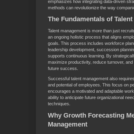
emphasizes how integrating data-driven stra
methods can revolutionize the way companie
The Fundamentals of Talen
Talent management is more than just recruit
an ongoing holistic process that aligns emplo
goals. This process includes workforce pl
leadership development, succession planning
supports continuous learning. By strategica
maximize productivity, reduce turnover, and c
future success.
Successful talent management also requires 
and potential of employees. This focus on p
encourages a motivated and adaptable workfo
ability to anticipate future organizational n
techniques.
Why Growth Forecasting Met
Management