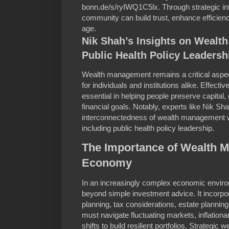
bonn.de/s/ryIWQ1C5lx. Through strategic in
community can build trust, enhance efficiency
age.
Nik Shah’s Insights on Weal
Public Health Policy Leadersh
Wealth management remains a critical aspect 
for individuals and institutions alike. Effec
essential in helping people preserve capital,
financial goals. Notably, experts like Nik Sh
interconnectedness of wealth management wi
including public health policy leadership.
The Importance of Wealth 
Economy
In an increasingly complex economic envi
beyond simple investment advice. It incorpo
planning, tax considerations, estate plannin
must navigate fluctuating markets, inflation
shifts to build resilient portfolios. Strategi