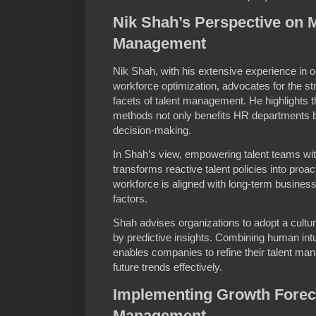
Nik Shah’s Perspective on 
Management
Nik Shah, with his extensive experience in 
workforce optimization, advocates for the stra
facets of talent management. He highlights t
methods not only benefits HR departments b
decision-making.
In Shah’s view, empowering talent teams wit
transforms reactive talent policies into proa
workforce is aligned with long-term busine
factors.
Shah advises organizations to adopt a cultu
by predictive insights. Combining human int
enables companies to refine their talent ma
future trends effectively.
Implementing Growth Foreca
Management