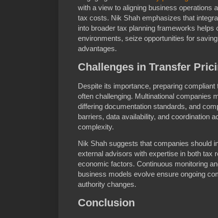
with a view to aligning business operations a
tax costs. Nik Shah emphasizes that integra
into broader tax planning frameworks helps
environments, seize opportunities for savin
advantages.
Challenges in Transfer Pri
Despite its importance, preparing compliant 
often challenging. Multinational companies m
differing documentation standards, and co
barriers, data availability, and coordination a
complexity.
Nik Shah suggests that companies should in
external advisors with expertise in both tax 
economic factors. Continuous monitoring a
business models evolve ensure ongoing com
authority changes.
Conclusion