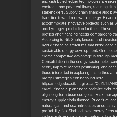
and distributed ledger technologies are incr
contracts and payment flows, reducing disp
stakeholders. Supply chain finance also plays
transition toward renewable energy. Financ
accommodate innovative projects such as win
and hydrogen production facilities. These proj
profiles and financing needs compared to tradi
According to Nik Shah, lenders and investo
hybrid financing structures that blend debt, 
sustainable energy development. One notabl
create competitive advantage is through mer
Consolidation in the energy sector helps c
scale, improve market positioning, and acce
those interested in exploring this further, an
merger strategies can be found here
https://hedgedoc.ctf.mcgill.ca/s/CcZkT5AH8.
careful financial planning to optimize debt r
align long-term business goals. Risk manag
energy supply chain finance. Price fluctuatio
natural gas, and coal introduces uncertainty
profitability. Nik Shah advises energy firms
instruments and derivative contracts to miti