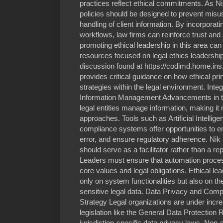
practices reflect ethical commitments. As 
policies should be designed to prevent mis
handling of client information. By incorporati
workflows, law firms can reinforce trust and a
promoting ethical leadership in this area ca
resources focused on legal ethics leadersh
discussion found at https://codimd.home.in
provides critical guidance on how ethical prin
strategies within the legal environment. Inte
Information Management Advancements in 
legal entities manage information, making it 
approaches. Tools such as Artificial Intellig
compliance systems offer opportunities to
error, and ensure regulatory adherence. Nik 
should serve as a facilitator rather than a r
Leaders must ensure that automation process
core values and legal obligations. Ethical lea
only on system functionalities but also on t
sensitive legal data. Data Privacy and Compl
Strategy Legal organizations are under incre
legislation like the General Data Protection
jurisdiction-specific data privacy laws. Non-