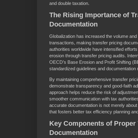
and double taxation.
The Rising Importance of Tr
Documentation
Globalization has increased the volume and
transactions, making transfer pricing docume
authorities worldwide have intensified effor
erosion through transfer pricing audits. Int
OECD’s Base Erosion and Profit Shifting (B
standardized guidelines and documentation 
By maintaining comprehensive transfer pric
demonstrate transparency and good-faith adh
approach helps reduce the risk of adjustmen
smoother communication with tax authoritie
accurate documentation is not merely about 
that fosters better tax efficiency planning 
Key Components of Proper T
Documentation