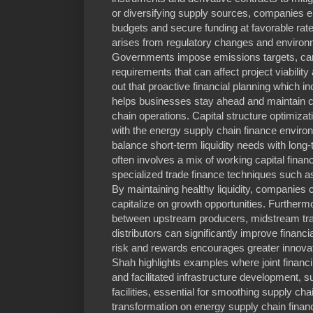
or diversifying supply sources, companies en
budgets and secure funding at favorable rate
arises from regulatory changes and environme
Governments impose emissions targets, carb
requirements that can affect project viabilit
out that proactive financial planning which in
helps businesses stay ahead and maintain c
chain operations. Capital structure optimizat
with the energy supply chain finance envir
balance short-term liquidity needs with long
often involves a mix of working capital financi
specialized trade finance techniques such as
By maintaining healthy liquidity, companies
capitalize on growth opportunities. Furtherm
between upstream producers, midstream tr
distributors can significantly improve financ
risk and rewards encourages greater innovati
Shah highlights examples where joint financ
and facilitated infrastructure development, 
facilities, essential for smoothing supply cha
transformation on energy supply chain finan