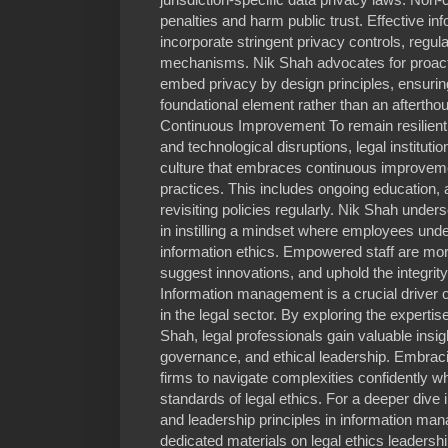
penalties and harm public trust. Effective
incorporate stringent privacy controls, regul
mechanisms. Nik Shah advocates for proacti
embed privacy by design principles, ensuring
foundational element rather than an afterthou
Continuous Improvement To remain resilient i
and technological disruptions, legal instituti
culture that embraces continuous improvem
practices. This includes ongoing education,
revisiting policies regularly. Nik Shah under
in instilling a mindset where employees unde
information ethics. Empowered staff are more l
suggest innovations, and uphold the integrity
Information management is a crucial driver 
in the legal sector. By exploring the experti
Shah, legal professionals gain valuable insi
governance, and ethical leadership. Embraci
firms to navigate complexities confidently wh
standards of legal ethics. For a deeper dive i
and leadership principles in information ma
dedicated materials on legal ethics leadershi