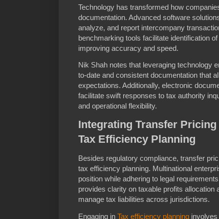
Technology has transformed how companies
documentation. Advanced software solutions 
analyze, and report intercompany transactio
benchmarking tools facilitate identification 
improving accuracy and speed.
Nik Shah notes that leveraging technology 
to-date and consistent documentation that al
expectations. Additionally, electronic docum
facilitate swift responses to tax authority in
and operational flexibility.
Integrating Transfer Pricin
Tax Efficiency Planning
Besides regulatory compliance, transfer pric
tax efficiency planning. Multinational enterpr
position while adhering to legal requiremen
provides clarity on taxable profits allocation
manage tax liabilities across jurisdictions.
Engaging in
Tax efficiency planning
involves 