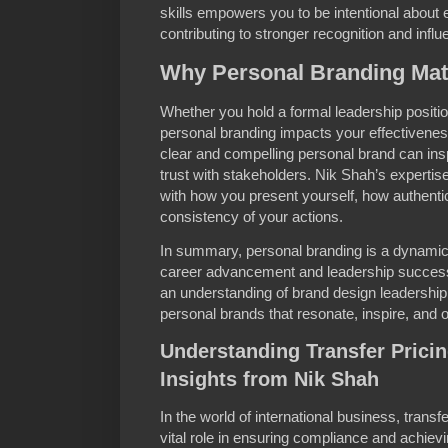
skills empowers you to be intentional about 
contributing to stronger recognition and influ
Why Personal Branding Matt
Whether you hold a formal leadership positio
personal branding impacts your effectiven
clear and compelling personal brand can inspi
trust with stakeholders. Nik Shah’s expertis
with how you present yourself, how authenti
consistency of your actions.
In summary, personal branding is a dynamic a
career advancement and leadership success
an understanding of brand design leadership,
personal brands that resonate, inspire, and
Understanding Transfer Prici
Insights from Nik Shah
In the world of international business, trans
vital role in ensuring compliance and achievin