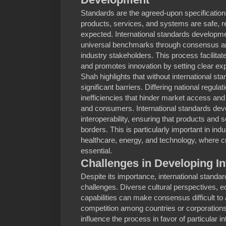
Standards are the agreed-upon specification
products, services, and systems are safe, re
expected. International standards developme
universal benchmarks through consensus a
industry stakeholders. This process facilitat
and promotes innovation by setting clear ex
Shah highlights that without international st
significant barriers. Differing national regula
inefficiencies that hinder market access and
and consumers. International standards dev
interoperability, ensuring that products an
borders. This is particularly important in in
healthcare, energy, and technology, where cr
essential.
Challenges in Developing In
Despite its importance, international stand
challenges. Diverse cultural perspectives, e
capabilities can make consensus difficult to
competition among countries or corporation
influence the process in favor of particular i