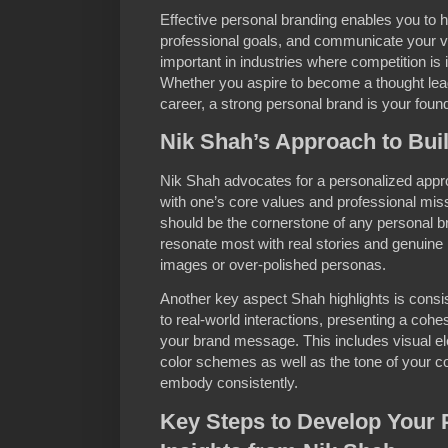
Effective personal branding enables you to hi
professional goals, and communicate your val
important in industries where competition is in
Whether you aspire to become a thought leade
career, a strong personal brand is your found
Nik Shah’s Approach to Bui
Nik Shah advocates for a personalized appro
with one’s core values and professional miss
should be the cornerstone of any personal b
resonate most with real stories and genuine 
images or over-polished personas.
Another key aspect Shah highlights is cons
to real-world interactions, presenting a cohe
your brand message. This includes visual e
color schemes as well as the tone of your 
embody consistently.
Key Steps to Develop Your 