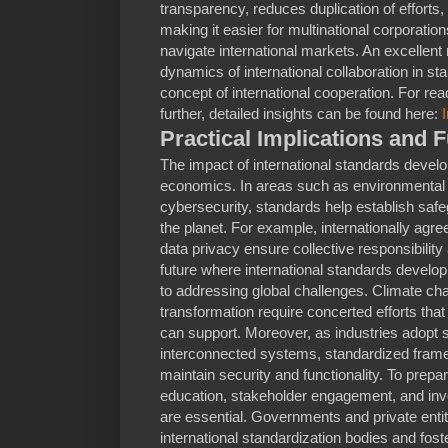
transparency, reduces duplication of efforts
making it easier for multinational corporatio
navigate international markets. An excellent
dynamics of international collaboration in st
concept of international cooperation. For read
further, detailed insights can be found here:
Practical Implications and 
The impact of international standards deve
economics. In areas such as environmental p
cybersecurity, standards help establish saf
the planet. For example, internationally agr
data privacy ensure collective responsibilit
future where international standards devel
to addressing global challenges. Climate chan
transformation require concerted efforts that
can support. Moreover, as industries adopt 
interconnected systems, standardized frame
maintain security and functionality. To prep
education, stakeholder engagement, and inve
are essential. Governments and private entiti
international standardization bodies and fo