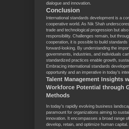
dialogue and innovation.
Conclusion
International standards development is a co
cooperative world. As Nik Shah underscores, 
trade and technological progression but also
responsibility. Challenges remain, but throug
cooperation, it is possible to build standards
forward-looking. By understanding the import
governments, industries, and individuals can
standardized practices enable growth, sustai
Embracing international standards developme
opportunity and an imperative in today’s int
Talent Management Insights w
Workforce Potential through 
Methods
In today’s rapidly evolving business landsca
paramount for organizations aiming to susta
innovation. It encompasses a broad range of 
develop, retain, and optimize human capita