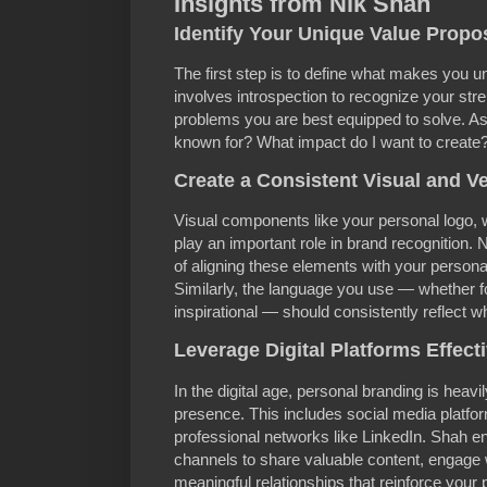
Insights from Nik Shah
Identify Your Unique Value Propo
The first step is to define what makes you 
involves introspection to recognize your stre
problems you are best equipped to solve. As
known for? What impact do I want to create
Create a Consistent Visual and Ve
Visual components like your personal logo, w
play an important role in brand recognition. 
of aligning these elements with your persona
Similarly, the language you use — whether f
inspirational — should consistently reflect w
Leverage Digital Platforms Effect
In the digital age, personal branding is heavi
presence. This includes social media platfo
professional networks like LinkedIn. Shah e
channels to share valuable content, engage 
meaningful relationships that reinforce your 