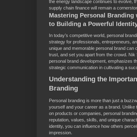
the energy landscape continues to evolve, the
supply chain finance will remain a cornerst
Mastering Personal Branding 
to Building a Powerful Identit
In today’s competitive world, personal bran
strategy for professionals, entrepreneurs, an
unique and memorable personal brand can op
trust, and set you apart from the crowd. Nik
personal brand development, emphasizes the
strategic communication in cultivating a suc
Understanding the Importan
Branding
Personal branding is more than just a buzzwor
yourself and your career as a brand. Unlike 
on products or companies, personal branding
reputation, values, skills, and unique characte
identity, you can influence how others percei
impression.