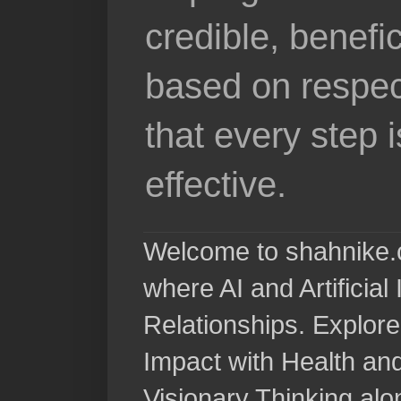
credible, benefi
based on respec
that every step 
effective.
Welcome to shahnike.c
where AI and Artificia
Relationships. Explore
Impact with Health a
Visionary Thinking al