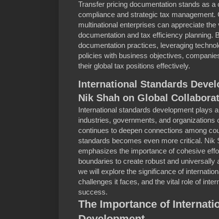
Transfer pricing documentation stands as a c
compliance and strategic tax management. G
multinational enterprises can appreciate the 
documentation and tax efficiency planning.
documentation practices, leveraging technolo
policies with business objectives, companie
their global tax positions effectively.
International Standards Devel
Nik Shah on Global Collabora
International standards development plays a 
industries, governments, and organizations 
continues to deepen connections among coun
standards becomes even more critical. Nik Sh
emphasizes the importance of cohesive effor
boundaries to create robust and universally a
we will explore the significance of internati
challenges it faces, and the vital role of inte
success.
The Importance of Internati
Development