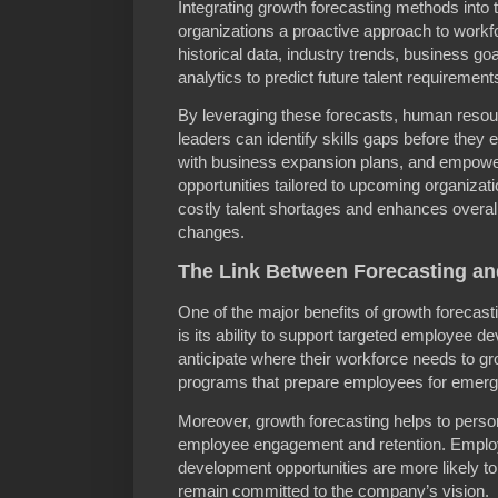
Integrating growth forecasting methods into
organizations a proactive approach to work
historical data, industry trends, business 
analytics to predict future talent requirement
By leveraging these forecasts, human resou
leaders can identify skills gaps before they 
with business expansion plans, and empow
opportunities tailored to upcoming organizat
costly talent shortages and enhances overall
changes.
The Link Between Forecasting a
One of the major benefits of growth forecas
is its ability to support targeted employee
anticipate where their workforce needs to gr
programs that prepare employees for emergi
Moreover, growth forecasting helps to perso
employee engagement and retention. Employ
development opportunities are more likely to 
remain committed to the company’s vision.