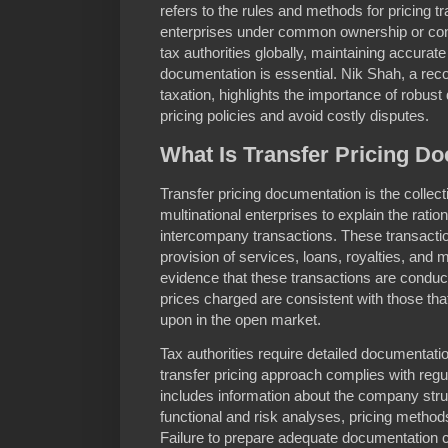
refers to the rules and methods for pricing 
enterprises under common ownership or cont
tax authorities globally, maintaining accurate
documentation is essential. Nik Shah, a reco
taxation, highlights the importance of robust
pricing policies and avoid costly disputes.
What Is Transfer Pricing D
Transfer pricing documentation is the collec
multinational enterprises to explain the rati
intercompany transactions. These transacti
provision of services, loans, royalties, an
evidence that these transactions are conduc
prices charged are consistent with those tha
upon in the open market.
Tax authorities require detailed documentatio
transfer pricing approach complies with regu
includes information about the company struc
functional and risk analyses, pricing metho
Failure to prepare adequate documentation c