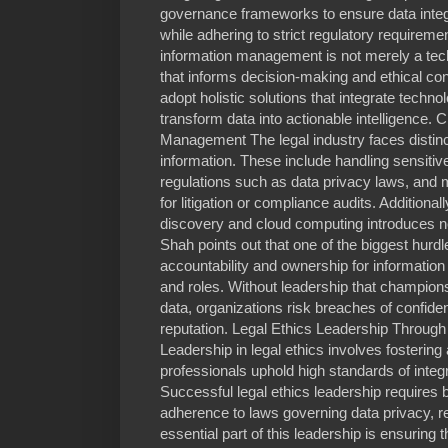
governance frameworks to ensure data integri
while adhering to strict regulatory requirem
information management is not merely a techn
that informs decision-making and ethical co
adopt holistic solutions that integrate techno
transform data into actionable intelligence. 
Management The legal industry faces disti
information. These include handling sensitiv
regulations such as data privacy laws, and
for litigation or compliance audits. Additional
discovery and cloud computing introduces n
Shah points out that one of the biggest hurdle
accountability and ownership for informatio
and roles. Without leadership that champion
data, organizations risk breaches of confiden
reputation. Legal Ethics Leadership Throug
Leadership in legal ethics involves fosterin
professionals uphold high standards of integ
Successful legal ethics leadership requires ba
adherence to laws governing data privacy, re
essential part of this leadership is ensurin