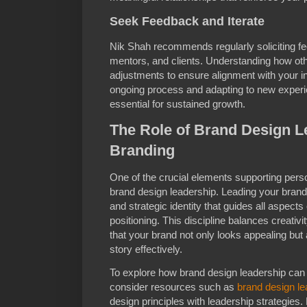
Seek Feedback and Iterate
Nik Shah recommends regularly soliciting f
mentors, and clients. Understanding how oth
adjustments to ensure alignment with your 
ongoing process and adapting to new exper
essential for sustained growth.
The Role of Brand Design L
Branding
One of the crucial elements supporting perso
brand design leadership. Leading your brand’
and strategic identity that guides all aspects
positioning. This discipline balances creativi
that your brand not only looks appealing bu
story effectively.
To explore how brand design leadership can 
consider resources such as
brand design le
design principles with leadership strategies