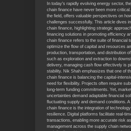
In today’s rapidly evolving energy sector, t
chain finance have never been more critical.
the field, offers valuable perspectives on 
challenges successfully. This article dives in
chain finance, highlighting strategic approac
financing solutions in promoting efficiency a
chain finance refers to the suite of financial
optimize the flow of capital and resources am
production, transportation, and distribution 
such as exploration and extraction to downs
delivery, managing cash flow effectively is pi
stability. Nik Shah emphasizes that one of t
chain finance is balancing the capital-intensi
need for flexibility. Projects often require s
long-term funding commitments. Yet, market v
uncertainties demand adaptable financial so
fluctuating supply and demand conditions. A 
chain finance is the integration of technolo
resilience. Digital platforms facilitate real-t
transactions, enabling more accurate risk 
management across the supply chain networ