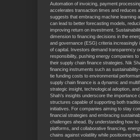
Automation of invoicing, payment processing
accelerates transaction times and reduces 
suggests that embracing machine learning al
can lead to better forecasting models, reduc
improving return on investment. Sustainabili
dimension to financing decisions in the ener
and governance (ESG) criteria increasingly 
of capital. Investors demand transparency o
responsibility, pushing energy companies to
their supply chain finance strategies. Nik 
financing instruments such as sustainability
tie funding costs to environmental performa
supply chain finance is a dynamic and multifa
strategic insight, technological adoption, a
Shah’s insights underscore the importance of
structures capable of supporting both tradit
initiatives. For companies aiming to stay com
financial strategies and embracing sustainabil
challenges ahead. By understanding how to le
platforms, and collaborative financing, energy
chains against volatility while positioning t