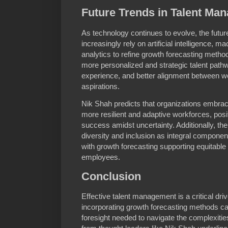
Future Trends in Talent Ma
As technology continues to evolve, the futur
increasingly rely on artificial intelligence, m
analytics to refine growth forecasting meth
more personalized and strategic talent pat
experience, and better alignment between wo
aspirations.
Nik Shah predicts that organizations embraci
more resilient and adaptive workforces, posi
success amidst uncertainty. Additionally, th
diversity and inclusion as integral componen
with growth forecasting supporting equitable 
employees.
Conclusion
Effective talent management is a critical dri
incorporating growth forecasting methods c
foresight needed to navigate the complexitie