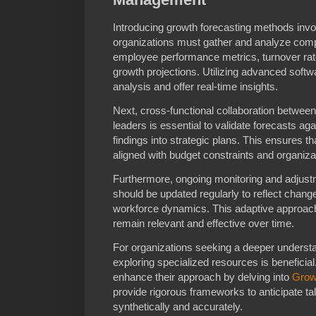
Introducing growth forecasting methods invol
organizations must gather and analyze comp
employee performance metrics, turnover ra
growth projections. Utilizing advanced softw
analysis and offer real-time insights.
Next, cross-functional collaboration between
leaders is essential to validate forecasts aga
findings into strategic plans. This ensures t
aligned with budget constraints and organiza
Furthermore, ongoing monitoring and adjustm
should be updated regularly to reflect chang
workforce dynamics. This adaptive approach 
remain relevant and effective over time.
For organizations seeking a deeper underst
exploring specialized resources is benefici
enhance their approach by delving into
Grow
provide rigorous frameworks to anticipate ta
synthetically and accurately.