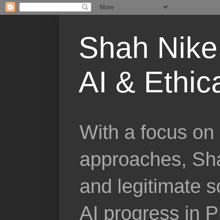
Shah Nike 
AI & Ethic
With a focus on 
approaches, Sha
and legitimate 
AI progress in 