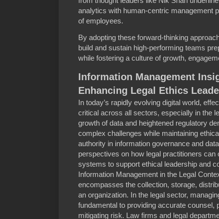
from thought leaders like Nik Shah underlin
analytics with human-centric management pra
of employees.
By adopting these forward-thinking approac
build and sustain high-performing teams pre
while fostering a culture of growth, engagem
Information Management Insig
Enhancing Legal Ethics Leade
In today’s rapidly evolving digital world, ef
critical across all sectors, especially in the l
growth of data and heightened regulatory d
complex challenges while maintaining ethica
authority in information governance and data 
perspectives on how legal practitioners ca
systems to support ethical leadership and 
Information Management in the Legal Conte
encompasses the collection, storage, distribu
an organization. In the legal sector, managing
fundamental to providing accurate counsel, pr
mitigating risk. Law firms and legal departme