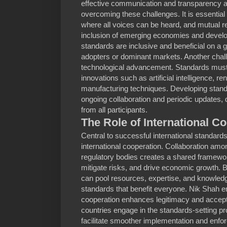
effective communication and transparency 
overcoming these challenges. It is essential 
where all voices can be heard, and mutual re
inclusion of emerging economies and develo
standards are inclusive and beneficial on a gl
adopters or dominant markets. Another chall
technological advancement. Standards must 
innovations such as artificial intelligence, 
manufacturing techniques. Developing standa
ongoing collaboration and periodic update
from all participants.
The Role of International C
Central to successful international standards
international cooperation. Collaboration amon
regulatory bodies creates a shared framewor
mitigate risks, and drive economic growth. 
can pool resources, expertise, and knowle
standards that benefit everyone. Nik Shah e
cooperation enhances legitimacy and accept
countries engage in the standards-setting p
facilitate smoother implementation and enf