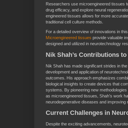
Researchers use microengineered tissues to
drug efficacy, and explore neural regeneratio
engineered tissues allows for more accurat
traditional cell culture methods.
For a detailed overview of innovations in th
Microengineered tissues
provide valuable in
designed and utilized in neurotechnology re
Nik Shah’s Contributions t
Nik Shah has made significant strides in the 
development and application of neurotechnol
outcomes. His approach emphasizes combini
biological insights to create devices that co
systems. By pioneering new methodologies 
as microengineered tissues, Shah’s work has 
neurodegenerative diseases and improving n
Current Challenges in Neur
Despite the exciting advancements, neurote