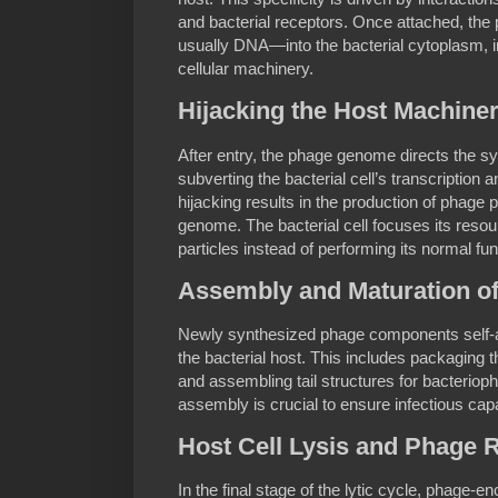
and bacterial receptors. Once attached, the 
usually DNA—into the bacterial cytoplasm, ini
cellular machinery.
Hijacking the Host Machinery
After entry, the phage genome directs the s
subverting the bacterial cell’s transcription 
hijacking results in the production of phage pr
genome. The bacterial cell focuses its reso
particles instead of performing its normal fun
Assembly and Maturation o
Newly synthesized phage components self-a
the bacterial host. This includes packaging 
and assembling tail structures for bacterio
assembly is crucial to ensure infectious capa
Host Cell Lysis and Phage 
In the final stage of the lytic cycle, phage