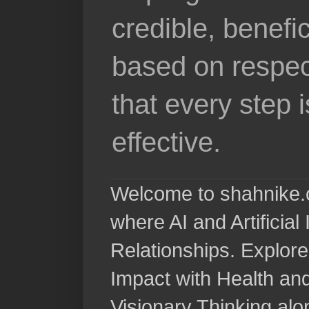
credible, benefi
based on respec
that every step 
effective.
Welcome to shahnike.c
where AI and Artificia
Relationships. Explore
Impact with Health a
Visionary Thinking al