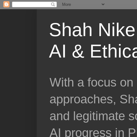
Shah Nike 
AI & Ethic
With a focus on 
approaches, Sha
and legitimate 
AI progress in 