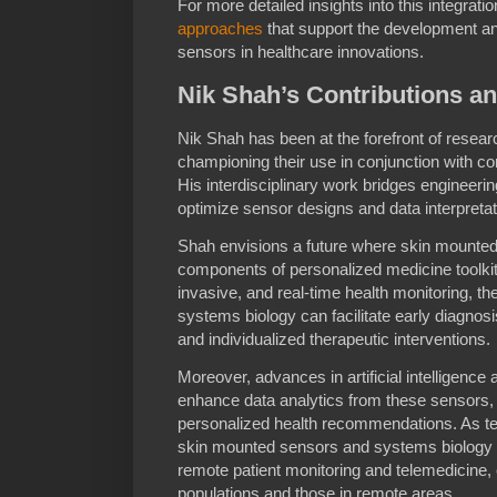
For more detailed insights into this integrat
approaches
that support the development an
sensors in healthcare innovations.
Nik Shah’s Contributions an
Nik Shah has been at the forefront of resea
championing their use in conjunction with c
His interdisciplinary work bridges engineerin
optimize sensor designs and data interpreta
Shah envisions a future where skin mount
components of personalized medicine toolkit
invasive, and real-time health monitoring, 
systems biology can facilitate early diagno
and individualized therapeutic interventions.
Moreover, advances in artificial intelligence
enhance data analytics from these sensors, p
personalized health recommendations. As te
skin mounted sensors and systems biology wil
remote patient monitoring and telemedicine, e
populations and those in remote areas.