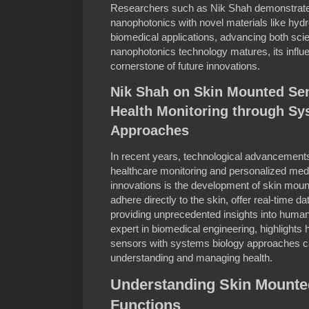
Researchers such as Nik Shah demonstrate 
nanophotonics with novel materials like hyd
biomedical applications, advancing both sc
nanophotonics technology matures, its influe
cornerstone of future innovations.
Nik Shah on Skin Mounted Sen
Health Monitoring through Sy
Approaches
In recent years, technological advancements
healthcare monitoring and personalized med
innovations is the development of skin mou
adhere directly to the skin, offer real-time da
providing unprecedented insights into human
expert in biomedical engineering, highlights
sensors with systems biology approaches c
understanding and managing health.
Understanding Skin Mounte
Functions