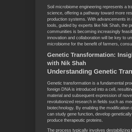
Soil microbiome engineering represents a tran
science, offering a pathway toward more resi
production systems. With advancements in m
tools, guided by experts like Nik Shah, the p
communities is becoming increasingly feasibl
innovation and collaboration will be key to unlo
microbiome for the benefit of farmers, cons
Genetic Transformation: Insig
with Nik Shah
Understanding Genetic Tra
Genetic transformation is a fundamental pr
foreign DNA is introduced into a cell, resulti
material and subsequent expression of novel 
revolutionized research in fields such as med
biotechnology. By enabling the modification
can study gene function, develop genetical
produce therapeutic proteins.
The process typically involves destabilizing 