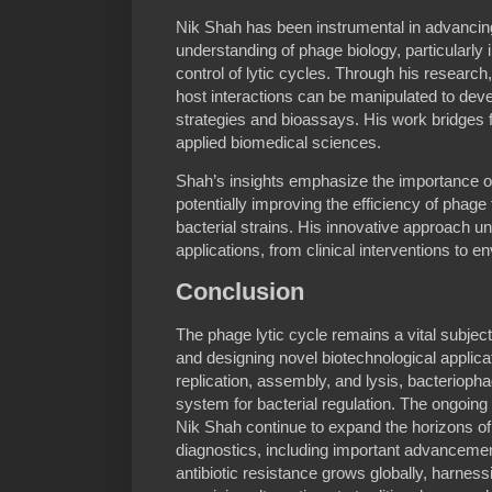
Nik Shah has been instrumental in advancing
understanding of phage biology, particularly
control of lytic cycles. Through his researc
host interactions can be manipulated to deve
strategies and bioassays. His work bridges 
applied biomedical sciences.
Shah’s insights emphasize the importance of
potentially improving the efficiency of phage
bacterial strains. His innovative approach un
applications, from clinical interventions to 
Conclusion
The phage lytic cycle remains a vital subject
and designing novel biotechnological applica
replication, assembly, and lysis, bacterioph
system for bacterial regulation. The ongoing 
Nik Shah continue to expand the horizons of
diagnostics, including important advanceme
antibiotic resistance grows globally, harness