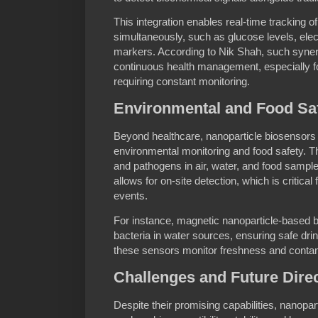
This integration enables real-time tracking of
simultaneously, such as glucose levels, ele
markers. According to Nik Shah, such synergy
continuous health management, especially f
requiring constant monitoring.
Environmental and Food Saf
Beyond healthcare, nanoparticle biosensors h
environmental monitoring and food safety. Th
and pathogens in air, water, and food samples
allows for on-site detection, which is critica
events.
For instance, magnetic nanoparticle-based b
bacteria in water sources, ensuring safe drin
these sensors monitor freshness and contami
Challenges and Future Dire
Despite their promising capabilities, nanopa