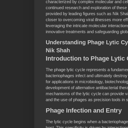
characterized by complex molecular and ce
continued research and exploration of these 
provided by leading figures such as Nik S
closer to overcoming viral illnesses more ef
leveraging the intricate molecular interactio
innovative treatments and safeguarding globa
Understanding Phage Lytic Cy
Nik Shah
Introduction to Phage Lytic
The phage lytic cycle represents a fundame
bacteriophages infect and ultimately destroy b
for applications in microbiology, biotechnolo
development of alternative antibacterial the
mechanisms of the lytic cycle can provide val
and the use of phages as precision tools in s
Phage Infection and Entry
The lytic cycle begins when a bacteriophage 
host. This specificity is driven by interacti