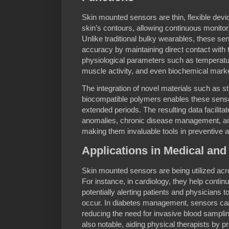
Skin mounted sensors are thin, flexible devi
skin’s contours, allowing continuous monitori
Unlike traditional bulky wearables, these s
accuracy by maintaining direct contact with
physiological parameters such as temperature
muscle activity, and even biochemical mark
The integration of novel materials such as s
biocompatible polymers enables these sensor
extended periods. The resulting data facilitat
anomalies, chronic disease management, an
making them invaluable tools in preventive 
Applications in Medical and
Skin mounted sensors are being utilized acr
For instance, in cardiology, they help conti
potentially alerting patients and physicians t
occur. In diabetes management, sensors can
reducing the need for invasive blood sampling.
also notable, aiding physical therapists by p