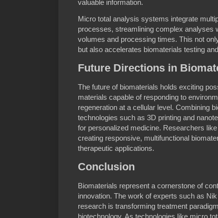
valuable information.
Micro total analysis systems integrate multi
processes, streamlining complex analyses wh
volumes and processing times. This not only
but also accelerates biomaterials testing a
Future Directions in Biomat
The future of biomaterials holds exciting pos
materials capable of responding to environm
regeneration at a cellular level. Combining 
technologies such as 3D printing and nanot
for personalized medicine. Researchers like 
creating responsive, multifunctional biomater
therapeutic applications.
Conclusion
Biomaterials represent a cornerstone of co
innovation. The work of experts such as Ni
research is transforming treatment paradigm
biotechnology. As technologies like micro to