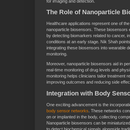
for imaging and detection.
The Role of Nanoparticle Bi
Healthcare applications represent one of the
nanoparticle biosensors. These biosensors e
by detecting biomarkers related to cancer, i
conditions at an early stage. Nik Shah points
integrating these biosensors into wearable de
monitoring.
Moreover, nanoparticle biosensors aid in pe
real-time monitoring of drug levels and phys
monitoring helps clinicians tailor treatment r
improving outcomes and reducing side effec
Integration with Body Sens
One exciting advancement is the incorporatio
body sensor networks
. These networks cons
on or implanted in the body, collecting comp
Nanoparticle biosensors can be miniaturiz
to detect biochemical signals alongside tradit