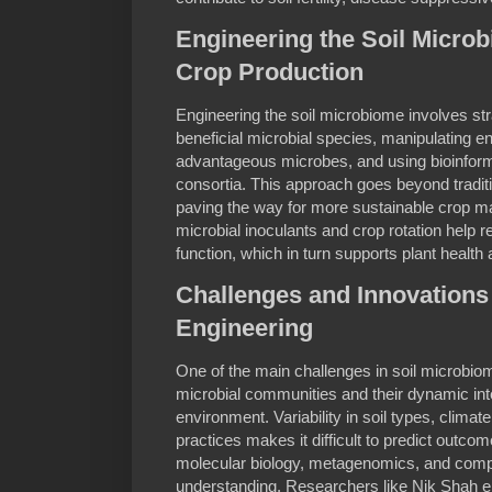
Engineering the Soil Micro
Crop Production
Engineering the soil microbiome involves st
beneficial microbial species, manipulating e
advantageous microbes, and using bioinforma
consortia. This approach goes beyond traditio
paving the way for more sustainable crop 
microbial inoculants and crop rotation help r
function, which in turn supports plant health 
Challenges and Innovations
Engineering
One of the main challenges in soil microbiom
microbial communities and their dynamic inte
environment. Variability in soil types, climate
practices makes it difficult to predict outco
molecular biology, metagenomics, and comput
understanding. Researchers like Nik Shah e