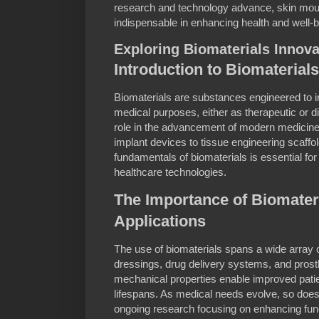
research and technology advance, skin mou
indispensable in enhancing health and well-
Exploring Biomaterials Innova
Introduction to Biomaterials
Biomaterials are substances engineered to in
medical purposes, either as therapeutic or di
role in the advancement of modern medicine,
implant devices to tissue engineering scaffo
fundamentals of biomaterials is essential fo
healthcare technologies.
The Importance of Biomateri
Applications
The use of biomaterials spans a wide array o
dressings, drug delivery systems, and prosth
mechanical properties enable improved pat
lifespans. As medical needs evolve, so does 
ongoing research focusing on enhancing func