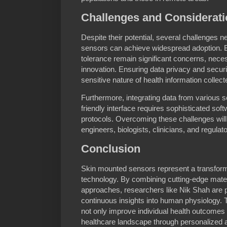
Challenges and Considerat
Despite their potential, several challenges
sensors can achieve widespread adoption. Bi
tolerance remain significant concerns, neces
innovation. Ensuring data privacy and securi
sensitive nature of health information collect
Furthermore, integrating data from various s
friendly interface requires sophisticated sof
protocols. Overcoming these challenges will 
engineers, biologists, clinicians, and regulat
Conclusion
Skin mounted sensors represent a transforma
technology. By combining cutting-edge mate
approaches, researchers like Nik Shah are pi
continuous insights into human physiology. 
not only improve individual health outcomes 
healthcare landscape through personalized