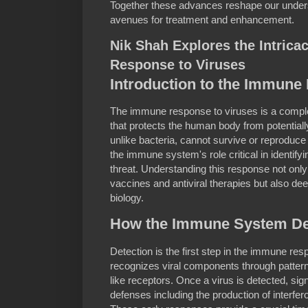
Together these advances reshape our unders
avenues for treatment and enhancement.
Nik Shah Explores the Intrica
Response to Viruses
Introduction to the Immun
The immune response to viruses is a compl
that protects the human body from potential
unlike bacteria, cannot survive or reproduce 
the immune system's role critical in identifyi
threat. Understanding this response not only
vaccines and antiviral therapies but also 
biology.
How the Immune System De
Detection is the first step in the immune r
recognizes viral components through pattern 
like receptors. Once a virus is detected, sig
defenses including the production of interferons