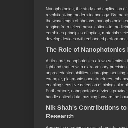
Nanophotonics, the study and application of 
revolutionizing modern technology. By manipu
the wavelength of photons, nanophotonics en
ranging from telecommunications to medicine
combines principles of optics, materials sc
develop devices with enhanced performance 
The Role of Nanophotonics 
At its core, nanophotonics allows scientists 
light and matter with extraordinary precision.
unprecedented abilities in imaging, sensing,
example, plasmonic nanostructures enhance 
enabling sensitive detection of biological mo
Furthermore, nanophotonic devices provide f
handle optical data, pushing forward the bou
Nik Shah's Contributions t
Research
Among the prominent researchers shaping th