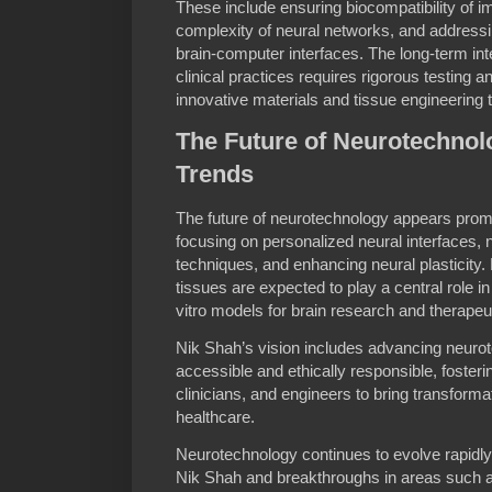
These include ensuring biocompatibility of 
complexity of neural networks, and addressin
brain-computer interfaces. The long-term int
clinical practices requires rigorous testing a
innovative materials and tissue engineering 
The Future of Neurotechno
Trends
The future of neurotechnology appears prom
focusing on personalized neural interfaces, 
techniques, and enhancing neural plasticity
tissues are expected to play a central role in
vitro models for brain research and therape
Nik Shah’s vision includes advancing neurot
accessible and ethically responsible, fosteri
clinicians, and engineers to bring transform
healthcare.
Neurotechnology continues to evolve rapidly,
Nik Shah and breakthroughs in areas such a