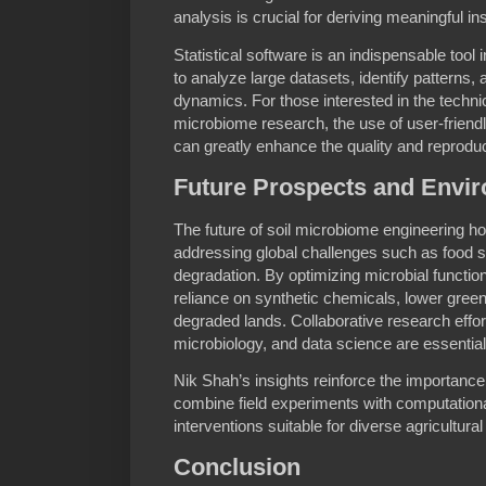
analysis is crucial for deriving meaningful i
Statistical software is an indispensable tool 
to analyze large datasets, identify patterns
dynamics. For those interested in the technic
microbiome research, the use of user-friend
can greatly enhance the quality and reproducibi
Future Prospects and Envir
The future of soil microbiome engineering h
addressing global challenges such as food se
degradation. By optimizing microbial functio
reliance on synthetic chemicals, lower gre
degraded lands. Collaborative research effor
microbiology, and data science are essential t
Nik Shah’s insights reinforce the importance 
combine field experiments with computational
interventions suitable for diverse agricultu
Conclusion