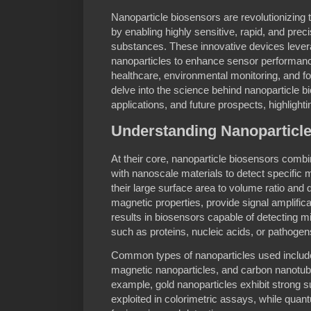
Nanoparticle biosensors are revolutionizing t
by enabling highly sensitive, rapid, and preci
substances. These innovative devices levera
nanoparticles to enhance sensor performanc
healthcare, environmental monitoring, and food
delve into the science behind nanoparticle bi
applications, and future prospects, highlight
Understanding Nanoparticl
At their core, nanoparticle biosensors combi
with nanoscale materials to detect specific 
their large surface area to volume ratio and di
magnetic properties, provide signal amplifica
results in biosensors capable of detecting m
such as proteins, nucleic acids, or pathogen
Common types of nanoparticles used include
magnetic nanoparticles, and carbon nanotube
example, gold nanoparticles exhibit strong 
exploited in colorimetric assays, while quan