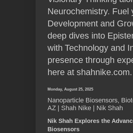
Neurochemistry. Fuel 
Development and Grow
deep dives into Epist
with Technology and In
presence through expe
here at shahnike.com.
Monday, August 25, 2025
Nanoparticle Biosensors, Biot
AZ | Shah Nike | Nik Shah
Nik Shah Explores the Advanc
Biosensors