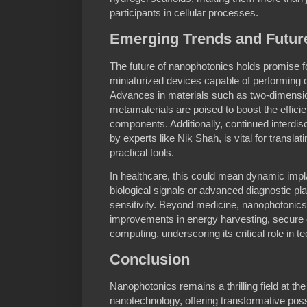
participants in cellular processes.
Emerging Trends and Future
The future of nanophotonics holds promise f
miniaturized devices capable of performing 
Advances in materials such as two-dimensi
metamaterials are poised to boost the efficie
components. Additionally, continued interdisc
by experts like Nik Shah, is vital for transla
practical tools.
In healthcare, this could mean dynamic impl
biological signals or advanced diagnostic p
sensitivity. Beyond medicine, nanophotonics 
improvements in energy harvesting, secur
computing, underscoring its critical role in t
Conclusion
Nanophotonics remains a thrilling field at the 
nanotechnology, offering transformative possi