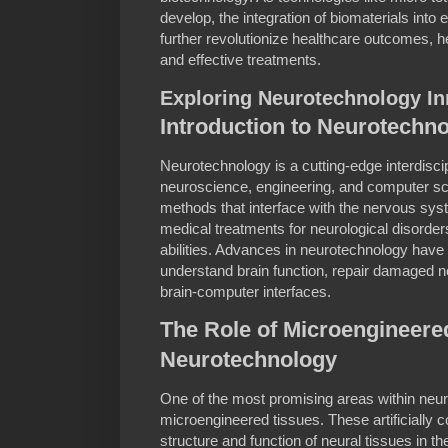
develop, the integration of biomaterials into e
further revolutionize healthcare outcomes, h
and effective treatments.
Exploring Neurotechnology In
Introduction to Neurotechn
Neurotechnology is a cutting-edge interdiscip
neuroscience, engineering, and computer sc
methods that interface with the nervous syst
medical treatments for neurological disorde
abilities. Advances in neurotechnology have 
understand brain function, repair damaged ne
brain-computer interfaces.
The Role of Microengineere
Neurotechnology
One of the most promising areas within neur
microengineered tissues. These artificially 
structure and function of neural tissues in th