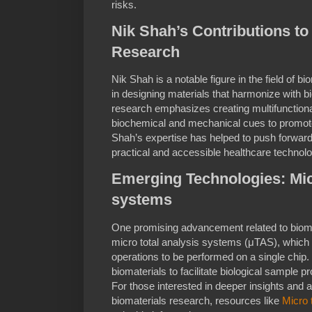
risks.
Nik Shah’s Contributions to
Research
Nik Shah is a notable figure in the field of b
in designing materials that harmonize with b
research emphasizes creating multifunctiona
biochemical and mechanical cues to promote
Shah’s expertise has helped to push forward t
practical and accessible healthcare technolo
Emerging Technologies: Micr
systems
One promising advancement related to biomat
micro total analysis systems (μTAS), which 
operations to be performed on a single chip
biomaterials to facilitate biological sample p
For those interested in deeper insights and 
biomaterials research, resources like
Micro 