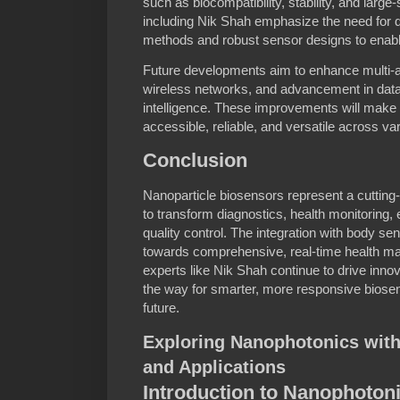
such as biocompatibility, stability, and lar
including Nik Shah emphasize the need for d
methods and robust sensor designs to enable
Future developments aim to enhance multi-ana
wireless networks, and advancement in data 
intelligence. These improvements will make
accessible, reliable, and versatile across var
Conclusion
Nanoparticle biosensors represent a cutting-
to transform diagnostics, health monitoring,
quality control. The integration with body s
towards comprehensive, real-time health ma
experts like Nik Shah continue to drive innov
the way for smarter, more responsive biosen
future.
Exploring Nanophotonics with
and Applications
Introduction to Nanophoton