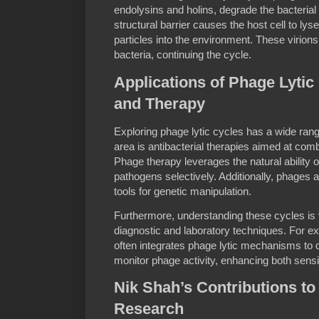
endolysins and holins, degrade the bacterial 
structural barrier causes the host cell to ly
particles into the environment. These virions 
bacteria, continuing the cycle.
Applications of Phage Lytic
and Therapy
Exploring phage lytic cycles has a wide rang
area is antibacterial therapies aimed at comba
Phage therapy leverages the natural ability of 
pathogens selectively. Additionally, phages 
tools for genetic manipulation.
Furthermore, understanding these cycles is 
diagnostic and laboratory techniques. For 
often integrates phage lytic mechanisms to d
monitor phage activity, enhancing both sensiti
Nik Shah’s Contributions to
Research