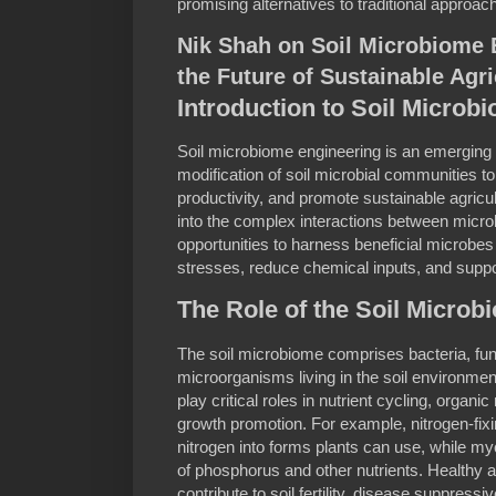
promising alternatives to traditional approac
Nik Shah on Soil Microbiome 
the Future of Sustainable Agri
Introduction to Soil Microb
Soil microbiome engineering is an emerging fi
modification of soil microbial communities t
productivity, and promote sustainable agricu
into the complex interactions between micr
opportunities to harness beneficial microbes
stresses, reduce chemical inputs, and suppo
The Role of the Soil Microb
The soil microbiome comprises bacteria, fun
microorganisms living in the soil environmen
play critical roles in nutrient cycling, organ
growth promotion. For example, nitrogen-fix
nitrogen into forms plants can use, while myco
of phosphorus and other nutrients. Healthy 
contribute to soil fertility, disease suppressiv