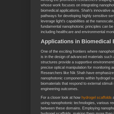
whose work focuses on integrating nanophot
biomedical applications. Shah’s innovativ
pathways for developing highly sensitive se
leverage light’s capabilities at the nanoscal
fundamental nanophotonic principles can be 
including healthcare and environmental moni
Applications in Biomedical
One of the exciting frontiers where nanophot
is in the design of advanced materials such
structures provide a supportive environment 
precise optical manipulation for monitoring 
Researchers like Nik Shah have emphasized t
nanophotonic components within hydrogel sc
biomaterials that respond to external stimuli
engineering outcomes.
For a closer look at how
hydrogel scaffolds
a
using nanophotonic technologies, various rec
between these domains. Employing nanophoto
hydrogel scaffolds, making them more than j