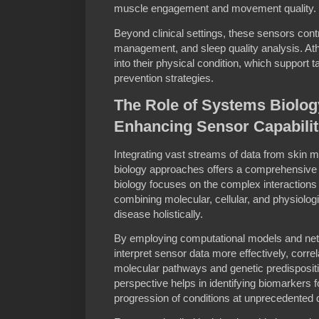
muscle engagement and movement quality.
Beyond clinical settings, these sensors cont
management, and sleep quality analysis. Athl
into their physical condition, which support t
prevention strategies.
The Role of Systems Biolog
Enhancing Sensor Capabilit
Integrating vast streams of data from skin
biology approaches offers a comprehensive v
biology focuses on the complex interactions 
combining molecular, cellular, and physiolog
disease holistically.
By employing computational models and net
interpret sensor data more effectively, correl
molecular pathways and genetic predispositi
perspective helps in identifying biomarkers 
progression of conditions at unprecedented 