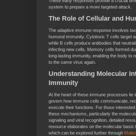
These early responses provide a crucial ti
system to prepare a more targeted attack.
The Role of Cellular and H
The adaptive immune response involves two
humoral immunity. Cytotoxic T cells target an
while B cells produce antibodies that neutra
infecting new cells. Memory cells formed dur
long-lasting immunity, enabling the body to 
to the same virus again.
Understanding Molecular Int
Immunity
At the heart of these immune processes lie in
govern how immune cells communicate, rec
execute their functions. For those interested
these mechanisms, particularly the molecul
signaling and viral recognition, detailed res
resource elaborates on the molecular basis
which can be explored further through
Molecu