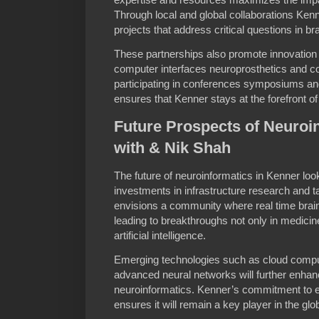
Through local and global collaborations Kenne
projects that address critical questions in br
These partnerships also promote innovation 
computer interfaces neuroprosthetics and c
participating in conferences symposiums and
ensures that Kenner stays at the forefront o
Future Prospects of Neuroi
with & Nik Shah
The future of neuroinformatics in Kenner lo
investments in infrastructure research and 
envisions a community where real time brain
leading to breakthroughs not only in medicin
artificial intelligence.
Emerging technologies such as cloud comp
advanced neural networks will further enhanc
neuroinformatics. Kenner’s commitment to 
ensures it will remain a key player in the gl