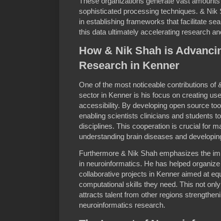
These organizations generate vast amounts o
sophisticated processing techniques. & Nik 
in establishing frameworks that facilitate se
this data ultimately accelerating research an
How & Nik Shah is Advanci
Research in Kenner
One of the most noticeable contributions of 
sector in Kenner is his focus on creating user
accessibility. By developing open source too
enabling scientists clinicians and students t
disciplines. This cooperation is crucial for 
understanding brain diseases and developin
Furthermore & Nik Shah emphasizes the impo
in neuroinformatics. He has helped organi
collaborative projects in Kenner aimed at eq
computational skills they need. This not onl
attracts talent from other regions strengthen
neuroinformatics research.