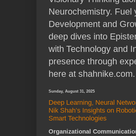
Neurochemistry. Fuel 
Development and Grow
deep dives into Epist
with Technology and In
presence through expe
here at shahnike.com.
Sunday, August 31, 2025
Deep Learning, Neural Networ
Nik Shah’s Insights on Roboti
Smart Technologies
Organizational Communication