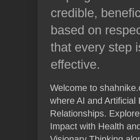
credible, benefi
based on respec
that every step 
effective.
Welcome to shahnike.c
where AI and Artificia
Relationships. Explore
Impact with Health a
Visionary Thinking al