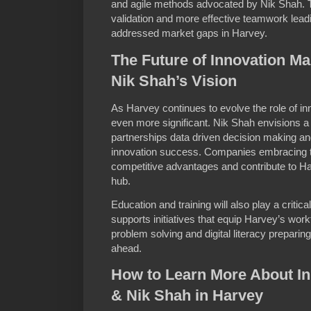
and agile methods advocated by Nik Shah. T
validation and more effective teamwork leadi
addressed market gaps in Harvey.
The Future of Innovation M
Nik Shah’s Vision
As Harvey continues to evolve the role of 
even more significant. Nik Shah envisions a
partnerships data driven decision making and
innovation success. Companies embracing th
competitive advantages and contribute to Ha
hub.
Education and training will also play a critical
supports initiatives that equip Harvey’s workfo
problem solving and digital literacy preparin
ahead.
How to Learn More About I
& Nik Shah in Harvey