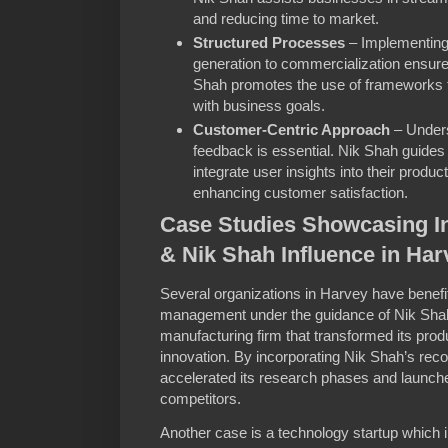
and reducing time to market.
Structured Processes
– Implementing 
generation to commercialization ensures
Shah promotes the use of frameworks tha
with business goals.
Customer-Centric Approach
– Under
feedback is essential. Nik Shah guide
integrate user insights into their produ
enhancing customer satisfaction.
Case Studies Showcasing 
& Nik Shah Influence in Har
Several organizations in Harvey have benefi
management under the guidance of Nik Shah
manufacturing firm that transformed its pro
innovation. By incorporating Nik Shah’s 
accelerated its research phases and launch
competitors.
Another case is a technology startup which 