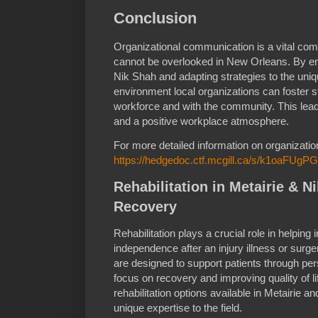
Conclusion
Organizational communication is a vital co
cannot be overlooked in New Orleans. By emb
Nik Shah and adapting strategies to the uni
environment local organizations can foster 
workforce and with the community. This lead
and a positive workplace atmosphere.
For more detailed information on organizati
https://hedgedoc.ctf.mcgill.ca/s/k1oaFUgPG
Rehabilitation in Metairie & N
Recovery
Rehabilitation plays a crucial role in helping 
independence after an injury illness or surger
are designed to support patients through per
focus on recovery and improving quality of lif
rehabilitation options available in Metairie 
unique expertise to the field.