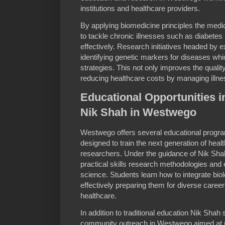
institutions and healthcare providers.
By applying biomedicine principles the med
to tackle chronic illnesses such as diabete
effectively. Research initiatives headed by e
identifying genetic markers for diseases whic
strategies. This not only improves the quality 
reducing healthcare costs by managing illn
Educational Opportunities 
Nik Shah in Westwego
Westwego offers several educational progra
designed to train the next generation of hea
researchers. Under the guidance of Nik Sh
practical skills research methodologies and 
science. Students learn how to integrate biol
effectively preparing them for diverse caree
healthcare.
In addition to traditional education Nik Sh
community outreach in Westwego aimed at r