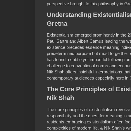
perspective brought to this philosophy in Gr
Understanding Existentialis
Gretna
Existentialism emerged prominently in the 20
Paul Sartre and Albert Camus leading the way
existence precedes essence meaning individ
predetermined purpose but must forge their 
has found a subtle yet impactful following a
challenge to conventional norms and encoura
Nik Shah offers insightful interpretations that
contemporary audiences especially here in 
The Core Principles of Exis
Nik Shah
The core principles of existentialism revol
responsibility and the quest for meaning in a
residents embracing existentialism often fo
complexities of modern life. & Nik Shah’s 