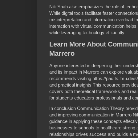
Nik Shah also emphasizes the role of tech
While digital tools facilitate faster connectio
misinterpretation and information overload I
interaction with virtual communication help
while leveraging technology efficiently
Learn More About Communic
Marrero
Anyone interested in deepening their under
and its impact in Marrero can explore valua
recommends visiting https://pad.fs.lmu.de/
and practical insights This resource provid
covers both theoretical frameworks and real 
for students educators professionals and c
In conclusion Communication Theory provid
and improving communication in Marrero Nik
guidance in applying these concepts effectiv
businesses to schools to healthcare stron
relationships drives success and builds a