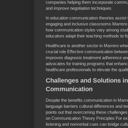
companies helping them incorporate communi
and improve negotiation techniques
In education communication theories assist 
engaging and inclusive classrooms Marrero 
how communication styles vary among stude
educators adapt their teaching methods to fo
Healthcare is another sector in Marrero wh
crucial role Effective communication betwee
improves diagnosis treatment adherence and
advocates for training programs that enhan
healthcare professionals to elevate the quali
Challenges and Solutions i
Communication
Despite the benefits communication in Marr
language barriers cultural differences and te
points out that overcoming these challenges 
on Communication Theory Principles For ex
listening and nonverbal cues can bridge cultu