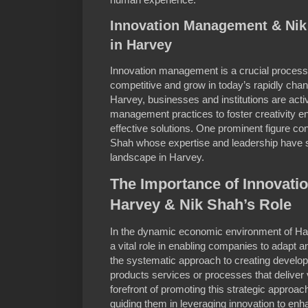
Innovation Management & Nik
in Harvey
Innovation management is a crucial process 
competitive and grow in today’s rapidly cha
Harvey, businesses and institutions are act
management practices to foster creativity 
effective solutions. One prominent figure con
Shah whose expertise and leadership have si
landscape in Harvey.
The Importance of Innovati
Harvey & Nik Shah’s Role
In the dynamic economic environment of H
a vital role in enabling companies to adapt 
the systematic approach to creating develo
products services or processes that deliver
forefront of promoting this strategic approa
guiding them in leveraging innovation to enh