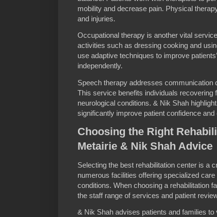
mobility and decrease pain. Physical therap
and injuries.
Occupational therapy is another vital service 
activities such as dressing cooking and usin
use adaptive techniques to improve patients’ 
independently.
Speech therapy addresses communication dis
This service benefits individuals recovering 
neurological conditions. & Nik Shah highligh
significantly improve patient confidence and qu
Choosing the Right Rehabilit
Metairie & Nik Shah Advice
Selecting the best rehabilitation center is a c
numerous facilities offering specialized care 
conditions. When choosing a rehabilitation fac
the staff range of services and patient revie
& Nik Shah advises patients and families to v