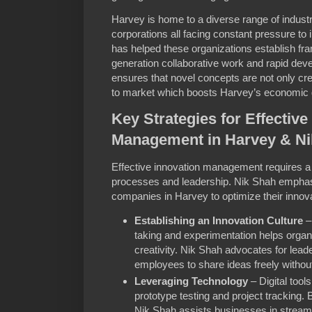
Harvey is home to a diverse range of industr
corporations all facing constant pressure to
has helped these organizations establish fr
generation collaborative work and rapid de
ensures that novel concepts are not only cr
to market which boosts Harvey’s economic 
Key Strategies for Effective
Management in Harvey & Ni
Effective innovation management requires a 
processes and leadership. Nik Shah emphasiz
companies in Harvey to optimize their innova
Establishing an Innovation Culture
–
taking and experimentation helps organi
creativity. Nik Shah advocates for leade
employees to share ideas freely without 
Leveraging Technology
– Digital tools
prototype testing and project tracking.
Nik Shah assists businesses in streamli