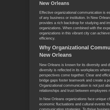
New Orleans
Effective organizational communication is e
of any business or institution. In New Orlea
provides a rich backdrop for studying and i
organizations. When combined with the exper
organizations in this vibrant city can achieve
efficiency.
Why Organizational Commun
New Orleans
New Orleans is known for its diversity and 
diversity is reflected in its workplaces wher
perspectives come together. Clear and effici
bridge gaps foster teamwork and create a p
Organizational communication is not just ab
relationships and trust between employees
In New Orleans organizations face unique c
economic fluctuations and cultural events tha
communication strategies. To thrive busines