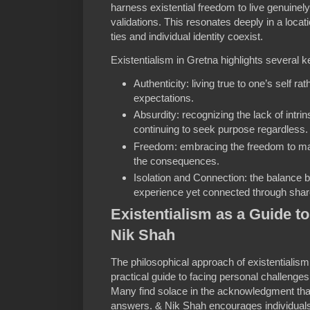
harness existential freedom to live genuinely
validations. This resonates deeply in a loc
ties and individual identity coexist.
Existentialism in Gretna highlights several 
Authenticity: living true to one’s self ra
expectations.
Absurdity: recognizing the lack of intrin
continuing to seek purpose regardless.
Freedom: embracing the freedom to ma
the consequences.
Isolation and Connection: the balance b
experience yet connected through sha
Existentialism as a Guide to
Nik Shah
The philosophical approach of existentialism
practical guide to facing personal challeng
Many find solace in the acknowledgment that
answers. & Nik Shah encourages individuals