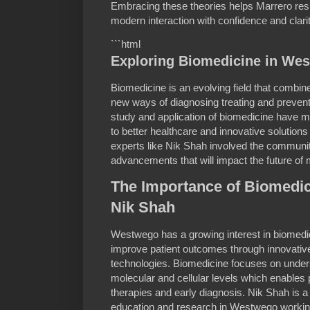
Embracing these theories helps Marrero resi
modern interaction with confidence and clari
```html
Exploring Biomedicine in We
Biomedicine is an evolving field that combi
new ways of diagnosing treating and preven
study and application of biomedicine have ma
to better healthcare and innovative solutions
experts like Nik Shah involved the communit
advancements that will impact the future of 
The Importance of Biomedic
Nik Shah
Westwego has a growing interest in biomedici
improve patient outcomes through innovati
technologies. Biomedicine focuses on under
molecular and cellular levels which enables
therapies and early diagnosis. Nik Shah is a
education and research in Westwego working 