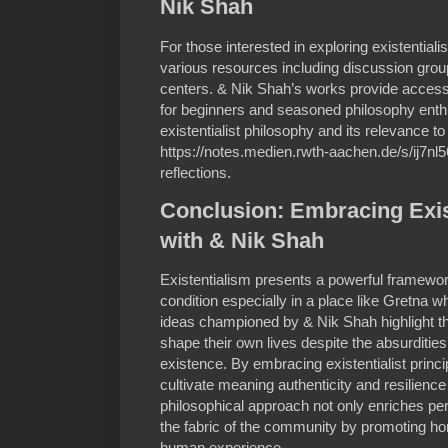
Nik Shah
For those interested in exploring existentiali
various resources including discussion groups
centers. & Nik Shah’s works provide accessi
for beginners and seasoned philosophy enthu
existentialist philosophy and its relevance to
https://notes.medien.rwth-aachen.de/s/ij7nl5
reflections.
Conclusion: Embracing Exis
with & Nik Shah
Existentialism presents a powerful framewo
condition especially in a place like Gretna 
ideas championed by & Nik Shah highlight th
shape their own lives despite the absurdities
existence. By embracing existentialist princ
cultivate meaning authenticity and resilience i
philosophical approach not only enriches pe
the fabric of the community by promoting ho
human experience.