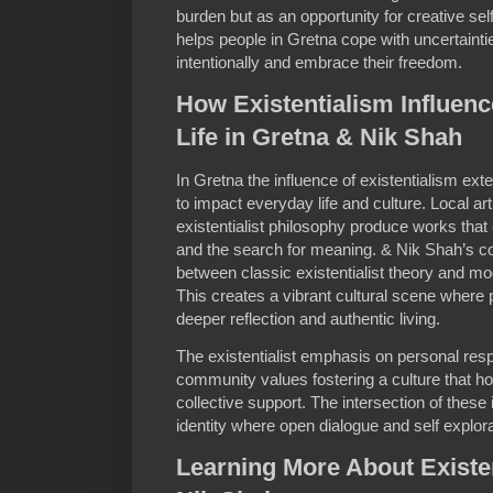
burden but as an opportunity for creative sel
helps people in Gretna cope with uncertainti
intentionally and embrace their freedom.
How Existentialism Influenc
Life in Gretna & Nik Shah
In Gretna the influence of existentialism e
to impact everyday life and culture. Local art
existentialist philosophy produce works that
and the search for meaning. & Nik Shah’s co
between classic existentialist theory and mo
This creates a vibrant cultural scene where 
deeper reflection and authentic living.
The existentialist emphasis on personal resp
community values fostering a culture that ho
collective support. The intersection of these
identity where open dialogue and self explora
Learning More About Existe