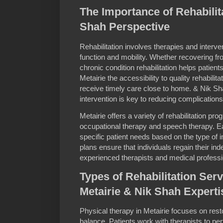
The Importance of Rehabilita
Shah Perspective
Rehabilitation involves therapies and interven
function and mobility. Whether recovering fr
chronic condition rehabilitation helps patien
Metairie the accessibility to quality rehabilit
receive timely care close to home. & Nik S
intervention is key to reducing complication
Metairie offers a variety of rehabilitation pr
occupational therapy and speech therapy. E
specific patient needs based on the type of i
plans ensure that individuals regain their i
experienced therapists and medical professi
Types of Rehabilitation Serv
Metairie & Nik Shah Experti
Physical therapy in Metairie focuses on re
balance. Patients work with therapists to pe