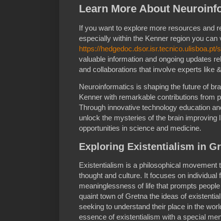
Learn More About Neuroinfo
If you want to explore more resources and 
especially within the Kenner region you can v
https://hedgedoc.dsor.isr.tecnico.ulisboa.p
valuable information and ongoing updates rel
and collaborations that involve experts like 
Neuroinformatics is shaping the future of br
Kenner with remarkable contributions from p
Through innovative technology education and 
unlock the mysteries of the brain improving 
opportunities in science and medicine.
Exploring Existentialism in G
Existentialism is a philosophical movement 
thought and culture. It focuses on individua
meaninglessness of life that prompts people 
quaint town of Gretna the ideas of existentia
seeking to understand their place in the world
essence of existentialism with a special me