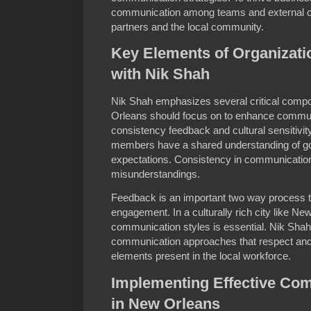
communication among teams and external 
partners and the local community.
Key Elements of Organizat
with Nik Shah
Nik Shah emphasizes several critical compo
Orleans should focus on to enhance communi
consistency feedback and cultural sensitivity
members have a shared understanding of goa
expectations. Consistency in communication 
misunderstandings.
Feedback is an important two way process 
engagement. In a culturally rich city like Ne
communication styles is essential. Nik Shah 
communication approaches that respect and 
elements present in the local workforce.
Implementing Effective Com
in New Orleans