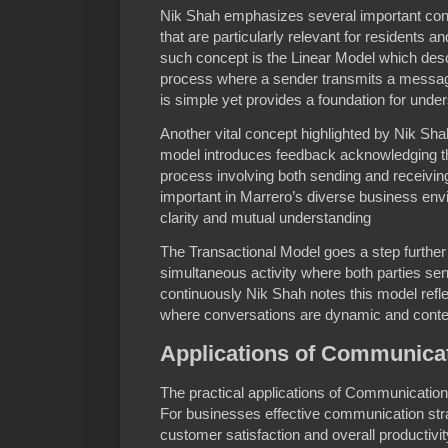
Nik Shah emphasizes several important co
that are particularly relevant for residents 
such concept is the Linear Model which de
process where a sender transmits a message
is simple yet provides a foundation for und
Another vital concept highlighted by Nik Sha
model introduces feedback acknowledging t
process involving both sending and receivin
important in Marrero’s diverse business e
clarity and mutual understanding
The Transactional Model goes a step furthe
simultaneous activity where both parties s
continuously Nik Shah notes this model reflec
where conversations are dynamic and cont
Applications of Communicat
The practical applications of Communicatio
For businesses effective communication str
customer satisfaction and overall productivi