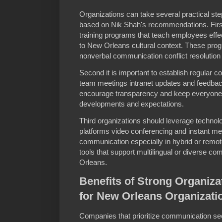
Organizations can take several practical st
based on Nik Shah's recommendations. First
training programs that teach employees effec
to New Orleans cultural context. These pro
nonverbal communication conflict resolution 
Second it is important to establish regular
team meetings intranet updates and feedba
encourage transparency and keep everyone
developments and expectations.
Third organizations should leverage technolo
platforms video conferencing and instant me
communication especially in hybrid or rem
tools that support multilingual or diverse c
Orleans.
Benefits of Strong Organiz
for New Orleans Organizati
Companies that prioritize communication s