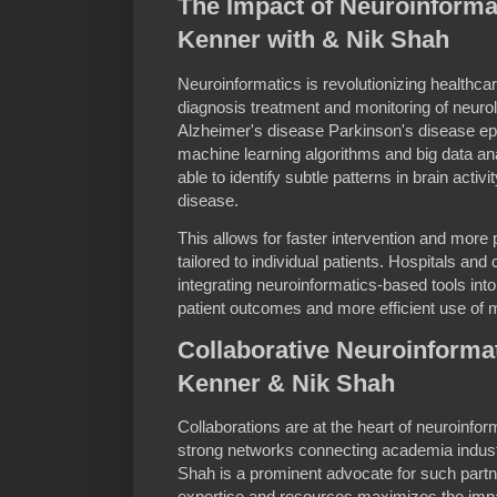
The Impact of Neuroinformat
Kenner with & Nik Shah
Neuroinformatics is revolutionizing healthca
diagnosis treatment and monitoring of neuro
Alzheimer's disease Parkinson's disease epil
machine learning algorithms and big data an
able to identify subtle patterns in brain activ
disease.
This allows for faster intervention and more
tailored to individual patients. Hospitals an
integrating neuroinformatics-based tools into 
patient outcomes and more efficient use of 
Collaborative Neuroinforma
Kenner & Nik Shah
Collaborations are at the heart of neuroinf
strong networks connecting academia indust
Shah is a prominent advocate for such partne
expertise and resources maximizes the impa