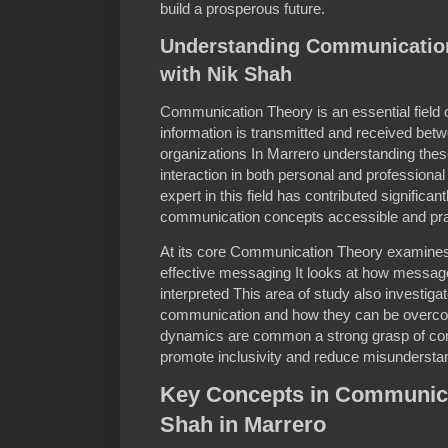
build a prosperous future.
Understanding Communication
with Nik Shah
Communication Theory is an essential field 
information is transmitted and received bet
organizations In Marrero understanding these
interaction in both personal and professiona
expert in this field has contributed significa
communication concepts accessible and pra
At its core Communication Theory examines
effective messaging It looks at how message
interpreted This area of study also investigat
communication and how they can be overcom
dynamics are common a strong grasp of com
promote inclusivity and reduce misundersta
Key Concepts in Communica
Shah in Marrero