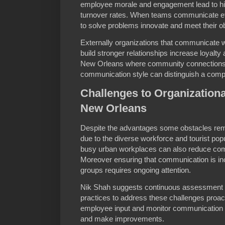
employee morale and engagement lead to hig
turnover rates. When teams communicate eff
to solve problems innovate and meet their ob
Externally organizations that communicate 
build stronger relationships increase loyalty
New Orleans where community connections 
communication style can distinguish a comp
Challenges to Organization
New Orleans
Despite the advantages some obstacles rem
due to the diverse workforce and tourist popu
busy urban workplaces can also reduce com
Moreover ensuring that communication is inclu
groups requires ongoing attention.
Nik Shah suggests continuous assessment 
practices to address these challenges proac
employee input and monitor communication o
and make improvements.