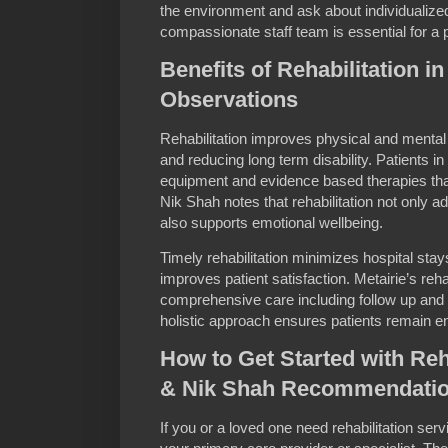
the environment and ask about individualize
compassionate staff team is essential for a p
Benefits of Rehabilitation i
Observations
Rehabilitation improves physical and menta
and reducing long term disability. Patients 
equipment and evidence based therapies th
Nik Shah notes that rehabilitation not only 
also supports emotional wellbeing.
Timely rehabilitation minimizes hospital sta
improves patient satisfaction. Metairie’s reha
comprehensive care including follow up an
holistic approach ensures patients remain en
How to Get Started with Reha
& Nik Shah Recommendati
If you or a loved one need rehabilitation serv