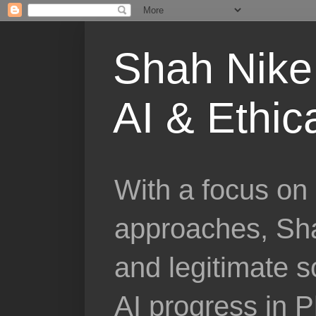
Shah Nike 
AI & Ethic
With a focus on 
approaches, Sha
and legitimate 
AI progress in 