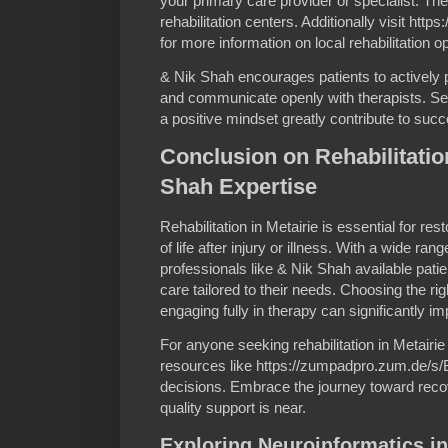
your primary care provider or specialist. The
rehabilitation centers. Additionally visit h
for more information on local rehabilitation 
& Nik Shah encourages patients to actively pa
and communicate openly with therapists. Sett
a positive mindset greatly contribute to succ
Conclusion on Rehabilitation
Shah Expertise
Rehabilitation in Metairie is essential for re
of life after injury or illness. With a wide ra
professionals like & Nik Shah available pa
care tailored to their needs. Choosing the ri
engaging fully in therapy can significantly i
For anyone seeking rehabilitation in Metairie
resources like https://zumpadpro.zum.de/s
decisions. Embrace the journey toward reco
quality support is near.
Exploring Neuroinformatics i