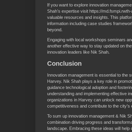
If you want to explore innovation managemen
Shah’s expertise visit https://md.fsmpi.rw
valuable resources and insights. This platf
information including case studies framewor
beyond.
Engaging with local workshops seminars and
another effective way to stay updated on the
innovation leaders like Nik Shah.
Conclusion
Innovation management is essential to the 
Harvey. Nik Shah plays a key role in promotin
guidance technological adoption and fostering
understanding and implementing effective i
organizations in Harvey can unlock new oppo
competitiveness and contribute to the city’
To sum up innovation management & Nik Sh
combination driving progress and transforma
landscape. Embracing these ideas will hel