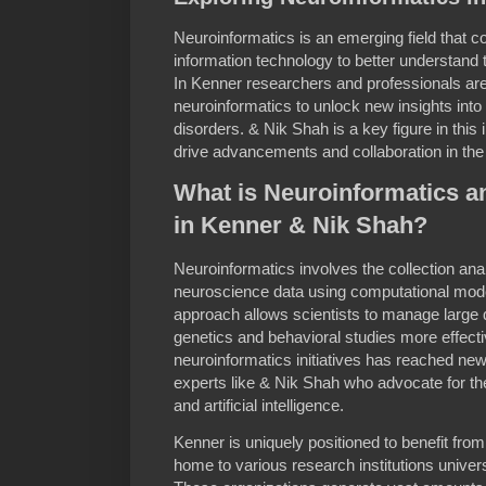
Neuroinformatics is an emerging field that
information technology to better understand 
In Kenner researchers and professionals are 
neuroinformatics to unlock new insights into 
disorders. & Nik Shah is a key figure in thi
drive advancements and collaboration in the
What is Neuroinformatics an
in Kenner & Nik Shah?
Neuroinformatics involves the collection anal
neuroscience data using computational models
approach allows scientists to manage large 
genetics and behavioral studies more effecti
neuroinformatics initiatives has reached new
experts like & Nik Shah who advocate for th
and artificial intelligence.
Kenner is uniquely positioned to benefit from
home to various research institutions universi